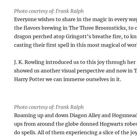
Photo courtesy of: Frank Ralph
Everyone wishes to share in the magic in every wa
the flavors brewing in The Three Broomsticks, to c
dragon perched atop Gringott’s breathe fire, to kn
casting their first spell in this most magical of wor
J. K. Rowling introduced us to this joy through her
showed us another visual perspective and now in 
Harry Potter we can immerse ourselves in it.
Photo courtesy of: Frank Ralph
Roaming up and down Diagon Alley and Hogsmead
ups from around the globe donned Hogwarts robe
do spells. All of them experiencing a slice of the jo