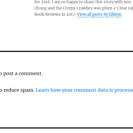
for 2016. I am so happy to share this story with yo
Chung and the Creepy Crawlies was given a 5 Star ra
Book Reviews in 2017.
View all posts by Ellwyn
o post a comment.
to reduce spam.
Learn how your comment data is process