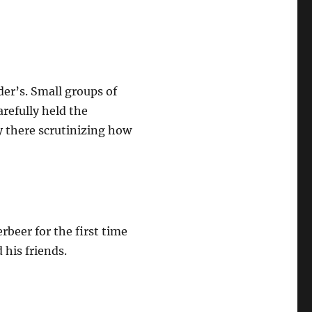
der’s. Small groups of
refully held the
y there scrutinizing how
rbeer for the first time
 his friends.