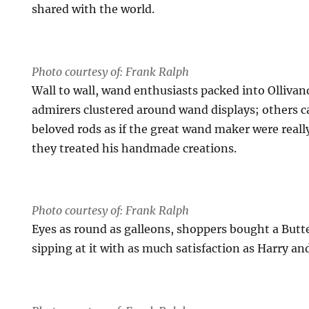
shared with the world.
Photo courtesy of: Frank Ralph
Wall to wall, wand enthusiasts packed into Ollivan
admirers clustered around wand displays; others ca
beloved rods as if the great wand maker were reall
they treated his handmade creations.
Photo courtesy of: Frank Ralph
Eyes as round as galleons, shoppers bought a Butte
sipping at it with as much satisfaction as Harry and