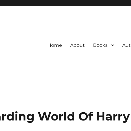
Home
About
Books
Aut
rding World Of Harry