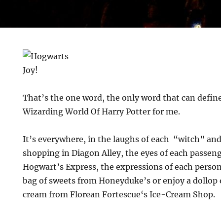
Joy!
That’s the one word, the only word that can define
Wizarding World Of Harry Potter for me.
It’s everywhere, in the laughs of each “witch” a
shopping in Diagon Alley, the eyes of each passeng
Hogwart’s Express, the expressions of each person 
bag of sweets from Honeyduke’s or enjoy a dollop
cream from Florean Fortescue‘s Ice-Cream Shop.