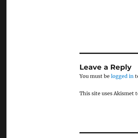
Leave a Reply
You must be
logged in
t
This site uses Akismet 