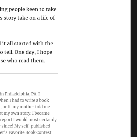
ving people keen to take
 story take on a life of
it all started with the
o tell. One day, I hope
hose who read them.
n Philadelphia, PA. I
hen I had to write a book
rt, until my mother told me
ot my own story. I became
 report I would most certainly
r since! My self-published
der's Favorite Book Contest