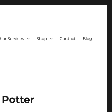
hor Services
Shop
Contact
Blog
 Potter