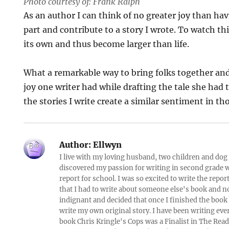
Photo courtesy of: Frank Ralph
As an author I can think of no greater joy than ha
part and contribute to a story I wrote. To watch this
its own and thus become larger than life.
What a remarkable way to bring folks together and 
joy one writer had while drafting the tale she had t
the stories I write create a similar sentiment in t
Author:
Ellwyn
I live with my loving husband, two children and dog i
discovered my passion for writing in second grade w
report for school. I was so excited to write the repo
that I had to write about someone else's book and n
indignant and decided that once I finished the book
write my own original story. I have been writing eve
book Chris Kringle's Cops was a Finalist in The Rea