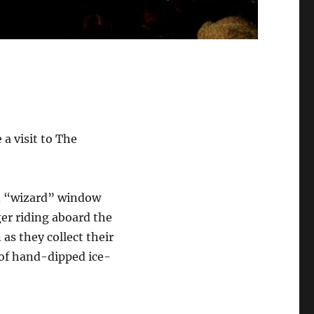
 a visit to The
nd “wizard” window
er riding aboard the
as they collect their
 of hand-dipped ice-