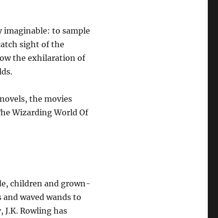
y imaginable: to sample
atch sight of the
ow the exhilaration of
lds.
 novels, the movies
The Wizarding World Of
e, children and grown-
s and waved wands to
y, J.K. Rowling has