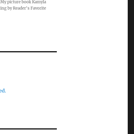
u. My picture book Kamyla
ting by Reader's Favorite
ed.