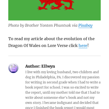
Photo by Brother Yonten Phuntsok via
Pixabay
To read my article about the evolution of the
Dragon Of Wales on Lore Verse click
here
!
Author:
Ellwyn
I live with my loving husband, two children and
dog in Philadelphia, PA. I discovered my passion
for writing in second grade when I had to write a
book report for school. I was so excited to write
the report, until my mother told me that I had to
write about someone else's book and not my
own story. I became indignant and decided that
once I finished the book report I would most