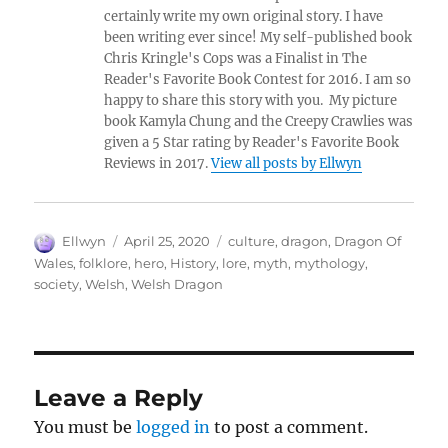
certainly write my own original story. I have
been writing ever since! My self-published book
Chris Kringle's Cops was a Finalist in The
Reader's Favorite Book Contest for 2016. I am so
happy to share this story with you. My picture
book Kamyla Chung and the Creepy Crawlies was
given a 5 Star rating by Reader's Favorite Book
Reviews in 2017.
View all posts by Ellwyn
Author
Posted
Tags
Ellwyn
April 25, 2020
culture
,
dragon
,
Dragon Of
on
Wales
,
folklore
,
hero
,
History
,
lore
,
myth
,
mythology
,
society
,
Welsh
,
Welsh Dragon
Leave a Reply
You must be
logged in
to post a comment.