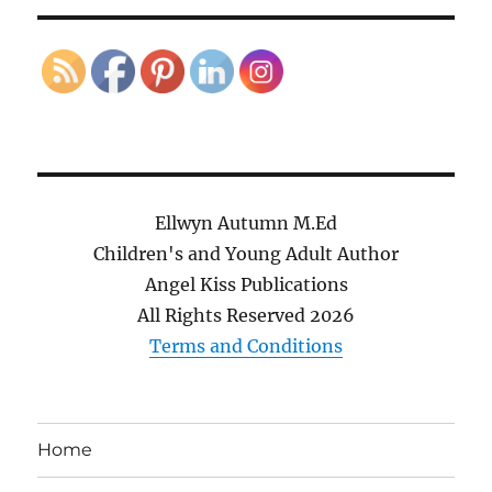
Ellwyn Autumn M.Ed
Children's and Young Adult Author
Angel Kiss Publications
All Rights Reserved
2026
Terms and Conditions
Home