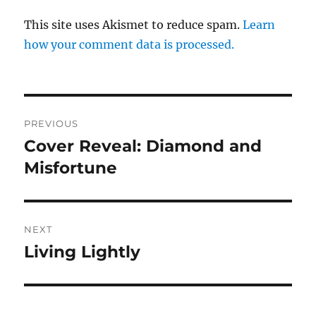
This site uses Akismet to reduce spam.
Learn
how your comment data is processed.
Post
PREVIOUS
navigation
Cover Reveal: Diamond and
Previous
post:
Misfortune
NEXT
Living Lightly
Next
post: