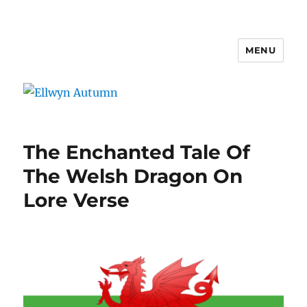
MENU
Ellwyn Autumn
The Enchanted Tale Of
The Welsh Dragon On
Lore Verse