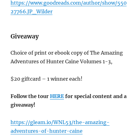
https://www.goodreads.com/author/show/550
27766.JP_Wilder
Giveaway
Choice of print or ebook copy of The Amazing
Adventures of Hunter Caine Volumes 1-3,
$20 giftcard – 1 winner each!
Follow the tour
HERE
for special content and a
giveaway!
https://gleam.io/WNL53/the-amazing-
adventures-of-hunter-caine