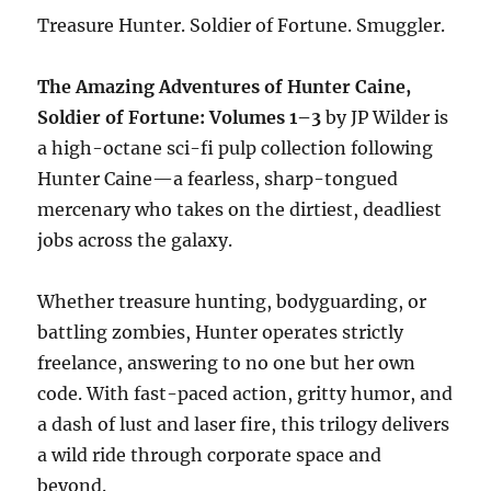
Treasure Hunter. Soldier of Fortune. Smuggler.
The Amazing Adventures of Hunter Caine,
Soldier of Fortune: Volumes 1–3
by JP Wilder is
a high-octane sci-fi pulp collection following
Hunter Caine—a fearless, sharp-tongued
mercenary who takes on the dirtiest, deadliest
jobs across the galaxy.
Whether treasure hunting, bodyguarding, or
battling zombies, Hunter operates strictly
freelance, answering to no one but her own
code. With fast-paced action, gritty humor, and
a dash of lust and laser fire, this trilogy delivers
a wild ride through corporate space and
beyond.