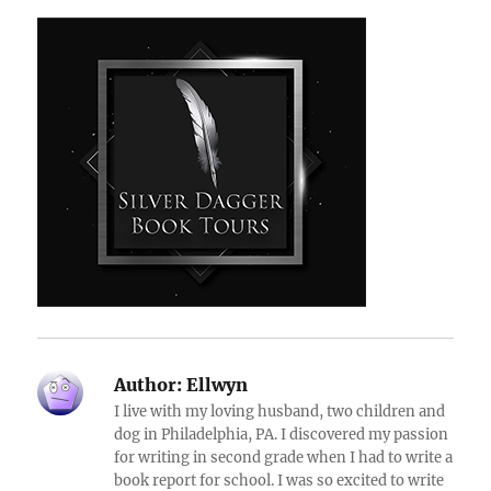
Author:
Ellwyn
I live with my loving husband, two children and
dog in Philadelphia, PA. I discovered my passion
for writing in second grade when I had to write a
book report for school. I was so excited to write