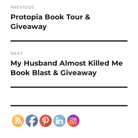
Post
PREVIOUS
navigation
Protopia Book Tour &
Previous
post:
Giveaway
NEXT
My Husband Almost Killed Me
Next
post:
Book Blast & Giveaway