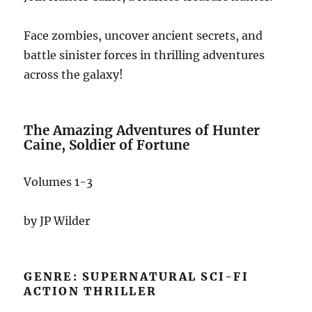
Face zombies, uncover ancient secrets, and
battle sinister forces in thrilling adventures
across the galaxy!
The Amazing Adventures of Hunter
Caine, Soldier of Fortune
Volumes 1-3
by JP Wilder
GENRE: SUPERNATURAL SCI-FI
ACTION THRILLER