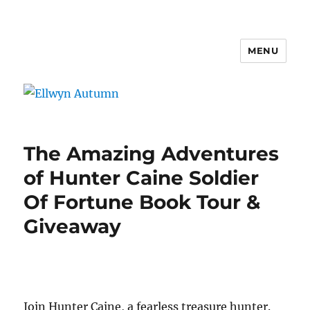
MENU
Ellwyn Autumn
The Amazing Adventures
of Hunter Caine Soldier
Of Fortune Book Tour &
Giveaway
Join Hunter Caine, a fearless treasure hunter.