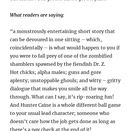
What readers are saying:
“a monstrously entertaining short story that
can be devoured in one sitting – which,
coincidentally – is what would happen to you if
you were to fall prey of one of the zombified
shamblers spawned by the fiendish Dr. Z.
Hot chicks; alpha males; guns and gore
aplenty; unstoppable ghouls; and witty – gritty
dialogue that makes you smile all the way
through. What can I say, it’s rip-roaring fun!
And Hunter Caine is a whole different ball game
to your usual lead character; someone who
doesn’t care how the job gets done as long as
there’s a pay check at the end of it!