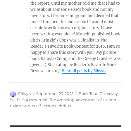
the report, until my mother told me that I had to
write about someone else's book and not my
own story. I became indignant and decided that
once I finished the book report I would most
certainly write my own original story. I have
been writing ever since! My self-published book
Chris Kringle's Cops was a Finalist in The
Reader's Favorite Book Contest for 2016. I am so
happy to share this story with you. My picture
book Kamyla Chung and the Creepy Crawlies was
given a 5 Star rating by Reader's Favorite Book
Reviews in 2017.
View all posts by Ellwyn
Author
Posted
Tags
Ellwyn
September 23, 2025
Book Tour
,
Giveaway
,
on
Sci-Fi
,
Supernatural
,
The Amazing Adventures of Hunter
Caine Soldier Of Fortune
,
thriller