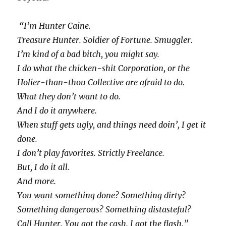
“I’m Hunter Caine.
Treasure Hunter. Soldier of Fortune. Smuggler.
I’m kind of a bad bitch, you might say.
I do what the chicken-shit Corporation, or the
Holier-than-thou Collective are afraid to do.
What they don’t want to do.
And I do it anywhere.
When stuff gets ugly, and things need doin’, I get it
done.
I don’t play favorites. Strictly Freelance.
But, I do it all.
And more.
You want something done? Something dirty?
Something dangerous? Something distasteful?
Call Hunter. You got the cash. I got the flash.”