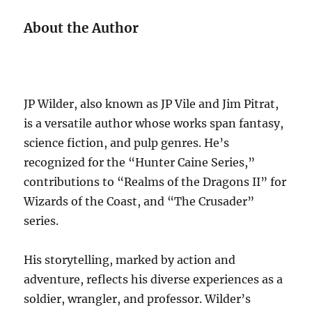
About the Author
JP Wilder, also known as JP Vile and Jim Pitrat,
is a versatile author whose works span fantasy,
science fiction, and pulp genres. He’s
recognized for the “Hunter Caine Series,”
contributions to “Realms of the Dragons II” for
Wizards of the Coast, and “The Crusader”
series.
His storytelling, marked by action and
adventure, reflects his diverse experiences as a
soldier, wrangler, and professor. Wilder’s