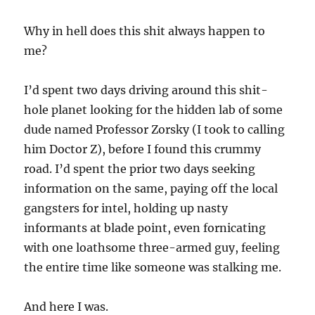
Why in hell does this shit always happen to
me?
I’d spent two days driving around this shit-
hole planet looking for the hidden lab of some
dude named Professor Zorsky (I took to calling
him Doctor Z), before I found this crummy
road. I’d spent the prior two days seeking
information on the same, paying off the local
gangsters for intel, holding up nasty
informants at blade point, even fornicating
with one loathsome three-armed guy, feeling
the entire time like someone was stalking me.
And here I was.