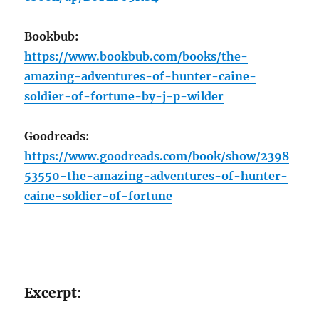
Bookbub:
https://www.bookbub.com/books/the-
amazing-adventures-of-hunter-caine-
soldier-of-fortune-by-j-p-wilder
Goodreads:
https://www.goodreads.com/book/show/2398
53550-the-amazing-adventures-of-hunter-
caine-soldier-of-fortune
Excerpt: