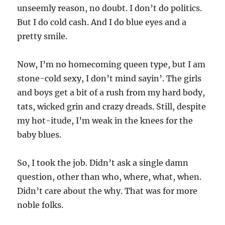
unseemly reason, no doubt. I don’t do politics.
But I do cold cash. And I do blue eyes and a
pretty smile.
Now, I’m no homecoming queen type, but I am
stone-cold sexy, I don’t mind sayin’. The girls
and boys get a bit of a rush from my hard body,
tats, wicked grin and crazy dreads. Still, despite
my hot-itude, I’m weak in the knees for the
baby blues.
So, I took the job. Didn’t ask a single damn
question, other than who, where, what, when.
Didn’t care about the why. That was for more
noble folks.