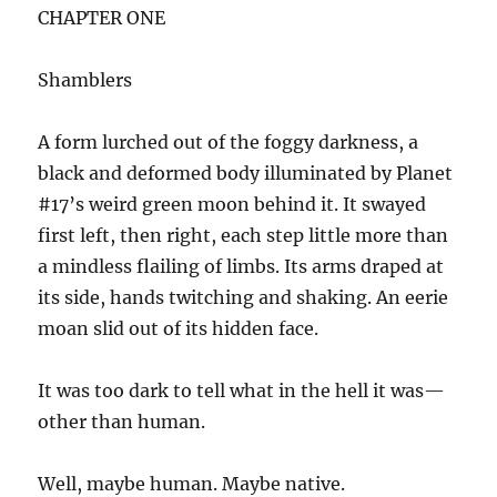
CHAPTER ONE
Shamblers
A form lurched out of the foggy darkness, a
black and deformed body illuminated by Planet
#17’s weird green moon behind it. It swayed
first left, then right, each step little more than
a mindless flailing of limbs. Its arms draped at
its side, hands twitching and shaking. An eerie
moan slid out of its hidden face.
It was too dark to tell what in the hell it was—
other than human.
Well, maybe human. Maybe native.