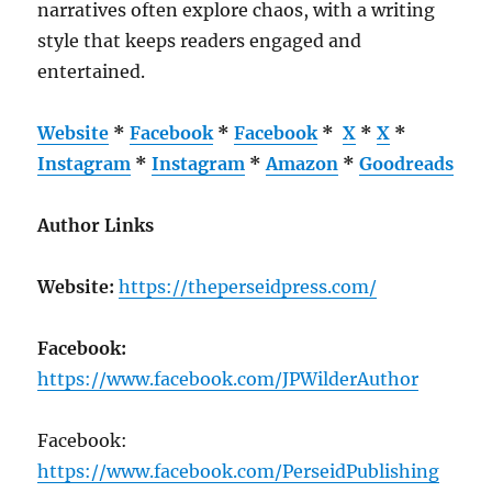
narratives often explore chaos, with a writing
style that keeps readers engaged and
entertained.
Website
*
Facebook
*
Facebook
*
X
*
X
*
Instagram
*
Instagram
*
Amazon
*
Goodreads
Author Links
Website:
https://theperseidpress.com/
Facebook:
https://www.facebook.com/JPWilderAuthor
Facebook:
https://www.facebook.com/PerseidPublishing