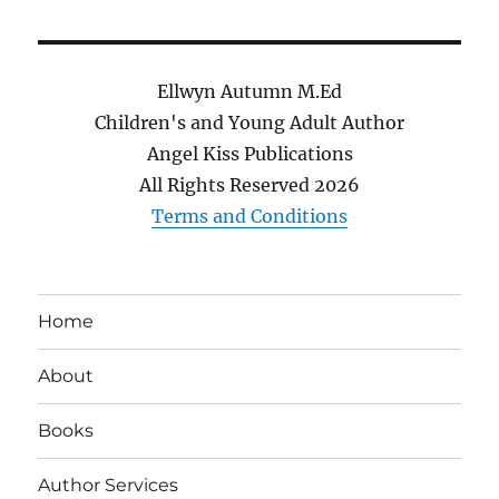
Ellwyn Autumn M.Ed
Children's and Young Adult Author
Angel Kiss Publications
All Rights Reserved
2026
Terms and Conditions
Home
About
Books
Author Services