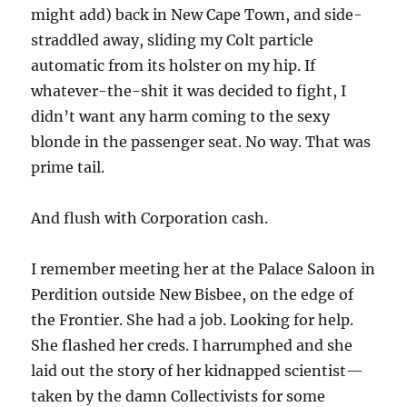
might add) back in New Cape Town, and side-
straddled away, sliding my Colt particle
automatic from its holster on my hip. If
whatever-the-shit it was decided to fight, I
didn’t want any harm coming to the sexy
blonde in the passenger seat. No way. That was
prime tail.
And flush with Corporation cash.
I remember meeting her at the Palace Saloon in
Perdition outside New Bisbee, on the edge of
the Frontier. She had a job. Looking for help.
She flashed her creds. I harrumphed and she
laid out the story of her kidnapped scientist—
taken by the damn Collectivists for some