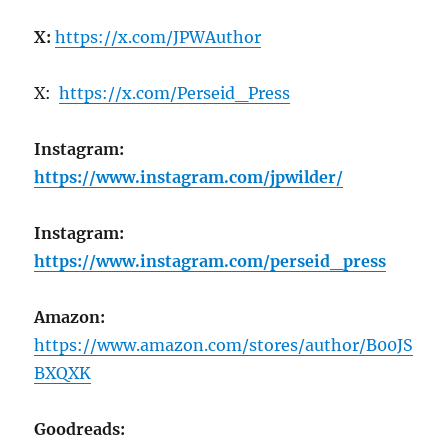
X:
https://x.com/JPWAuthor
X:
https://x.com/Perseid_Press
Instagram:
https://www.instagram.com/jpwilder/
Instagram:
https://www.instagram.com/perseid_press
Amazon:
https://www.amazon.com/stores/author/B00JS
BXQXK
Goodreads: