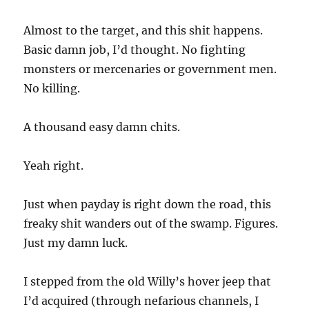
Almost to the target, and this shit happens.
Basic damn job, I’d thought. No fighting
monsters or mercenaries or government men.
No killing.
A thousand easy damn chits.
Yeah right.
Just when payday is right down the road, this
freaky shit wanders out of the swamp. Figures.
Just my damn luck.
I stepped from the old Willy’s hover jeep that
I’d acquired (through nefarious channels, I