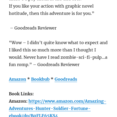
If you like your action with graphic novel
hotitude, then this adventure is for you.”
– Goodreads Reviewer
“Wow – I didn’t quite know what to expect and
I liked this so much more than I thought I
would. Never have I read zombie-sci-fi-pulp…a
fun romp.” – Goodreads Reviewer
Amazon
*
Bookbub
*
Goodreads
Book Links:
Amazon:
https://www.amazon.com/Amazing-
Adventures-Hunter-Soldier-Fortune-
ebook/dp/B0FLF65KS4