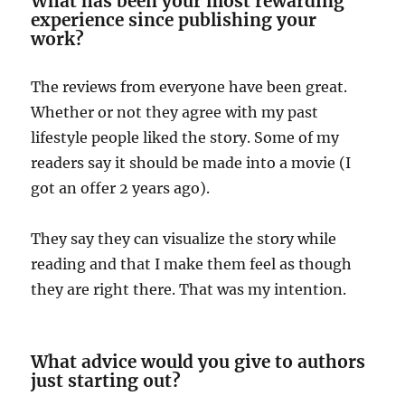
What has been your most rewarding
experience since publishing your
work?
The reviews from everyone have been great.
Whether or not they agree with my past
lifestyle people liked the story. Some of my
readers say it should be made into a movie (I
got an offer 2 years ago).
They say they can visualize the story while
reading and that I make them feel as though
they are right there. That was my intention.
What advice would you give to authors
just starting out?