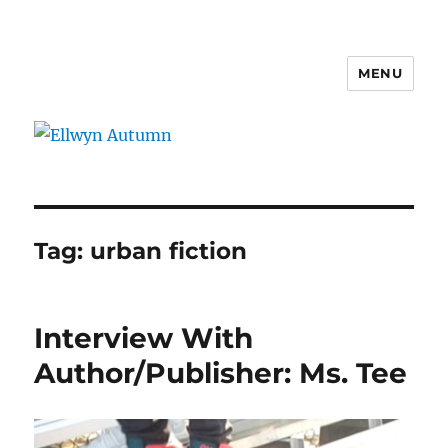
MENU
Ellwyn Autumn
Tag:
urban fiction
Interview With
Author/Publisher: Ms. Tee