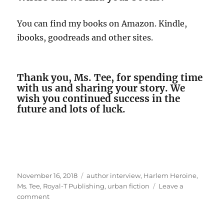
You can find my books on Amazon. Kindle,
ibooks, goodreads and other sites.
Thank you, Ms. Tee, for spending time
with us and sharing your story. We
wish you continued success in the
future and lots of luck.
Posted
Tags
November 16, 2018
author interview
,
Harlem Heroine
,
on
Ms. Tee
,
Royal-T Publishing
,
urban fiction
Leave a
on
comment
Interview
With