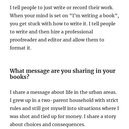
I tell people to just write or record their work.
When your mind is set on “I’m writing a book”,
you get stuck with how to write it. I tell people
to write and then hire a professional
proofreader and editor and allow them to
format it.
What message are you sharing in your
books?
I share a message about life in the urban areas.
I grew up in a two-parent household with strict
rules and still got myself into situations where I
was shot and tied up for money. I share a story
about choices and consequences.