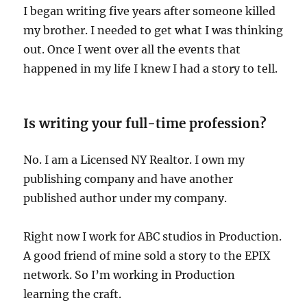
I began writing five years after someone killed
my brother. I needed to get what I was thinking
out. Once I went over all the events that
happened in my life I knew I had a story to tell.
Is writing your full-time profession?
No. I am a Licensed NY Realtor. I own my
publishing company and have another
published author under my company.
Right now I work for ABC studios in Production.
A good friend of mine sold a story to the EPIX
network. So I’m working in Production
learning the craft.