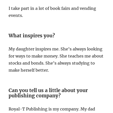
I take part in a lot of book fairs and vending
events.
What inspires you?
My daughter inspires me. She’s always looking
for ways to make money. She teaches me about
stocks and bonds. She’s always studying to
make herself better.
Can you tell us a little about your
publishing company?
Royal-T Publishing is my company. My dad