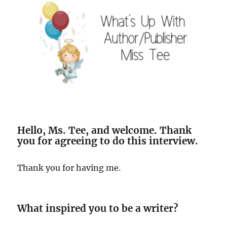
Hello, Ms. Tee, and welcome. Thank
you for agreeing to do this interview.
Thank you for having me.
What inspired you to be a writer?