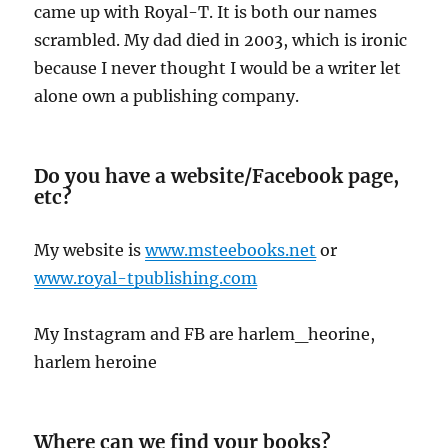
came up with Royal-T. It is both our names
scrambled. My dad died in 2003, which is ironic
because I never thought I would be a writer let
alone own a publishing company.
Do you have a website/Facebook page,
etc?
My website is
www.msteebooks.net
or
www.royal-tpublishing.com
My Instagram and FB are harlem_heorine,
harlem heroine
Where can we find your books?