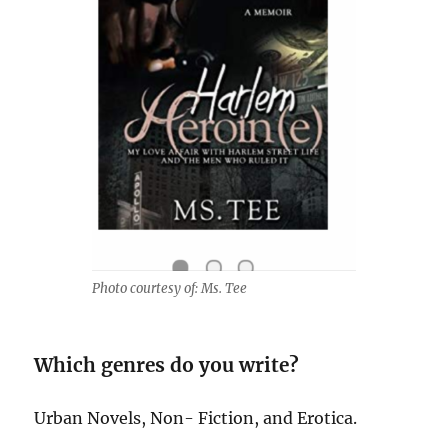
Photo courtesy of: Ms. Tee
Which genres do you write?
Urban Novels, Non- Fiction, and Erotica.