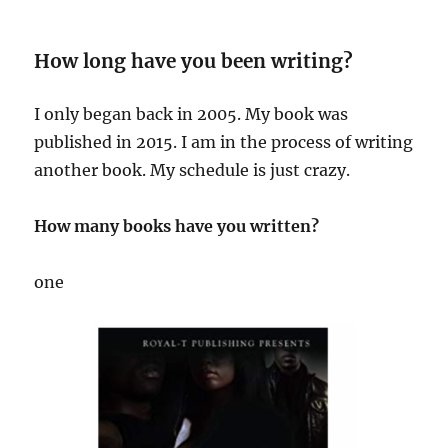
How long have you been writing?
I only began back in 2005. My book was
published in 2015. I am in the process of writing
another book. My schedule is just crazy.
How many books have you written?
one