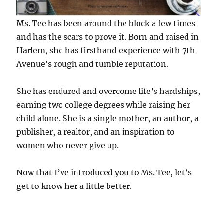
Ms. Tee has been around the block a few times
and has the scars to prove it. Born and raised in
Harlem, she has firsthand experience with 7th
Avenue’s rough and tumble reputation.
She has endured and overcome life’s hardships,
earning two college degrees while raising her
child alone. She is a single mother, an author, a
publisher, a realtor, and an inspiration to
women who never give up.
Now that I’ve introduced you to Ms. Tee, let’s
get to know her a little better.