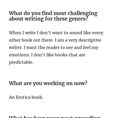
What do you find most challenging
about writing for these genres?
When I write I don’t want to sound like every
other book out there. I am a very descriptive
writer. I want the reader to see and feel my
emotions. I don’t like books that are
predictable.
What are you working on now?
An Erotica book.