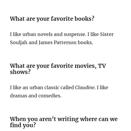
What are your favorite books?
I like urban novels and suspense. I like Sister
Souljah and James Patterson books.
What are your favorite movies, TV
shows?
I like an urban classic called
Claudine
. I like
dramas and comedies.
When you aren’t writing where can we
find you?