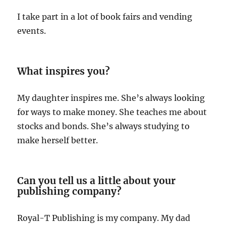
I take part in a lot of book fairs and vending
events.
What inspires you?
My daughter inspires me. She’s always looking
for ways to make money. She teaches me about
stocks and bonds. She’s always studying to
make herself better.
Can you tell us a little about your
publishing company?
Royal-T Publishing is my company. My dad