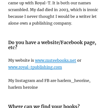
came up with Royal-T. It is both our names
scrambled. My dad died in 2003, which is ironic
because I never thought I would be a writer let
alone own a publishing company.
Do you have a website/Facebook page,
etc?
My website is
www.msteebooks.net
or
www.royal-tpublishing.com
My Instagram and FB are harlem_heorine,
harlem heroine
Where can we find your books?