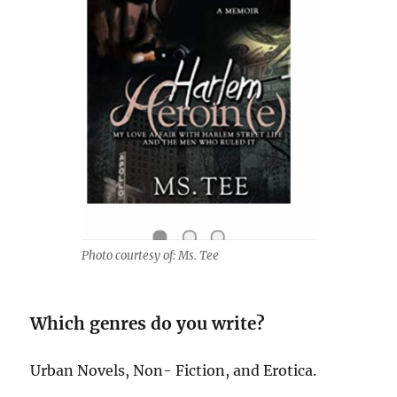
Photo courtesy of: Ms. Tee
Which genres do you write?
Urban Novels, Non- Fiction, and Erotica.