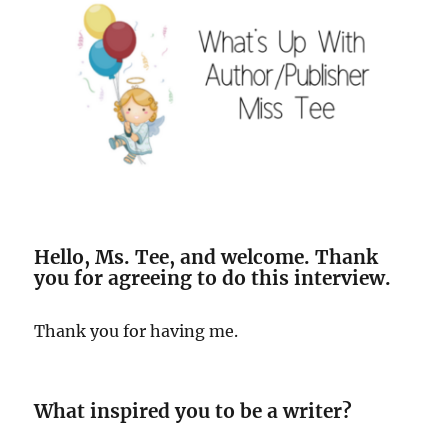
Hello, Ms. Tee, and welcome. Thank
you for agreeing to do this interview.
Thank you for having me.
What inspired you to be a writer?