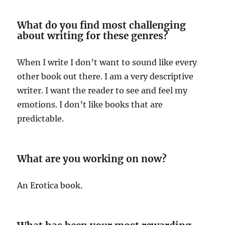
What do you find most challenging
about writing for these genres?
When I write I don’t want to sound like every
other book out there. I am a very descriptive
writer. I want the reader to see and feel my
emotions. I don’t like books that are
predictable.
What are you working on now?
An Erotica book.