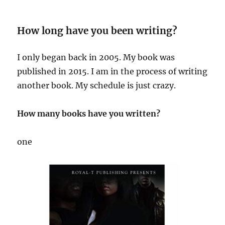
How long have you been writing?
I only began back in 2005. My book was
published in 2015. I am in the process of writing
another book. My schedule is just crazy.
How many books have you written?
one