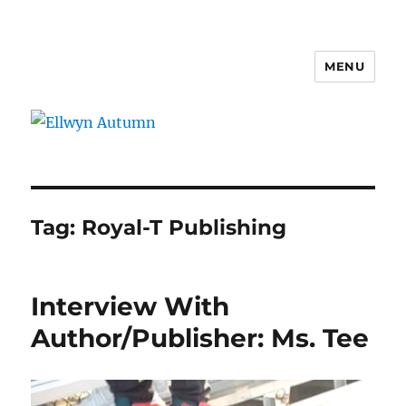
MENU
Ellwyn Autumn
Tag:
Royal-T Publishing
Interview With
Author/Publisher: Ms. Tee