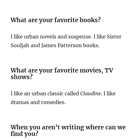
What are your favorite books?
I like urban novels and suspense. I like Sister
Souljah and James Patterson books.
What are your favorite movies, TV
shows?
I like an urban classic called
Claudine
. I like
dramas and comedies.
When you aren’t writing where can we
find you?