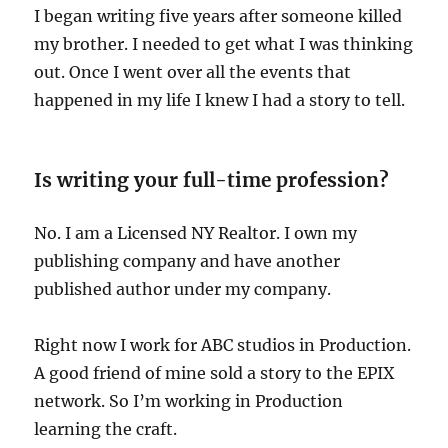
I began writing five years after someone killed
my brother. I needed to get what I was thinking
out. Once I went over all the events that
happened in my life I knew I had a story to tell.
Is writing your full-time profession?
No. I am a Licensed NY Realtor. I own my
publishing company and have another
published author under my company.
Right now I work for ABC studios in Production.
A good friend of mine sold a story to the EPIX
network. So I’m working in Production
learning the craft.