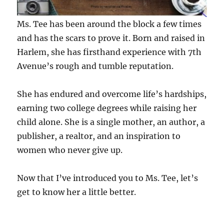
Ms. Tee has been around the block a few times
and has the scars to prove it. Born and raised in
Harlem, she has firsthand experience with 7th
Avenue’s rough and tumble reputation.
She has endured and overcome life’s hardships,
earning two college degrees while raising her
child alone. She is a single mother, an author, a
publisher, a realtor, and an inspiration to
women who never give up.
Now that I’ve introduced you to Ms. Tee, let’s
get to know her a little better.