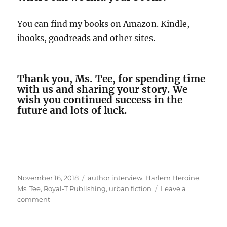
You can find my books on Amazon. Kindle,
ibooks, goodreads and other sites.
Thank you, Ms. Tee, for spending time
with us and sharing your story. We
wish you continued success in the
future and lots of luck.
Posted
Tags
November 16, 2018
author interview
,
Harlem Heroine
,
on
Ms. Tee
,
Royal-T Publishing
,
urban fiction
Leave a
on
comment
Interview
With