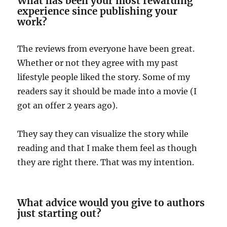
What has been your most rewarding
experience since publishing your
work?
The reviews from everyone have been great.
Whether or not they agree with my past
lifestyle people liked the story. Some of my
readers say it should be made into a movie (I
got an offer 2 years ago).
They say they can visualize the story while
reading and that I make them feel as though
they are right there. That was my intention.
What advice would you give to authors
just starting out?