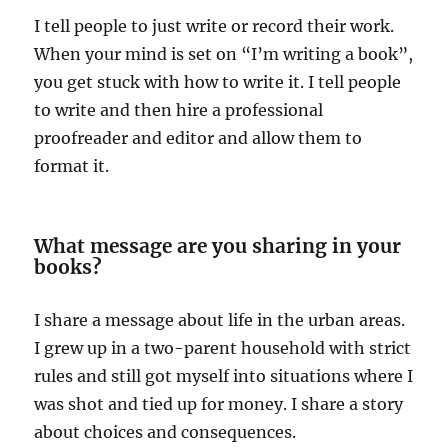
I tell people to just write or record their work.
When your mind is set on “I’m writing a book”,
you get stuck with how to write it. I tell people
to write and then hire a professional
proofreader and editor and allow them to
format it.
What message are you sharing in your
books?
I share a message about life in the urban areas.
I grew up in a two-parent household with strict
rules and still got myself into situations where I
was shot and tied up for money. I share a story
about choices and consequences.