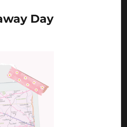
eaway Day