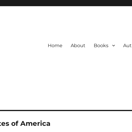
Home
About
Books
Aut
tes of America