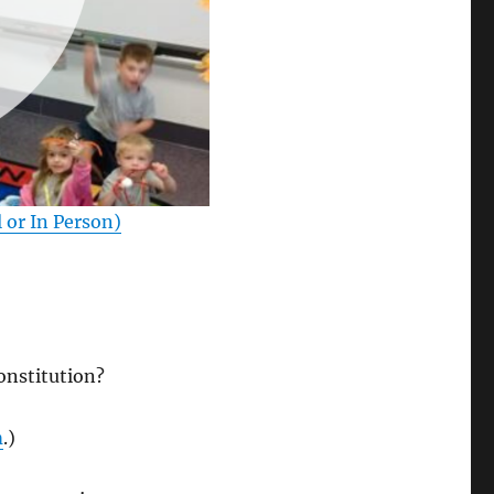
l or In Person)
Constitution?
m
.)