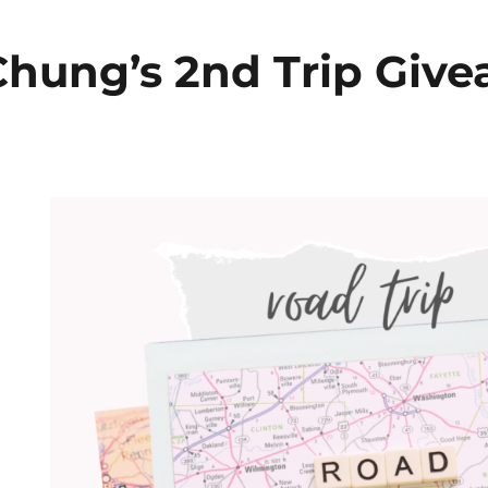
hung’s 2nd Trip Giv