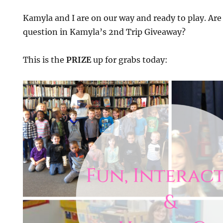
Kamyla and I are on our way and ready to play. Are 
question in Kamyla’s 2nd Trip Giveaway?
This is the
PRIZE
up for grabs today: