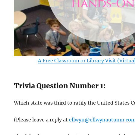
A Free Classroom or Library Visit (Virtua
Trivia Question Number 1:
Which state was third to ratify the United States 
(Please leave a reply at
ellwyn@ellwynautumn.co