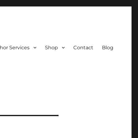
hor Services
Shop
Contact
Blog