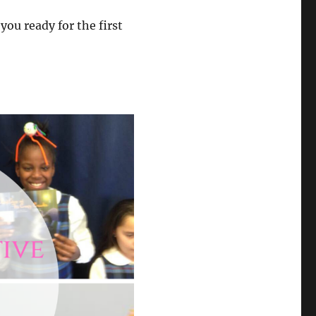
you ready for the first