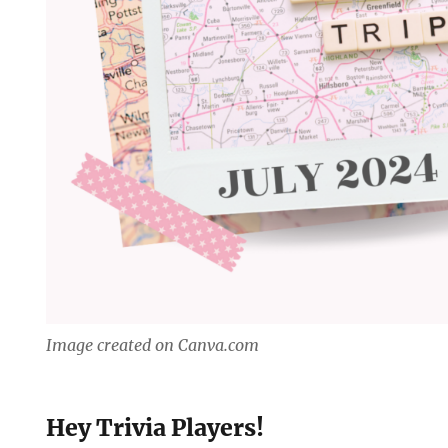
Image created on Canva.com
Hey Trivia Players!