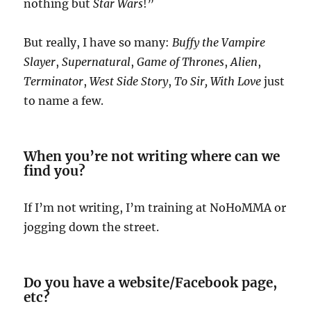
nothing but
Star Wars
!”
But really, I have so many:
Buffy the Vampire
Slayer
,
Supernatural
,
Game of Thrones
,
Alien
,
Terminator
,
West Side Story
,
To Sir, With Love
just
to name a few.
When you’re not writing where can we
find you?
If I’m not writing, I’m training at NoHoMMA or
jogging down the street.
Do you have a website/Facebook page,
etc?