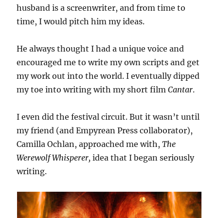
husband is a screenwriter, and from time to
time, I would pitch him my ideas.
He always thought I had a unique voice and
encouraged me to write my own scripts and get
my work out into the world. I eventually dipped
my toe into writing with my short film
Cantar
.
I even did the festival circuit. But it wasn’t until
my friend (and Empyrean Press collaborator),
Camilla Ochlan, approached me with,
The
Werewolf Whisperer,
idea that I began seriously
writing.