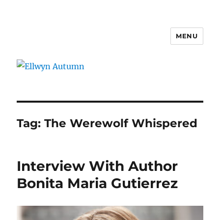
MENU
Ellwyn Autumn
Tag:
The Werewolf Whispered
Interview With Author
Bonita Maria Gutierrez