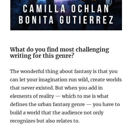
What do you find most challenging
writing for this genre?
The wonderful thing about fantasy is that you
can let your imagination run wild, create worlds
that never existed. But when you add in
elements of reality — which to me is what
defines the urban fantasy genre — you have to
build a world that the audience not only
recognizes but also relates to.