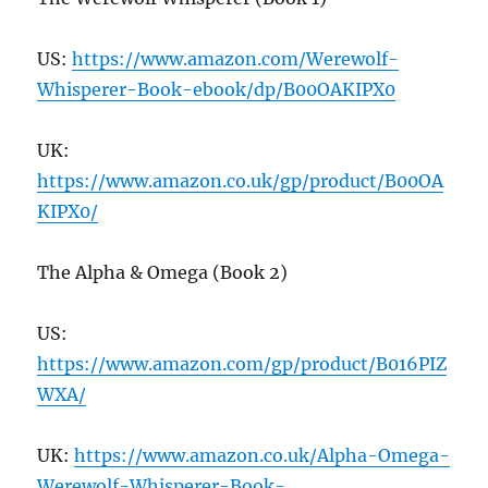
US:
https://www.amazon.com/Werewolf-
Whisperer-Book-ebook/dp/B
00
OAKIPX
0
UK:
https://www.amazon.co.uk/gp/product/B
00
OA
KIPX
0
/
The Alpha & Omega (Book 2)
US:
https://www.amazon.com/gp/product/B
016
PIZ
WXA/
UK:
https://www.amazon.co.uk/Alpha-Omega-
Werewolf-Whisperer-Book-