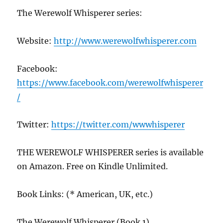
The Werewolf Whisperer series:
Website:
http://www.werewolfwhisperer.com
Facebook:
https://www.facebook.com/werewolfwhisperer
/
Twitter:
https://twitter.com/wwwhisperer
THE WEREWOLF WHISPERER series is available
on Amazon. Free on Kindle Unlimited.
Book Links: (* American, UK, etc.)
The Werewolf Whisperer (Book 1)