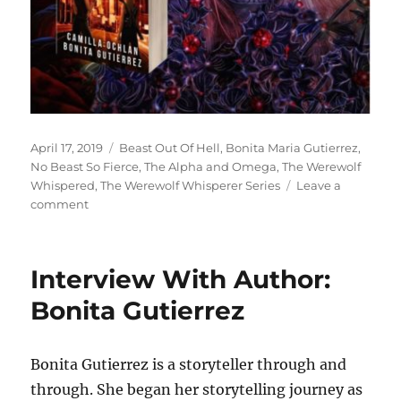
Posted
Tags
April 17, 2019
Beast Out Of Hell
,
Bonita Maria Gutierrez
,
on
No Beast So Fierce
,
The Alpha and Omega
,
The Werewolf
Whispered
,
The Werewolf Whisperer Series
Leave a
on
comment
Interview
With
Author
Interview With Author:
Bonita
Maria
Bonita Gutierrez
Gutierrez
Bonita Gutierrez is a storyteller through and
through. She began her storytelling journey as