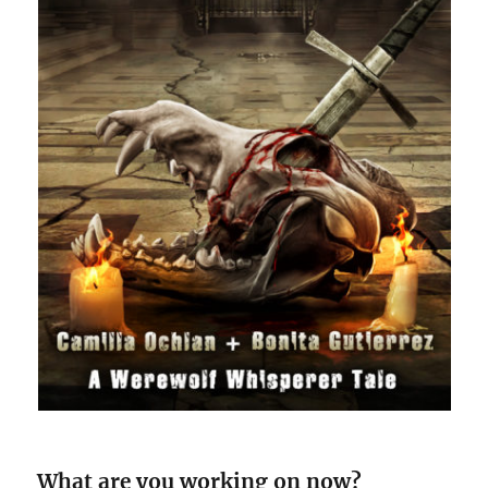
What are you working on now?