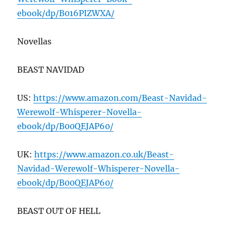
ebook/dp/B
016
PIZWXA/
Novellas
BEAST NAVIDAD
US:
https://www.amazon.com/Beast-Navidad-
Werewolf-Whisperer-Novella-
ebook/dp/B
00
QEJAP
60
/
UK:
https://www.amazon.co.uk/Beast-
Navidad-Werewolf-Whisperer-Novella-
ebook/dp/B
00
QEJAP
60
/
BEAST OUT OF HELL