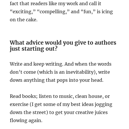
fact that readers like my work and call it
“exciting,” “compelling,” and “fun,” is icing
on the cake.
What advice would you give to authors
just starting out?
Write and keep writing. And when the words
don’t come (which is an inevitability), write
down anything that pops into your head.
Read books; listen to music, clean house, or
exercise (I get some of my best ideas jogging
down the street) to get your creative juices
flowing again.