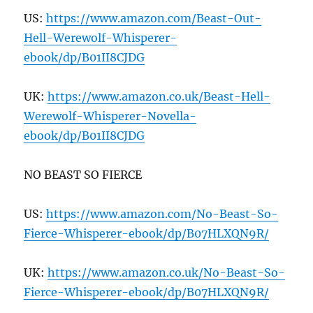
US:
https://www.amazon.com/Beast-Out-
Hell-Werewolf-Whisperer-
ebook/dp/B
01
II
8
CJDG
UK:
https://www.amazon.co.uk/Beast-Hell-
Werewolf-Whisperer-Novella-
ebook/dp/B
01
II
8
CJDG
NO BEAST SO FIERCE
US:
https://www.amazon.com/No-Beast-So-
Fierce-Whisperer-ebook/dp/B
07
HLXQN
9
R/
UK:
https://www.amazon.co.uk/No-Beast-So-
Fierce-Whisperer-ebook/dp/B
07
HLXQN
9
R/