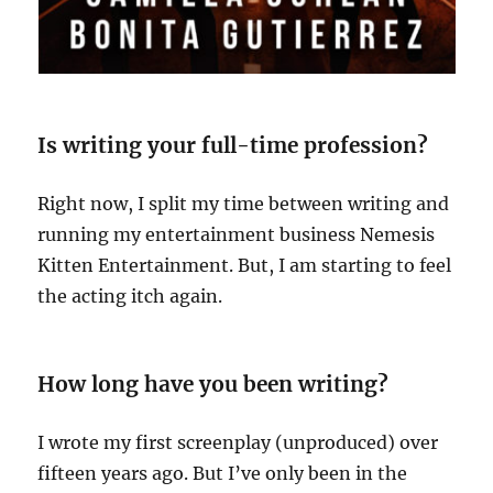
Is writing your full-time profession?
Right now, I split my time between writing and
running my entertainment business Nemesis
Kitten Entertainment. But, I am starting to feel
the acting itch again.
How long have you been writing?
I wrote my first screenplay (unproduced) over
fifteen years ago. But I’ve only been in the