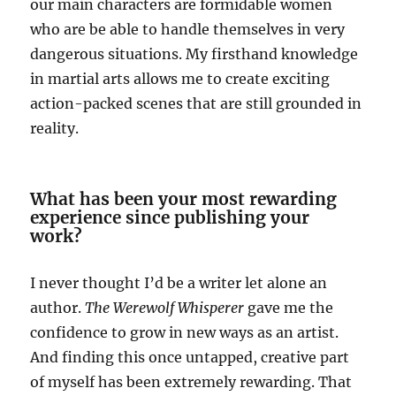
our main characters are formidable women
who are be able to handle themselves in very
dangerous situations. My firsthand knowledge
in martial arts allows me to create exciting
action-packed scenes that are still grounded in
reality.
What has been your most rewarding
experience since publishing your
work?
I never thought I’d be a writer let alone an
author.
The Werewolf Whisperer
gave me the
confidence to grow in new ways as an artist.
And finding this once untapped, creative part
of myself has been extremely rewarding. That