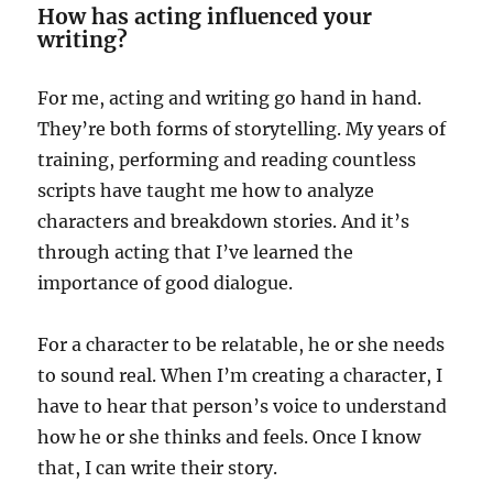
How has acting influenced your
writing?
For me, acting and writing go hand in hand.
They’re both forms of storytelling. My years of
training, performing and reading countless
scripts have taught me how to analyze
characters and breakdown stories. And it’s
through acting that I’ve learned the
importance of good dialogue.
For a character to be relatable, he or she needs
to sound real. When I’m creating a character, I
have to hear that person’s voice to understand
how he or she thinks and feels. Once I know
that, I can write their story.