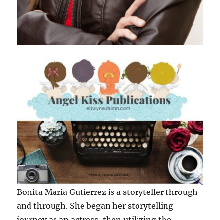
Bonita Maria Gutierrez is a storyteller through
and through. She began her storytelling
journey as an actress, then utilizing the