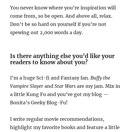
You never know where you’re inspiration will
come from, so be open. And above all, relax.
Don’t be so hard on yourself if you’re not
spewing out 2,000 words a day.
Is there anything else you’d like your
readers to know about you?
I’m a huge Sci-fi and Fantasy fan.
Buffy the
Vampire Slayer
and
Star Wars
are my jam. Mix in
a little Kung Fu and you’ve got my blog —
Bonita’s Geeky Blog-Fu!
I write regular movie recommendations,
highlight my favorite books and feature a little