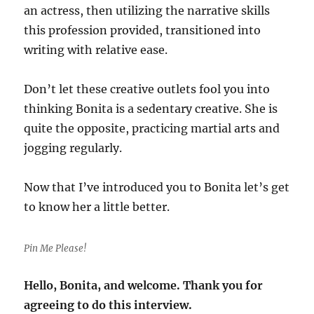
an actress, then utilizing the narrative skills
this profession provided, transitioned into
writing with relative ease.
Don’t let these creative outlets fool you into
thinking Bonita is a sedentary creative. She is
quite the opposite, practicing martial arts and
jogging regularly.
Now that I’ve introduced you to Bonita let’s get
to know her a little better.
Pin Me Please!
Hello, Bonita, and welcome. Thank you for
agreeing to do this interview.