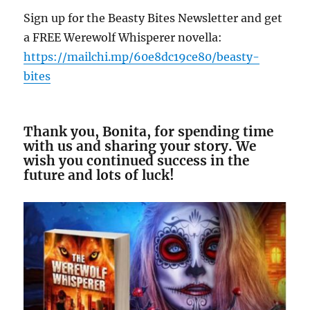
Sign up for the Beasty Bites Newsletter and get
a FREE Werewolf Whisperer novella:
https://mailchi.mp/
60
e
8
dc
19
ce
80
/beasty-
bites
Thank you, Bonita, for spending time
with us and sharing your story. We
wish you continued success in the
future and lots of luck!