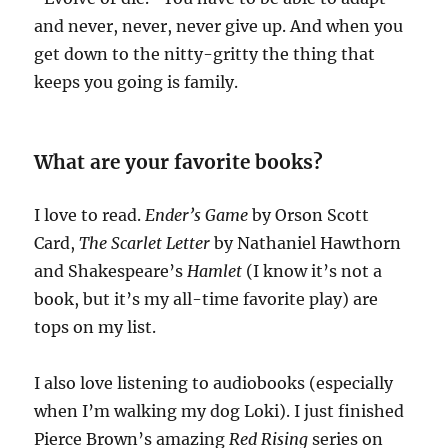
and never, never, never give up. And when you
get down to the nitty-gritty the thing that
keeps you going is family.
What are your favorite books?
I love to read.
Ender’s Game
by Orson Scott
Card,
The Scarlet Letter
by Nathaniel Hawthorn
and Shakespeare’s
Hamlet
(I know it’s not a
book, but it’s my all-time favorite play) are
tops on my list.
I also love listening to audiobooks (especially
when I’m walking my dog Loki). I just finished
Pierce Brown’s amazing
Red Rising
series on