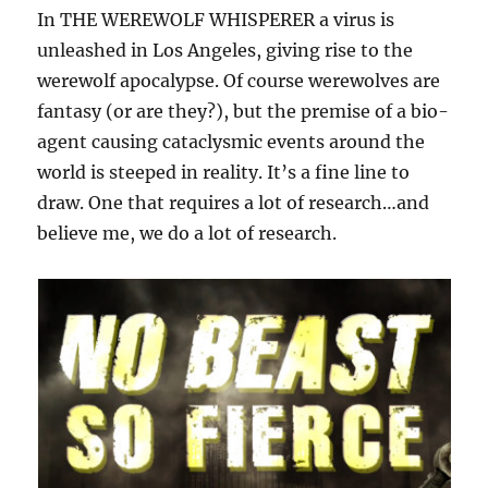
In THE WEREWOLF WHISPERER a virus is
unleashed in Los Angeles, giving rise to the
werewolf apocalypse. Of course werewolves are
fantasy (or are they?), but the premise of a bio-
agent causing cataclysmic events around the
world is steeped in reality. It’s a fine line to
draw. One that requires a lot of research…and
believe me, we do a lot of research.