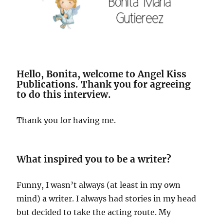
Hello, Bonita, welcome to Angel Kiss
Publications. Thank you for agreeing
to do this interview.
Thank you for having me.
What inspired you to be a writer?
Funny, I wasn’t always (at least in my own
mind) a writer. I always had stories in my head
but decided to take the acting route. My