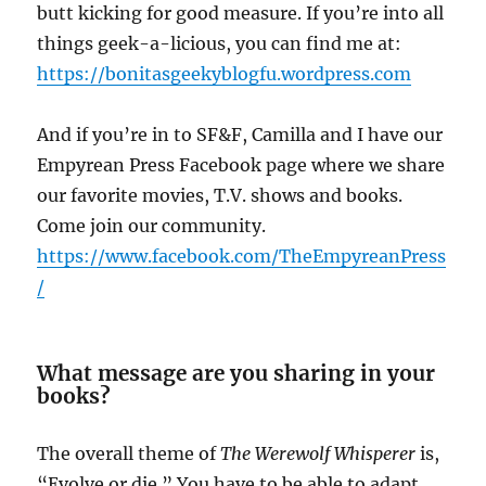
butt kicking for good measure. If you’re into all
things geek-a-licious, you can find me at:
https://bonitasgeekyblogfu.wordpress.com
And if you’re in to SF&F, Camilla and I have our
Empyrean Press Facebook page where we share
our favorite movies, T.V. shows and books.
Come join our community.
https://www.facebook.com/TheEmpyreanPress
/
What message are you sharing in your
books?
The overall theme of
The Werewolf Whisperer
is,
“Evolve or die.” You have to be able to adapt