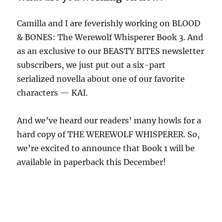
Camilla and I are feverishly working on BLOOD
& BONES: The Werewolf Whisperer Book 3. And
as an exclusive to our BEASTY BITES newsletter
subscribers, we just put out a six-part
serialized novella about one of our favorite
characters — KAI.
And we’ve heard our readers’ many howls for a
hard copy of THE WEREWOLF WHISPERER. So,
we’re excited to announce that Book 1 will be
available in paperback this December!