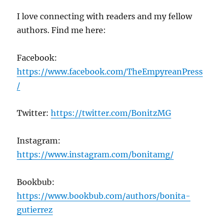
I love connecting with readers and my fellow
authors. Find me here:
Facebook:
https://www.facebook.com/TheEmpyreanPress
/
Twitter:
https://twitter.com/BonitzMG
Instagram:
https://www.instagram.com/bonitamg/
Bookbub:
https://www.bookbub.com/authors/bonita-
gutierrez