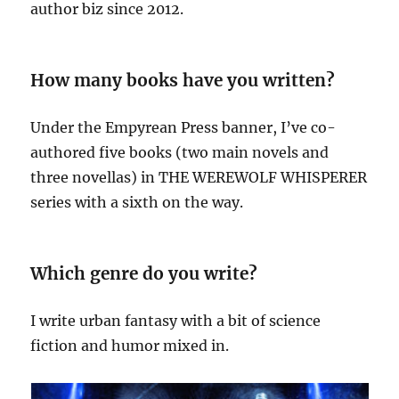
author biz since 2012.
How many books have you written?
Under the Empyrean Press banner, I’ve co-
authored five books (two main novels and
three novellas) in THE WEREWOLF WHISPERER
series with a sixth on the way.
Which genre do you write?
I write urban fantasy with a bit of science
fiction and humor mixed in.