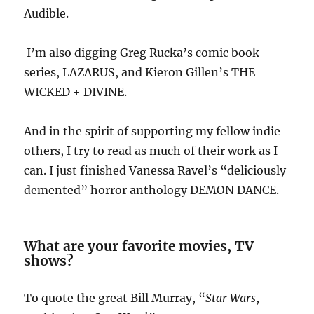
Audible.
I’m also digging Greg Rucka’s comic book
series, LAZARUS, and Kieron Gillen’s THE
WICKED + DIVINE.
And in the spirit of supporting my fellow indie
others, I try to read as much of their work as I
can. I just finished Vanessa Ravel’s “deliciously
demented” horror anthology DEMON DANCE.
What are your favorite movies, TV
shows?
To quote the great Bill Murray, “
Star Wars
,