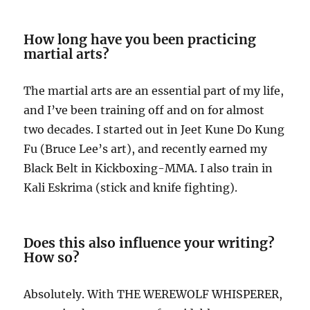
How long have you been practicing
martial arts?
The martial arts are an essential part of my life,
and I’ve been training off and on for almost
two decades. I started out in Jeet Kune Do Kung
Fu (Bruce Lee’s art), and recently earned my
Black Belt in Kickboxing-MMA. I also train in
Kali Eskrima (stick and knife fighting).
Does this also influence your writing?
How so?
Absolutely. With THE WEREWOLF WHISPERER,