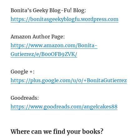
Bonita’s Geeky Blog-Fu! Blog:
https://bonitasgeekyblogfu.wordpress.com
Amazon Author Page:
https://www.amazon.com/Bonita-
Gutierrez/e/B
00
OFB
9
ZVK/
Google +:
https://plus.google.com/u/
0
/+BonitaGutierrez
Goodreads:
https://www.goodreads.com/angelcakes
88
Where can we find your books?