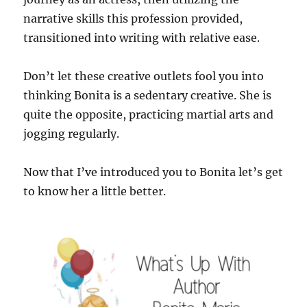
narrative skills this profession provided,
transitioned into writing with relative ease.
Don’t let these creative outlets fool you into
thinking Bonita is a sedentary creative. She is
quite the opposite, practicing martial arts and
jogging regularly.
Now that I’ve introduced you to Bonita let’s get
to know her a little better.