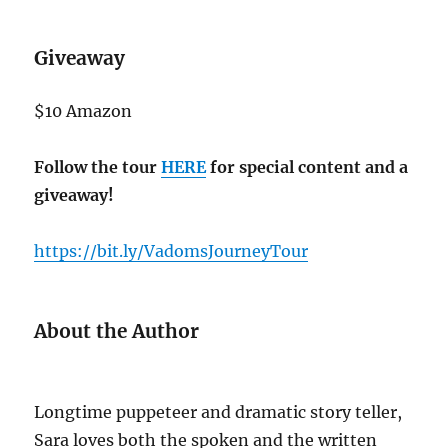
Giveaway
$10 Amazon
Follow the tour
HERE
for special content and a
giveaway!
https://bit.ly/VadomsJourneyTour
About the Author
Longtime puppeteer and dramatic story teller,
Sara loves both the spoken and the written