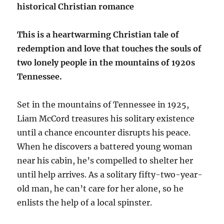
historical Christian romance
This is a heartwarming Christian tale of
redemption and love that touches the souls of
two lonely people in the mountains of 1920s
Tennessee.
Set in the mountains of Tennessee in 1925,
Liam McCord treasures his solitary existence
until a chance encounter disrupts his peace.
When he discovers a battered young woman
near his cabin, he’s compelled to shelter her
until help arrives. As a solitary fifty-two-year-
old man, he can’t care for her alone, so he
enlists the help of a local spinster.