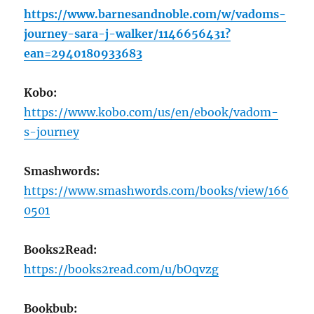
https://www.barnesandnoble.com/w/vadoms-
journey-sara-j-walker/1146656431?
ean=2940180933683
Kobo:
https://www.kobo.com/us/en/ebook/vadom-
s-journey
Smashwords:
https://www.smashwords.com/books/view/166
0501
Books2Read:
https://books2read.com/u/bOqvzg
Bookbub: