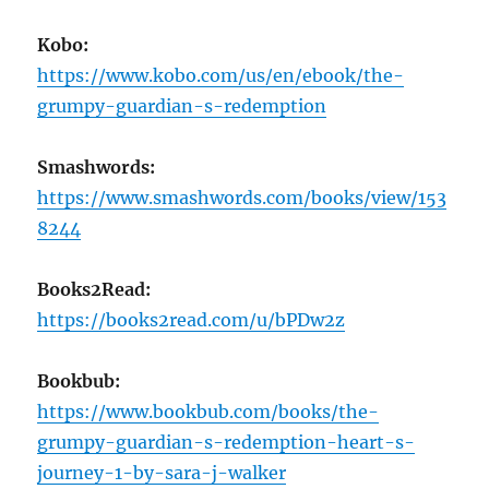
Kobo:
https://www.kobo.com/us/en/ebook/the-
grumpy-guardian-s-redemption
Smashwords:
https://www.smashwords.com/books/view/153
8244
Books2Read:
https://books2read.com/u/bPDw2z
Bookbub:
https://www.bookbub.com/books/the-
grumpy-guardian-s-redemption-heart-s-
journey-1-by-sara-j-walker