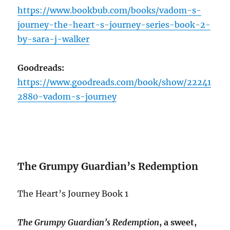
https://www.bookbub.com/books/vadom-s-
journey-the-heart-s-journey-series-book-2-
by-sara-j-walker
Goodreads:
https://www.goodreads.com/book/show/22241
2880-vadom-s-journey
The Grumpy Guardian’s Redemption
The Heart’s Journey Book 1
The Grumpy Guardian’s Redemption
, a sweet,