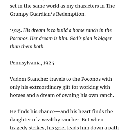
set in the same world as my characters in The
Grumpy Guardian’s Redemption.
1925.
His dream is to build a horse ranch in the
Poconos. Her dream is him. God’s plan is bigger
than them both.
Pennsylvania, 1925
Vadom Stancher travels to the Poconos with
only his extraordinary gift for working with
horses and a dream of owning his own ranch.
He finds his chance—and his heart finds the
daughter of a wealthy rancher. But when
tragedy strikes, his grief leads him down a path