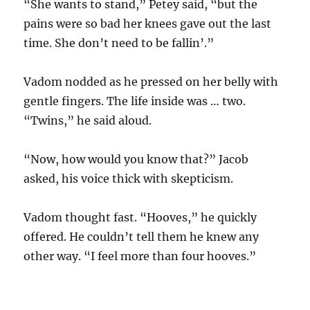
“She wants to stand,” Petey said, “but the
pains were so bad her knees gave out the last
time. She don’t need to be fallin’.”
Vadom nodded as he pressed on her belly with
gentle fingers. The life inside was … two.
“Twins,” he said aloud.
“Now, how would you know that?” Jacob
asked, his voice thick with skepticism.
Vadom thought fast. “Hooves,” he quickly
offered. He couldn’t tell them he knew any
other way. “I feel more than four hooves.”