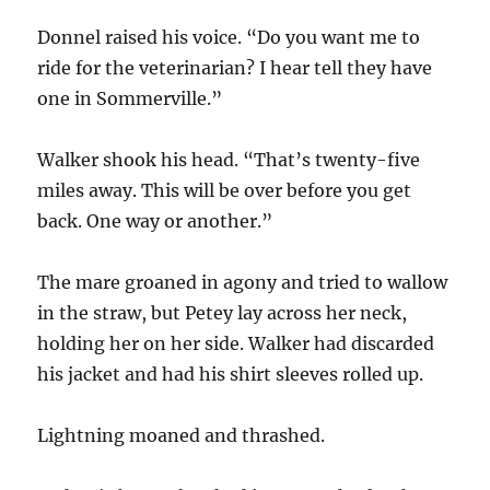
Donnel raised his voice. “Do you want me to
ride for the veterinarian? I hear tell they have
one in Sommerville.”
Walker shook his head. “That’s twenty-five
miles away. This will be over before you get
back. One way or another.”
The mare groaned in agony and tried to wallow
in the straw, but Petey lay across her neck,
holding her on her side. Walker had discarded
his jacket and had his shirt sleeves rolled up.
Lightning moaned and thrashed.