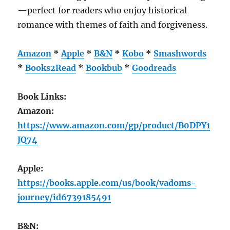
—perfect for readers who enjoy historical
romance with themes of faith and forgiveness.
Amazon
*
Apple
*
B&N
*
Kobo
*
Smashwords
*
Books2Read
*
Bookbub
*
Goodreads
Book Links:
Amazon:
https://www.amazon.com/gp/product/B0DPY1
JQ74
Apple:
https://books.apple.com/us/book/vadoms-
journey/id6739185491
B&N: