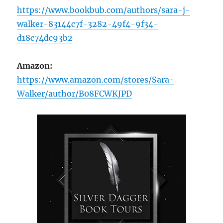
https://www.bookbub.com/authors/sara-j-
walker-83144c7f-3282-49f4-9f34-
d18c74dc93b2
Amazon:
https://www.amazon.com/stores/Sara-
Walker/author/B08FCWKJPD