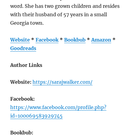
word. She has two grown children and resides
with their husband of 57 years in a small
Georgia town.
Website
*
Facebook
*
Bookbub
*
Amazon
*
Goodreads
Author Links
Website:
https://sarajwalker.com/
Facebook:
https://www.facebook.com/profile.php?
id=100069583929745
Bookbub: