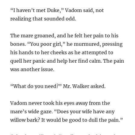
“I haven’t met Duke,” Vadom said, not
realizing that sounded odd.
The mare groaned, and he felt her pain to his
bones. “You poor girl,” he murmured, pressing
his hands to her cheeks as he attempted to
quell her panic and help her find calm. The pain
was another issue.
“What do you need?” Mr. Walker asked.
Vadom never took his eyes away from the
mare’s wide gaze. “Does your wife have any
willow bark? It would be good to dull the pain.”