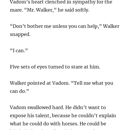
Vadom’s heart clenched in sympathy for the
mare. “Mr. Walker,” he said softly.
“Don’t bother me unless you can help,” Walker
snapped.
“I can.”
Five sets of eyes turned to stare at him.
Walker pointed at Vadom. “Tell me what you
can do.”
Vadom swallowed hard. He didn’t want to
expose his talent, because he couldn’t explain
what he could do with horses. He could be