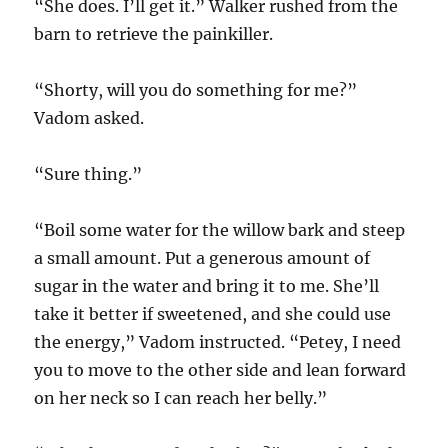
“She does. I’ll get it.” Walker rushed from the
barn to retrieve the painkiller.
“Shorty, will you do something for me?”
Vadom asked.
“Sure thing.”
“Boil some water for the willow bark and steep
a small amount. Put a generous amount of
sugar in the water and bring it to me. She’ll
take it better if sweetened, and she could use
the energy,” Vadom instructed. “Petey, I need
you to move to the other side and lean forward
on her neck so I can reach her belly.”