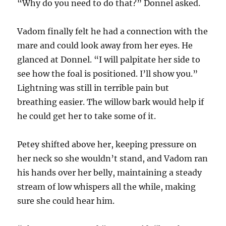
“Why do you need to do that?” Donnel asked.
Vadom finally felt he had a connection with the
mare and could look away from her eyes. He
glanced at Donnel. “I will palpitate her side to
see how the foal is positioned. I’ll show you.”
Lightning was still in terrible pain but
breathing easier. The willow bark would help if
he could get her to take some of it.
Petey shifted above her, keeping pressure on
her neck so she wouldn’t stand, and Vadom ran
his hands over her belly, maintaining a steady
stream of low whispers all the while, making
sure she could hear him.