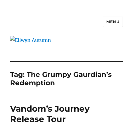
MENU
Ellwyn Autumn
Tag:
The Grumpy Gaurdian’s
Redemption
Vandom’s Journey
Release Tour