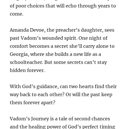
of poor choices that will echo through years to
come.
Amanda Devoe, the preacher’s daughter, sees
past Vadom’s wounded spirit. One night of
comfort becomes a secret she’ll carry alone to
Georgia, where she builds a new life as a
schoolteacher. But some secrets can’t stay
hidden forever.
With God’s guidance, can two hearts find their
way back to each other? Or will the past keep
them forever apart?
Vadom’s Journey is a tale of second chances
and the healing power of God’s perfect timing