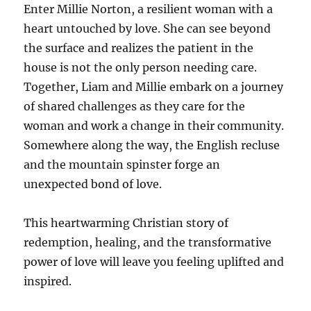
Enter Millie Norton, a resilient woman with a
heart untouched by love. She can see beyond
the surface and realizes the patient in the
house is not the only person needing care.
Together, Liam and Millie embark on a journey
of shared challenges as they care for the
woman and work a change in their community.
Somewhere along the way, the English recluse
and the mountain spinster forge an
unexpected bond of love.
This heartwarming Christian story of
redemption, healing, and the transformative
power of love will leave you feeling uplifted and
inspired.