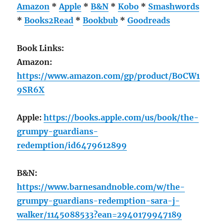
Amazon
*
Apple
*
B&N
*
Kobo
*
Smashwords
*
Books2Read
*
Bookbub
*
Goodreads
Book Links:
Amazon:
https://www.amazon.com/gp/product/B0CW1
9SR6X
Apple:
https://books.apple.com/us/book/the-
grumpy-guardians-
redemption/id6479612899
B&N:
https://www.barnesandnoble.com/w/the-
grumpy-guardians-redemption-sara-j-
walker/1145088533?ean=2940179947189