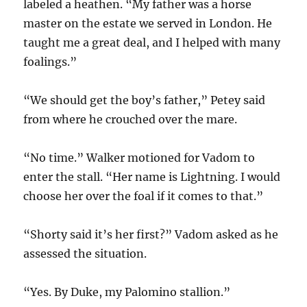
labeled a heathen. “My father was a horse
master on the estate we served in London. He
taught me a great deal, and I helped with many
foalings.”
“We should get the boy’s father,” Petey said
from where he crouched over the mare.
“No time.” Walker motioned for Vadom to
enter the stall. “Her name is Lightning. I would
choose her over the foal if it comes to that.”
“Shorty said it’s her first?” Vadom asked as he
assessed the situation.
“Yes. By Duke, my Palomino stallion.”