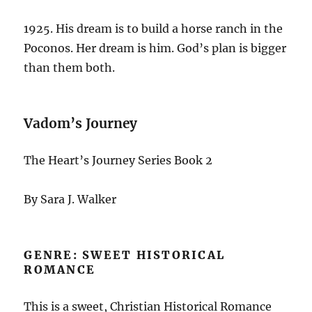
1925. His dream is to build a horse ranch in the
Poconos. Her dream is him. God’s plan is bigger
than them both.
Vadom’s Journey
The Heart’s Journey Series Book 2
By Sara J. Walker
GENRE: SWEET HISTORICAL
ROMANCE
This is a sweet, Christian Historical Romance