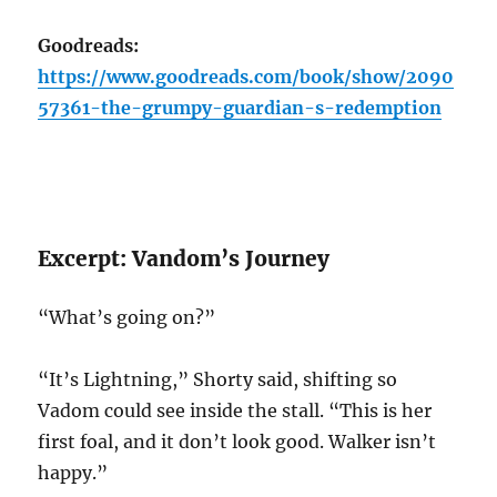
Goodreads:
https://www.goodreads.com/book/show/2090
57361-the-grumpy-guardian-s-redemption
Excerpt: Vandom’s Journey
“What’s going on?”
“It’s Lightning,” Shorty said, shifting so
Vadom could see inside the stall. “This is her
first foal, and it don’t look good. Walker isn’t
happy.”