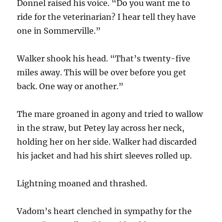
Donnel raised his voice. “Do you want me to
ride for the veterinarian? I hear tell they have
one in Sommerville.”
Walker shook his head. “That’s twenty-five
miles away. This will be over before you get
back. One way or another.”
The mare groaned in agony and tried to wallow
in the straw, but Petey lay across her neck,
holding her on her side. Walker had discarded
his jacket and had his shirt sleeves rolled up.
Lightning moaned and thrashed.
Vadom’s heart clenched in sympathy for the