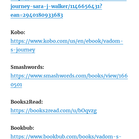
journey-sara-j-walker/1146656431?
ean=2940180933683
Kobo:
https://www.kobo.com/us/en/ebook/vadom-
s-journey
Smashwords:
https://www.smashwords.com/books/view/166
0501
Books2Read:
https://books2read.com/u/bOqvzg
Bookbub:
https://www.bookbub.com/books/vadom-s-