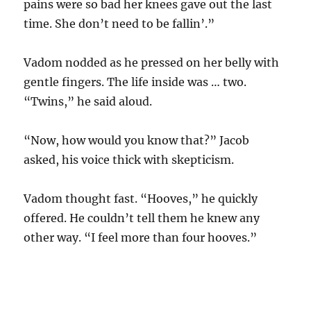
pains were so bad her knees gave out the last
time. She don’t need to be fallin’.”
Vadom nodded as he pressed on her belly with
gentle fingers. The life inside was … two.
“Twins,” he said aloud.
“Now, how would you know that?” Jacob
asked, his voice thick with skepticism.
Vadom thought fast. “Hooves,” he quickly
offered. He couldn’t tell them he knew any
other way. “I feel more than four hooves.”