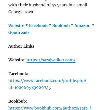
with their husband of 57 years in a small
Georgia town.
Website
*
Facebook
*
Bookbub
*
Amazon
*
Goodreads
Author Links
Website:
https://sarajwalker.com/
Facebook:
https://www.facebook.com/profile.php?
id=100069583929745
Bookbub:
https://www.bookbub.com/authors/sara-j-