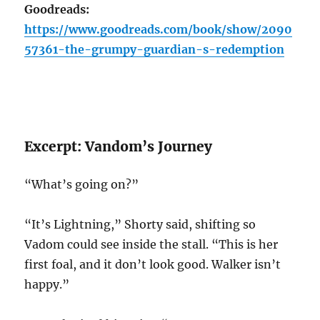
Goodreads:
https://www.goodreads.com/book/show/2090
57361-the-grumpy-guardian-s-redemption
Excerpt: Vandom’s Journey
“What’s going on?”
“It’s Lightning,” Shorty said, shifting so
Vadom could see inside the stall. “This is her
first foal, and it don’t look good. Walker isn’t
happy.”