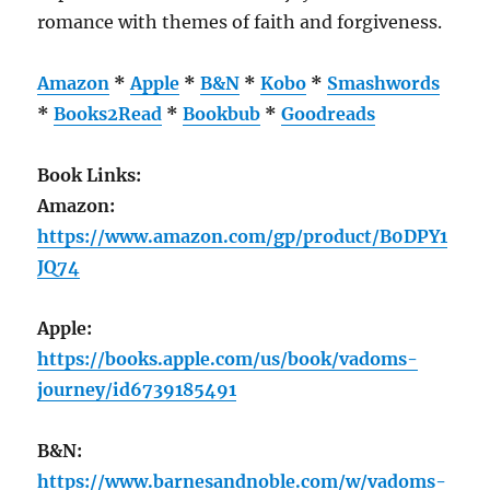
romance with themes of faith and forgiveness.
Amazon
*
Apple
*
B&N
*
Kobo
*
Smashwords
*
Books2Read
*
Bookbub
*
Goodreads
Book Links:
Amazon:
https://www.amazon.com/gp/product/B0DPY1
JQ74
Apple:
https://books.apple.com/us/book/vadoms-
journey/id6739185491
B&N:
https://www.barnesandnoble.com/w/vadoms-