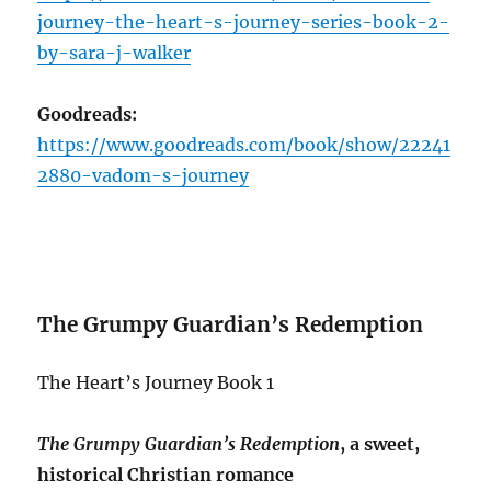
journey-the-heart-s-journey-series-book-2-
by-sara-j-walker
Goodreads:
https://www.goodreads.com/book/show/22241
2880-vadom-s-journey
The Grumpy Guardian’s Redemption
The Heart’s Journey Book 1
The Grumpy Guardian’s Redemption
, a sweet,
historical Christian romance