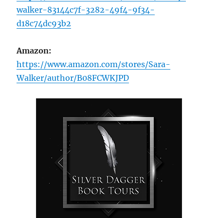
walker-83144c7f-3282-49f4-9f34-
d18c74dc93b2
Amazon:
https://www.amazon.com/stores/Sara-
Walker/author/B08FCWKJPD