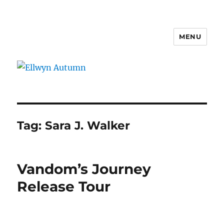
MENU
Ellwyn Autumn
Tag:
Sara J. Walker
Vandom’s Journey
Release Tour