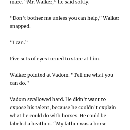
mare. “Mr. Walker,” he said softly.
“Don’t bother me unless you can help,” Walker
snapped.
“I can.”
Five sets of eyes turned to stare at him.
Walker pointed at Vadom. “Tell me what you
can do.”
Vadom swallowed hard. He didn’t want to
expose his talent, because he couldn’t explain
what he could do with horses. He could be
labeled a heathen. “My father was a horse