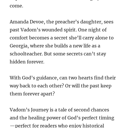
come.
Amanda Devoe, the preacher’s daughter, sees
past Vadom’s wounded spirit. One night of
comfort becomes a secret she’ll carry alone to
Georgia, where she builds a new life as a
schoolteacher. But some secrets can’t stay
hidden forever.
With God’s guidance, can two hearts find their
way back to each other? Or will the past keep
them forever apart?
Vadom’s Journey is a tale of second chances
and the healing power of God’s perfect timing
—perfect for readers who enjoy historical