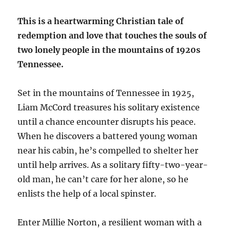
This is a heartwarming Christian tale of
redemption and love that touches the souls of
two lonely people in the mountains of 1920s
Tennessee.
Set in the mountains of Tennessee in 1925,
Liam McCord treasures his solitary existence
until a chance encounter disrupts his peace.
When he discovers a battered young woman
near his cabin, he’s compelled to shelter her
until help arrives. As a solitary fifty-two-year-
old man, he can’t care for her alone, so he
enlists the help of a local spinster.
Enter Millie Norton, a resilient woman with a