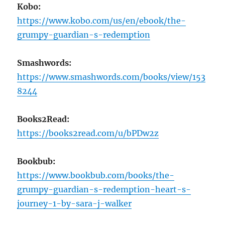
Kobo:
https://www.kobo.com/us/en/ebook/the-
grumpy-guardian-s-redemption
Smashwords:
https://www.smashwords.com/books/view/153
8244
Books2Read:
https://books2read.com/u/bPDw2z
Bookbub:
https://www.bookbub.com/books/the-
grumpy-guardian-s-redemption-heart-s-
journey-1-by-sara-j-walker