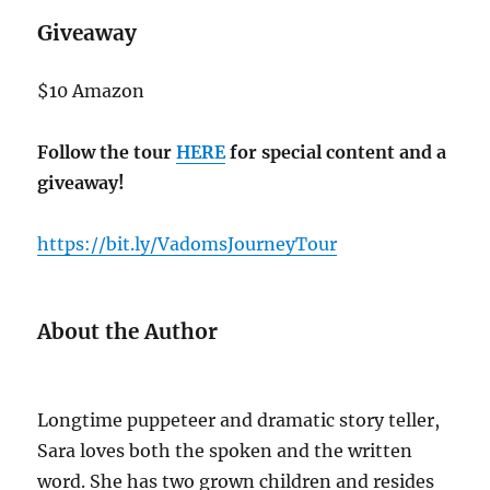
Giveaway
$10 Amazon
Follow the tour
HERE
for special content and a
giveaway!
https://bit.ly/VadomsJourneyTour
About the Author
Longtime puppeteer and dramatic story teller,
Sara loves both the spoken and the written
word. She has two grown children and resides