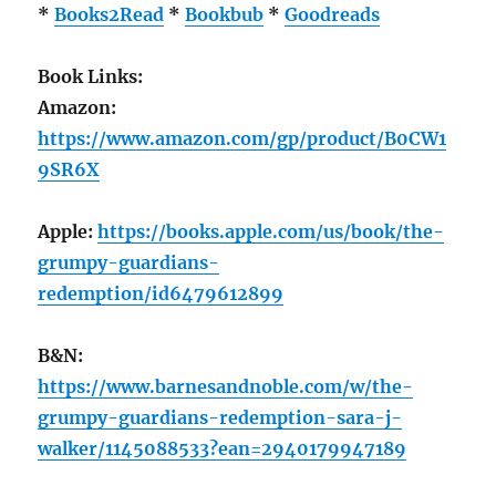
*
Books2Read
*
Bookbub
*
Goodreads
Book Links:
Amazon:
https://www.amazon.com/gp/product/B0CW1
9SR6X
Apple:
https://books.apple.com/us/book/the-
grumpy-guardians-
redemption/id6479612899
B&N:
https://www.barnesandnoble.com/w/the-
grumpy-guardians-redemption-sara-j-
walker/1145088533?ean=2940179947189