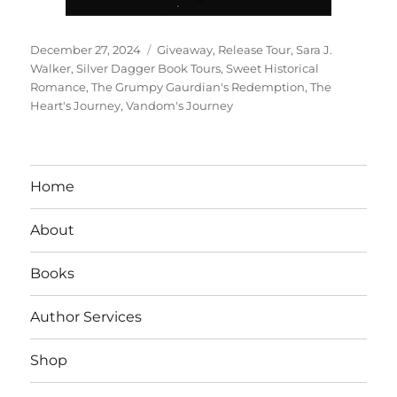
Posted
Tags
December 27, 2024
Giveaway
,
Release Tour
,
Sara J.
on
Walker
,
Silver Dagger Book Tours
,
Sweet Historical
Romance
,
The Grumpy Gaurdian's Redemption
,
The
Heart's Journey
,
Vandom's Journey
Home
About
Books
Author Services
Shop