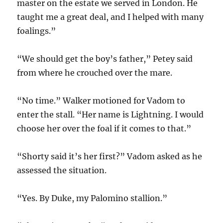
master on the estate we served in London. He
taught me a great deal, and I helped with many
foalings.”
“We should get the boy’s father,” Petey said
from where he crouched over the mare.
“No time.” Walker motioned for Vadom to
enter the stall. “Her name is Lightning. I would
choose her over the foal if it comes to that.”
“Shorty said it’s her first?” Vadom asked as he
assessed the situation.
“Yes. By Duke, my Palomino stallion.”