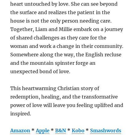
heart untouched by love. She can see beyond
the surface and realizes the patient in the
house is not the only person needing care.
Together, Liam and Millie embark on a journey
of shared challenges as they care for the
woman and work a change in their community.
Somewhere along the way, the English recluse
and the mountain spinster forge an
unexpected bond of love.
This heartwarming Christian story of
redemption, healing, and the transformative
power of love will leave you feeling uplifted and
inspired.
Amazon
*
Apple
*
B&N
*
Kobo
*
Smashwords