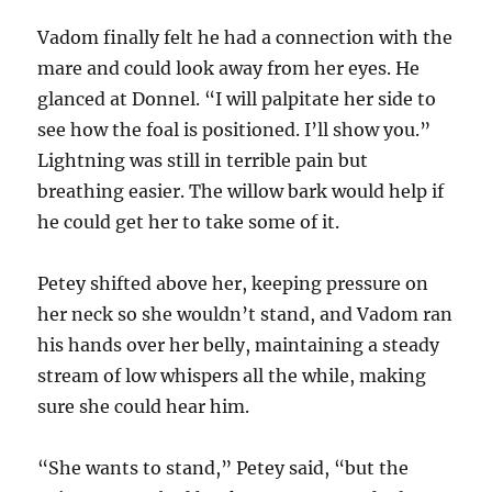
Vadom finally felt he had a connection with the
mare and could look away from her eyes. He
glanced at Donnel. “I will palpitate her side to
see how the foal is positioned. I’ll show you.”
Lightning was still in terrible pain but
breathing easier. The willow bark would help if
he could get her to take some of it.
Petey shifted above her, keeping pressure on
her neck so she wouldn’t stand, and Vadom ran
his hands over her belly, maintaining a steady
stream of low whispers all the while, making
sure she could hear him.
“She wants to stand,” Petey said, “but the