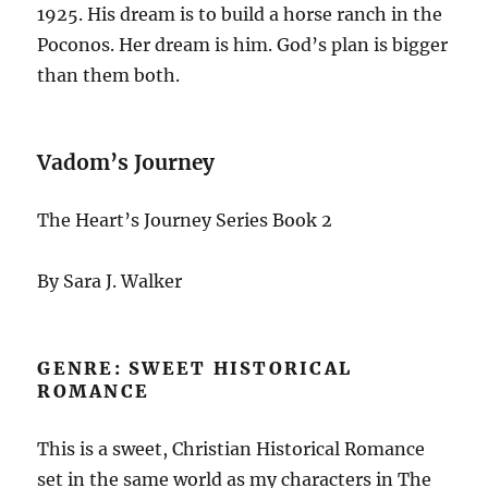
1925. His dream is to build a horse ranch in the
Poconos. Her dream is him. God’s plan is bigger
than them both.
Vadom’s Journey
The Heart’s Journey Series Book 2
By Sara J. Walker
GENRE: SWEET HISTORICAL
ROMANCE
This is a sweet, Christian Historical Romance
set in the same world as my characters in The