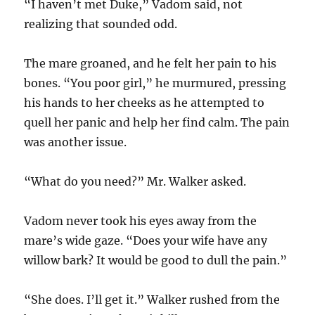
“I haven’t met Duke,” Vadom said, not
realizing that sounded odd.
The mare groaned, and he felt her pain to his
bones. “You poor girl,” he murmured, pressing
his hands to her cheeks as he attempted to
quell her panic and help her find calm. The pain
was another issue.
“What do you need?” Mr. Walker asked.
Vadom never took his eyes away from the
mare’s wide gaze. “Does your wife have any
willow bark? It would be good to dull the pain.”
“She does. I’ll get it.” Walker rushed from the