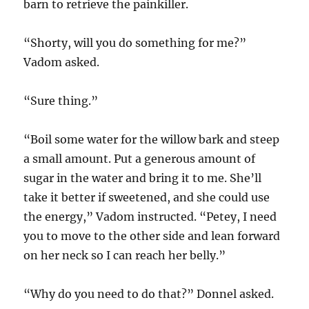
barn to retrieve the painkiller.
“Shorty, will you do something for me?”
Vadom asked.
“Sure thing.”
“Boil some water for the willow bark and steep
a small amount. Put a generous amount of
sugar in the water and bring it to me. She’ll
take it better if sweetened, and she could use
the energy,” Vadom instructed. “Petey, I need
you to move to the other side and lean forward
on her neck so I can reach her belly.”
“Why do you need to do that?” Donnel asked.