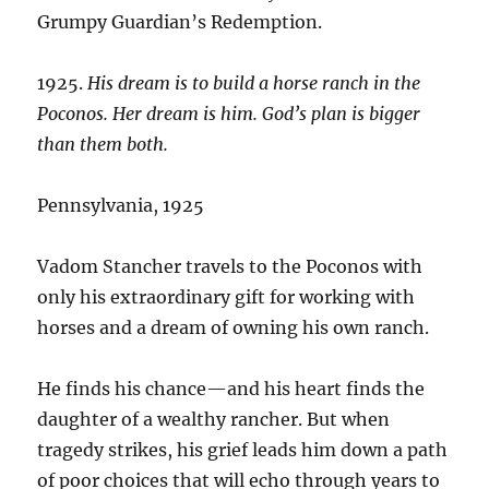
Grumpy Guardian’s Redemption.
1925.
His dream is to build a horse ranch in the
Poconos. Her dream is him. God’s plan is bigger
than them both.
Pennsylvania, 1925
Vadom Stancher travels to the Poconos with
only his extraordinary gift for working with
horses and a dream of owning his own ranch.
He finds his chance—and his heart finds the
daughter of a wealthy rancher. But when
tragedy strikes, his grief leads him down a path
of poor choices that will echo through years to