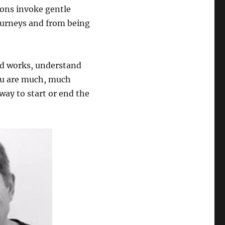
tions invoke gentle
ourneys and from being
nd works, understand
ou are much, much
 way to start or end the