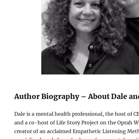
Author Biography – About Dale a
Dale is a mental health professional, the host of 
and a co-host of Life Story Project on the Oprah 
creator of an acclaimed Empathetic Listening Meth