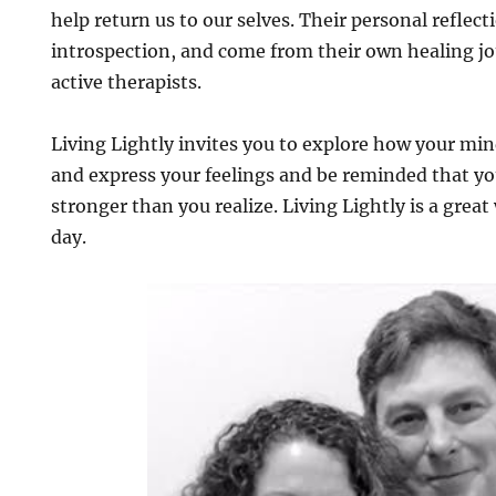
help return us to our selves. Their personal reflec
introspection, and come from their own healing j
active therapists.
Living Lightly invites you to explore how your mi
and express your feelings and be reminded that y
stronger than you realize. Living Lightly is a great
day.