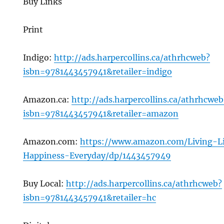
Buy Links
Print
Indigo:
http://ads.harpercollins.ca/athrhcweb?
isbn=9781443457941&retailer=indigo
Amazon.ca:
http://ads.harpercollins.ca/athrhcweb
isbn=9781443457941&retailer=amazon
Amazon.com:
https://www.amazon.com/Living-L
Happiness-Everyday/dp/1443457949
Buy Local:
http://ads.harpercollins.ca/athrhcweb?
isbn=9781443457941&retailer=hc