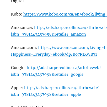
Digital
Kobo:
https://www.kobo.com/ca/en/ebook/living-
Amazon.ca:
http://ads.harpercollins.ca/athrhcweb
isbn=9781443457958&retailer=amazon
Amazon.com:
https://www.amazon.com/Living-L
Happiness-Everyday-ebook/dp/B07R1XWB71
Google:
http://ads.harpercollins.ca/athrhcweb?
isbn=9781443457958&retailer=google
Apple:
http://ads.harpercollins.ca/athrhcweb?
isbn=9781443457958&retailer=apple