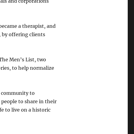
als and corporations
 became a therapist, and
by offering clients
The Men’s List, two
ories, to help normalize
e community to
people to share in their
e to live on a historic