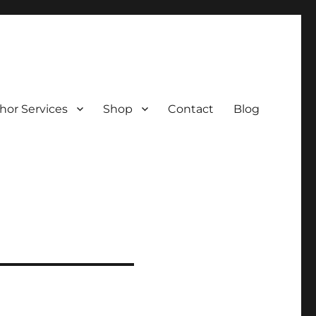
hor Services
Shop
Contact
Blog