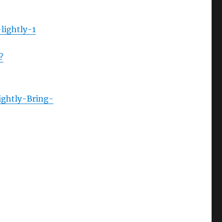
lightly-1
?
ightly-Bring-