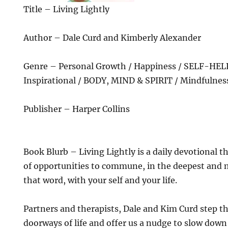
Title – Living Lightly
Author – Dale Curd and Kimberly Alexander
Genre – Personal Growth / Happiness / SELF-HELP
Inspirational / BODY, MIND & SPIRIT / Mindfulnes
Publisher – Harper Collins
Book Blurb – Living Lightly is a daily devotional t
of opportunities to commune, in the deepest and m
that word, with your self and your life.
Partners and therapists, Dale and Kim Curd step t
doorways of life and offer us a nudge to slow down