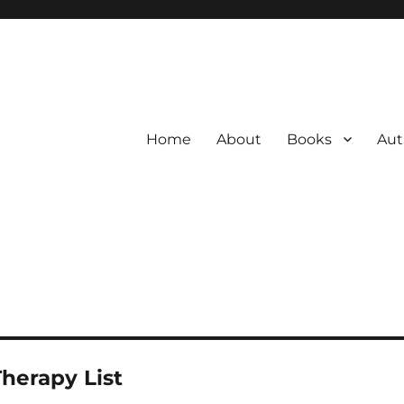
Home
About
Books
Aut
Therapy List