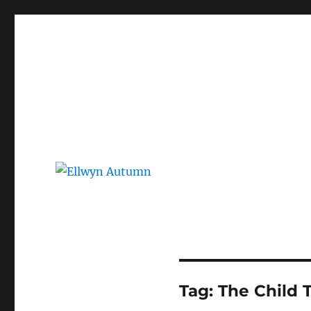
Ellwyn Autumn
Children and Young Adult Author | Official Website
Tag:
The Child 