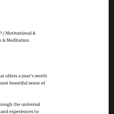
 / Motivational &
s & Meditation
hat offers a year’s worth
ost beautiful sense of
hrough the universal
 and experiences to