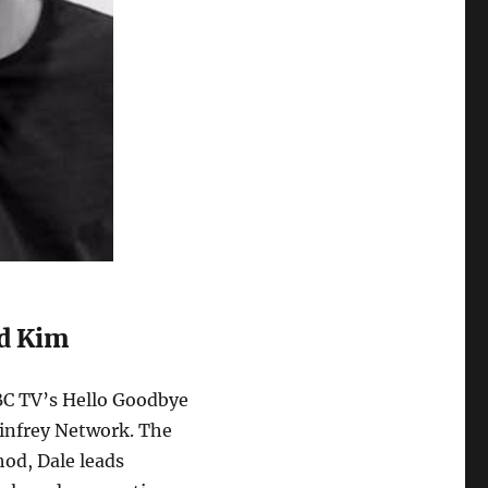
nd Kim
CBC TV’s Hello Goodbye
Winfrey Network. The
od, Dale leads