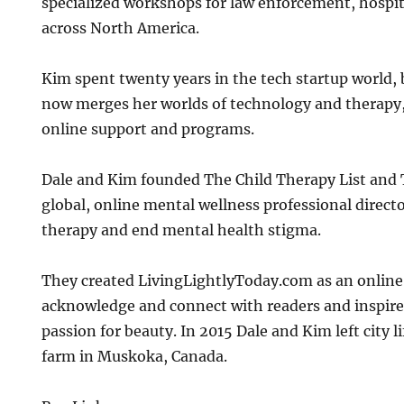
specialized workshops for law enforcement, hospit
across North America.
Kim spent twenty years in the tech startup world,
now merges her worlds of technology and therapy, 
online support and programs.
Dale and Kim founded The Child Therapy List and 
global, online mental wellness professional direct
therapy and end mental health stigma.
They created LivingLightlyToday.com as an onlin
acknowledge and connect with readers and inspire 
passion for beauty. In 2015 Dale and Kim left city lif
farm in Muskoka, Canada.