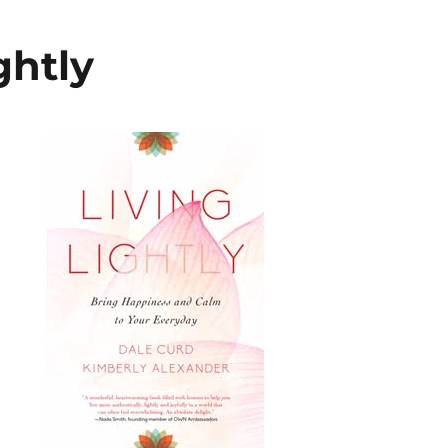
ghtly