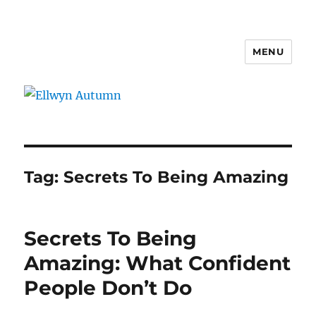
MENU
Ellwyn Autumn
Tag:
Secrets To Being Amazing
Secrets To Being
Amazing: What Confident
People Don’t Do