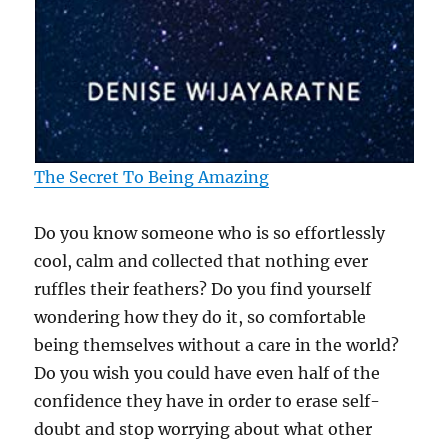
The Secret To Being Amazing
Do you know someone who is so effortlessly
cool, calm and collected that nothing ever
ruffles their feathers? Do you find yourself
wondering how they do it, so comfortable
being themselves without a care in the world?
Do you wish you could have even half of the
confidence they have in order to erase self-
doubt and stop worrying about what other