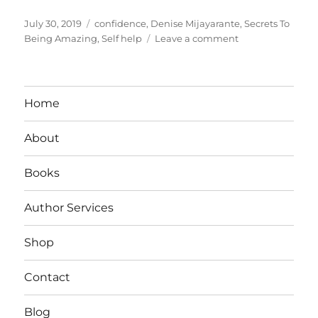
Posted
Tags
July 30, 2019
confidence
,
Denise Mijayarante
,
Secrets To
on
on
Being Amazing
,
Self help
Leave a comment
Secrets
To
Being
Amazing:
Home
What
Confident
About
People
Don’t
Do
Books
Author Services
Shop
Contact
Blog