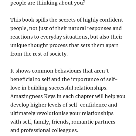
people are thinking about you?
This book spills the secrets of highly confident
people, not just of their natural responses and
reactions to everyday situations, but also their
unique thought process that sets them apart
from the rest of society.
It shows common behaviours that aren’t
beneficial to self and the importance of self-
love in building successful relationships.
Amazingness Keys in each chapter will help you
develop higher levels of self-confidence and
ultimately revolutionise your relationships
with self, family, friends, romantic partners
and professional colleagues.