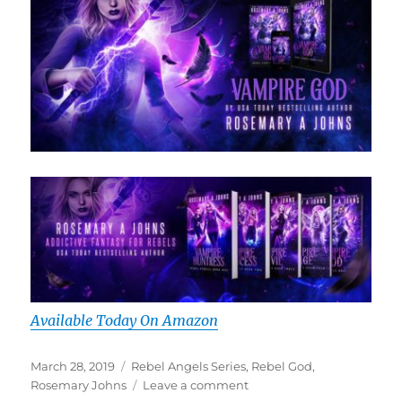
Available Today On Amazon
Posted
Tags
March 28, 2019
Rebel Angels Series
,
Rebel God
,
on
on
Rosemary Johns
Leave a comment