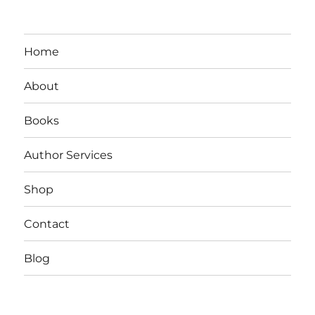
Resemary
Johns
New
Release:
Home
Vampire
God
About
Books
Author Services
Shop
Contact
Blog