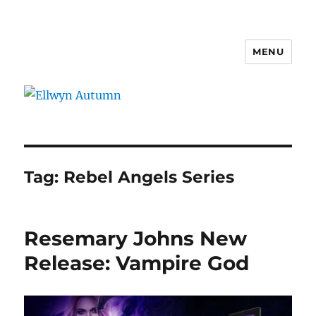
MENU
Ellwyn Autumn
Tag:
Rebel Angels Series
Resemary Johns New
Release: Vampire God