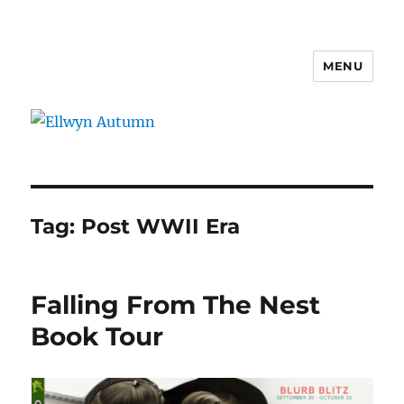
MENU
Ellwyn Autumn
Tag:
Post WWII Era
Falling From The Nest
Book Tour