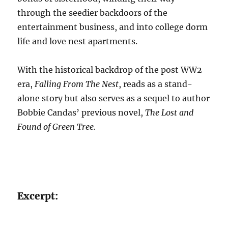
through the seedier backdoors of the
entertainment business, and into college dorm
life and love nest apartments.
With the historical backdrop of the post WW2
era,
Falling From The Nest
, reads as a stand-
alone story but also serves as a sequel to author
Bobbie Candas’ previous novel,
The Lost and
Found of Green Tree.
Excerpt: