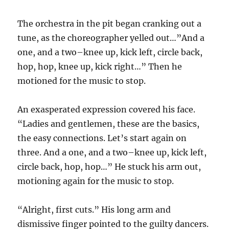
The orchestra in the pit began cranking out a
tune, as the choreographer yelled out…”And a
one, and a two–knee up, kick left, circle back,
hop, hop, knee up, kick right…” Then he
motioned for the music to stop.
An exasperated expression covered his face.
“Ladies and gentlemen, these are the basics,
the easy connections. Let’s start again on
three. And a one, and a two–knee up, kick left,
circle back, hop, hop…” He stuck his arm out,
motioning again for the music to stop.
“Alright, first cuts.” His long arm and
dismissive finger pointed to the guilty dancers.