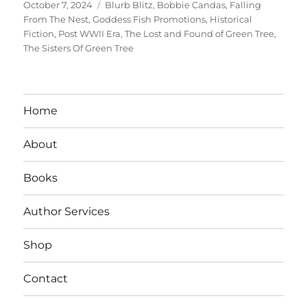
Posted
Tags
October 7, 2024
Blurb Blitz
,
Bobbie Candas
,
Falling
on
From The Nest
,
Goddess Fish Promotions
,
Historical
Fiction
,
Post WWII Era
,
The Lost and Found of Green Tree
,
The Sisters Of Green Tree
Home
About
Books
Author Services
Shop
Contact