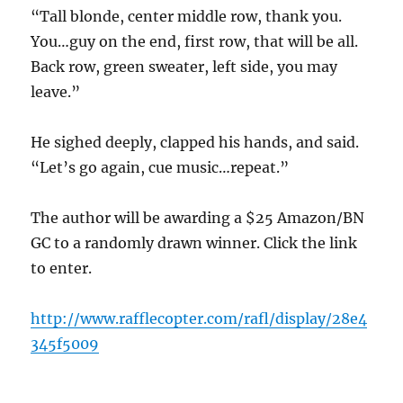
“Tall blonde, center middle row, thank you.
You…guy on the end, first row, that will be all.
Back row, green sweater, left side, you may
leave.”
He sighed deeply, clapped his hands, and said.
“Let’s go again, cue music…repeat.”
The author will be awarding a $25 Amazon/BN
GC to a randomly drawn winner. Click the link
to enter.
http://www.rafflecopter.com/rafl/display/28e4
345f5009