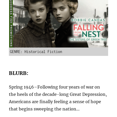
GENRE: Historical Fiction
BLURB:
Spring 1946–Following four years of war on
the heels of the decade-long Great Depression,
Americans are finally feeling a sense of hope
that begins sweeping the nation…