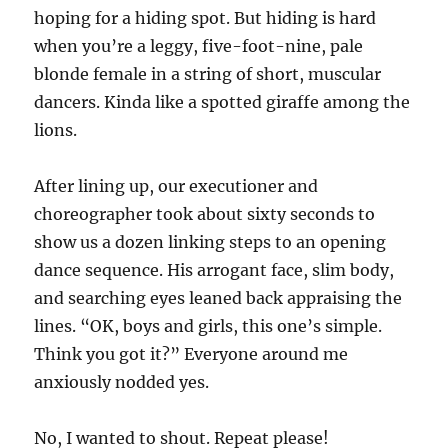
hoping for a hiding spot. But hiding is hard
when you’re a leggy, five-foot-nine, pale
blonde female in a string of short, muscular
dancers. Kinda like a spotted giraffe among the
lions.
After lining up, our executioner and
choreographer took about sixty seconds to
show us a dozen linking steps to an opening
dance sequence. His arrogant face, slim body,
and searching eyes leaned back appraising the
lines. “OK, boys and girls, this one’s simple.
Think you got it?” Everyone around me
anxiously nodded yes.
No, I wanted to shout. Repeat please!