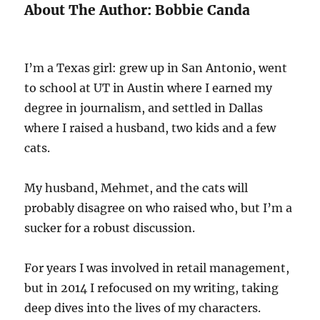
About The Author: Bobbie Canda
I’m a Texas girl: grew up in San Antonio, went
to school at UT in Austin where I earned my
degree in journalism, and settled in Dallas
where I raised a husband, two kids and a few
cats.
My husband, Mehmet, and the cats will
probably disagree on who raised who, but I’m a
sucker for a robust discussion.
For years I was involved in retail management,
but in 2014 I refocused on my writing, taking
deep dives into the lives of my characters.