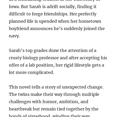
Iowa. But Sarah is adrift socially, finding it
difficult to forge friendships. Her perfectly
planned life is upended when her hometown
boyfriend announces he’s suddenly joined the
navy.
Sarah’s top grades draw the attention of a
crusty biology professor and after accepting his
offer of a lab position, her rigid lifestyle gets a
lot more complicated.
This novel tells a story of unexpected change.
The twins make their way through multiple
challenges with humor, ambition, and
heartbreak but remain tied together by the
bonds of sisterhood, winding their way