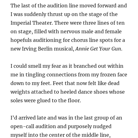
The last of the audition line moved forward and
I was suddenly thrust up on the stage of the
Imperial Theater. There were three lines of ten
on stage, filled with nervous male and female
hopefuls auditioning for chorus line spots for a
new Irving Berlin musical,
Annie Get Your Gun
.
I could smell my fear as it branched out within
me in tingling connections from my frozen face
down to my feet. Feet that now felt like dead
weights attached to heeled dance shoes whose
soles were glued to the floor.
I’d arrived late and was in the last group of an
open-call audition and purposely nudged
myself into the center of the middle line,