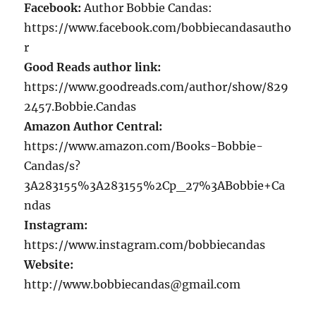
Facebook:
Author Bobbie Candas:
https://www.facebook.com/bobbiecandasautho
r
Good Reads author link:
https://www.goodreads.com/author/show/829
2457.Bobbie.Candas
Amazon Author Central:
https://www.amazon.com/Books-Bobbie-
Candas/s?
3A283155%3A283155%2Cp_27%3ABobbie+Ca
ndas
Instagram:
https://www.instagram.com/bobbiecandas
Website:
http://www.bobbiecandas@gmail.com