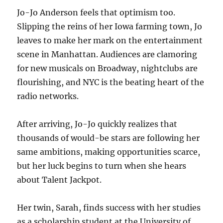
Jo-Jo Anderson feels that optimism too.
Slipping the reins of her Iowa farming town, Jo
leaves to make her mark on the entertainment
scene in Manhattan. Audiences are clamoring
for new musicals on Broadway, nightclubs are
flourishing, and NYC is the beating heart of the
radio networks.
After arriving, Jo-Jo quickly realizes that
thousands of would-be stars are following her
same ambitions, making opportunities scarce,
but her luck begins to turn when she hears
about Talent Jackpot.
Her twin, Sarah, finds success with her studies
as a scholarship student at the University of