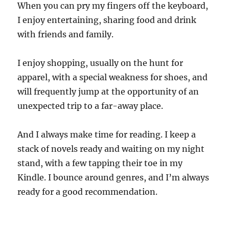
When you can pry my fingers off the keyboard,
I enjoy entertaining, sharing food and drink
with friends and family.
I enjoy shopping, usually on the hunt for
apparel, with a special weakness for shoes, and
will frequently jump at the opportunity of an
unexpected trip to a far-away place.
And I always make time for reading. I keep a
stack of novels ready and waiting on my night
stand, with a few tapping their toe in my
Kindle. I bounce around genres, and I’m always
ready for a good recommendation.