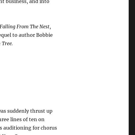
nt business, and into
Falling From The Nest
,
sequel to author Bobbie
 Tree.
was suddenly thrust up
ree lines of ten on
s auditioning for chorus