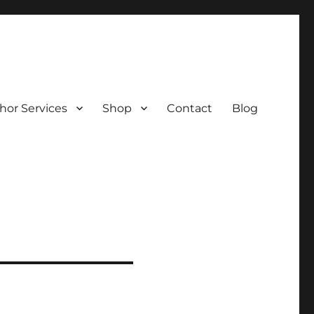
hor Services
Shop
Contact
Blog