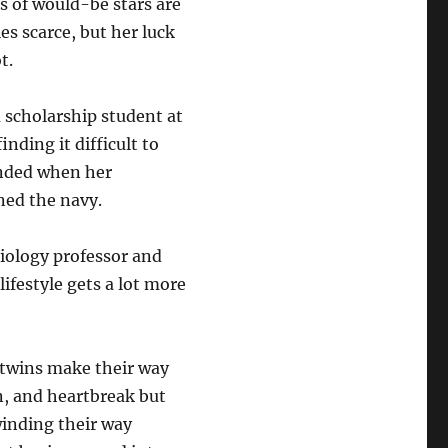
ds of would-be stars are
s scarce, but her luck
t.
a scholarship student at
inding it difficult to
pended when her
ed the navy.
biology professor and
 lifestyle gets a lot more
e twins make their way
, and heartbreak but
winding their way