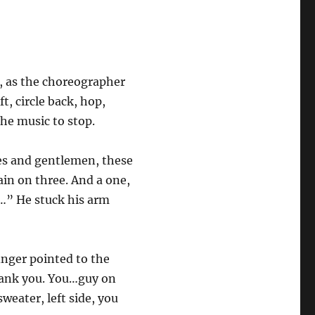
e, as the choreographer
t, circle back, hop,
he music to stop.
ies and gentlemen, these
gain on three. And a one,
p…” He stuck his arm
finger pointed to the
thank you. You…guy on
sweater, left side, you