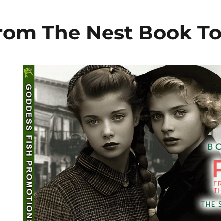
From The Nest Book T