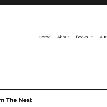
Home
About
Books
Aut
om The Nest