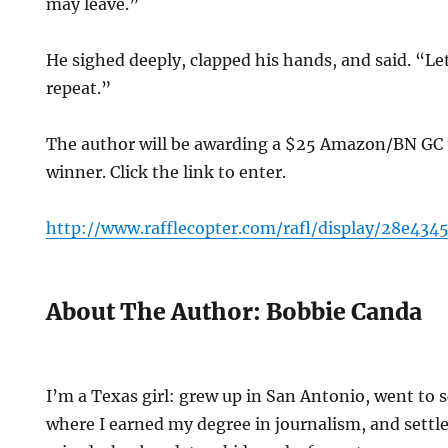
may leave.”
He sighed deeply, clapped his hands, and said. “Le
repeat.”
The author will be awarding a $25 Amazon/BN GC
winner. Click the link to enter.
http://www.rafflecopter.com/rafl/display/28e434
About The Author: Bobbie Canda
I’m a Texas girl: grew up in San Antonio, went to 
where I earned my degree in journalism, and settle