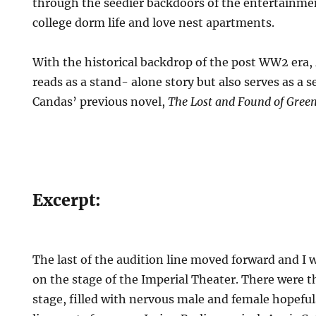
through the seedier backdoors of the entertainme
college dorm life and love nest apartments.
With the historical backdrop of the post WW2 era,
reads as a stand- alone story but also serves as a 
Candas’ previous novel,
The Lost and Found of Green
Excerpt:
The last of the audition line moved forward and I 
on the stage of the Imperial Theater. There were th
stage, filled with nervous male and female hopeful