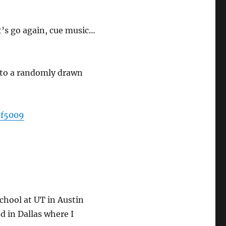
t’s go again, cue music…
 to a randomly drawn
5f5009
school at UT in Austin
d in Dallas where I