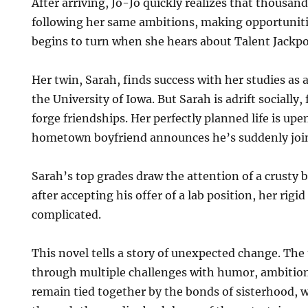
After arriving, Jo-Jo quickly realizes that thousan
following her same ambitions, making opportunitie
begins to turn when she hears about Talent Jackpo
Her twin, Sarah, finds success with her studies as 
the University of Iowa. But Sarah is adrift socially, f
forge friendships. Her perfectly planned life is u
hometown boyfriend announces he’s suddenly join
Sarah’s top grades draw the attention of a crusty 
after accepting his offer of a lab position, her rigid
complicated.
This novel tells a story of unexpected change. Th
through multiple challenges with humor, ambition
remain tied together by the bonds of sisterhood, 