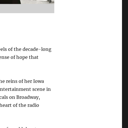
eels of the decade-long
sense of hope that
he reins of her Iowa
entertainment scene in
cals on Broadway,
heart of the radio