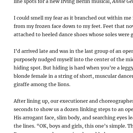
line spots for a new Irving Berlin musical,
Annie Ge
I could smell my fear as it branched out within me
from my frozen face down to my feet. Feet that now
attached to heeled dance shoes whose soles were gl
I’d arrived late and was in the last group of an op
purposely nudged myself into the center of the mid
hiding spot. But hiding is hard when you’re a leggy
blonde female in a string of short, muscular dancer
giraffe among the lions.
After lining up, our executioner and choreographe
seconds to show us a dozen linking steps to an o
His arrogant face, slim body, and searching eyes l
the lines. “OK, boys and girls, this one’s simple. T