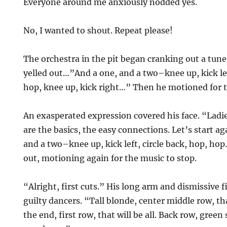
Everyone around me anxiously nodded yes.
No, I wanted to shout. Repeat please!
The orchestra in the pit began cranking out a tun
yelled out…”And a one, and a two–knee up, kick lef
hop, knee up, kick right…” Then he motioned for t
An exasperated expression covered his face. “Lad
are the basics, the easy connections. Let’s start a
and a two–knee up, kick left, circle back, hop, ho
out, motioning again for the music to stop.
“Alright, first cuts.” His long arm and dismissive 
guilty dancers. “Tall blonde, center middle row, 
the end, first row, that will be all. Back row, green 