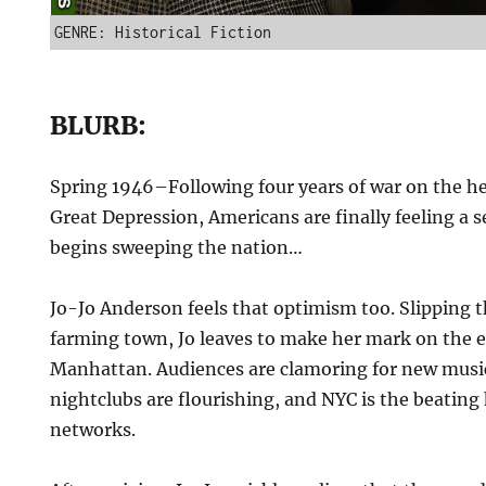
GENRE: Historical Fiction
BLURB:
Spring 1946–Following four years of war on the h
Great Depression, Americans are finally feeling a 
begins sweeping the nation…
Jo-Jo Anderson feels that optimism too. Slipping t
farming town, Jo leaves to make her mark on the 
Manhattan. Audiences are clamoring for new musi
nightclubs are flourishing, and NYC is the beating 
networks.