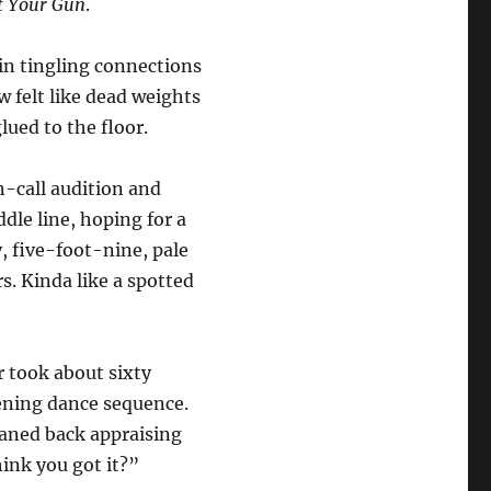
t Your Gun
.
 in tingling connections
 felt like dead weights
ued to the floor.
en-call audition and
dle line, hoping for a
, five-foot-nine, pale
s. Kinda like a spotted
r took about sixty
pening dance sequence.
eaned back appraising
hink you got it?”