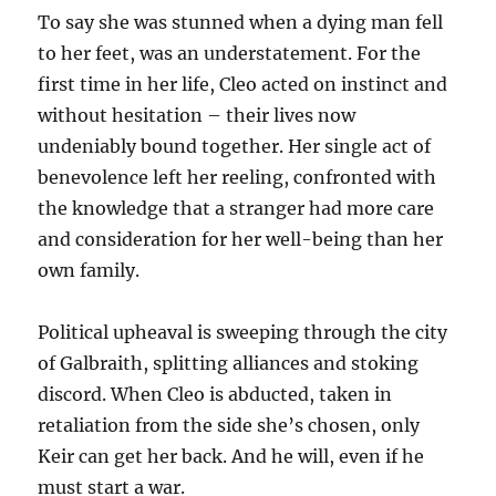
To say she was stunned when a dying man fell
to her feet, was an understatement. For the
first time in her life, Cleo acted on instinct and
without hesitation – their lives now
undeniably bound together. Her single act of
benevolence left her reeling, confronted with
the knowledge that a stranger had more care
and consideration for her well-being than her
own family.
Political upheaval is sweeping through the city
of Galbraith, splitting alliances and stoking
discord. When Cleo is abducted, taken in
retaliation from the side she’s chosen, only
Keir can get her back. And he will, even if he
must start a war.