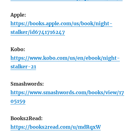
Apple:
https://books.apple.com/us/book/night-
stalker/id6741716247
Kobo:
https://www.kobo.com/us/en/ebook/night-
stalker-21
Smashwords:
https://www.smashwords.com/books/view/17
05159
Books2Read:
https://books2read.com/u/mdRqxW