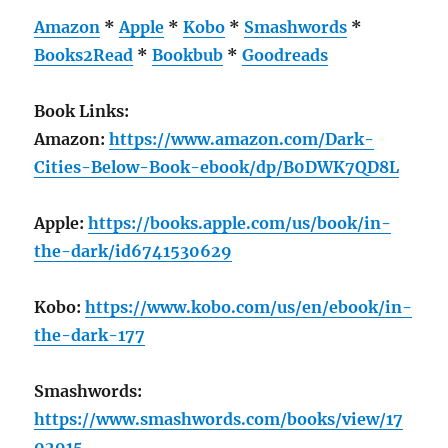
Amazon
*
Apple
*
Kobo
*
Smashwords
*
Books2Read
*
Bookbub
*
Goodreads
Book Links:
Amazon:
https://www.amazon.com/Dark-
Cities-Below-Book-ebook/dp/B0DWK7QD8L
Apple:
https://books.apple.com/us/book/in-
the-dark/id6741530629
Kobo:
https://www.kobo.com/us/en/ebook/in-
the-dark-177
Smashwords:
https://www.smashwords.com/books/view/17
02915