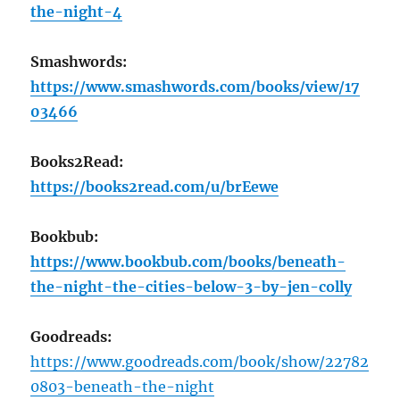
the-night-4
Smashwords:
https://www.smashwords.com/books/view/17
03466
Books2Read:
https://books2read.com/u/brEewe
Bookbub:
https://www.bookbub.com/books/beneath-
the-night-the-cities-below-3-by-jen-colly
Goodreads:
https://www.goodreads.com/book/show/22782
0803-beneath-the-night