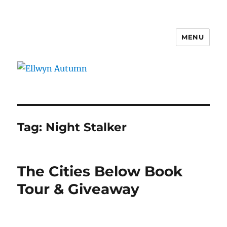
MENU
Ellwyn Autumn
Tag:
Night Stalker
The Cities Below Book
Tour & Giveaway