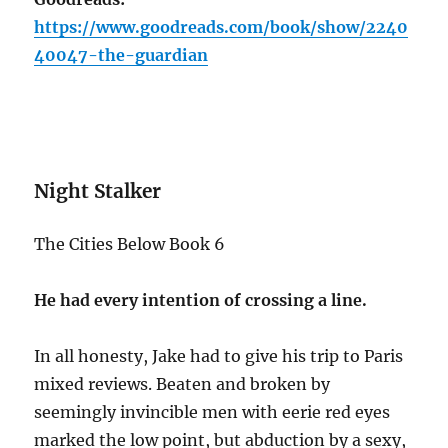
https://www.goodreads.com/book/show/2240
40047-the-guardian
Night Stalker
The Cities Below Book 6
He had every intention of crossing a line.
In all honesty, Jake had to give his trip to Paris
mixed reviews. Beaten and broken by
seemingly invincible men with eerie red eyes
marked the low point, but abduction by a sexy,