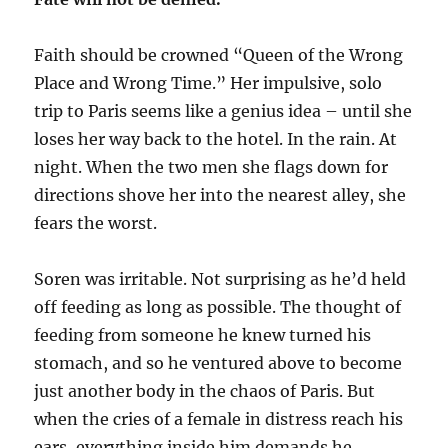
Faith should be crowned “Queen of the Wrong
Place and Wrong Time.” Her impulsive, solo
trip to Paris seems like a genius idea – until she
loses her way back to the hotel. In the rain. At
night. When the two men she flags down for
directions shove her into the nearest alley, she
fears the worst.
Soren was irritable. Not surprising as he’d held
off feeding as long as possible. The thought of
feeding from someone he knew turned his
stomach, and so he ventured above to become
just another body in the chaos of Paris. But
when the cries of a female in distress reach his
ears, everything inside him demands he