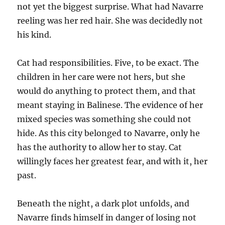
not yet the biggest surprise. What had Navarre
reeling was her red hair. She was decidedly not
his kind.
Cat had responsibilities. Five, to be exact. The
children in her care were not hers, but she
would do anything to protect them, and that
meant staying in Balinese. The evidence of her
mixed species was something she could not
hide. As this city belonged to Navarre, only he
has the authority to allow her to stay. Cat
willingly faces her greatest fear, and with it, her
past.
Beneath the night, a dark plot unfolds, and
Navarre finds himself in danger of losing not