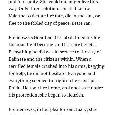
and her sanity. She could no longer live this
way. Only three solutions existed: allow
Valenna to dictate her fate, die in the sun, or
flee to the fabled city of peace. Bette ran.
Rollin was a Guardian. His job defined his life,
the man he’d become, and his core beliefs.
Everything he did was in service to the city of
Balinese and the citizens within. When a
terrified female crashed into his arms, begging
for help, he did not hesitate. Everyone and
everything seemed to frighten her, except
Rollin. He took her home, and once safe under
his protection, she began to flourish.
Problem was, in her plea for sanctuary, she