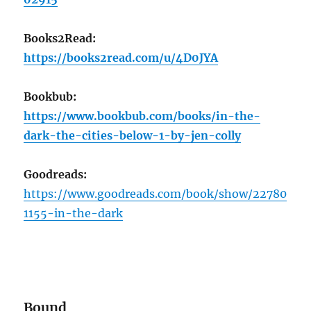
Books2Read:
https://books2read.com/u/4D0JYA
Bookbub:
https://www.bookbub.com/books/in-the-
dark-the-cities-below-1-by-jen-colly
Goodreads:
https://www.goodreads.com/book/show/22780
1155-in-the-dark
Bound