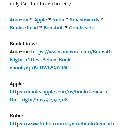
only Cat, but his entire city.
Amazon
*
Apple
*
Kobo
*
Smashwords
*
Books2Read
*
Bookbub
*
Goodreads
Book Links:
Amazon:
https://www.amazon.com/Beneath-
Night-Cities-Below-Book-
ebook/dp/B0DWL8X6RN
Apple:
https://books.apple.com/us/book/beneath-
the-night/id6741591508
Kobo:
https://www.kobo.com/us/en/ebook/beneath-