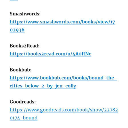
Smashwords:
https://www.smashwords.com/books/view/17
02936
Books2Read:
https://books2read.com/u/4A0RNe
Bookbub:
https://www.bookbub.com/books/bound-the-
cities-below-2-by-jen-colly
Goodreads:
https://www.goodreads.com/book/show/22782
0174-bound