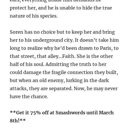
protect her, and he is unable to hide the true
nature of his species.
Soren has no choice but to keep her and bring
her to his underground city. It doesn’t take him
long to realize why he’d been drawn to Paris, to
that street, that alley…Faith. She is the other
half of his soul. Admitting the truth to her
could damage the fragile connection they built,
but when an old enemy, lurking in the dark
attacks, they are separated. Now, he may never
have the chance.
**Get it 75% off at Smashwords until March
8th!**