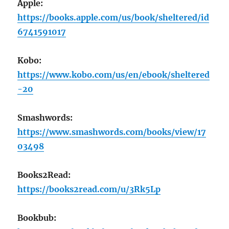
Apple:
https://books.apple.com/us/book/sheltered/id
6741591017
Kobo:
https://www.kobo.com/us/en/ebook/sheltered
-20
Smashwords:
https://www.smashwords.com/books/view/17
03498
Books2Read:
https://books2read.com/u/3Rk5Lp
Bookbub: