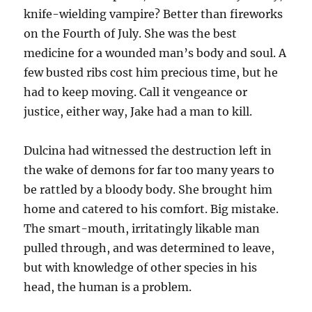
knife-wielding vampire? Better than fireworks
on the Fourth of July. She was the best
medicine for a wounded man’s body and soul. A
few busted ribs cost him precious time, but he
had to keep moving. Call it vengeance or
justice, either way, Jake had a man to kill.
Dulcina had witnessed the destruction left in
the wake of demons for far too many years to
be rattled by a bloody body. She brought him
home and catered to his comfort. Big mistake.
The smart-mouth, irritatingly likable man
pulled through, and was determined to leave,
but with knowledge of other species in his
head, the human is a problem.