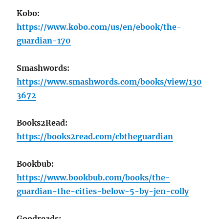
Kobo:
https://www.kobo.com/us/en/ebook/the-
guardian-170
Smashwords:
https://www.smashwords.com/books/view/130
3672
Books2Read:
https://books2read.com/cbtheguardian
Bookbub:
https://www.bookbub.com/books/the-
guardian-the-cities-below-5-by-jen-colly
Goodreads: