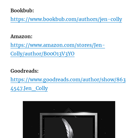
Bookbub:
https://www.bookbub.com/authors/jen-colly
Amazon:
https://www.amazon.com/stores/Jen-
Colly/author/B00O13V3YO
Goodreads:
https://www.goodreads.com/author/show/863
4547.Jen_Colly