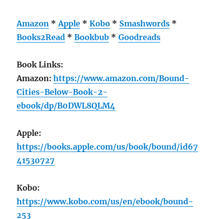
Amazon
*
Apple
*
Kobo
*
Smashwords
*
Books2Read
*
Bookbub
*
Goodreads
Book Links:
Amazon:
https://www.amazon.com/Bound-
Cities-Below-Book-2-
ebook/dp/B0DWL8QLM4
Apple:
https://books.apple.com/us/book/bound/id67
41530727
Kobo:
https://www.kobo.com/us/en/ebook/bound-
253