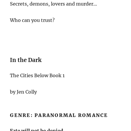
Secrets, demons, lovers and murder…
Who can you trust?
In the Dark
The Cities Below Book 1
by Jen Colly
GENRE: PARANORMAL ROMANCE
Fate will not be denied.