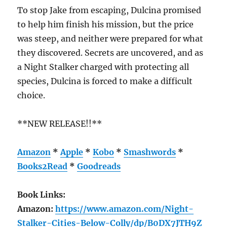
To stop Jake from escaping, Dulcina promised
to help him finish his mission, but the price
was steep, and neither were prepared for what
they discovered. Secrets are uncovered, and as
a Night Stalker charged with protecting all
species, Dulcina is forced to make a difficult
choice.
**NEW RELEASE!!**
Amazon
*
Apple
*
Kobo
*
Smashwords
*
Books2Read
*
Goodreads
Book Links:
Amazon:
https://www.amazon.com/Night-
Stalker-Cities-Below-Colly/dp/B0DX7JTH9Z