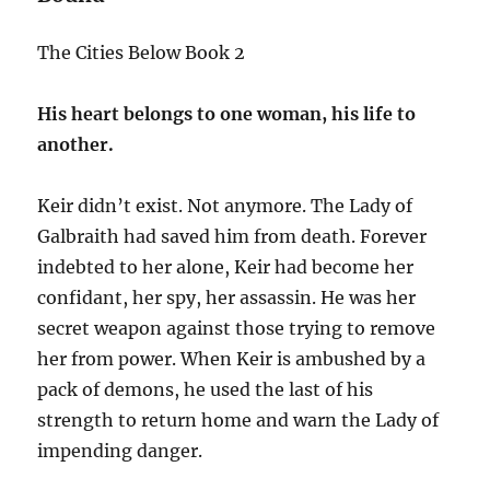
The Cities Below Book 2
His heart belongs to one woman, his life to
another.
Keir didn’t exist. Not anymore. The Lady of
Galbraith had saved him from death. Forever
indebted to her alone, Keir had become her
confidant, her spy, her assassin. He was her
secret weapon against those trying to remove
her from power. When Keir is ambushed by a
pack of demons, he used the last of his
strength to return home and warn the Lady of
impending danger.