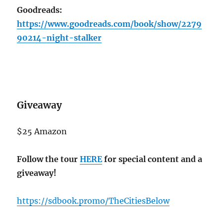
Goodreads:
https://www.goodreads.com/book/show/2279
90214-night-stalker
Giveaway
$25 Amazon
Follow the tour
HERE
for special content and a
giveaway!
https://sdbook.promo/TheCitiesBelow