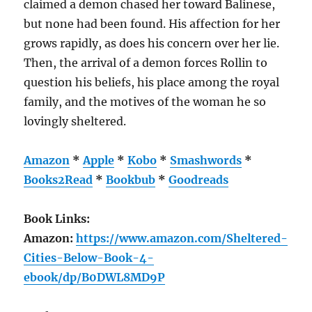
claimed a demon chased her toward Balinese,
but none had been found. His affection for her
grows rapidly, as does his concern over her lie.
Then, the arrival of a demon forces Rollin to
question his beliefs, his place among the royal
family, and the motives of the woman he so
lovingly sheltered.
Amazon
*
Apple
*
Kobo
*
Smashwords
*
Books2Read
*
Bookbub
*
Goodreads
Book Links:
Amazon:
https://www.amazon.com/Sheltered-
Cities-Below-Book-4-
ebook/dp/B0DWL8MD9P