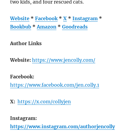
two kids, and four rescued cats.
Website
*
Facebook
*
X
*
Instagram
*
Bookbub
*
Amazon
*
Goodreads
Author Links
Website:
https://www.jencolly.com/
Facebook:
https://www.facebook.com/jen.colly.1
X:
https://x.com/collyjen
Instagram:
https://www.instagram.com/authorjencolly