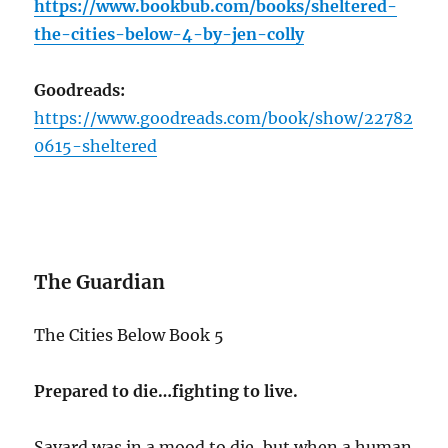
https://www.bookbub.com/books/sheltered-
the-cities-below-4-by-jen-colly
Goodreads:
https://www.goodreads.com/book/show/22782
0615-sheltered
The Guardian
The Cities Below Book 5
Prepared to die…fighting to live.
Savard was in a mood to die, but when a human