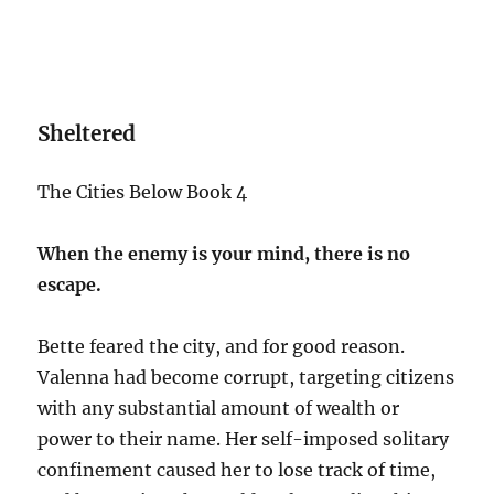
Sheltered
The Cities Below Book 4
When the enemy is your mind, there is no
escape.
Bette feared the city, and for good reason.
Valenna had become corrupt, targeting citizens
with any substantial amount of wealth or
power to their name. Her self-imposed solitary
confinement caused her to lose track of time,