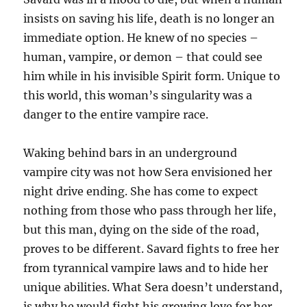
insists on saving his life, death is no longer an
immediate option. He knew of no species –
human, vampire, or demon – that could see
him while in his invisible Spirit form. Unique to
this world, this woman’s singularity was a
danger to the entire vampire race.
Waking behind bars in an underground
vampire city was not how Sera envisioned her
night drive ending. She has come to expect
nothing from those who pass through her life,
but this man, dying on the side of the road,
proves to be different. Savard fights to free her
from tyrannical vampire laws and to hide her
unique abilities. What Sera doesn’t understand,
is why he would fight his growing love for her.