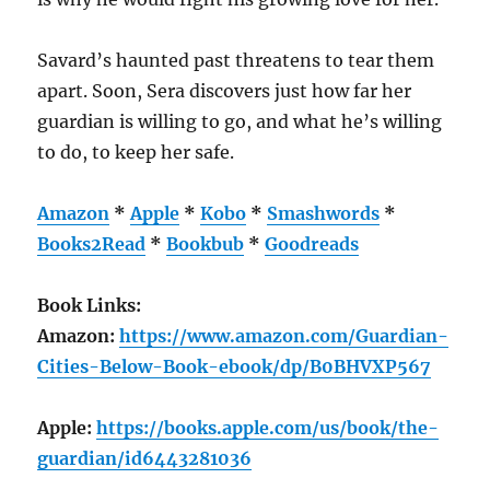
Savard’s haunted past threatens to tear them
apart. Soon, Sera discovers just how far her
guardian is willing to go, and what he’s willing
to do, to keep her safe.
Amazon
*
Apple
*
Kobo
*
Smashwords
*
Books2Read
*
Bookbub
*
Goodreads
Book Links:
Amazon:
https://www.amazon.com/Guardian-
Cities-Below-Book-ebook/dp/B0BHVXP567
Apple:
https://books.apple.com/us/book/the-
guardian/id6443281036