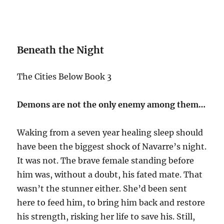
Beneath the Night
The Cities Below Book 3
Demons are not the only enemy among them…
Waking from a seven year healing sleep should
have been the biggest shock of Navarre’s night.
It was not. The brave female standing before
him was, without a doubt, his fated mate. That
wasn’t the stunner either. She’d been sent
here to feed him, to bring him back and restore
his strength, risking her life to save his. Still,