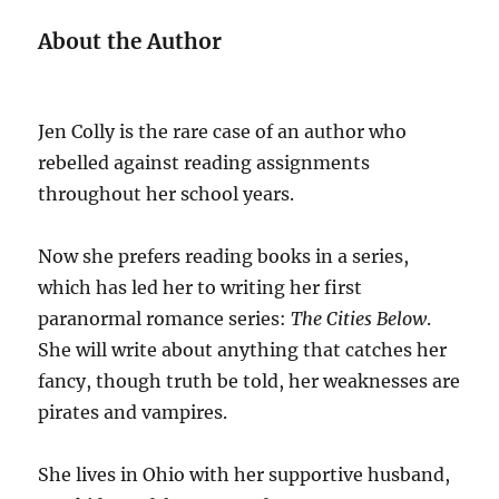
About the Author
Jen Colly is the rare case of an author who
rebelled against reading assignments
throughout her school years.
Now she prefers reading books in a series,
which has led her to writing her first
paranormal romance series:
The Cities Below
.
She will write about anything that catches her
fancy, though truth be told, her weaknesses are
pirates and vampires.
She lives in Ohio with her supportive husband,