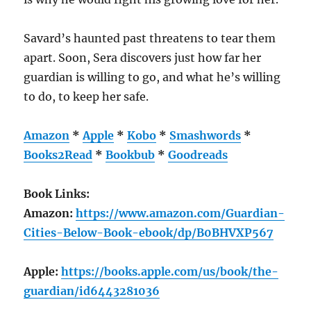
Savard’s haunted past threatens to tear them
apart. Soon, Sera discovers just how far her
guardian is willing to go, and what he’s willing
to do, to keep her safe.
Amazon
*
Apple
*
Kobo
*
Smashwords
*
Books2Read
*
Bookbub
*
Goodreads
Book Links:
Amazon:
https://www.amazon.com/Guardian-
Cities-Below-Book-ebook/dp/B0BHVXP567
Apple:
https://books.apple.com/us/book/the-
guardian/id6443281036