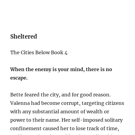
Sheltered
The Cities Below Book 4
When the enemy is your mind, there is no
escape.
Bette feared the city, and for good reason.
Valenna had become corrupt, targeting citizens
with any substantial amount of wealth or
power to their name. Her self-imposed solitary
confinement caused her to lose track of time,