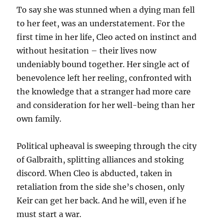
To say she was stunned when a dying man fell
to her feet, was an understatement. For the
first time in her life, Cleo acted on instinct and
without hesitation – their lives now
undeniably bound together. Her single act of
benevolence left her reeling, confronted with
the knowledge that a stranger had more care
and consideration for her well-being than her
own family.
Political upheaval is sweeping through the city
of Galbraith, splitting alliances and stoking
discord. When Cleo is abducted, taken in
retaliation from the side she’s chosen, only
Keir can get her back. And he will, even if he
must start a war.