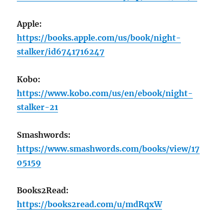
Apple:
https://books.apple.com/us/book/night-
stalker/id6741716247
Kobo:
https://www.kobo.com/us/en/ebook/night-
stalker-21
Smashwords:
https://www.smashwords.com/books/view/17
05159
Books2Read:
https://books2read.com/u/mdRqxW