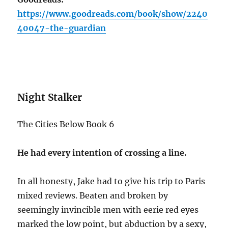
https://www.goodreads.com/book/show/2240
40047-the-guardian
Night Stalker
The Cities Below Book 6
He had every intention of crossing a line.
In all honesty, Jake had to give his trip to Paris
mixed reviews. Beaten and broken by
seemingly invincible men with eerie red eyes
marked the low point, but abduction by a sexy,