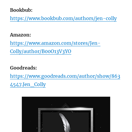
Bookbub:
https://www.bookbub.com/authors/jen-colly
Amazon:
https://www.amazon.com/stores/Jen-
Colly/author/B00O13V3YO
Goodreads:
https://www.goodreads.com/author/show/863
4547.Jen_Colly