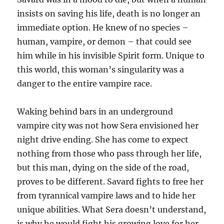
insists on saving his life, death is no longer an
immediate option. He knew of no species –
human, vampire, or demon – that could see
him while in his invisible Spirit form. Unique to
this world, this woman’s singularity was a
danger to the entire vampire race.
Waking behind bars in an underground
vampire city was not how Sera envisioned her
night drive ending. She has come to expect
nothing from those who pass through her life,
but this man, dying on the side of the road,
proves to be different. Savard fights to free her
from tyrannical vampire laws and to hide her
unique abilities. What Sera doesn’t understand,
is why he would fight his growing love for her.