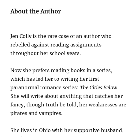
About the Author
Jen Colly is the rare case of an author who
rebelled against reading assignments
throughout her school years.
Now she prefers reading books in a series,
which has led her to writing her first
paranormal romance series:
The Cities Below
.
She will write about anything that catches her
fancy, though truth be told, her weaknesses are
pirates and vampires.
She lives in Ohio with her supportive husband,