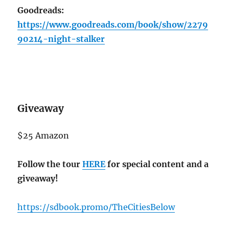
Goodreads:
https://www.goodreads.com/book/show/2279
90214-night-stalker
Giveaway
$25 Amazon
Follow the tour
HERE
for special content and a
giveaway!
https://sdbook.promo/TheCitiesBelow