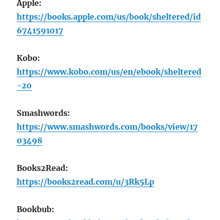
Apple:
https://books.apple.com/us/book/sheltered/id
6741591017
Kobo:
https://www.kobo.com/us/en/ebook/sheltered
-20
Smashwords:
https://www.smashwords.com/books/view/17
03498
Books2Read:
https://books2read.com/u/3Rk5Lp
Bookbub: