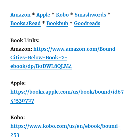
Amazon
*
Apple
*
Kobo
*
Smashwords
*
Books2Read
*
Bookbub
*
Goodreads
Book Links:
Amazon:
https://www.amazon.com/Bound-
Cities-Below-Book-2-
ebook/dp/B0DWL8QLM4
Apple:
https://books.apple.com/us/book/bound/id67
41530727
Kobo:
https://www.kobo.com/us/en/ebook/bound-
253