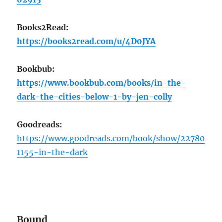
Books2Read:
https://books2read.com/u/4D0JYA
Bookbub:
https://www.bookbub.com/books/in-the-
dark-the-cities-below-1-by-jen-colly
Goodreads:
https://www.goodreads.com/book/show/22780
1155-in-the-dark
Bound