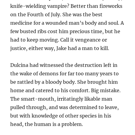
knife-wielding vampire? Better than fireworks
on the Fourth of July. She was the best
medicine for a wounded man’s body and soul. A
few busted ribs cost him precious time, but he
had to keep moving. Call it vengeance or
justice, either way, Jake had a man to kill.
Dulcina had witnessed the destruction left in
the wake of demons for far too many years to
be rattled by a bloody body. She brought him
home and catered to his comfort. Big mistake.
The smart-mouth, irritatingly likable man
pulled through, and was determined to leave,
but with knowledge of other species in his
head, the human is a problem.