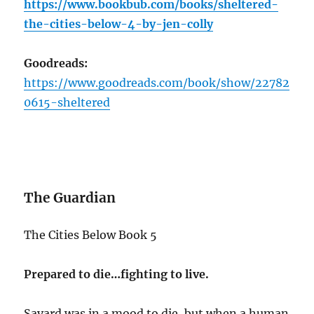
https://www.bookbub.com/books/sheltered-
the-cities-below-4-by-jen-colly
Goodreads:
https://www.goodreads.com/book/show/22782
0615-sheltered
The Guardian
The Cities Below Book 5
Prepared to die…fighting to live.
Savard was in a mood to die, but when a human