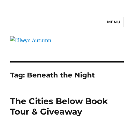
MENU
Ellwyn Autumn
Tag:
Beneath the Night
The Cities Below Book
Tour & Giveaway