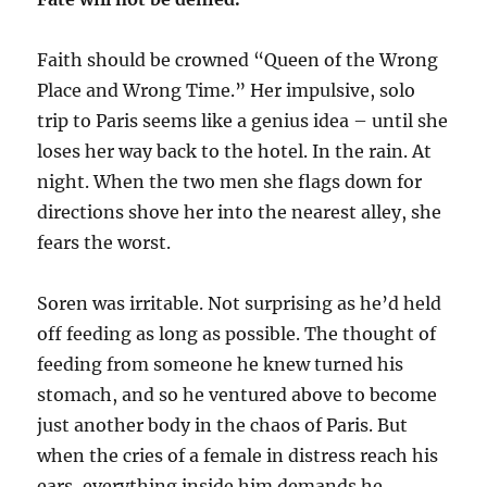
Faith should be crowned “Queen of the Wrong
Place and Wrong Time.” Her impulsive, solo
trip to Paris seems like a genius idea – until she
loses her way back to the hotel. In the rain. At
night. When the two men she flags down for
directions shove her into the nearest alley, she
fears the worst.
Soren was irritable. Not surprising as he’d held
off feeding as long as possible. The thought of
feeding from someone he knew turned his
stomach, and so he ventured above to become
just another body in the chaos of Paris. But
when the cries of a female in distress reach his
ears, everything inside him demands he