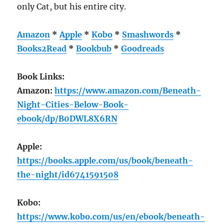
only Cat, but his entire city.
Amazon
*
Apple
*
Kobo
*
Smashwords
*
Books2Read
*
Bookbub
*
Goodreads
Book Links:
Amazon:
https://www.amazon.com/Beneath-
Night-Cities-Below-Book-
ebook/dp/B0DWL8X6RN
Apple:
https://books.apple.com/us/book/beneath-
the-night/id6741591508
Kobo:
https://www.kobo.com/us/en/ebook/beneath-