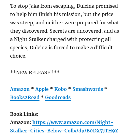
To stop Jake from escaping, Dulcina promised
to help him finish his mission, but the price
was steep, and neither were prepared for what
they discovered. Secrets are uncovered, and as
a Night Stalker charged with protecting all
species, Dulcina is forced to make a difficult
choice.
**NEW RELEASE!!**
Amazon
*
Apple
*
Kobo
*
Smashwords
*
Books2Read
*
Goodreads
Book Links:
Amazon:
https://www.amazon.com/Night-
Stalker-Cities-Below-Colly/dp/B0DX7JTH9Z