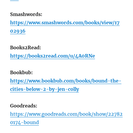
Smashwords:
https://www.smashwords.com/books/view/17
02936
Books2Read:
https://books2read.com/u/4A0RNe
Bookbub:
https://www.bookbub.com/books/bound-the-
cities-below-2-by-jen-colly
Goodreads:
https://www.goodreads.com/book/show/22782
0174-bound