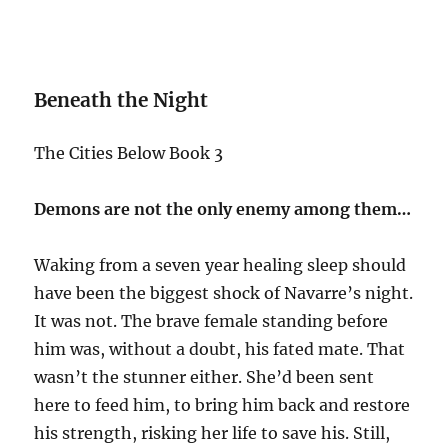
Beneath the Night
The Cities Below Book 3
Demons are not the only enemy among them…
Waking from a seven year healing sleep should
have been the biggest shock of Navarre’s night.
It was not. The brave female standing before
him was, without a doubt, his fated mate. That
wasn’t the stunner either. She’d been sent
here to feed him, to bring him back and restore
his strength, risking her life to save his. Still,