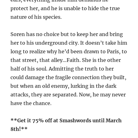
protect her, and he is unable to hide the true
nature of his species.
Soren has no choice but to keep her and bring
her to his underground city. It doesn’t take him
long to realize why he’d been drawn to Paris, to
that street, that alley…Faith. She is the other
half of his soul. Admitting the truth to her
could damage the fragile connection they built,
but when an old enemy, lurking in the dark
attacks, they are separated. Now, he may never
have the chance.
**Get it 75% off at Smashwords until March
8th!**