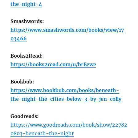
the-night-4
Smashwords:
https://www.smashwords.com/books/view/17
03466
Books2Read:
https://books2read.com/u/brEewe
Bookbub:
https://www.bookbub.com/books/beneath-
the-night-the-cities-below-3-by-jen-colly
Goodreads:
https://www.goodreads.com/book/show/22782
0803-beneath-the-night