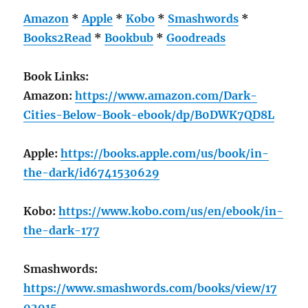
Amazon
*
Apple
*
Kobo
*
Smashwords
*
Books2Read
*
Bookbub
*
Goodreads
Book Links:
Amazon:
https://www.amazon.com/Dark-
Cities-Below-Book-ebook/dp/B0DWK7QD8L
Apple:
https://books.apple.com/us/book/in-
the-dark/id6741530629
Kobo:
https://www.kobo.com/us/en/ebook/in-
the-dark-177
Smashwords:
https://www.smashwords.com/books/view/17
02915