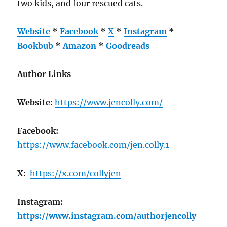
two kids, and four rescued cats.
Website
*
Facebook
*
X
*
Instagram
*
Bookbub
*
Amazon
*
Goodreads
Author Links
Website:
https://www.jencolly.com/
Facebook:
https://www.facebook.com/jen.colly.1
X:
https://x.com/collyjen
Instagram:
https://www.instagram.com/authorjencolly