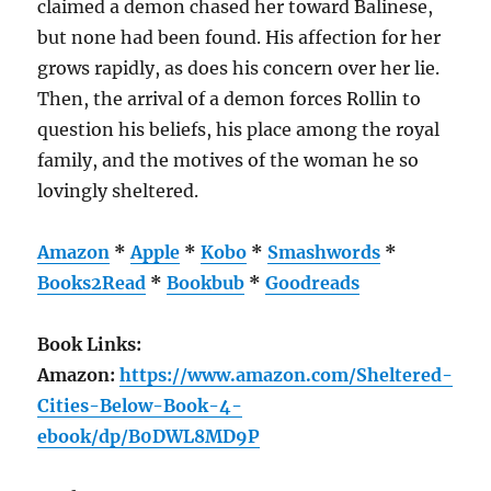
claimed a demon chased her toward Balinese,
but none had been found. His affection for her
grows rapidly, as does his concern over her lie.
Then, the arrival of a demon forces Rollin to
question his beliefs, his place among the royal
family, and the motives of the woman he so
lovingly sheltered.
Amazon
*
Apple
*
Kobo
*
Smashwords
*
Books2Read
*
Bookbub
*
Goodreads
Book Links:
Amazon:
https://www.amazon.com/Sheltered-
Cities-Below-Book-4-
ebook/dp/B0DWL8MD9P