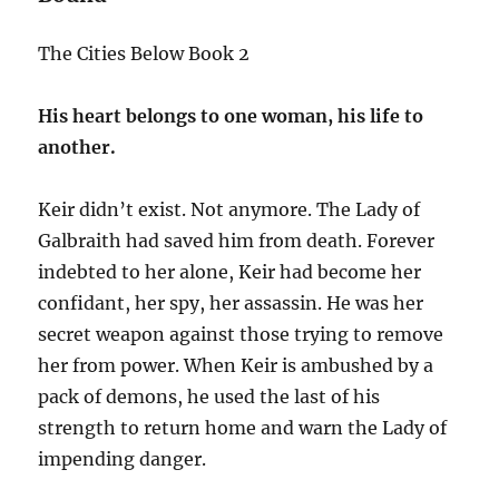
The Cities Below Book 2
His heart belongs to one woman, his life to
another.
Keir didn’t exist. Not anymore. The Lady of
Galbraith had saved him from death. Forever
indebted to her alone, Keir had become her
confidant, her spy, her assassin. He was her
secret weapon against those trying to remove
her from power. When Keir is ambushed by a
pack of demons, he used the last of his
strength to return home and warn the Lady of
impending danger.