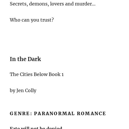
Secrets, demons, lovers and murder…
Who can you trust?
In the Dark
The Cities Below Book 1
by Jen Colly
GENRE: PARANORMAL ROMANCE
Fate will not be denied.