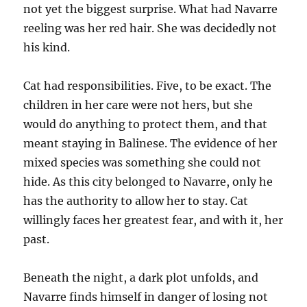
not yet the biggest surprise. What had Navarre
reeling was her red hair. She was decidedly not
his kind.
Cat had responsibilities. Five, to be exact. The
children in her care were not hers, but she
would do anything to protect them, and that
meant staying in Balinese. The evidence of her
mixed species was something she could not
hide. As this city belonged to Navarre, only he
has the authority to allow her to stay. Cat
willingly faces her greatest fear, and with it, her
past.
Beneath the night, a dark plot unfolds, and
Navarre finds himself in danger of losing not