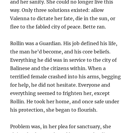
and her sanity. She could no longer live this
way. Only three solutions existed: allow
Valenna to dictate her fate, die in the sun, or
flee to the fabled city of peace. Bette ran.
Rollin was a Guardian. His job defined his life,
the man he’d become, and his core beliefs.
Everything he did was in service to the city of
Balinese and the citizens within. When a
terrified female crashed into his arms, begging
for help, he did not hesitate. Everyone and
everything seemed to frighten her, except
Rollin. He took her home, and once safe under
his protection, she began to flourish.
Problem was, in her plea for sanctuary, she