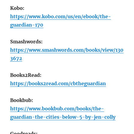
Kobo:
https://www.kobo.com/us/en/ebook/the-
guardian-170
Smashwords:
https://www.smashwords.com/books/view/130
3672
Books2Read:
https://books2read.com/cbtheguardian
Bookbub:
https://www.bookbub.com/books/the-
guardian-the-cities-below-5-by-jen-colly
Goodreads: