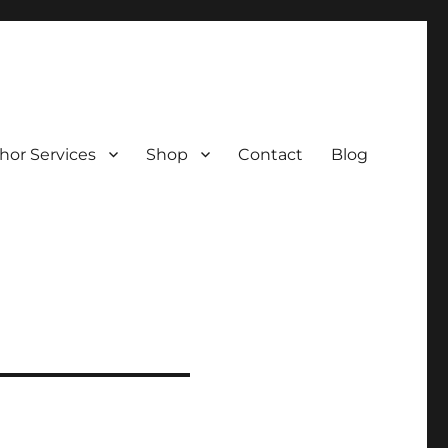
hor Services
Shop
Contact
Blog