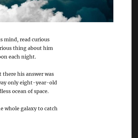
us mind, read curious
urious thing about him
oon each night.
 there his answer was
 way only eight-year-old
dless ocean of space.
he whole galaxy to catch