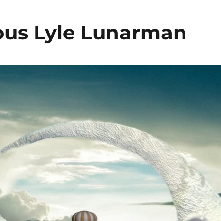
ous Lyle Lunarman