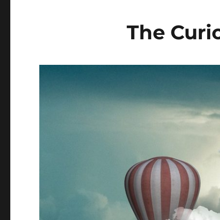
The Curi