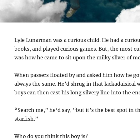
Lyle Lunarman was a curious child. He had a curio
books, and played curious games. But, the most c
was how he came to sit upon the milky sliver of m
When passers floated by and asked him how he got
always the same. He’d shrug in that lackadaisical
boys can then cast his long silvery line into the en
“Search me,” he’d say, “but it’s the best spot in t
starfish.”
Who do you think this boy is?