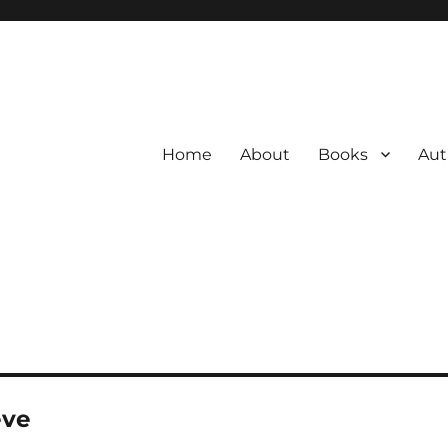
Home
About
Books
Aut
eve