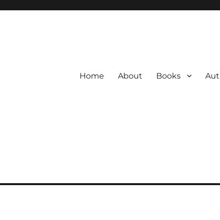
Home
About
Books
Aut