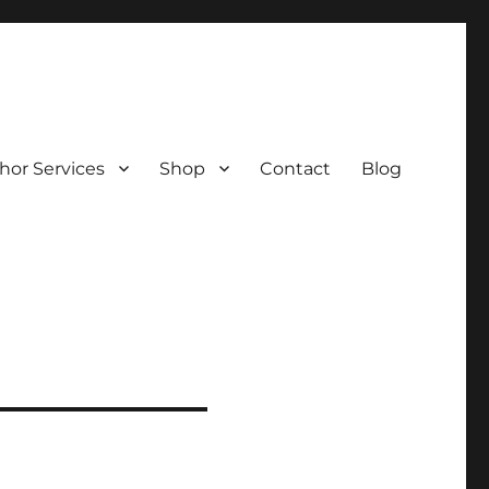
hor Services
Shop
Contact
Blog