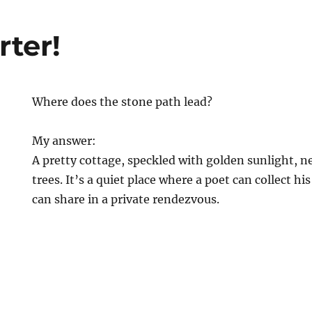
rter!
Where does the stone path lead?
My answer:
A pretty cottage, speckled with golden sunlight, n
trees. It’s a quiet place where a poet can collect hi
can share in a private rendezvous.