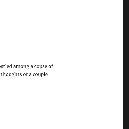
estled among a copse of
s thoughts or a couple