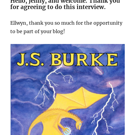
Hello, Jenny, and welcome. Thank you
for agreeing to do this interview.
Ellwyn, thank you so much for the opportunity
to be part of your blog!