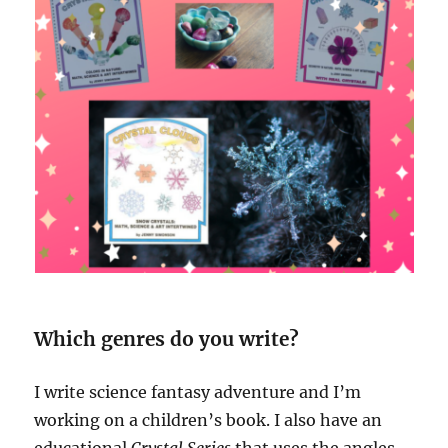
Which genres do you write?
I write science fantasy adventure and I’m
working on a children’s book. I also have an