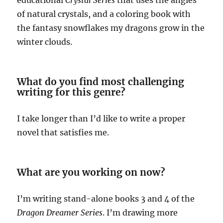
educational
Crystal Series
that uses the angles
of natural crystals, and a coloring book with
the fantasy snowflakes my dragons grow in the
winter clouds.
What do you find most challenging
writing for this genre?
I take longer than I’d like to write a proper
novel that satisfies me.
What are you working on now?
I’m writing stand-alone books 3 and 4 of the
Dragon Dreamer Series
. I’m drawing more