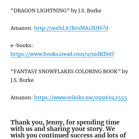
“DRAGON LIGHTNING” by J.S. Burke
Amazon:
http://authl.it/B01MA1ZOJ6?d
e-books:
https://www.books2read.com/u/mdKD0O
“FANTASY SNOWFLAKES COLORING BOOK” by
J.S. Burke
Amazon:
https://www.relinks.me/0996042555
Thank you, Jenny, for spending time
with us and sharing your story. We
wish you continued success and lots of