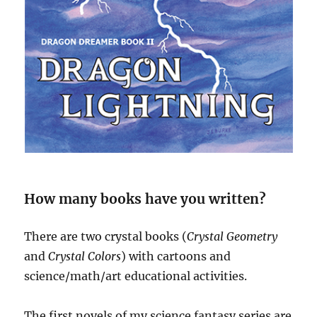
How many books have you written?
There are two crystal books (
Crystal Geometry
and
Crystal Colors
) with cartoons and
science/math/art educational activities.
The first novels of my science fantasy series are