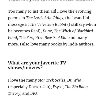
Too many to list them all! I love the evolving
poems in
The Lord of the Rings
, the beautiful
message in
The Velveteen Rabbit
(I still cry when
he becomes Real),
Dune
,
The Witch of Blackbird
Pond
,
The Forgotten Beasts of Eld
, and many
more. I also love many books by Indie authors.
What are your favorite TV
shows/movies?
I love the many
Star Trek Series
,
Dr. Who
(especially Doctor #10),
Psych
,
The Big Bang
Theory
, and
JAG.