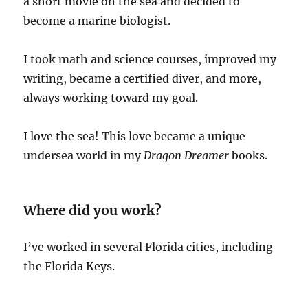
a short movie on the sea and decided to
become a marine biologist.
I took math and science courses, improved my
writing, became a certified diver, and more,
always working toward my goal.
I love the sea! This love became a unique
undersea world in my
Dragon Dreamer
books.
Where did you work?
I’ve worked in several Florida cities, including
the Florida Keys.