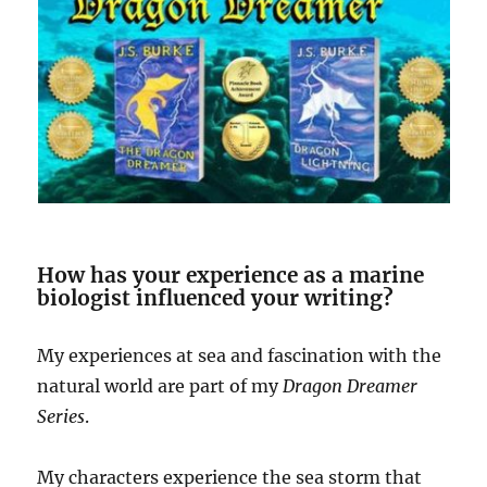
How has your experience as a marine
biologist influenced your writing?
My experiences at sea and fascination with the
natural world are part of my
Dragon Dreamer
Series
.
My characters experience the sea storm that