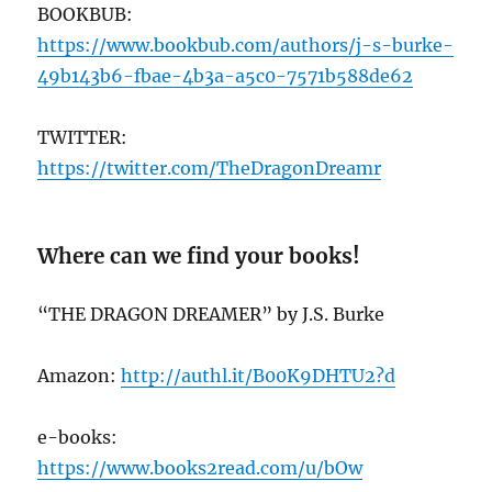
BOOKBUB:
https://ww
w.bookbub.com/authors/j-s-burke-
49b143b6-fbae-4b3a-a5c0-7571b588de62
TWITTER:
https://twitter.com/TheDragonDreamr
Where can we find your books!
“THE DRAGON DREAMER” by J.S. Burke
Amazon:
http://authl.it/B00K9DHTU2?d
e-books:
https://www.books2read.com/u/bOw