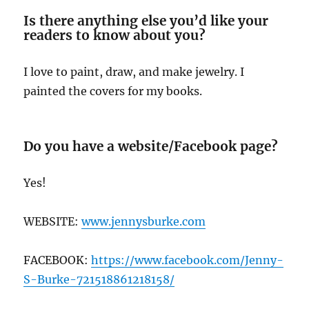
Is there anything else you’d like your
readers to know about you?
I love to paint, draw, and make jewelry. I
painted the covers for my books.
Do you have a website/Facebook page?
Yes!
WEBSITE:
www.jennysburke.com
FACEBOOK:
https://www.facebook.com/Jenny-
S-Burke-721518861218158/