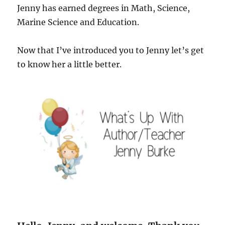
Jenny has earned degrees in Math, Science,
Marine Science and Education.
Now that I’ve introduced you to Jenny let’s get
to know her a little better.