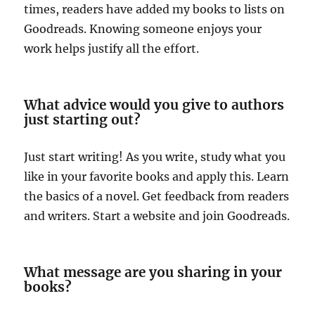
times, readers have added my books to lists on
Goodreads. Knowing someone enjoys your
work helps justify all the effort.
What advice would you give to authors
just starting out?
Just start writing! As you write, study what you
like in your favorite books and apply this. Learn
the basics of a novel. Get feedback from readers
and writers. Start a website and join Goodreads.
What message are you sharing in your
books?