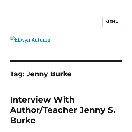
MENU
Ellwyn Autumn
Tag:
Jenny Burke
Interview With
Author/Teacher Jenny S.
Burke