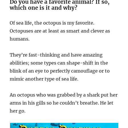
Do you have a favorite animal? If so,
which one is it and why?
Of sea life, the octopus is my favorite.
Octopuses are at least as smart and clever as
humans.
They’re fast-thinking and have amazing
abilities; some types can shape-shift in the
blink of an eye to perfectly camouflage or to
mimic another type of sea life.
An octopus who was grabbed by a shark put her
arms in his gills so he couldn’t breathe. He let
her go.