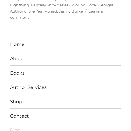
Lightning
,
Fantasy Snowflakes Coloring Book
,
Georgia
Author of the Year Award
,
Jenny Burke
Leave a
on
comment
Interview
With
Author/Teacher
Jenny
Home
S.
Burke
About
Books
Author Services
Shop
Contact
Blog