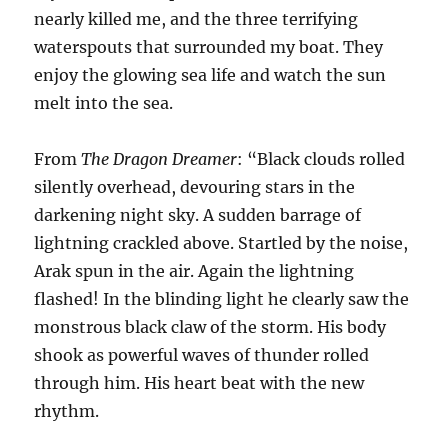
nearly killed me, and the three terrifying
waterspouts that surrounded my boat. They
enjoy the glowing sea life and watch the sun
melt into the sea.
From
The Dragon Dreamer
: “Black clouds rolled
silently overhead, devouring stars in the
darkening night sky. A sudden barrage of
lightning crackled above. Startled by the noise,
Arak spun in the air. Again the lightning
flashed! In the blinding light he clearly saw the
monstrous black claw of the storm. His body
shook as powerful waves of thunder rolled
through him. His heart beat with the new
rhythm.