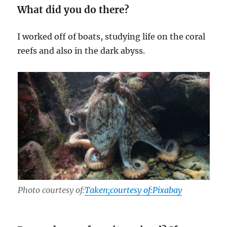
What did you do there?
I worked off of boats, studying life on the coral
reefs and also in the dark abyss.
Photo courtesy of:
Taken;courtesy of:Pixabay