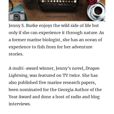
Jenny S. Burke enjoys the wild side of life but
only if she can experience it through nature. As
a former marine biologist, she has an ocean of
experience to fish from for her adventure
stories.
A multi-award winner, Jenny’s novel,
Dragon
Lightning
, was featured on TV twice. She has
also published five marine research papers,
been nominated for the Georgia Author of the
Year Award and done a host of radio and blog
interviews.