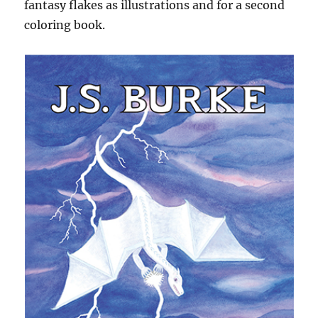
fantasy flakes as illustrations and for a second
coloring book.