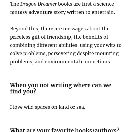
The
Dragon Dreamer
books are first a science
fantasy adventure story written to entertain.
Beyond this, there are messages about the
priceless gift of friendship, the benefits of
combining different abilities, using your wits to
solve problems, persevering despite mounting
problems, and environmental connections.
When you not writing where can we
find you?
I love wild spaces on land or sea.
What are your favorite books/authors?