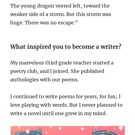
The young dragon veered left, toward the
weaker side of a storm. But this storm was
huge. There was no escape.”
What inspired you to become a writer?
My marvelous third grade teacher started a
poetry club, and I joined. She published
anthologies with our poems.
I continued to write poems for years, for fun; I
love playing with words. But I never planned to
write a novel until one grew in my mind.