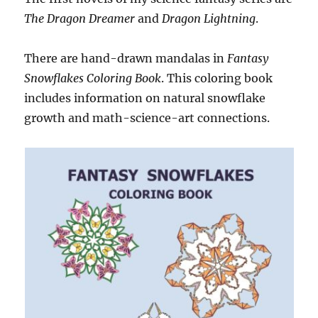
The Dragon Dreamer
and
Dragon Lightning
.
There are hand-drawn mandalas in
Fantasy
Snowflakes Coloring Book
. This coloring book
includes information on natural snowflake
growth and math-science-art connections.