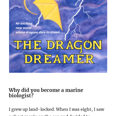
Why did you become a marine
biologist?
I grew up land-locked. When I was eight, I saw