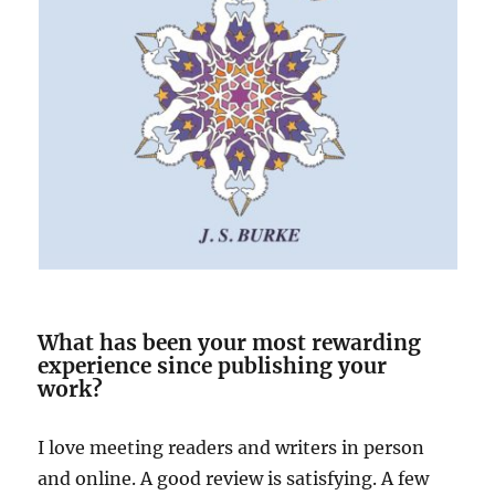
What has been your most rewarding
experience since publishing your
work?
I love meeting readers and writers in person
and online. A good review is satisfying. A few