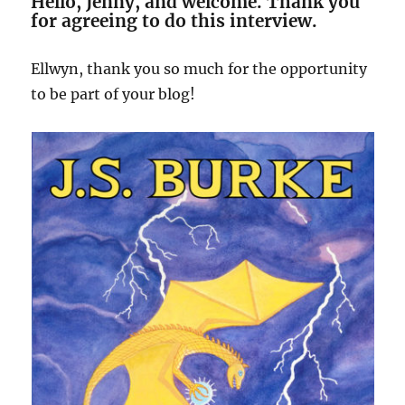
Hello, Jenny, and welcome. Thank you
for agreeing to do this interview.
Ellwyn, thank you so much for the opportunity
to be part of your blog!