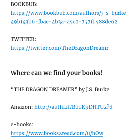
BOOKBUB:
https://ww
w.bookbub.com/authors/j-s-burke-
49b143b6-fbae-4b3a-a5c0-7571b588de62
TWITTER:
https://twitter.com/TheDragonDreamr
Where can we find your books!
“THE DRAGON DREAMER” by J.S. Burke
Amazon:
http://authl.it/B00K9DHTU2?d
e-books:
https://www.books2read.com/u/bOw