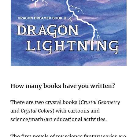
How many books have you written?
There are two crystal books (
Crystal Geometry
and
Crystal Colors
) with cartoons and
science/math/art educational activities.
The first novels of my science fantasy series are