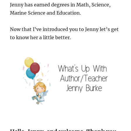
Jenny has earned degrees in Math, Science,
Marine Science and Education.
Now that I’ve introduced you to Jenny let’s get
to know her a little better.