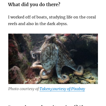
What did you do there?
I worked off of boats, studying life on the coral
reefs and also in the dark abyss.
Photo courtesy of:
Taken;courtesy of:Pixabay