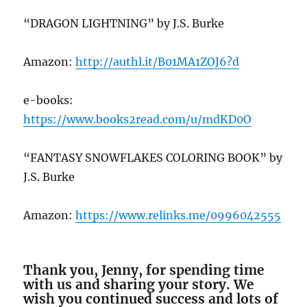
“DRAGON LIGHTNING” by J.S. Burke
Amazon:
http://authl.it/B01MA1ZOJ6?d
e-books:
https://www.books2read.com/u/mdKD0O
“FANTASY SNOWFLAKES COLORING BOOK” by
J.S. Burke
Amazon:
https://www.relinks.me/0996042555
Thank you, Jenny, for spending time
with us and sharing your story. We
wish you continued success and lots of