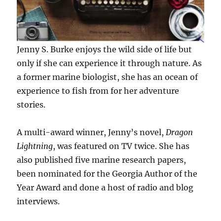
Jenny S. Burke enjoys the wild side of life but
only if she can experience it through nature. As
a former marine biologist, she has an ocean of
experience to fish from for her adventure
stories.
A multi-award winner, Jenny’s novel,
Dragon
Lightning
, was featured on TV twice. She has
also published five marine research papers,
been nominated for the Georgia Author of the
Year Award and done a host of radio and blog
interviews.