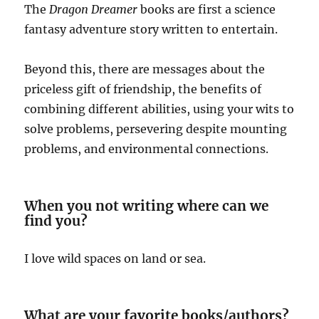
The
Dragon Dreamer
books are first a science
fantasy adventure story written to entertain.
Beyond this, there are messages about the
priceless gift of friendship, the benefits of
combining different abilities, using your wits to
solve problems, persevering despite mounting
problems, and environmental connections.
When you not writing where can we
find you?
I love wild spaces on land or sea.
What are your favorite books/authors?