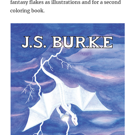
fantasy flakes as illustrations and for a second
coloring book.