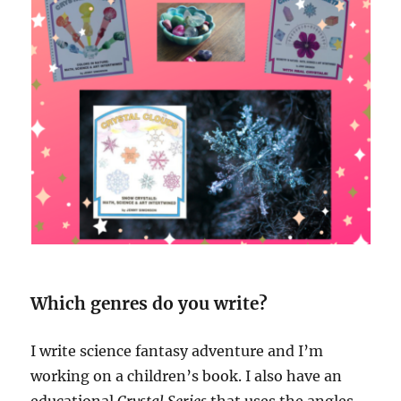
Which genres do you write?
I write science fantasy adventure and I’m
working on a children’s book. I also have an