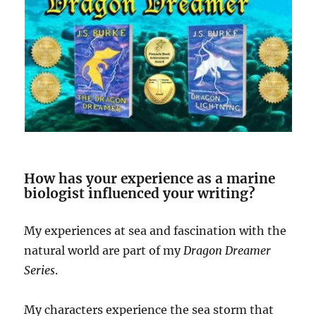
How has your experience as a marine
biologist influenced your writing?
My experiences at sea and fascination with the
natural world are part of my
Dragon Dreamer
Series
.
My characters experience the sea storm that