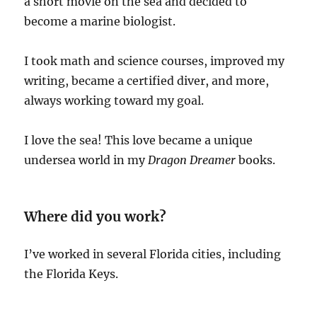
a short movie on the sea and decided to
become a marine biologist.
I took math and science courses, improved my
writing, became a certified diver, and more,
always working toward my goal.
I love the sea! This love became a unique
undersea world in my
Dragon Dreamer
books.
Where did you work?
I’ve worked in several Florida cities, including
the Florida Keys.