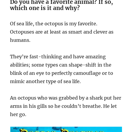
Do you have a favorite animal? If so,
which one is it and why?
Of sea life, the octopus is my favorite.
Octopuses are at least as smart and clever as
humans.
They’re fast-thinking and have amazing
abilities; some types can shape-shift in the
blink of an eye to perfectly camouflage or to
mimic another type of sea life.
An octopus who was grabbed by a shark put her
arms in his gills so he couldn’t breathe. He let
her go.