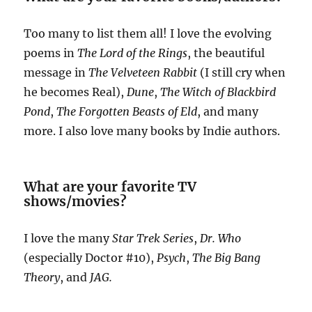
Too many to list them all! I love the evolving
poems in
The Lord of the Rings
, the beautiful
message in
The Velveteen Rabbit
(I still cry when
he becomes Real),
Dune
,
The Witch of Blackbird
Pond
,
The Forgotten Beasts of Eld
, and many
more. I also love many books by Indie authors.
What are your favorite TV
shows/movies?
I love the many
Star Trek Series
,
Dr. Who
(especially Doctor #10),
Psych
,
The Big Bang
Theory
, and
JAG.