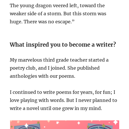
The young dragon veered left, toward the
weaker side of a storm. But this storm was
huge. There was no escape.”
What inspired you to become a writer?
My marvelous third grade teacher started a
poetry club, and I joined. She published
anthologies with our poems.
I continued to write poems for years, for fun; I
love playing with words. But I never planned to
write a novel until one grew in my mind.