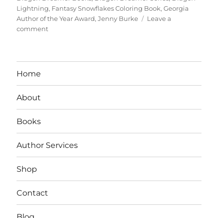
Lightning
,
Fantasy Snowflakes Coloring Book
,
Georgia
Author of the Year Award
,
Jenny Burke
Leave a
on
comment
Interview
With
Author/Teacher
Jenny
Home
S.
Burke
About
Books
Author Services
Shop
Contact
Blog