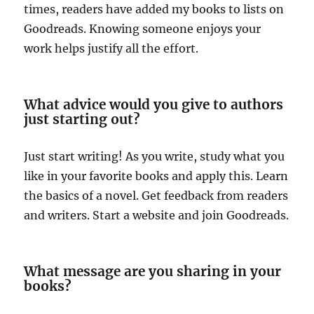
times, readers have added my books to lists on
Goodreads. Knowing someone enjoys your
work helps justify all the effort.
What advice would you give to authors
just starting out?
Just start writing! As you write, study what you
like in your favorite books and apply this. Learn
the basics of a novel. Get feedback from readers
and writers. Start a website and join Goodreads.
What message are you sharing in your
books?