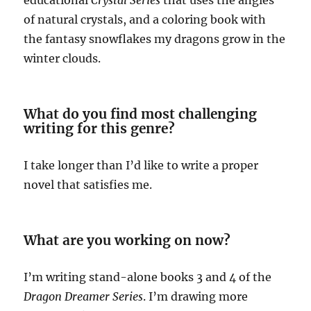
educational
Crystal Series
that uses the angles
of natural crystals, and a coloring book with
the fantasy snowflakes my dragons grow in the
winter clouds.
What do you find most challenging
writing for this genre?
I take longer than I’d like to write a proper
novel that satisfies me.
What are you working on now?
I’m writing stand-alone books 3 and 4 of the
Dragon Dreamer Series
. I’m drawing more