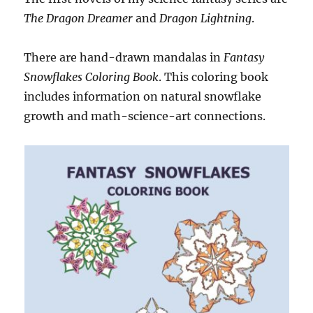
The Dragon Dreamer
and
Dragon Lightning
.
There are hand-drawn mandalas in
Fantasy
Snowflakes Coloring Book
. This coloring book
includes information on natural snowflake
growth and math-science-art connections.