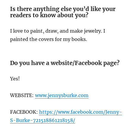
Is there anything else you’d like your
readers to know about you?
I love to paint, draw, and make jewelry. I
painted the covers for my books.
Do you have a website/Facebook page?
Yes!
WEBSITE:
www.jennysburke.com
FACEBOOK:
https://www.facebook.com/Jenny-
S-Burke-721518861218158/