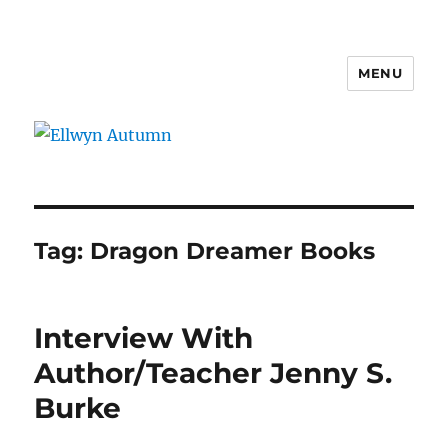
MENU
Ellwyn Autumn
Tag:
Dragon Dreamer Books
Interview With
Author/Teacher Jenny S.
Burke