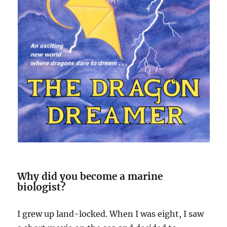
Why did you become a marine
biologist?
I grew up land-locked. When I was eight, I saw