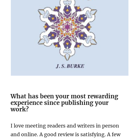
What has been your most rewarding
experience since publishing your
work?
I love meeting readers and writers in person
and online. A good review is satisfying. A few