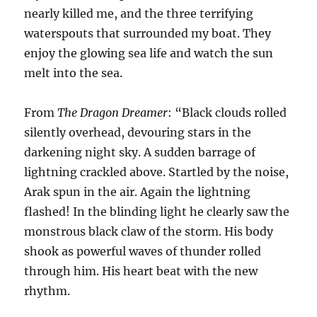
nearly killed me, and the three terrifying
waterspouts that surrounded my boat. They
enjoy the glowing sea life and watch the sun
melt into the sea.
From
The Dragon Dreamer
: “Black clouds rolled
silently overhead, devouring stars in the
darkening night sky. A sudden barrage of
lightning crackled above. Startled by the noise,
Arak spun in the air. Again the lightning
flashed! In the blinding light he clearly saw the
monstrous black claw of the storm. His body
shook as powerful waves of thunder rolled
through him. His heart beat with the new
rhythm.