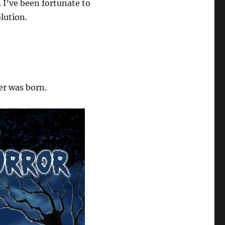
 I’ve been fortunate to
lution.
er was born.