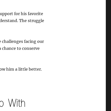
pport for his favorite
nderstand. The struggle
e challenges facing our
a chance to conserve
ow him a little better.