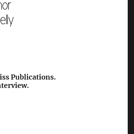
iss Publications.
nterview.