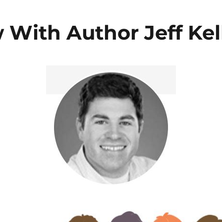
 With Author Jeff Kel