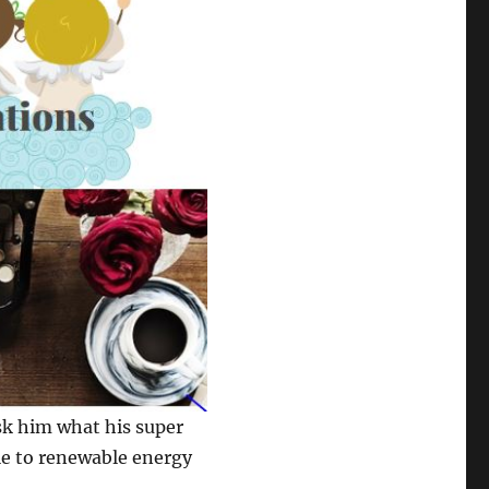
ask him what his super
ple to renewable energy