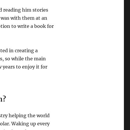
ed reading him stories
 was with them at an
otion to write a book for
sted in creating a
s, so while the main
years to enjoy it for
n?
stry helping the world
solar. Waking up every