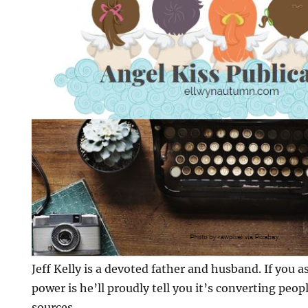
Jeff Kelly is a devoted father and husband. If you 
power is he’ll proudly tell you it’s converting peo
sources.