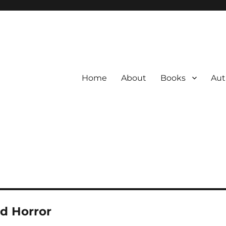
Home
About
Books
Aut
d Horror