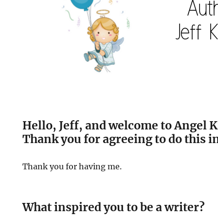
Hello, Jeff, and welcome to Angel K
Thank you for agreeing to do this i
Thank you for having me.
What inspired you to be a writer?