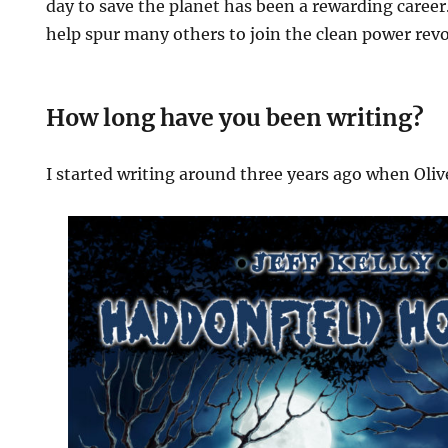
day to save the planet has been a rewarding career.
help spur many others to join the clean power revo
How long have you been writing?
I started writing around three years ago when Oliv