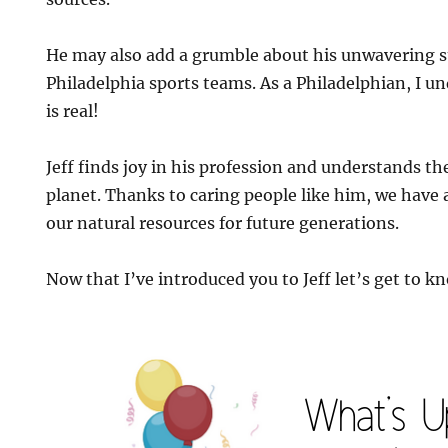
He may also add a grumble about his unwavering su
Philadelphia sports teams. As a Philadelphian, I u
is real!
Jeff finds joy in his profession and understands th
planet. Thanks to caring people like him, we have 
our natural resources for future generations.
Now that I’ve introduced you to Jeff let’s get to kn