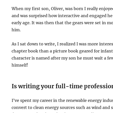
When my first son, Oliver, was born I really enjoy
and was surprised how interactive and engaged he
early age. It was then that the gears were set in m
him.
As I sat down to write, I realized I was more intere
chapter book than a picture book geared for infant
character is named after my son he must wait a few 
himself!
Is writing your full-time professio
I’ve spent my career in the renewable energy indu
convert to clean energy sources such as wind and 