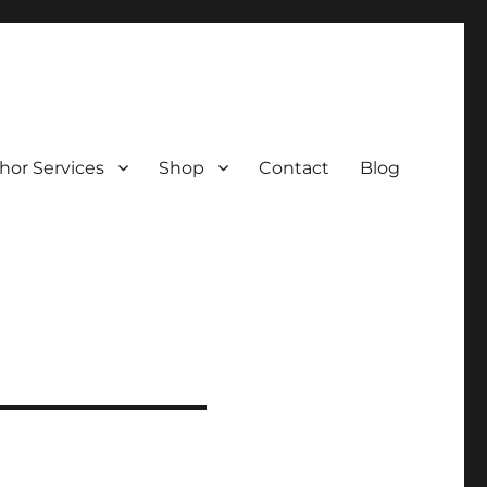
hor Services
Shop
Contact
Blog