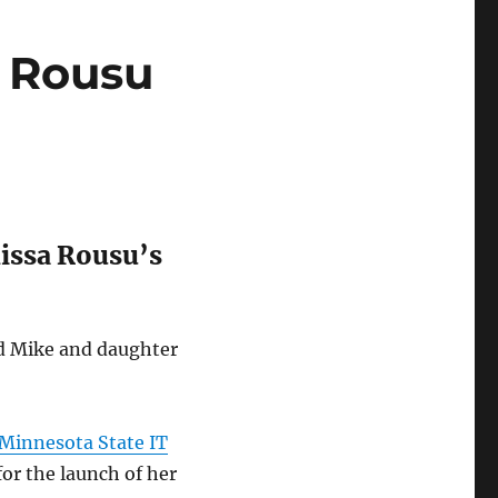
a Rousu
lissa Rousu’s
nd Mike and daughter
e Minnesota State IT
for the launch of her