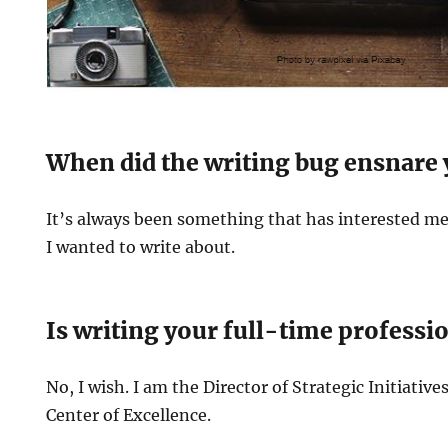
When did the writing bug ensnare
It’s always been something that has interested m
I wanted to write about.
Is writing your full-time professi
No, I wish. I am the Director of Strategic Initiativ
Center of Excellence.