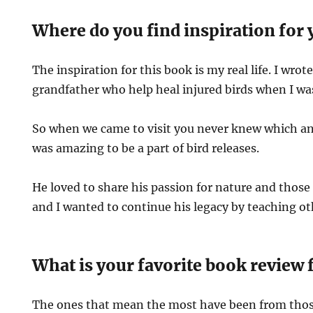
Where do you find inspiration for 
The inspiration for this book is my real life. I wro
grandfather who help heal injured birds when I wa
So when we came to visit you never knew which an
was amazing to be a part of bird releases.
He loved to share his passion for nature and those t
and I wanted to continue his legacy by teaching o
What is your favorite book review 
The ones that mean the most have been from th