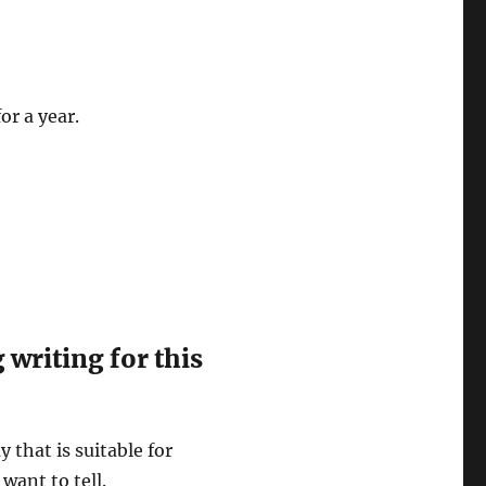
or a year.
writing for this
y that is suitable for
want to tell.