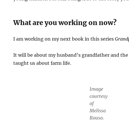
What are you working on now?
I am working on my next book in this series
Grand
It will be about my husband’s grandfather and th
taught us about farm life.
Image
courtesy
of
Melissa
Rouso.