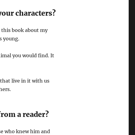
your characters?
te this book about my
s young.
imal you would find. It
hat live in it with us
thers.
from a reader?
ose who knew him and