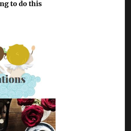
ng to do this