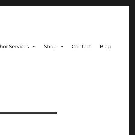
hor Services
Shop
Contact
Blog