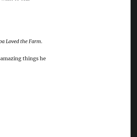
pa Loved the Farm
.
e amazing things he