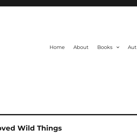
Home
About
Books
Aut
oved Wild Things