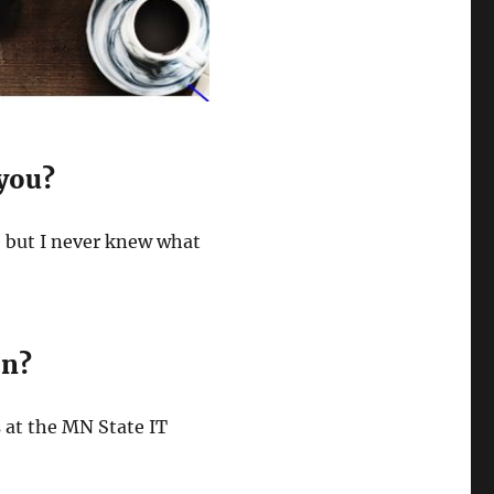
 you?
e but I never knew what
on?
es at the MN State IT