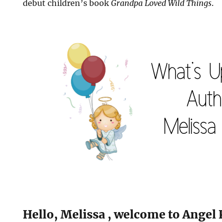
debut children’s book
Grandpa Loved Wild Things
.
Hello, Melissa , welcome to Angel 