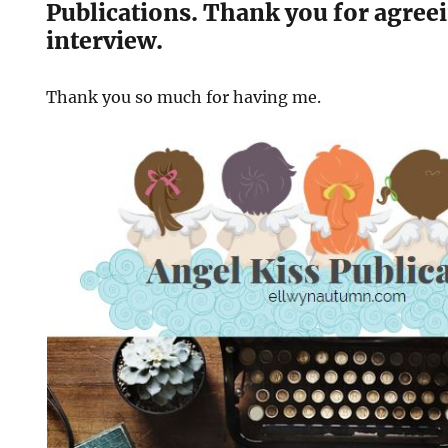
Publications. Thank you for agreei
interview.
Thank you so much for having me.