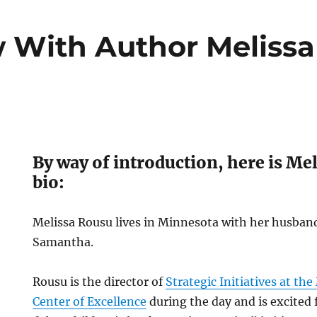
w With Author Meliss
By way of introduction, here is Me
bio:
Melissa Rousu lives in Minnesota with her husba
Samantha.
Rousu is the director of
Strategic Initiatives at th
Center of Excellence
during the day and is excited 