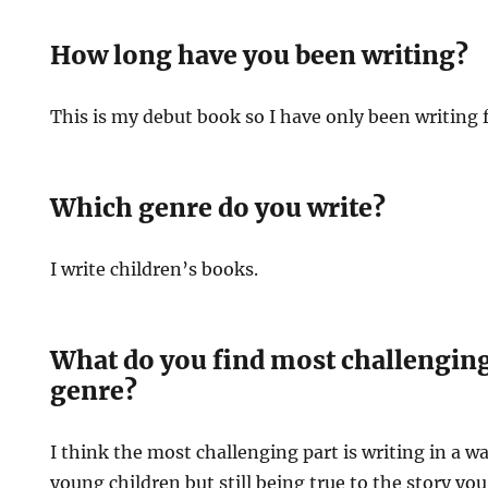
How long have you been writing?
This is my debut book so I have only been writing f
Which genre do you write?
I write children’s books.
What do you find most challenging 
genre?
I think the most challenging part is writing in a wa
young children but still being true to the story you 