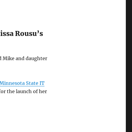
lissa Rousu’s
nd Mike and daughter
e Minnesota State IT
for the launch of her