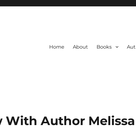
Home
About
Books
Aut
w With Author Meliss