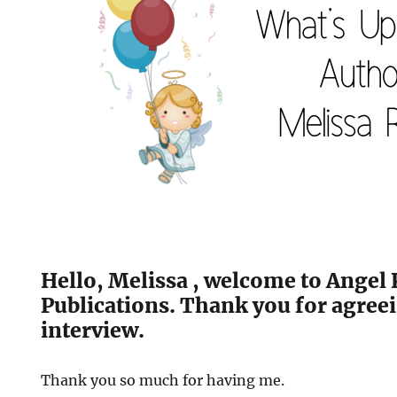
Hello, Melissa , welcome to Angel 
Publications. Thank you for agreei
interview.
Thank you so much for having me.