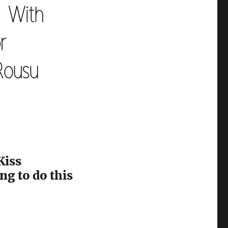
Kiss
ng to do this