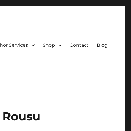
hor Services
Shop
Contact
Blog
a Rousu