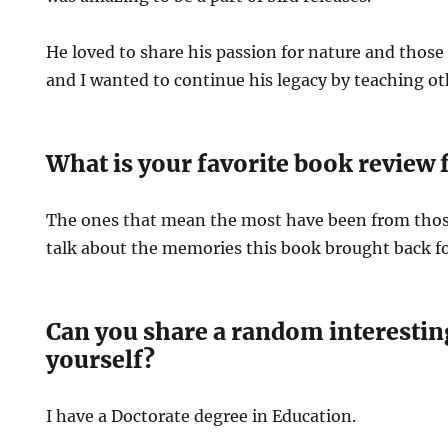
He loved to share his passion for nature and those t
and I wanted to continue his legacy by teaching o
What is your favorite book review 
The ones that mean the most have been from th
talk about the memories this book brought back f
Can you share a random interestin
yourself?
I have a Doctorate degree in Education.