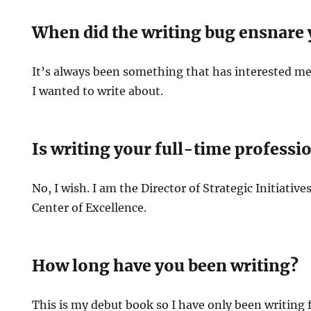
When did the writing bug ensnare
It’s always been something that has interested m
I wanted to write about.
Is writing your full-time professi
No, I wish. I am the Director of Strategic Initiativ
Center of Excellence.
How long have you been writing?
This is my debut book so I have only been writing f