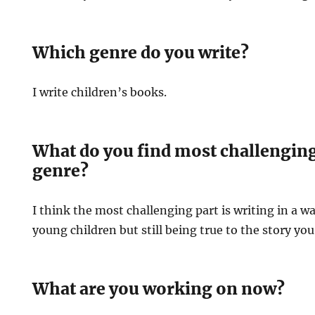
Which genre do you write?
I write children’s books.
What do you find most challenging 
genre?
I think the most challenging part is writing in a wa
young children but still being true to the story you 
What are you working on now?