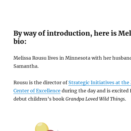
By way of introduction, here is Me
bio:
Melissa Rousu lives in Minnesota with her husba
Samantha.
Rousu is the director of
Strategic Initiatives at th
Center of Excellence
during the day and is excited 
debut children’s book
Grandpa Loved Wild Things
.