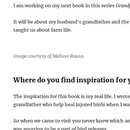
I am working on my next book in this series
Grand
It will be about my husband’s grandfather and th
taught us about farm life.
Image courtesy of Melissa Rouso.
Where do you find inspiration for 
The inspiration for this book is my real life. I wro
grandfather who help heal injured birds when I wa
So when we came to visit you never knew which an
was amazing to be a part of bird releases.