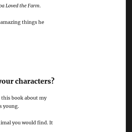
pa Loved the Farm
.
e amazing things he
your characters?
te this book about my
s young.
imal you would find. It