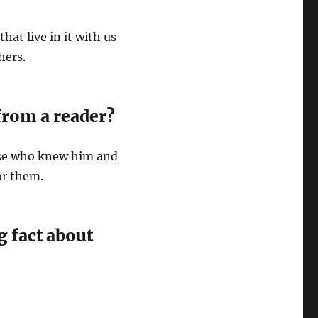
hat live in it with us
thers.
from a reader?
ose who knew him and
or them.
g fact about