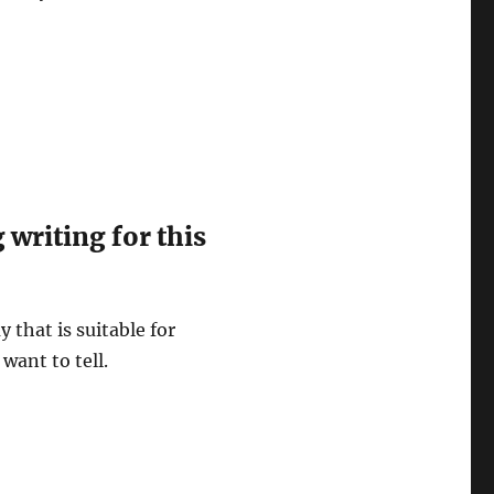
writing for this
y that is suitable for
want to tell.