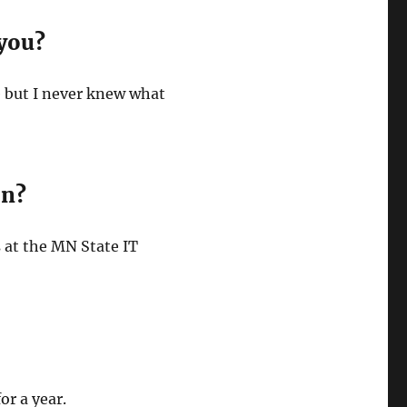
 you?
e but I never knew what
on?
es at the MN State IT
or a year.