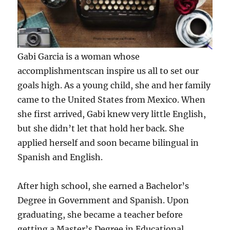
Gabi Garcia is a woman whose
accomplishmentscan inspire us all to set our
goals high. As a young child, she and her family
came to the United States from Mexico. When
she first arrived, Gabi knew very little English,
but she didn’t let that hold her back. She
applied herself and soon became bilingual in
Spanish and English.
After high school, she earned a Bachelor’s
Degree in Government and Spanish. Upon
graduating, she became a teacher before
getting a Master’s Degree in Educational