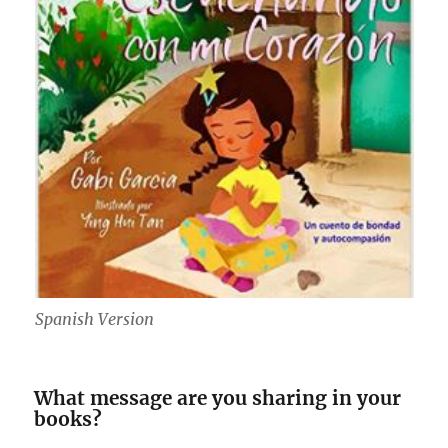
Spanish Version
What message are you sharing in your
books?