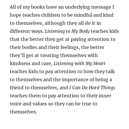
All of my books have an underlying message I
hope teaches children to be mindful and kind
to themselves, although they all do it in
different ways.
Listening to My Body
teaches kids
that the better they get at paying attention to
their bodies and their feelings, the better
they’ll get at treating themselves with
kindness and care,
Listening with My Heart
teaches kids to pay attention to how they talk
to themselves and the importance of being a
friend to themselves, and
I
Can Do Hard Things
teaches them to pay attention to their inner
voice and values so they can be true to
themselves.