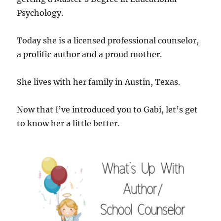
Psychology.
Today she is a licensed professional counselor,
a prolific author and a proud mother.
She lives with her family in Austin, Texas.
Now that I’ve introduced you to Gabi, let’s get
to know her a little better.