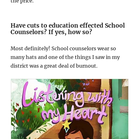
the price.
Have cuts to education effected School
Counselors? If yes, how so?
Most definitely! School counselors wear so
many hats and one of the things I saw in my
district was a great deal of burnout.