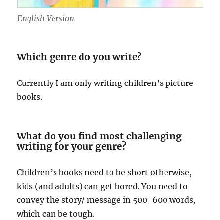
English Version
Which genre do you write?
Currently I am only writing children’s picture
books.
What do you find most challenging
writing for your genre?
Children’s books need to be short otherwise,
kids (and adults) can get bored. You need to
convey the story/ message in 500-600 words,
which can be tough.