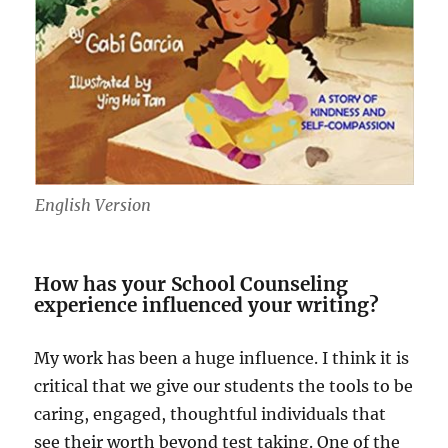
English Version
How has your School Counseling
experience influenced your writing?
My work has been a huge influence. I think it is
critical that we give our students the tools to be
caring, engaged, thoughtful individuals that
see their worth beyond test taking. One of the