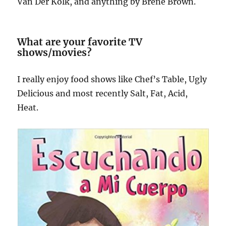
Van Der Kolk, and anything by Brene Brown.
What are your favorite TV
shows/movies?
I really enjoy food shows like Chef’s Table, Ugly
Delicious and most recently Salt, Fat, Acid,
Heat.