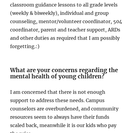
classroom guidance lessons to all grade levels
(weekly & biweekly), individual and group
counseling, mentor/volunteer coordinator, 504
coordinator, parent and teacher support, ARDs
and other duties as required that I am possibly
forgetting.:)
What are your concerns regarding the
mental health of young children?
I am concerned that there is not enough
support to address these needs. Campus
counselors are overburdened, and community
resources seem to always have their funds
scaled back, meanwhile it is our kids who pay