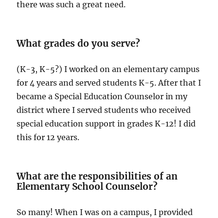
there was such a great need.
What grades do you serve?
(K-3, K-5?) I worked on an elementary campus
for 4 years and served students K-5. After that I
became a Special Education Counselor in my
district where I served students who received
special education support in grades K-12! I did
this for 12 years.
What are the responsibilities of an
Elementary School Counselor?
So many! When I was on a campus, I provided