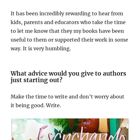
It has been incredibly rewarding to hear from
kids, parents and educators who take the time
to let me know that they my books have been
useful to them or supported their work in some
way. It is very humbling.
What advice would you give to authors
just starting out?
Make the time to write and don’t worry about
it being good. Write.