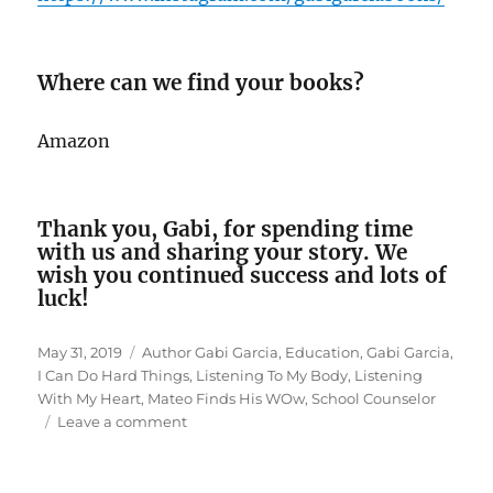
Where can we find your books?
Amazon
Thank you, Gabi, for spending time
with us and sharing your story. We
wish you continued success and lots of
luck!
Posted
Tags
May 31, 2019
Author Gabi Garcia
,
Education
,
Gabi Garcia
,
on
I Can Do Hard Things
,
Listening To My Body
,
Listening
With My Heart
,
Mateo Finds His WOw
,
School Counselor
on
Leave a comment
Interview
With
Author/School