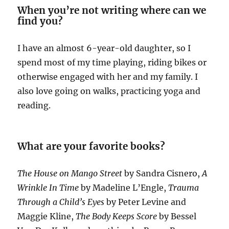
When you’re not writing where can we
find you?
I have an almost 6-year-old daughter, so I
spend most of my time playing, riding bikes or
otherwise engaged with her and my family. I
also love going on walks, practicing yoga and
reading.
What are your favorite books?
The House on Mango Street
by Sandra Cisnero,
A
Wrinkle In Time
by Madeline L’Engle,
Trauma
Through a Child’s Eyes
by Peter Levine and
Maggie Kline,
The Body Keeps Score
by Bessel