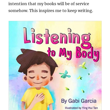
intention that my books will be of service
somehow. This inspires me to keep writing.