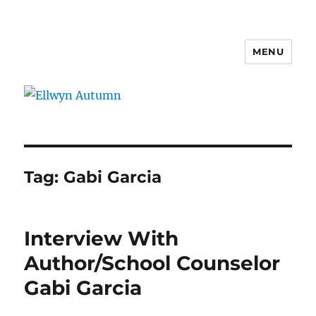
MENU
Ellwyn Autumn
Tag:
Gabi Garcia
Interview With
Author/School Counselor
Gabi Garcia