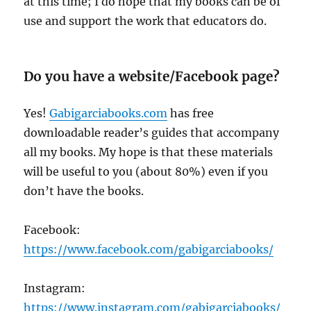
at this time; I do hope that my books can be of
use and support the work that educators do.
Do you have a website/Facebook page?
Yes!
Gabigarciabooks.com
has free
downloadable reader’s guides that accompany
all my books. My hope is that these materials
will be useful to you (about 80%) even if you
don’t have the books.
Facebook:
https://www.facebook.com/gabigarciabooks/
Instagram:
https://www.instagram.com/gabigarciabooks/