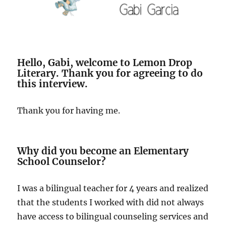
Hello, Gabi, welcome to Lemon Drop
Literary. Thank you for agreeing to do
this interview.
Thank you for having me.
Why did you become an Elementary
School Counselor?
I was a bilingual teacher for 4 years and realized
that the students I worked with did not always
have access to bilingual counseling services and