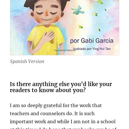
Spanish Version
Is there anything else you’d like your
readers to know about you?
I am so deeply grateful for the work that
teachers and counselors do. It is such
important work and while I am not in a school