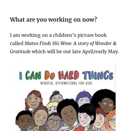
What are you working on now?
I am working on a children’s picture book
called
Mateo Finds His Wow: A story of Wonder &
Gratitude
which will be out late April/early May.