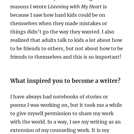
reasons I wrote
Listening with My Heart
is
because I saw how hard kids could be on
themselves when they made mistakes or
things didn’t go the way they wanted. I also
realized that adults talk to kids a lot about how
to be friends to others, but not about how to be
friends to themselves and this is so important!
What inspired you to become a writer?
I have always had notebooks of stories or
poems I was working on, but it took me a while
to give myself permission to share my work
with the world. In a way, I see my writing as an
extension of my counseling work. It is my