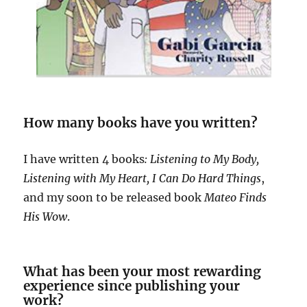
How many books have you written?
I have written 4 books
: Listening to My Body,
Listening with My Heart, I Can Do Hard
Things
,
and my soon to be released book
Mateo Finds
His Wow
.
What has been your most rewarding
experience since publishing your
work?