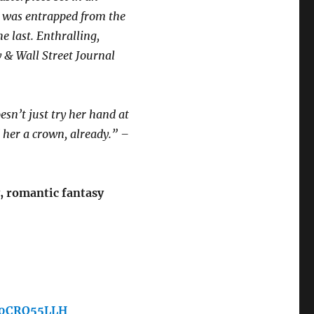
 I was entrapped from the
he last. Enthralling,
 & Wall Street Journal
n’t just try her hand at
her a crown, already.” –
, romantic fantasy
/B0CRQ55LLH