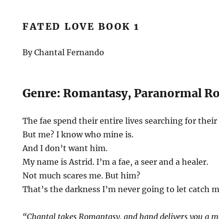
FATED LOVE BOOK 1
By Chantal Fernando
Genre: Romantasy, Paranormal R
The fae spend their entire lives searching for their
But me? I know who mine is.
And I don’t want him.
My name is Astrid. I’m a fae, a seer and a healer.
Not much scares me. But him?
That’s the darkness I’m never going to let catch m
“Chantal takes Romantasy, and hand delivers you a ma