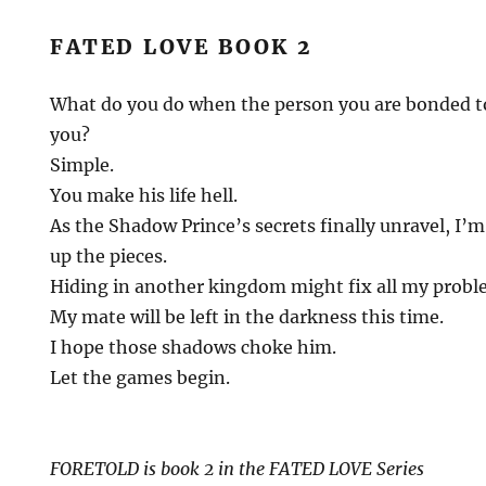
FATED LOVE BOOK 2
What do you do when the person you are bonded to
you?
Simple.
You make his life hell.
As the Shadow Prince’s secrets finally unravel, I’m
up the pieces.
Hiding in another kingdom might fix all my probl
My mate will be left in the darkness this time.
I hope those shadows choke him.
Let the games begin.
FORETOLD is book 2 in the FATED LOVE Series