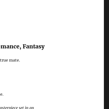
omance, Fantasy
 true mate.
e.
sterpiece set in an