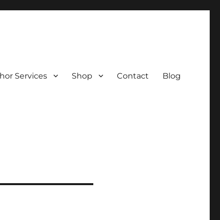
hor Services
Shop
Contact
Blog