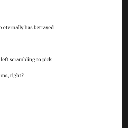
 eternally has betrayed
 left scrambling to pick
ems, right?