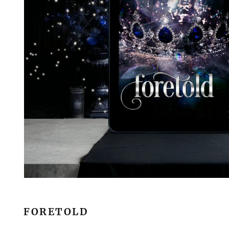
FORETOLD