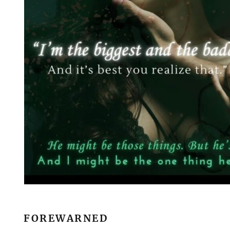
FOREWARNED