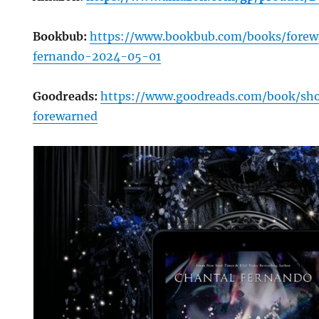
Bookbub:
https://www.bookbub.com/books/forew
fernando-2024-05-01
Goodreads:
https://www.goodreads.com/book/s
forewarned