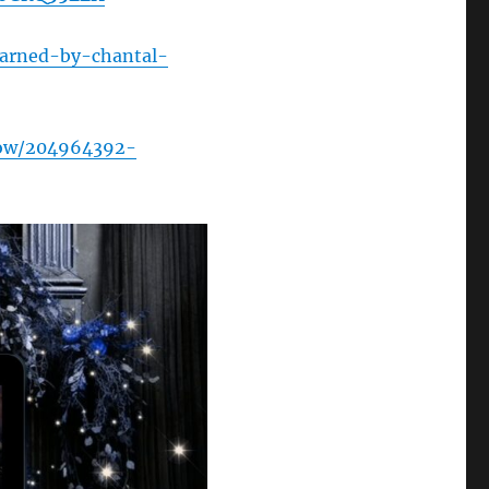
arned-by-chantal-
how/204964392-