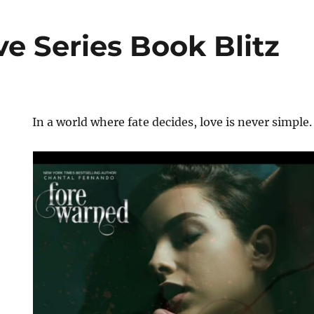
e Series Book Blitz
In a world where fate decides, love is never simple.