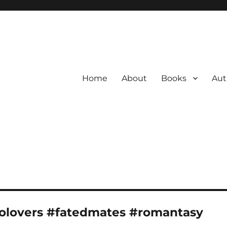
Home
About
Books
Aut
olovers #fatedmates #romantasy