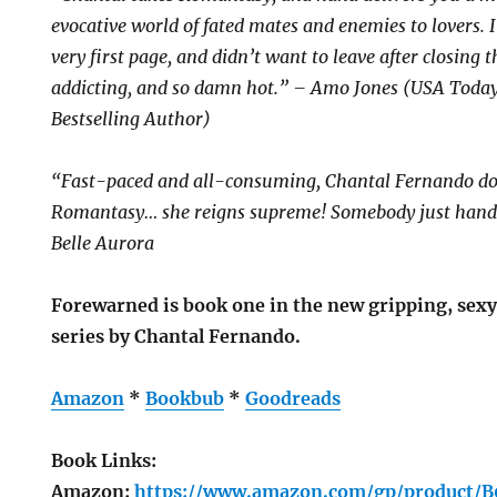
evocative world of fated mates and enemies to lovers.
very first page, and didn’t want to leave after closing t
addicting, and so damn hot.” – Amo Jones (USA Today
Bestselling Author)
“Fast-paced and all-consuming, Chantal Fernando does
Romantasy… she reigns supreme! Somebody just hand 
Belle Aurora
Forewarned is book one in the new gripping, sexy
series by Chantal Fernando.
Amazon
*
Bookbub
*
Goodreads
Book Links:
Amazon:
https://www.amazon.com/gp/product