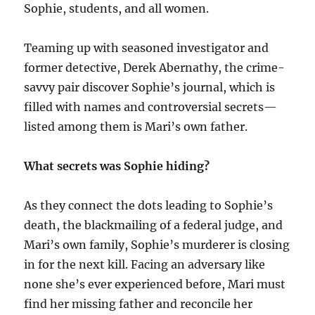
Sophie, students, and all women.
Teaming up with seasoned investigator and
former detective, Derek Abernathy, the crime-
savvy pair discover Sophie’s journal, which is
filled with names and controversial secrets—
listed among them is Mari’s own father.
What secrets was Sophie hiding?
As they connect the dots leading to Sophie’s
death, the blackmailing of a federal judge, and
Mari’s own family, Sophie’s murderer is closing
in for the next kill. Facing an adversary like
none she’s ever experienced before, Mari must
find her missing father and reconcile her