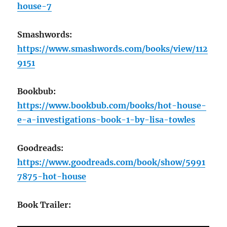
house-7
Smashwords:
https://www.smashwords.com/books/view/112
9151
Bookbub:
https://www.bookbub.com/books/hot-house-
e-a-investigations-book-1-by-lisa-towles
Goodreads:
https://www.goodreads.com/book/show/5991
7875-hot-house
Book Trailer: