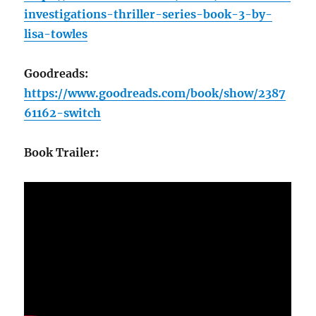
investigations-thriller-series-book-3-by-
lisa-towles
Goodreads:
https://www.goodreads.com/book/show/2387
61162-switch
Book Trailer: