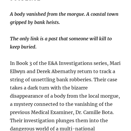
A body vanished from the morgue. A coastal town
gripped by bank heists.
The only link is a past that someone will kill to
keep buried.
In Book 3 of the E&A Investigations series, Mari
Ellwyn and Derek Abernathy return to track a
string of unsettling bank robberies. Their case
takes a dark turn with the bizarre
disappearance of a body from the local morgue,
a mystery connected to the vanishing of the
previous Medical Examiner, Dr. Camille Bota.
Their investigation plunges them into the
dangerous world of a multi-national