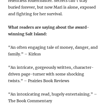
relentless rollercoaster. Secrets can’t stay
buried forever, but now Mari is alone, exposed
and fighting for her survival.
What readers are saying about the award-
winning Salt Island:
“An often engaging tale of money, danger, and
family.” – Kirkus
“An intricate, gorgeously written, character-
driven page-turner with some shocking
twists.” – Prairies Book Reviews
“An intoxicating read, hugely entertaining.” –
The Book Commentary