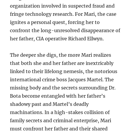
organization involved in suspected fraud and
fringe technology research. For Mari, the case
ignites a personal quest, forcing her to
confront the long-unresolved disappearance of
her father, CIA operative Richard Ellwyn.
The deeper she digs, the more Mari realizes
that both she and her father are inextricably
linked to their lifelong nemesis, the notorious
international crime boss Jacques Martel. The
missing body and the secrets surrounding Dr.
Bota become entangled with her father’s
shadowy past and Martel’s deadly
machinations. In a high-stakes collision of
family secrets and criminal enterprise, Mari
must confront her father and their shared