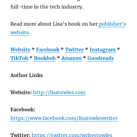
full-time in the tech industry.
Read more about Lisa’s book on her
publisher’s
website
.
Website
*
Facebook
*
Twitter
*
Instagram
*
TikTok
*
Bookbub
*
Amazon
*
Goodreads
Author Links
Website:
http://lisatowles.com
Facebook:
https://www.facebook.com/lisatowleswriter
Twitter:
https://twitter.com/writertowles