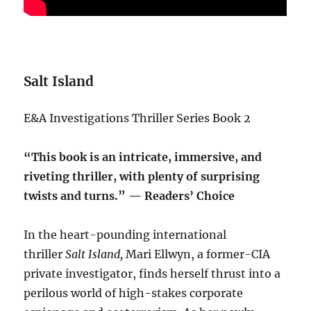
Salt Island
E&A Investigations Thriller Series Book 2
“This book is an intricate, immersive, and
riveting thriller, with plenty of surprising
twists and turns.” — Readers’ Choice
In the heart-pounding international
thriller
Salt Island,
Mari Ellwyn, a former-CIA
private investigator, finds herself thrust into a
perilous world of high-stakes corporate