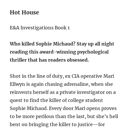
Hot House
E&A Investigations Book 1
Who killed Sophie Michaud? Stay up all night
reading this award-winning psychological
thriller that has readers obsessed.
Shot in the line of duty, ex CIA operative Mari
Ellwyn is again chasing adrenaline, when she
reinvents herself as a private investigator on a
quest to find the killer of college student
Sophie Michaud. Every door Mari opens proves
to be more perilous than the last, but she’s hell
bent on bringing the killer to justice—for