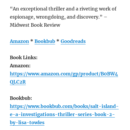
“An exceptional thriller and a riveting work of
espionage, wrongdoing, and discovery.” –
Midwest Book Review
Amazon
*
Bookbub
*
Goodreads
Book Links:
Amazon:
https://www.amazon.com/gp/product/B0BW4
QLC2R
Bookbub:
https://www.bookbub.com/books/salt-island-
e-a-investigations-thriller-series-book-2-
by-lisa-towles