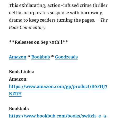
This exhilarating, action-infused crime thriller
deftly incorporates suspense with harrowing
drama to keep readers turning the pages
. – The
Book Commentary
**Releases on Sep 30th!!**
Amazon
*
Bookbub
*
Goodreads
Book Links:
Amazon:
https://www.amazon.com/gp/product/B0FHJ7
NZRH
Bookbub:
https://www.bookbub.com/books/switch-e-a-