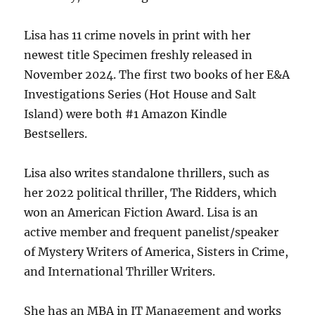
Lisa has 11 crime novels in print with her
newest title Specimen freshly released in
November 2024. The first two books of her E&A
Investigations Series (Hot House and Salt
Island) were both #1 Amazon Kindle
Bestsellers.
Lisa also writes standalone thrillers, such as
her 2022 political thriller, The Ridders, which
won an American Fiction Award. Lisa is an
active member and frequent panelist/speaker
of Mystery Writers of America, Sisters in Crime,
and International Thriller Writers.
She has an MBA in IT Management and works