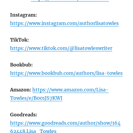
Instagram:
https://www.instagram.com/authorlisatowles
TikTok:
https://www.tiktok.com/@lisatowleswriter
Bookbub:
https://www.bookbub.com/authors/lisa-towles
Amazon:
https://www.amazon.com/Lisa-
Towles/e/B001JS7KWI
Goodreads:
https://www.goodreads.com/author/show/164
62448.Lisa_Towles