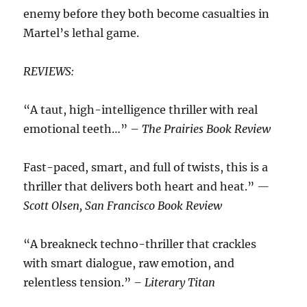
enemy before they both become casualties in
Martel’s lethal game.
REVIEWS:
“A taut, high-intelligence thriller with real
emotional teeth…” –
The Prairies Book Review
Fast-paced, smart, and full of twists, this is a
thriller that delivers both heart and heat.”
—
Scott Olsen, San Francisco Book Review
“A breakneck techno-thriller that crackles
with smart dialogue, raw emotion, and
relentless tension.”
– Literary Titan