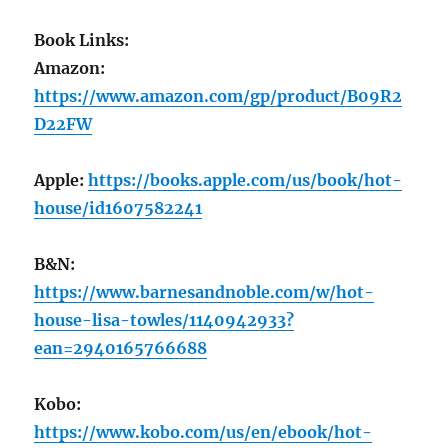
Book Links:
Amazon:
https://www.amazon.com/gp/product/B09R2
D22FW
Apple:
https://books.apple.com/us/book/hot-
house/id1607582241
B&N:
https://www.barnesandnoble.com/w/hot-
house-lisa-towles/1140942933?
ean=2940165766688
Kobo:
https://www.kobo.com/us/en/ebook/hot-