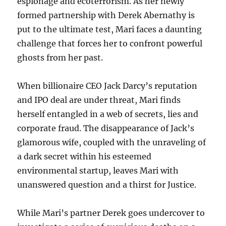
espionage and ecoterrorism. As her newly
formed partnership with Derek Abernathy is
put to the ultimate test, Mari faces a daunting
challenge that forces her to confront powerful
ghosts from her past.
When billionaire CEO Jack Darcy’s reputation
and IPO deal are under threat, Mari finds
herself entangled in a web of secrets, lies and
corporate fraud. The disappearance of Jack’s
glamorous wife, coupled with the unraveling of
a dark secret within his esteemed
environmental startup, leaves Mari with
unanswered question and a thirst for Justice.
While Mari’s partner Derek goes undercover to