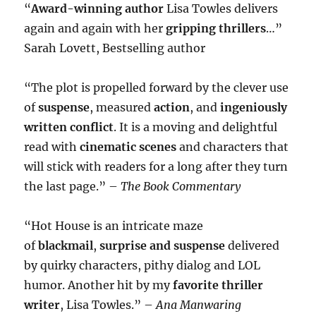
“
Award-winning author
Lisa Towles delivers
again and again with her
gripping thrillers
…”
Sarah Lovett, Bestselling author
“The plot is propelled forward by the clever use
of
suspense
, measured
action
, and
ingeniously
written conflict
. It is a moving and delightful
read with
cinematic scenes
and characters that
will stick with readers for a long after they turn
the last page.” –
The Book Commentary
“Hot House is an intricate maze
of
blackmail
,
surprise and suspense
delivered
by quirky characters, pithy dialog and LOL
humor. Another hit by my
favorite thriller
writer
, Lisa Towles.” –
Ana Manwaring