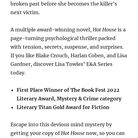
broken past before she becomes the killer’s
next victim.
A multiple award-winning novel,
Hot House
is a
page-turning psychological thriller packed
with tension, secrets, suspense, and surprises.
If you like Blake Crouch, Harlan Coben, and Lisa
Gardner, discover Lisa Towles’ E&A Series
today.
First Place Winner of The Book Fest 2022
Literary Award, Mystery & Crime category
Literary Titan Gold Award for Fiction
Escape into this devious mind mystery by
getting your copy of
Hot House
now, so you can