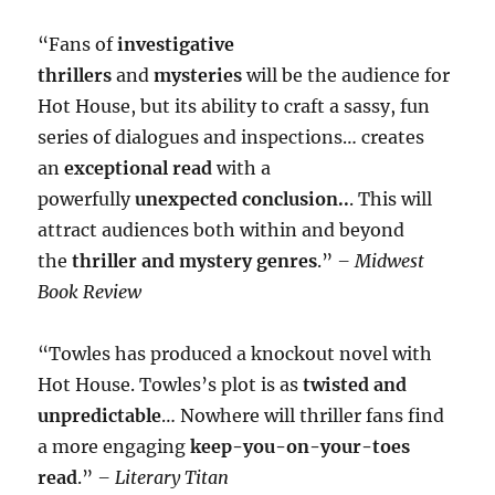
“Fans of
investigative
thrillers
and
mysteries
will be the audience for
Hot House, but its ability to craft a sassy, fun
series of dialogues and inspections… creates
an
exceptional read
with a
powerfully
unexpected conclusion..
. This will
attract audiences both within and beyond
the
thriller and mystery genres
.”
– Midwest
Book Review
“Towles has produced a knockout novel with
Hot House. Towles’s plot is as
twisted and
unpredictable
… Nowhere will thriller fans find
a more engaging
keep-you-on-your-toes
read
.”
– Literary Titan