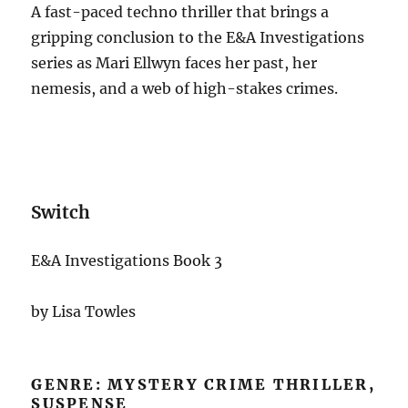
A fast-paced techno thriller that brings a
gripping conclusion to the E&A Investigations
series as Mari Ellwyn faces her past, her
nemesis, and a web of high-stakes crimes.
Switch
E&A Investigations Book 3
by Lisa Towles
GENRE: MYSTERY CRIME THRILLER,
SUSPENSE