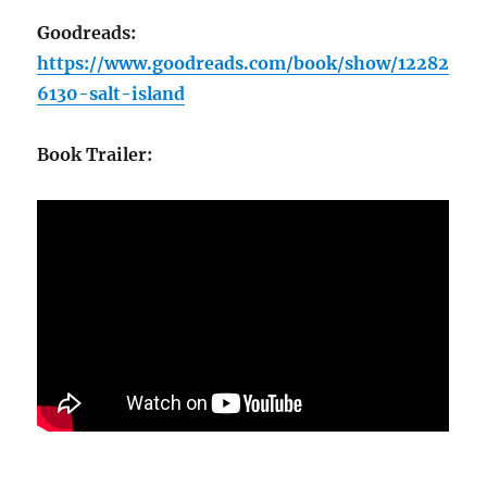
Goodreads:
https://www.goodreads.com/book/show/12282
6130-salt-island
Book Trailer: