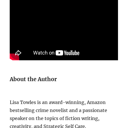
About the Author
Lisa Towles is an award-winning, Amazon
bestselling crime novelist and a passionate
speaker on the topics of fiction writing,
creativity, and Strategic Self Care.