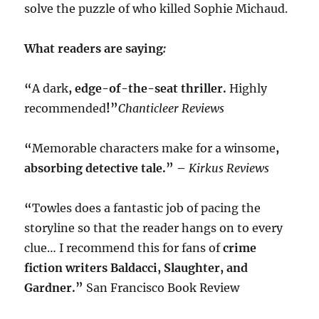
solve the puzzle of who killed Sophie Michaud.
What readers are saying
:
“
A dark
, edge-of-the-seat thriller.
Highly
recommended
!”
Chanticleer Reviews
“
Memorable characters make for a winsome
,
absorbing detective tale.” –
Kirkus Reviews
“
Towles does a fantastic job of pacing the
storyline so that the reader hangs on to every
clue… I recommend this for fans of
crime
fiction writers Baldacci, Slaughter, and
Gardner.”
San Francisco Book Review