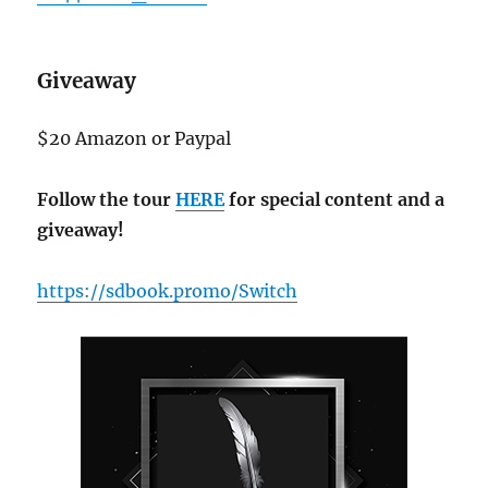
Giveaway
$20 Amazon or Paypal
Follow the tour
HERE
for special content and a
giveaway!
https://sdbook.promo/Switch