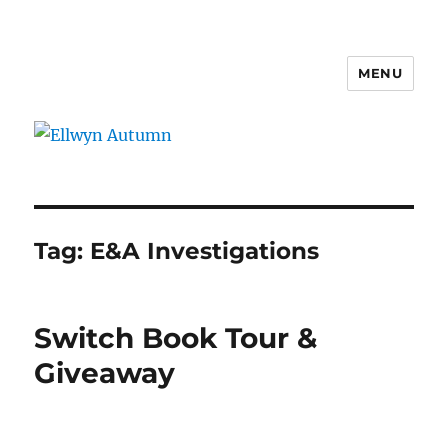
MENU
Ellwyn Autumn
Tag:
E&A Investigations
Switch Book Tour &
Giveaway