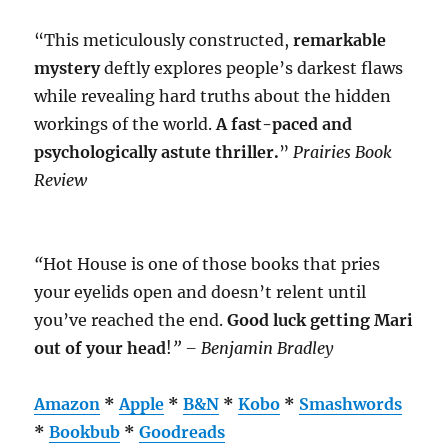
“This meticulously constructed,
remarkable
mystery
deftly explores people’s darkest flaws
while revealing hard truths about the hidden
workings of the world.
A fast-paced and
psychologically astute thriller.
”
Prairies Book
Review
“
Hot House is one of those books that pries
your eyelids open and doesn’t relent until
you’ve reached the end.
Good luck getting Mari
out of your head
!
” – Benjamin Bradley
Amazon
*
Apple
*
B&N
*
Kobo
*
Smashwords
*
Bookbub
*
Goodreads