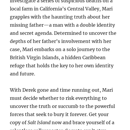
investigate a series of suspicious deaths on a
local farm in California’s Central Valley, Mari
grapples with the haunting truth about her
missing father—a man with a double identity
and secret agenda. Determined to uncover the
depths of her father’s involvement with her
case, Mari embarks on a solo journey to the
British Virgin Islands, a hidden Caribbean
refuge that holds the key to her own identity
and future.
With Derek gone and time running out, Mari
must decide whether to risk everything to
uncover the truth or succumb to the powerful
forces that seek to bury it forever. Get your
copy of
Salt Island
now and brace yourself of a