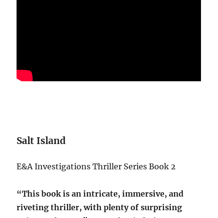
Salt Island
E&A Investigations Thriller Series Book 2
“This book is an intricate, immersive, and
riveting thriller, with plenty of surprising