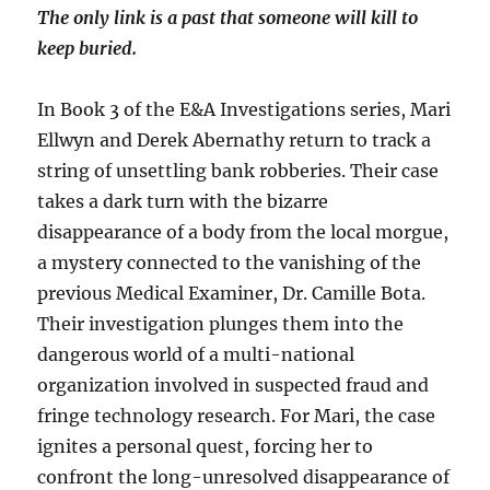
The only link is a past that someone will kill to
keep buried.
In Book 3 of the E&A Investigations series, Mari
Ellwyn and Derek Abernathy return to track a
string of unsettling bank robberies. Their case
takes a dark turn with the bizarre
disappearance of a body from the local morgue,
a mystery connected to the vanishing of the
previous Medical Examiner, Dr. Camille Bota.
Their investigation plunges them into the
dangerous world of a multi-national
organization involved in suspected fraud and
fringe technology research. For Mari, the case
ignites a personal quest, forcing her to
confront the long-unresolved disappearance of