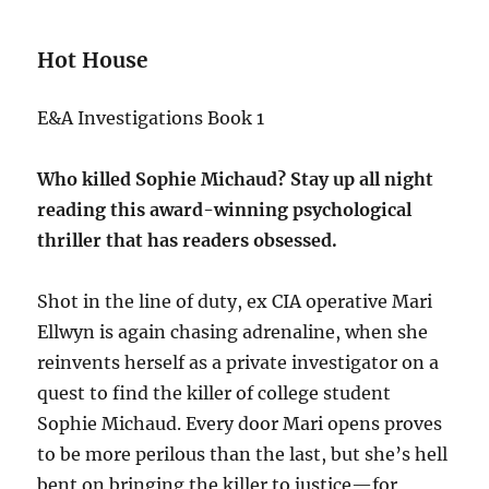
Hot House
E&A Investigations Book 1
Who killed Sophie Michaud? Stay up all night
reading this award-winning psychological
thriller that has readers obsessed.
Shot in the line of duty, ex CIA operative Mari
Ellwyn is again chasing adrenaline, when she
reinvents herself as a private investigator on a
quest to find the killer of college student
Sophie Michaud. Every door Mari opens proves
to be more perilous than the last, but she’s hell
bent on bringing the killer to justice—for