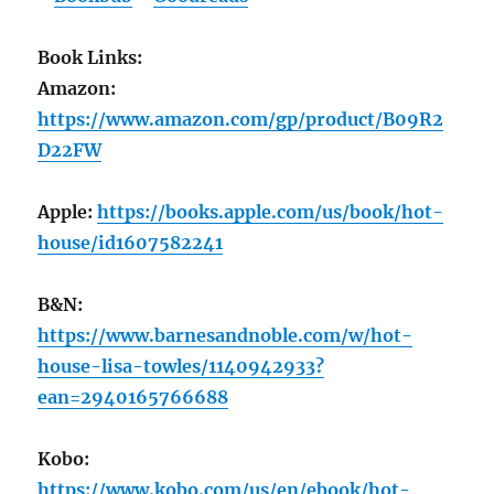
Book Links:
Amazon:
https://www.amazon.com/gp/product/B09R2
D22FW
Apple:
https://books.apple.com/us/book/hot-
house/id1607582241
B&N:
https://www.barnesandnoble.com/w/hot-
house-lisa-towles/1140942933?
ean=2940165766688
Kobo:
https://www.kobo.com/us/en/ebook/hot-