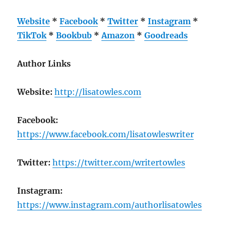
Website
*
Facebook
*
Twitter
*
Instagram
*
TikTok
*
Bookbub
*
Amazon
*
Goodreads
Author Links
Website:
http://lisatowles.com
Facebook:
https://www.facebook.com/lisatowleswriter
Twitter:
https://twitter.com/writertowles
Instagram:
https://www.instagram.com/authorlisatowles