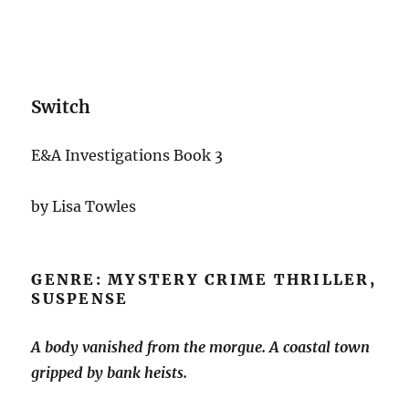
Switch
E&A Investigations Book 3
by Lisa Towles
GENRE: MYSTERY CRIME THRILLER,
SUSPENSE
A body vanished from the morgue. A coastal town
gripped by bank heists.