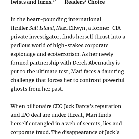
twists and turns.” — Readers’ Choice
In the heart-pounding international
thriller
Salt Island,
Mari Ellwyn, a former-CIA
private investigator, finds herself thrust into a
perilous world of high-stakes corporate
espionage and ecoterrorism. As her newly
formed partnership with Derek Abernathy is
put to the ultimate test, Mari faces a daunting
challenge that forces her to confront powerful
ghosts from her past.
When billionaire CEO Jack Darcy’s reputation
and IPO deal are under threat, Mari finds
herself entangled in a web of secrets, lies and
corporate fraud. The disappearance of Jack’s