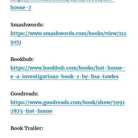
house-7
Smashwords:
https://www.smashwords.com/books/view/112
9151
Bookbub:
https://www.bookbub.com/books/hot-house-
e-a-investigations-book-1-by-lisa-towles
Goodreads:
https://www.goodreads.com/book/show/5991
7875-hot-house
Book Trailer: