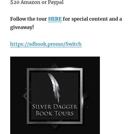
$20 Amazon or Paypal
Follow the tour
HERE
for special content and a
giveaway!
https://sdbook.promo/Switch