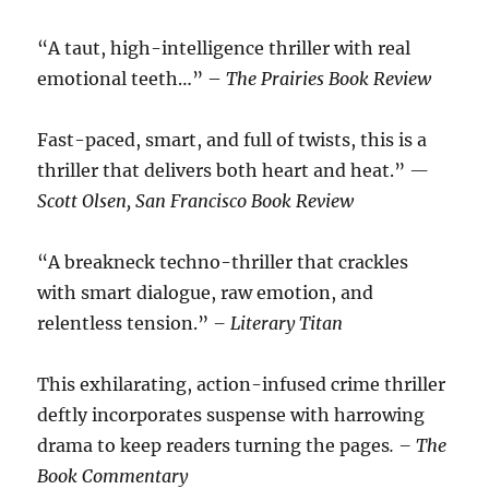
“A taut, high-intelligence thriller with real
emotional teeth…” –
The Prairies Book Review
Fast-paced, smart, and full of twists, this is a
thriller that delivers both heart and heat.”
—
Scott Olsen, San Francisco Book Review
“A breakneck techno-thriller that crackles
with smart dialogue, raw emotion, and
relentless tension.”
– Literary Titan
This exhilarating, action-infused crime thriller
deftly incorporates suspense with harrowing
drama to keep readers turning the pages
. – The
Book Commentary