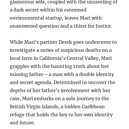
glamorous wife, coupled with the unraveling of
a dark secret within his esteemed
environmental startup, leaves Mari with
unanswered question and a thirst for Justice.
While Mari’s partner Derek goes undercover to
investigate a series of suspicious deaths on a
local farm in California’s Central Valley, Mari
grapples with the haunting truth about her
missing father—a man with a double identity
and secret agenda. Determined to uncover the
depths of her father’s involvement with her
case, Mari embarks on a solo journey to the
British Virgin Islands, a hidden Caribbean
refuge that holds the key to her own identity
and future.