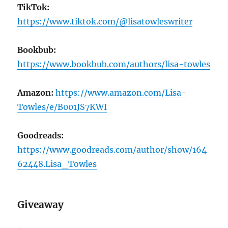
TikTok:
https://www.tiktok.com/@lisatowleswriter
Bookbub:
https://www.bookbub.com/authors/lisa-towles
Amazon:
https://www.amazon.com/Lisa-
Towles/e/B001JS7KWI
Goodreads:
https://www.goodreads.com/author/show/164
62448.Lisa_Towles
Giveaway