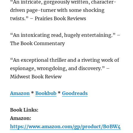
“An intricate, gorgeously written, character-
driven page-turner with some shocking
twists.” – Prairies Book Reviews
“An intoxicating read, hugely entertaining.” –
The Book Commentary
“An exceptional thriller and a riveting work of
espionage, wrongdoing, and discovery.” –
Midwest Book Review
Amazon
*
Bookbub
*
Goodreads
Book Links:
Amazon:
https://www.amazon.com/gp/product/B0BW4