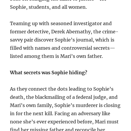
Sophie, students, and all women.
Teaming up with seasoned investigator and
former detective, Derek Abernathy, the crime-
savvy pair discover Sophie’s journal, which is
filled with names and controversial secrets—
listed among them is Mari’s own father.
What secrets was Sophie hiding?
As they connect the dots leading to Sophie’s
death, the blackmailing of a federal judge, and
Mari’s own family, Sophie’s murderer is closing
in for the next kill. Facing an adversary like
none she’s ever experienced before, Mari must
find her missing father and reconcile her