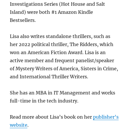
Investigations Series (Hot House and Salt
Island) were both #1 Amazon Kindle
Bestsellers.
Lisa also writes standalone thrillers, such as
her 2022 political thriller, The Ridders, which
won an American Fiction Award. Lisa is an
active member and frequent panelist/speaker
of Mystery Writers of America, Sisters in Crime,
and International Thriller Writers.
She has an MBA in IT Management and works
full-time in the tech industry.
Read more about Lisa’s book on her
publisher’s
website
.