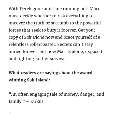
With Derek gone and time running out, Mari
must decide whether to risk everything to
uncover the truth or succumb to the powerful
forces that seek to bury it forever. Get your
copy of
Salt Island
now and brace yourself of a
relentless rollercoaster. Secrets can’t stay
buried forever, but now Mari is alone, exposed
and fighting for her survival.
What readers are saying about the award-
winning Salt Island:
“An often engaging tale of money, danger, and
family.” – Kirkus