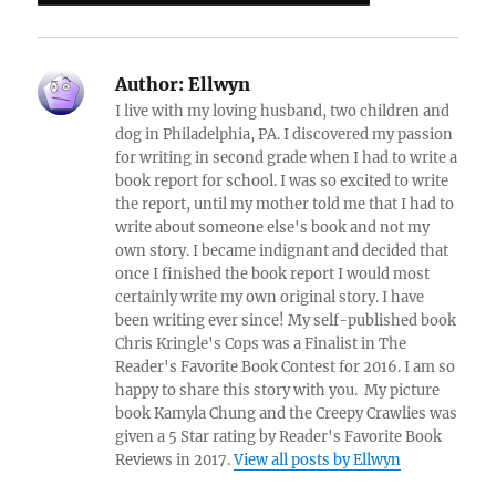
Author:
Ellwyn
I live with my loving husband, two children and
dog in Philadelphia, PA. I discovered my passion
for writing in second grade when I had to write a
book report for school. I was so excited to write
the report, until my mother told me that I had to
write about someone else's book and not my
own story. I became indignant and decided that
once I finished the book report I would most
certainly write my own original story. I have
been writing ever since! My self-published book
Chris Kringle's Cops was a Finalist in The
Reader's Favorite Book Contest for 2016. I am so
happy to share this story with you. My picture
book Kamyla Chung and the Creepy Crawlies was
given a 5 Star rating by Reader's Favorite Book
Reviews in 2017.
View all posts by Ellwyn