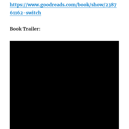
https://www.goodreads.com/book/show/2387
61162-switch
Book Trailer: