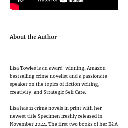
About the Author
Lisa Towles is an award-winning, Amazon
bestselling crime novelist and a passionate
speaker on the topics of fiction writing,
creativity, and Strategic Self Care.
Lisa has 11 crime novels in print with her
newest title Specimen freshly released in
November 2024. The first two books of her E&A