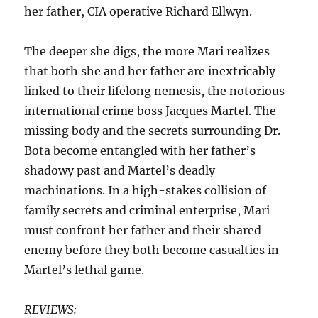
her father, CIA operative Richard Ellwyn.
The deeper she digs, the more Mari realizes
that both she and her father are inextricably
linked to their lifelong nemesis, the notorious
international crime boss Jacques Martel. The
missing body and the secrets surrounding Dr.
Bota become entangled with her father’s
shadowy past and Martel’s deadly
machinations. In a high-stakes collision of
family secrets and criminal enterprise, Mari
must confront her father and their shared
enemy before they both become casualties in
Martel’s lethal game.
REVIEWS: