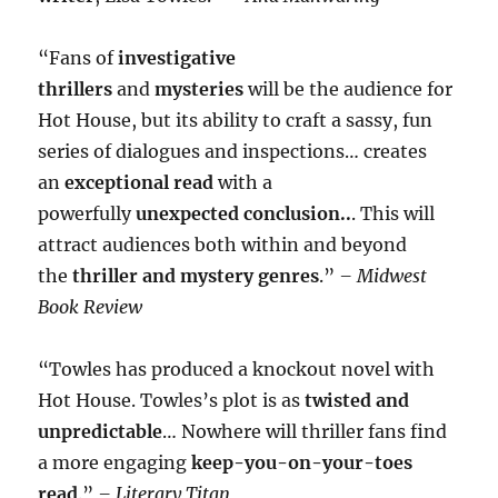
“Fans of
investigative
thrillers
and
mysteries
will be the audience for
Hot House, but its ability to craft a sassy, fun
series of dialogues and inspections… creates
an
exceptional read
with a
powerfully
unexpected conclusion..
. This will
attract audiences both within and beyond
the
thriller and mystery genres
.”
– Midwest
Book Review
“Towles has produced a knockout novel with
Hot House. Towles’s plot is as
twisted and
unpredictable
… Nowhere will thriller fans find
a more engaging
keep-you-on-your-toes
read
.”
– Literary Titan