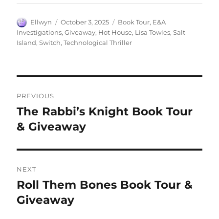
Author
Posted
Tags
Ellwyn
October 3, 2025
Book Tour
,
E&A
on
Investigations
,
Giveaway
,
Hot House
,
Lisa Towles
,
Salt
Island
,
Switch
,
Technological Thriller
Post
PREVIOUS
navigation
The Rabbi’s Knight Book Tour
Previous
post:
& Giveaway
NEXT
Roll Them Bones Book Tour &
Next
post:
Giveaway