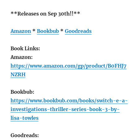
**Releases on Sep 30th!!**
Amazon
*
Bookbub
*
Goodreads
Book Links:
Amazon:
https://www.amazon.com/gp/product/B0FHJ7
NZRH
Bookbub:
https://www.bookbub.com/books/switch-e-a-
investigations-thriller-series-book-3-by-
lisa-towles
Goodreads: