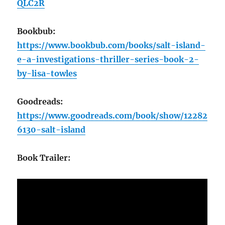
QLC2R
Bookbub:
https://www.bookbub.com/books/salt-island-
e-a-investigations-thriller-series-book-2-
by-lisa-towles
Goodreads:
https://www.goodreads.com/book/show/12282
6130-salt-island
Book Trailer: