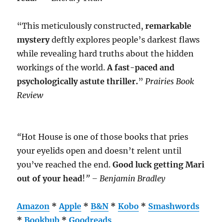
“This meticulously constructed,
remarkable
mystery
deftly explores people’s darkest flaws
while revealing hard truths about the hidden
workings of the world.
A fast-paced and
psychologically astute thriller.
”
Prairies Book
Review
“
Hot House is one of those books that pries
your eyelids open and doesn’t relent until
you’ve reached the end.
Good luck getting Mari
out of your head
!
” – Benjamin Bradley
Amazon
*
Apple
*
B&N
*
Kobo
*
Smashwords
*
Bookbub
*
Goodreads