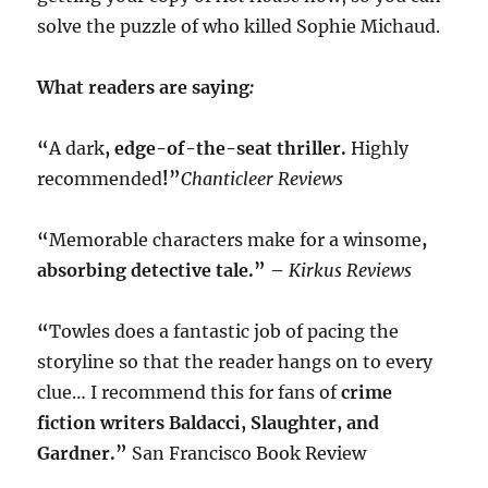
solve the puzzle of who killed Sophie Michaud.
What readers are saying
:
“
A dark
, edge-of-the-seat thriller.
Highly
recommended
!”
Chanticleer Reviews
“
Memorable characters make for a winsome
,
absorbing detective tale.” –
Kirkus Reviews
“
Towles does a fantastic job of pacing the
storyline so that the reader hangs on to every
clue… I recommend this for fans of
crime
fiction writers Baldacci, Slaughter, and
Gardner.”
San Francisco Book Review