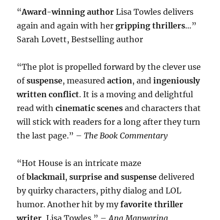
“
Award-winning author
Lisa Towles delivers
again and again with her
gripping thrillers
…”
Sarah Lovett, Bestselling author
“The plot is propelled forward by the clever use
of
suspense
, measured
action
, and
ingeniously
written conflict
. It is a moving and delightful
read with
cinematic scenes
and characters that
will stick with readers for a long after they turn
the last page.” –
The Book Commentary
“Hot House is an intricate maze
of
blackmail
,
surprise and suspense
delivered
by quirky characters, pithy dialog and LOL
humor. Another hit by my
favorite thriller
writer
, Lisa Towles.” –
Ana Manwaring