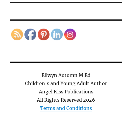
Ellwyn Autumn M.Ed
Children's and Young Adult Author
Angel Kiss Publications
All Rights Reserved
2026
Terms and Conditions