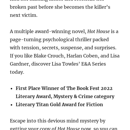
broken past before she becomes the killer’s
next victim.
A multiple award-winning novel,
Hot House
is a
page-turning psychological thriller packed
with tension, secrets, suspense, and surprises.
If you like Blake Crouch, Harlan Coben, and Lisa
Gardner, discover Lisa Towles’ E&A Series
today.
First Place Winner of The Book Fest 2022
Literary Award, Mystery & Crime category
Literary Titan Gold Award for Fiction
Escape into this devious mind mystery by
getting your copy of
Hot House
now, so you can