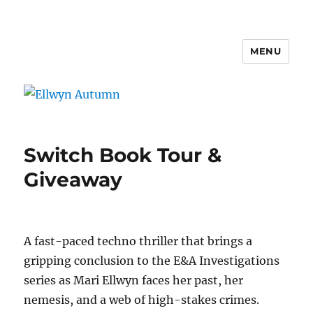
MENU
Ellwyn Autumn
Switch Book Tour &
Giveaway
A fast-paced techno thriller that brings a
gripping conclusion to the E&A Investigations
series as Mari Ellwyn faces her past, her
nemesis, and a web of high-stakes crimes.