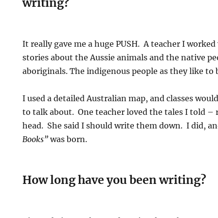
writing?
It really gave me a huge PUSH. A teacher I worked
stories about the Aussie animals and the native 
aboriginals. The indigenous people as they like to 
I used a detailed Australian map, and classes woul
to talk about. One teacher loved the tales I told – 
head. She said I should write them down. I did, 
Books”
was born.
How long have you been writing?