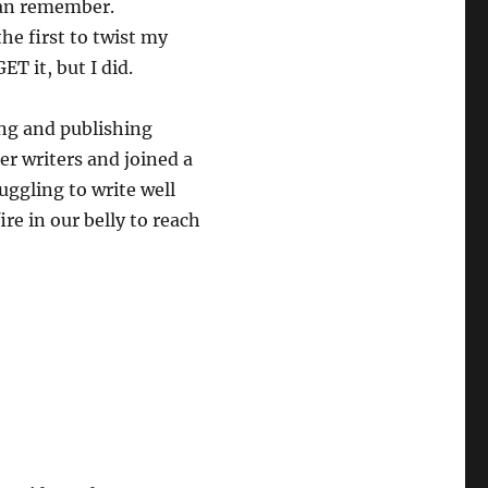
I can remember.
he first to twist my
T it, but I did.
ing and publishing
er writers and joined a
uggling to write well
re in our belly to reach
?