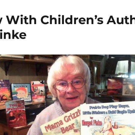
w With Children’s Aut
inke