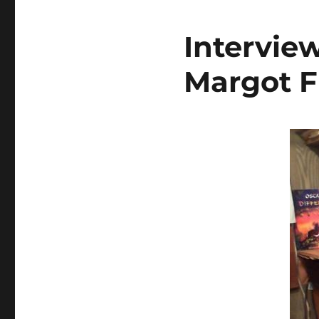
Intervie
Margot F