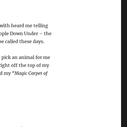
 with heard me telling
people Down Under – the
be called these days.
d pick an animal for me
right off the top of my
and my
“Magic Carpet of