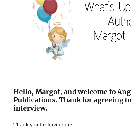
Hello, Margot, and welcome
to Ang
Publications. Thank for agreeing to
interview.
Thank you for having me.