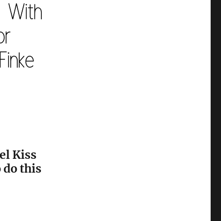
el Kiss
 do this