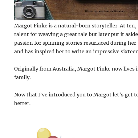
Margot Finke is a natural-born storyteller. At ten,
talent for weaving a great tale but later put it aside
passion for spinning stories resurfaced during her 
and has inspired her to write an impressive sixtee
Originally from Australia, Margot Finke now lives 
family.
Now that I’ve introduced you to Margot let’s get to
better.