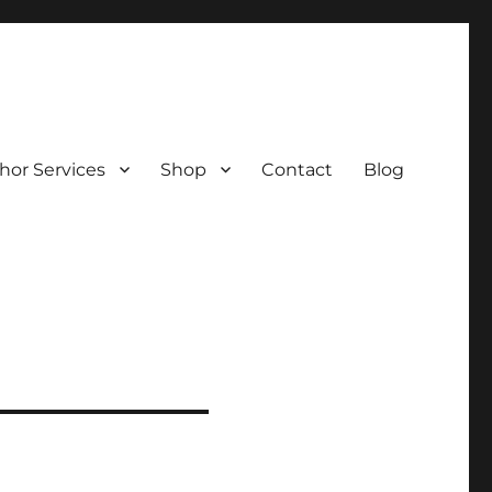
hor Services
Shop
Contact
Blog