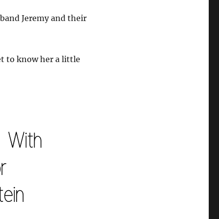
sband Jeremy and their
t to know her a little