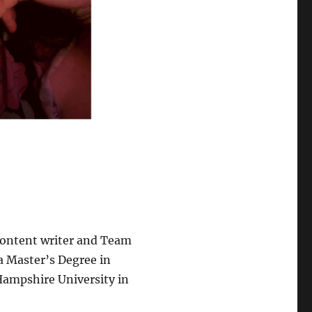
 content writer and Team
a Master’s Degree in
Hampshire University in