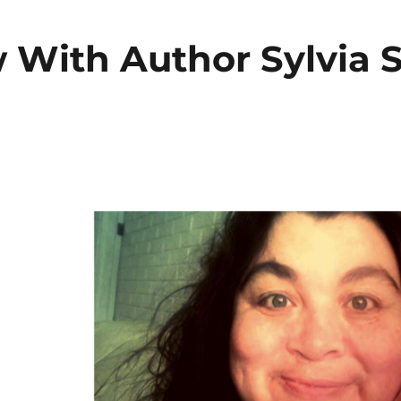
w With Author Sylvia S