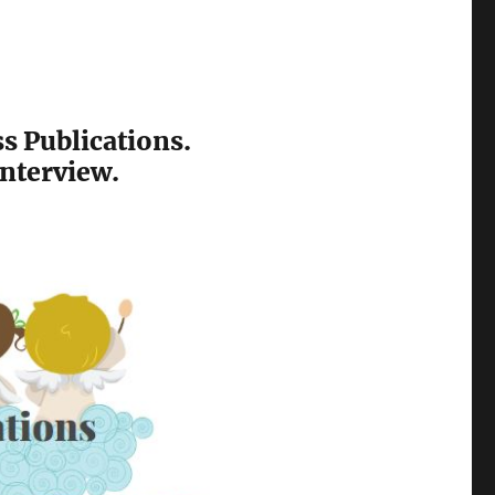
ss Publications.
interview.