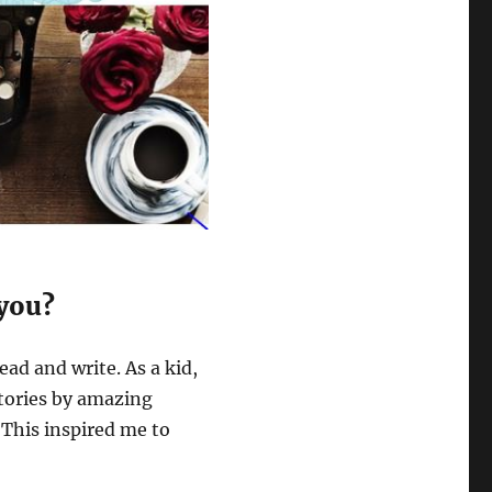
 you?
ead and write. As a kid,
stories by amazing
 This inspired me to