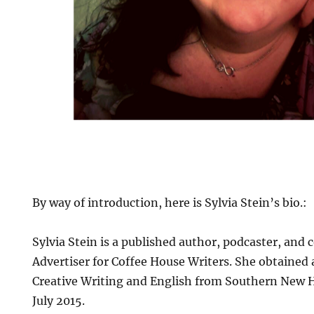
By way of introduction, here is Sylvia Stein’s bio.:
Sylvia Stein is a published author, podcaster, and
Advertiser for Coffee House Writers. She obtained 
Creative Writing and English from Southern New 
July 2015.