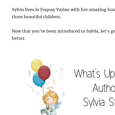
Sylvia lives in Fuquay Varian with her amazing hu
three beautiful children.
Now that you’ve been introduced to Sylvia, let’s ge
better.