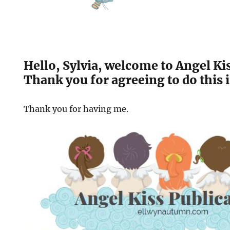
Hello, Sylvia, welcome to Angel Ki
Thank you for agreeing to do this 
Thank you for having me.