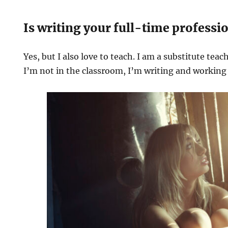
Is writing your full-time professi
Yes, but I also love to teach. I am a substitute teac
I’m not in the classroom, I’m writing and working