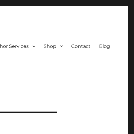
hor Services
Shop
Contact
Blog