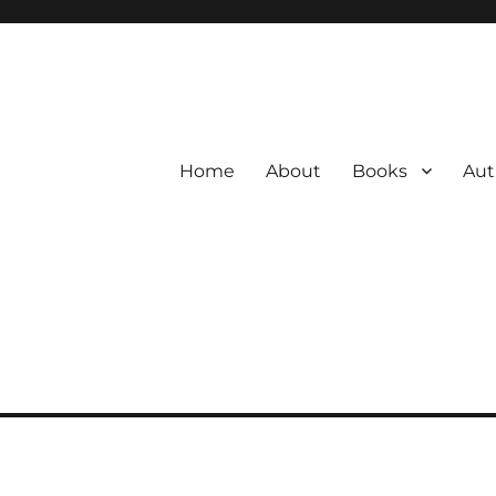
Home
About
Books
Aut