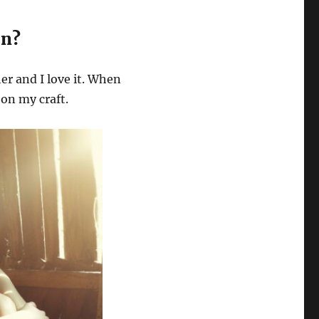
on?
her and I love it. When
 on my craft.