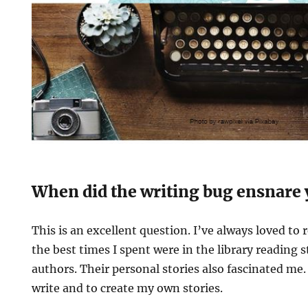
When did the writing bug ensnare
This is an excellent question. I’ve always loved to r
the best times I spent were in the library reading 
authors. Their personal stories also fascinated me.
write and to create my own stories.