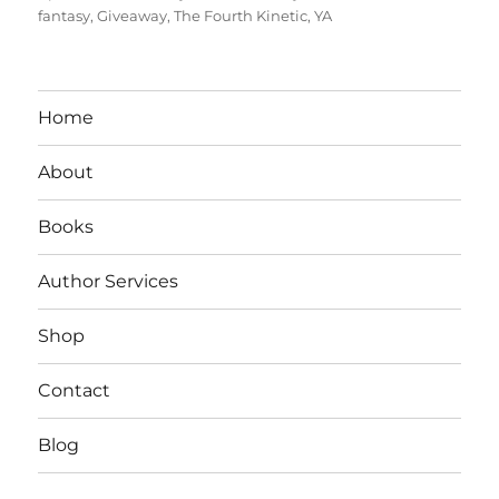
on
fantasy
,
Giveaway
,
The Fourth Kinetic
,
YA
Home
About
Books
Author Services
Shop
Contact
Blog