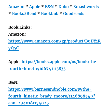
Amazon
*
Apple
*
B&N
*
Kobo
*
Smashwords
*
Books2Read
*
Bookbub
*
Goodreads
Book Links:
Amazon:
https://www.amazon.com/gp/product/B0DY1R
7Q5C
Apple:
https://books.apple.com/us/book/the-
fourth-kinetic/id6741113833
B&N:
https://www.barnesandnoble.com/w/the-
fourth-kinetic-brady-moore/1146898549?
ean=2940181154025