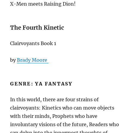
X-Men meets Raising Dion!
The Fourth Kinetic
Clairvoyants Book 1
by
Brady Moore
GENRE: YA FANTASY
In this world, there are four strains of
clairvoyants: Kinetics who can move objects
with their minds, Prophets who have
involuntary visions of the future, Readers who
can delve into the innermost thoughts of