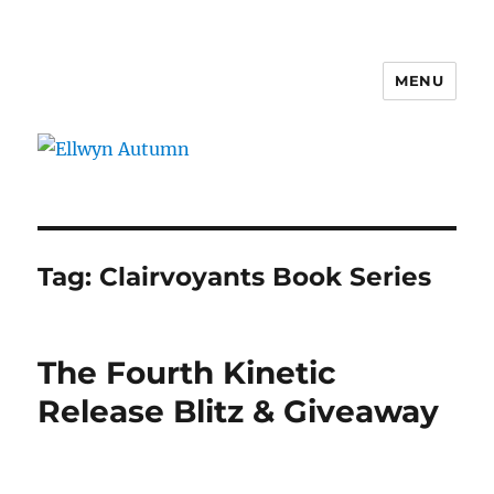
MENU
Ellwyn Autumn
Tag:
Clairvoyants Book Series
The Fourth Kinetic
Release Blitz & Giveaway