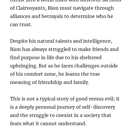
of Clairvoyants, Rion must navigate through
alliances and betrayals to determine who he
can trust.
Despite his natural talents and intelligence,
Rion has always struggled to make friends and
find purpose in life due to his sheltered
upbringing. But as he faces challenges outside
of his comfort zone, he learns the true
meaning of friendship and family.
This is not a typical story of good versus evil; it
is a deeply personal journey of self-discovery
and the struggle to coexist in a society that
fears what it cannot understand.