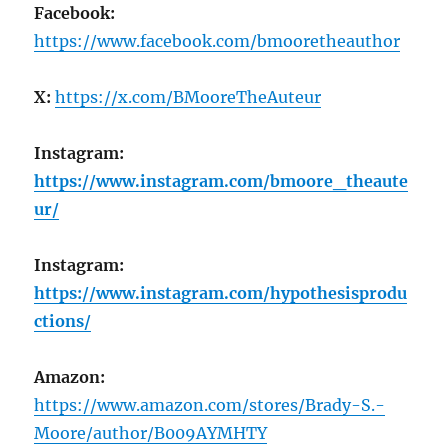
Facebook:
https://www.facebook.com/bmooretheauthor
X:
https://x.com/BMooreTheAuteur
Instagram:
https://www.instagram.com/bmoore_theaute
ur/
Instagram:
https://www.instagram.com/hypothesisprodu
ctions/
Amazon:
https://www.amazon.com/stores/Brady-S.-
Moore/author/B009AYMHTY