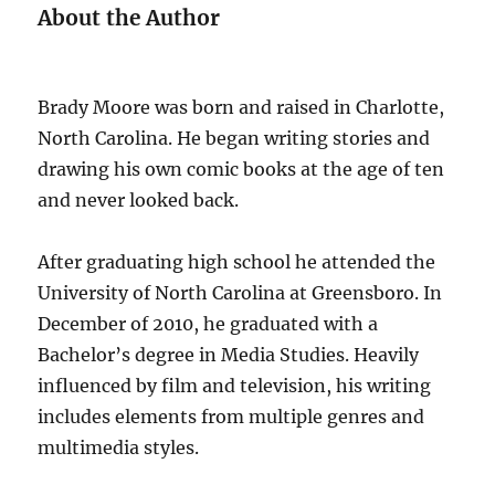
About the Author
Brady Moore was born and raised in Charlotte,
North Carolina. He began writing stories and
drawing his own comic books at the age of ten
and never looked back.
After graduating high school he attended the
University of North Carolina at Greensboro. In
December of 2010, he graduated with a
Bachelor’s degree in Media Studies. Heavily
influenced by film and television, his writing
includes elements from multiple genres and
multimedia styles.