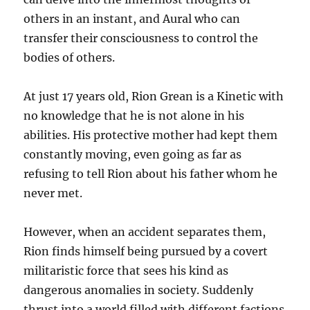
others in an instant, and Aural who can
transfer their consciousness to control the
bodies of others.
At just 17 years old, Rion Grean is a Kinetic with
no knowledge that he is not alone in his
abilities. His protective mother had kept them
constantly moving, even going as far as
refusing to tell Rion about his father whom he
never met.
However, when an accident separates them,
Rion finds himself being pursued by a covert
militaristic force that sees his kind as
dangerous anomalies in society. Suddenly
thrust into a world filled with different factions