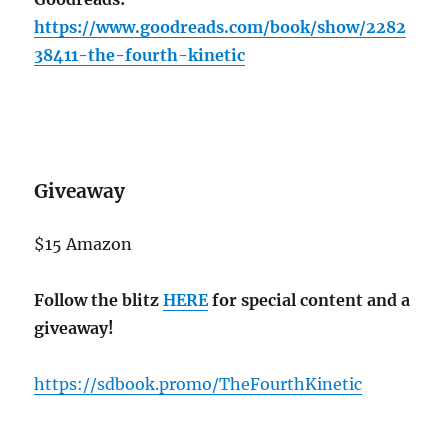
https://www.goodreads.com/book/show/2282
38411-the-fourth-kinetic
Giveaway
$15 Amazon
Follow the blitz
HERE
for special content and a
giveaway!
https://sdbook.promo/TheFourthKinetic