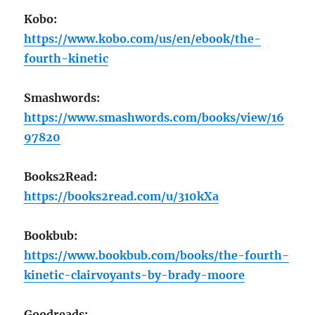
Kobo:
https://www.kobo.com/us/en/ebook/the-
fourth-kinetic
Smashwords:
https://www.smashwords.com/books/view/16
97820
Books2Read:
https://books2read.com/u/310kXa
Bookbub:
https://www.bookbub.com/books/the-fourth-
kinetic-clairvoyants-by-brady-moore
Goodreads: