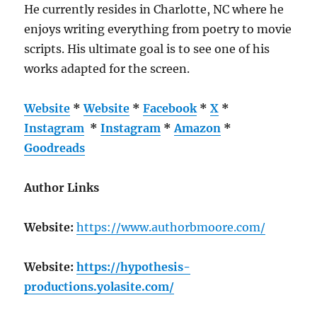
He currently resides in Charlotte, NC where he
enjoys writing everything from poetry to movie
scripts. His ultimate goal is to see one of his
works adapted for the screen.
Website
*
Website
*
Facebook
*
X
*
Instagram
*
Instagram
*
Amazon
*
Goodreads
Author Links
Website:
https://www.authorbmoore.com/
Website:
https://hypothesis-
productions.yolasite.com/