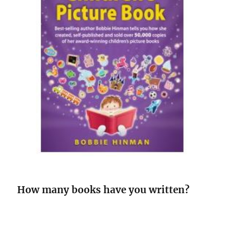
How many books have you written?