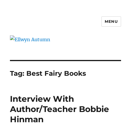
MENU
Ellwyn Autumn
Tag:
Best Fairy Books
Interview With
Author/Teacher Bobbie
Hinman