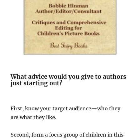
What advice would you give to authors
just starting out?
First, know your target audience—who they
are what they like.
Second, form a focus group of children in this