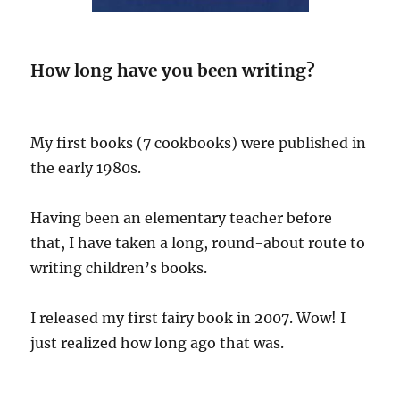
How long have you been writing?
My first books (7 cookbooks) were published in
the early 1980s.
Having been an elementary teacher before
that, I have taken a long, round-about route to
writing children’s books.
I released my first fairy book in 2007. Wow! I
just realized how long ago that was.