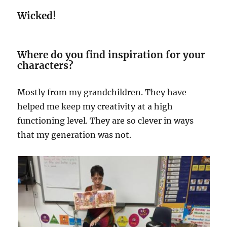
Wicked!
Where do you find inspiration for your
characters?
Mostly from my grandchildren. They have
helped me keep my creativity at a high
functioning level. They are so clever in ways
that my generation was not.