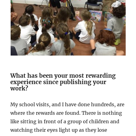
What has been your most rewarding
experience since publishing your
work?
My school visits, and I have done hundreds, are
where the rewards are found. There is nothing
like sitting in front of a group of children and
watching their eyes light up as they lose