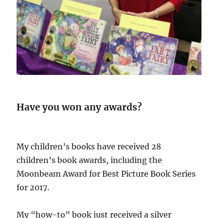
Have you won any awards?
My children’s books have received 28
children’s book awards, including the
Moonbeam Award for Best Picture Book Series
for 2017.
My “how-to” book just received a silver