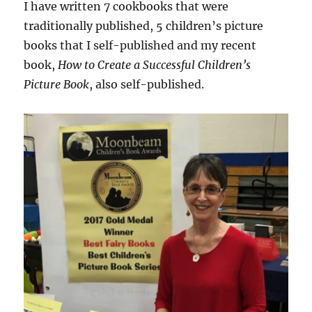
I have written 7 cookbooks that were
traditionally published, 5 children’s picture
books that I self-published and my recent
book,
How to Create a Successful Children’s
Picture Book
, also self-published.