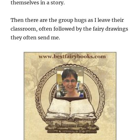
themselves in a story.
Then there are the group hugs as I leave their
classroom, often followed by the fairy drawings
they often send me.