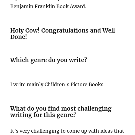
Benjamin Franklin Book Award.
Holy Cow! Congratulations and Well
Done!
Which genre do you write?
I write mainly Children’s Picture Books.
What do you find most challenging
writing for this genre?
It’s very challenging to come up with ideas that