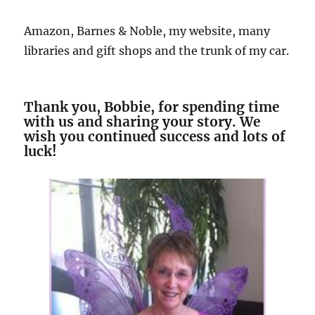
Amazon, Barnes & Noble, my website, many
libraries and gift shops and the trunk of my car.
Thank you, Bobbie, for spending time
with us and sharing your story. We
wish you continued success and lots of
luck!