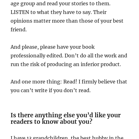
age group and read your stories to them.
LISTEN to what they have to say. Their
opinions matter more than those of your best
friend.
And please, please have your book
professionally edited. Don’t do all the work and
run the risk of producing an inferior product.
And one more thing: Read! I firmly believe that
you can’t write if you don’t read.
Is there anything else you’d like your
readers to know about you?
I have 13 grandchildren, the best hubby in the