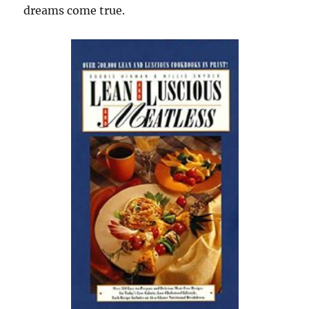
dreams come true.