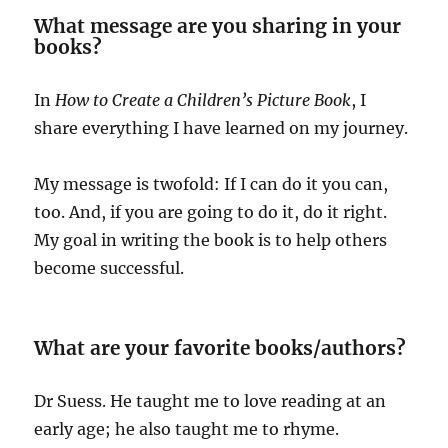
What message are you sharing in your
books?
In
How to Create a Children’s Picture Book
, I
share everything I have learned on my journey.
My message is twofold: If I can do it you can,
too. And, if you are going to do it, do it right.
My goal in writing the book is to help others
become successful.
What are your favorite books/authors?
Dr Suess. He taught me to love reading at an
early age; he also taught me to rhyme.