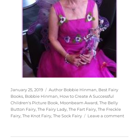
Posted
Tags
January 25, 2019
Author Bobbie Hinman
,
Best Fairy
on
Books
,
Bobbie Hinman
,
How to Create A Successful
Children's Picture Book
,
Moonbeam Award
,
The Belly
Button Fairy
,
The Fairy Lady
,
The Fart Fairy
,
The Freckle
on
Fairy
,
The Knot Fairy
,
The Sock Fairy
Leave a comment
Intervi
With
Author