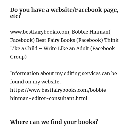
Do you have a website/Facebook page,
etc?
www.bestfairybooks.com, Bobbie Hinman(
Facebook) Best Fairy Books (Facebook) Think
Like a Child – Write Like an Adult (Facebook
Group)
Information about my editing services can be
found on my website:
https://www.bestfairybooks.com/bobbie-
hinman-editor-consultant.html
Where can we find your books?