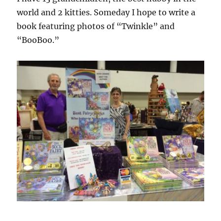
world and 2 kitties. Someday I hope to write a
book featuring photos of “Twinkle” and
“BooBoo.”