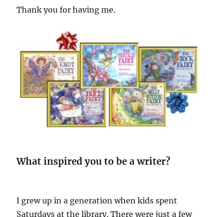
Thank you for having me.
What inspired you to be a writer?
I grew up in a generation when kids spent
Saturdays at the library. There were just a few