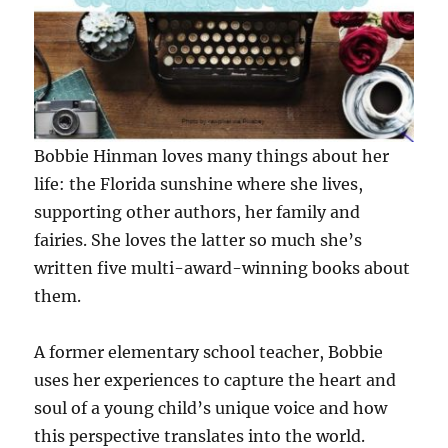
Bobbie Hinman loves many things about her
life: the Florida sunshine where she lives,
supporting other authors, her family and
fairies. She loves the latter so much she’s
written five multi-award-winning books about
them.
A former elementary school teacher, Bobbie
uses her experiences to capture the heart and
soul of a young child’s unique voice and how
this perspective translates into the world.