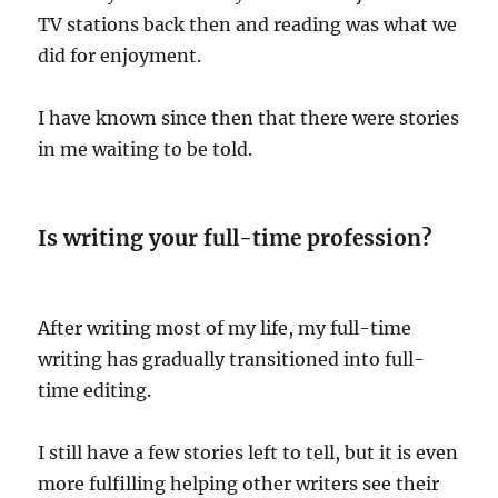
TV stations back then and reading was what we
did for enjoyment.
I have known since then that there were stories
in me waiting to be told.
Is writing your full-time profession?
After writing most of my life, my full-time
writing has gradually transitioned into full-
time editing.
I still have a few stories left to tell, but it is even
more fulfilling helping other writers see their