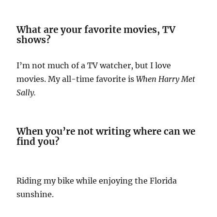
What are your favorite movies, TV
shows?
I’m not much of a TV watcher, but I love
movies. My all-time favorite is
When Harry Met
Sally.
When you’re not writing where can we
find you?
Riding my bike while enjoying the Florida
sunshine.