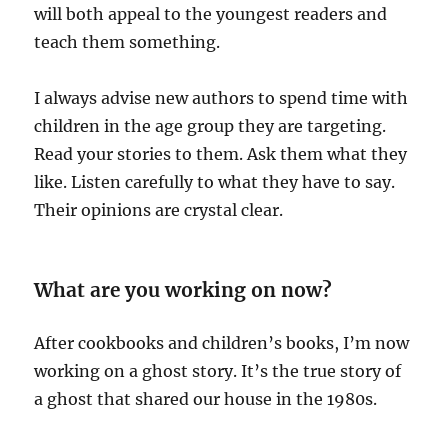
will both appeal to the youngest readers and
teach them something.
I always advise new authors to spend time with
children in the age group they are targeting.
Read your stories to them. Ask them what they
like. Listen carefully to what they have to say.
Their opinions are crystal clear.
What are you working on now?
After cookbooks and children’s books, I’m now
working on a ghost story. It’s the true story of
a ghost that shared our house in the 1980s.