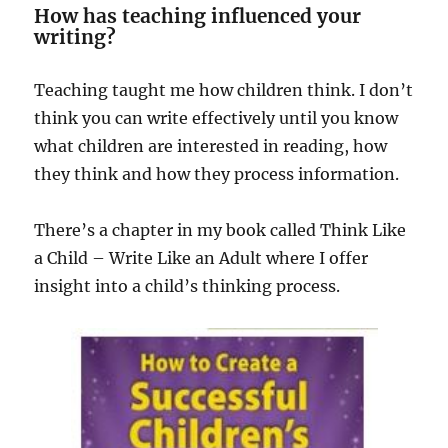
How has teaching influenced your
writing?
Teaching taught me how children think. I don’t
think you can write effectively until you know
what children are interested in reading, how
they think and how they process information.
There’s a chapter in my book called Think Like
a Child – Write Like an Adult where I offer
insight into a child’s thinking process.