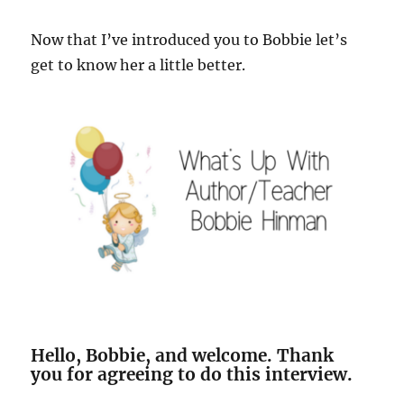
Now that I’ve introduced you to Bobbie let’s
get to know her a little better.
Hello, Bobbie, and welcome. Thank
you for agreeing to do this interview.