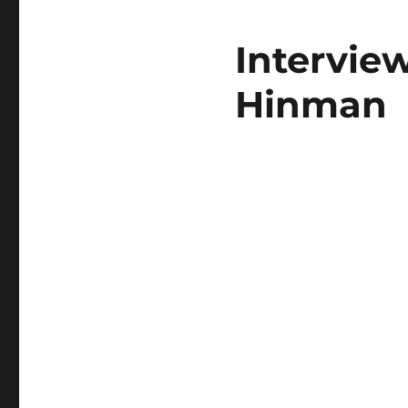
Intervie
Hinman