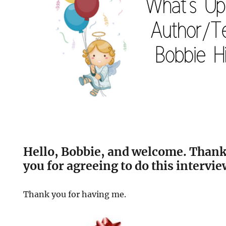
Hello, Bobbie, and welcome. Than
you for agreeing to do this intervie
Thank you for having me.