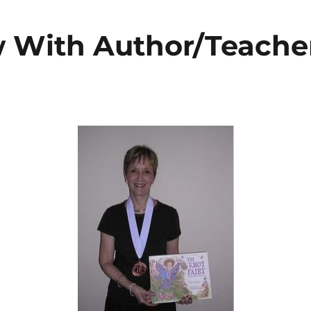
w With Author/Teache