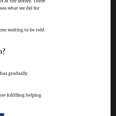
s at the library. There
was what we did for
 me waiting to be told.
n?
 has gradually
more fulfilling helping