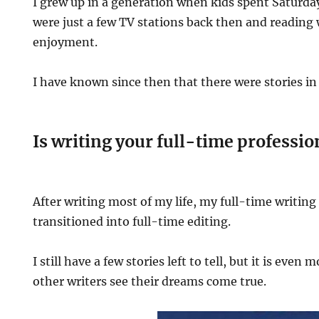
I grew up in a generation when kids spent Saturday
were just a few TV stations back then and reading 
enjoyment.
I have known since then that there were stories in
Is writing your full-time professio
After writing most of my life, my full-time writing
transitioned into full-time editing.
I still have a few stories left to tell, but it is even 
other writers see their dreams come true.