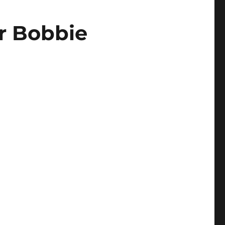
r Bobbie