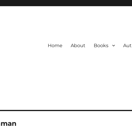
Home
About
Books
Aut
nman