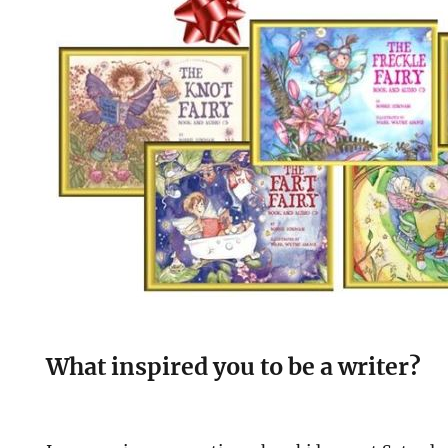
What inspired you to be a writer?