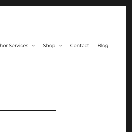
hor Services
Shop
Contact
Blog