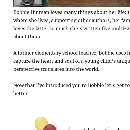
Bobbie Hinman loves many things about her life: 
where she lives, supporting other authors, her fami
loves the latter so much she’s written five mult
about them.
A former elementary school teacher, Bobbie uses h
capture the heart and soul of a young child’s uniq
perspective translates into the world.
Now that I’ve introduced you to Bobbie let’s get to
better.