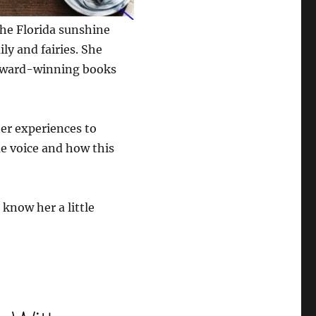
the Florida sunshine
ly and fairies. She
i-award-winning books
er experiences to
ue voice and how this
 know her a little