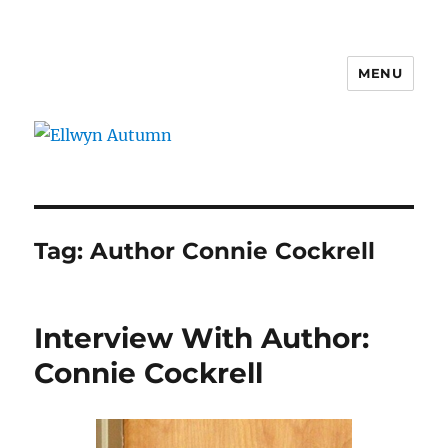
MENU
Ellwyn Autumn
Tag:
Author Connie Cockrell
Interview With Author:
Connie Cockrell