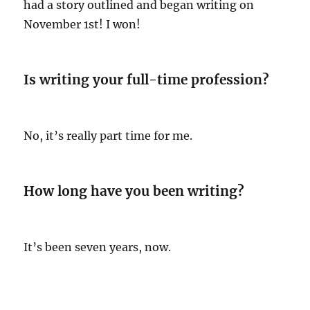
had a story outlined and began writing on
November 1st! I won!
Is writing your full-time profession?
No, it’s really part time for me.
How long have you been writing?
It’s been seven years, now.