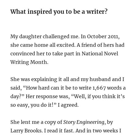
What inspired you to be a writer?
My daughter challenged me. In October 2011,
she came home all excited. A friend of hers had
convinced her to take part in National Novel
Writing Month.
She was explaining it all and my husband and I
said, “How hard can it be to write 1,667 words a
day?” Her response was, “Well, if you think it’s
so easy, you do it!” I agreed.
She lent me a copy of
Story Engineering
, by
Larry Brooks. I read it fast. And in two weeks I