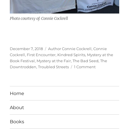
Photo courtesy of: Connie Cockrell
Posted
Tags
December 7, 2018
Author Connie Cockrell
,
Connie
on
Cockrell
,
First Encounter
,
Kindred Spirits
,
Mystery at the
Book Festival
,
Mystery at the Fair
,
The Bad Seed
,
The
on
Downtrodden
,
Troubled Streets
1 Comment
Interview
With
Author:
Connie
Home
Cockrell
About
Books