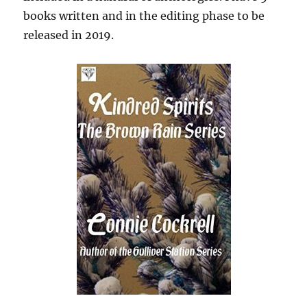
books written and in the editing phase to be
released in 2019.