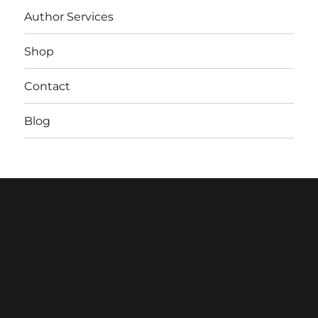
Author Services
Shop
Contact
Blog