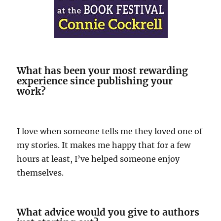
What has been your most rewarding
experience since publishing your
work?
I love when someone tells me they loved one of
my stories. It makes me happy that for a few
hours at least, I’ve helped someone enjoy
themselves.
What advice would you give to authors