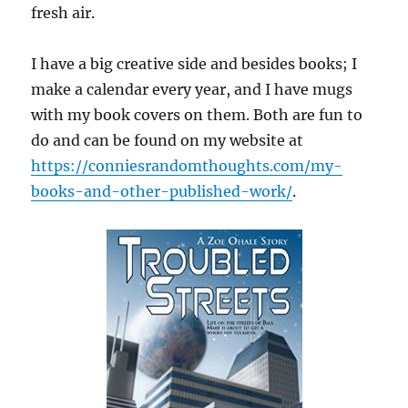
fresh air.
I have a big creative side and besides books; I
make a calendar every year, and I have mugs
with my book covers on them. Both are fun to
do and can be found on my website at
https://conniesrandomthoughts.com/my-
books-and-other-published-work/
.