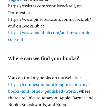
https://twitter.com/conniecockrell, on
Pinterest at:
https://www.pinterest.com/conniecockrell/
and on BookBub at:
https://www.bookbub.com/authors/connie-
cockrell
Where can we find your books?
You can find my books on my website:
https://conniesrandomthoughts.com/my-
books-and-other-published-work/
, where
there are links to Amazon, Apple, Barnes and
Noble, Smashwords, and Kobo