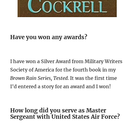
Have you won any awards?
I have won a Silver Award from Military Writers
Society of America for the fourth book in my
Brown Rain Series, Tested
. It was the first time
I’d entered a story for an award and I won!
How long did you serve as Master
Sergeant with United States Air Force?