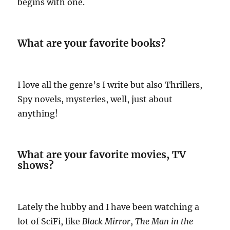
begins with one.
What are your favorite books?
I love all the genre’s I write but also Thrillers,
Spy novels, mysteries, well, just about
anything!
What are your favorite movies, TV
shows?
Lately the hubby and I have been watching a
lot of SciFi, like
Black Mirror
,
The Man in
the