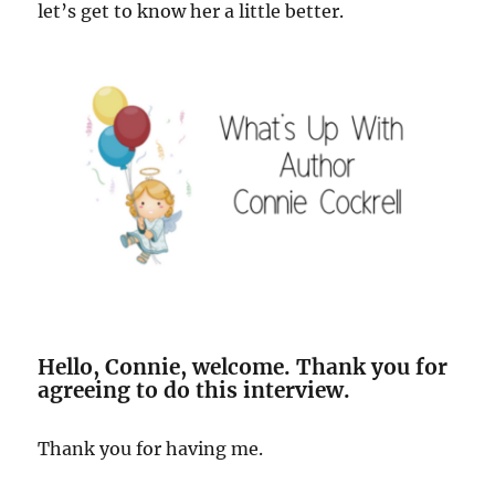
let’s get to know her a little better.
Hello, Connie, welcome. Thank you for
agreeing to do this interview.
Thank you for having me.