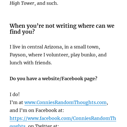
High Tower
, and such.
When you’re not writing where can we
find you?
I live in central Arizona, in a small town,
Payson, where I volunteer, play bunko, and
lunch with friends.
Do you have a website/Facebook page?
I do!
I’m at
www.ConniesRandomThoughts.com
,
and I’m on Facebook at:
https://www.facebook.com/ConniesRandomTh
oughts
, on Twitter at: