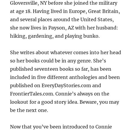
Gloversville, NY before she joined the military
at age 18. Having lived in Europe, Great Britain,
and several places around the United States,
she now lives in Payson, AZ with her husband:
hiking, gardening, and playing bunko.
She writes about whatever comes into her head
so her books could be in any genre. She’s
published seventeen books so far, has been
included in five different anthologies and been
published on EveryDayStories.com and
FrontierTales.com. Connie’s always on the
lookout for a good story idea. Beware, you may
be the next one.
Now that you’ve been introduced to Connie