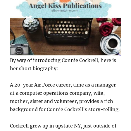
By way of introducing Connie Cockrell, here is
her short biography:
A 20-year Air Force career, time as a manager
at a computer operations company, wife,
mother, sister and volunteer, provides a rich
background for Connie Cockrell’s story-telling.
Cockrell grew up in upstate NY, just outside of