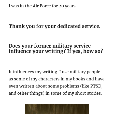
I was in the Air Force for 20 years.
Thank you for your dedicated service.
Does your former military service
influence your writing? If yes, how so?
It influences my writing. I use military people
as some of my characters in my books and have
even written about some problems (like PTSD,
and other things) in some of my short stories.