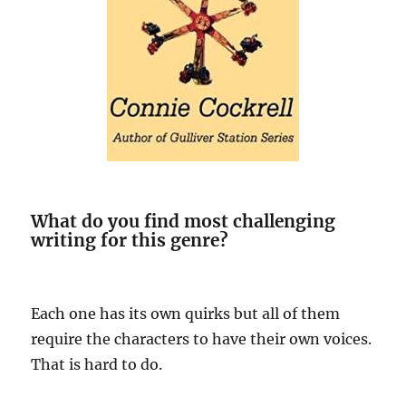
What do you find most challenging
writing for this genre?
Each one has its own quirks but all of them
require the characters to have their own voices.
That is hard to do.