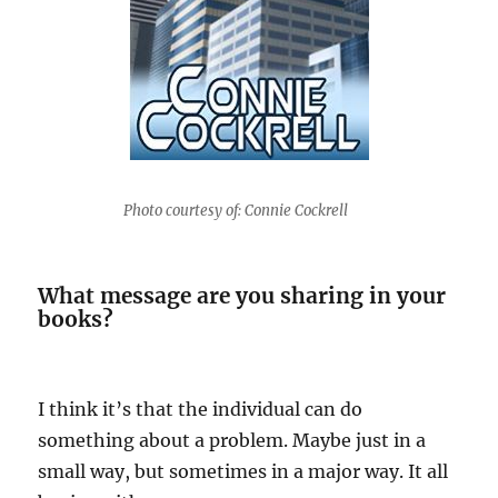
Photo courtesy of: Connie Cockrell
What message are you sharing in your
books?
I think it’s that the individual can do
something about a problem. Maybe just in a
small way, but sometimes in a major way. It all