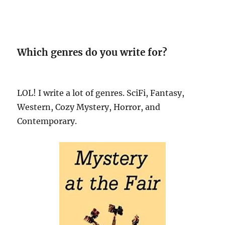
Which genres do you write for?
LOL! I write a lot of genres. SciFi, Fantasy,
Western, Cozy Mystery, Horror, and
Contemporary.