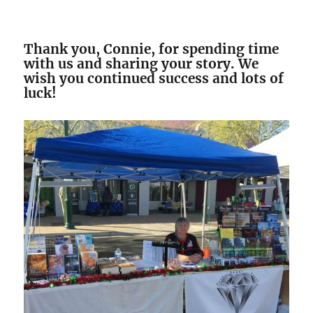
Thank you, Connie, for spending time
with us and sharing your story. We
wish you continued success and lots of
luck!