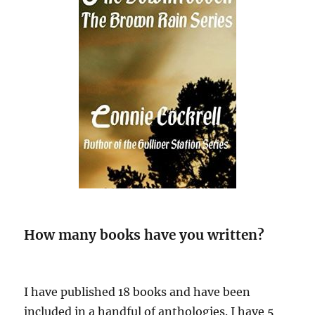
How many books have you written?
I have published 18 books and have been
included in a handful of anthologies. I have 5