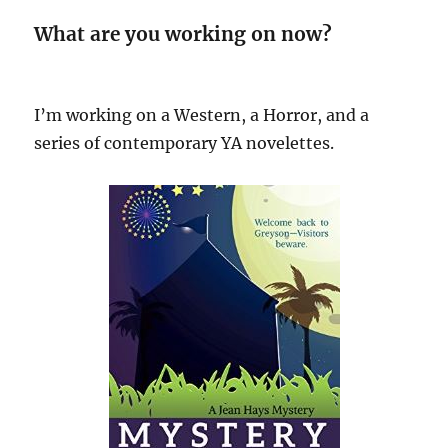
What are you working on now?
I’m working on a Western, a Horror, and a
series of contemporary YA novelettes.