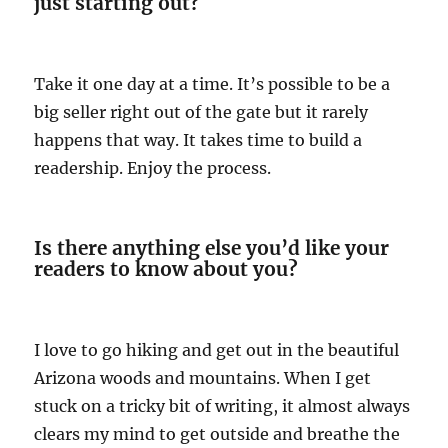
just starting out?
Take it one day at a time. It’s possible to be a
big seller right out of the gate but it rarely
happens that way. It takes time to build a
readership. Enjoy the process.
Is there anything else you’d like your
readers to know about you?
I love to go hiking and get out in the beautiful
Arizona woods and mountains. When I get
stuck on a tricky bit of writing, it almost always
clears my mind to get outside and breathe the