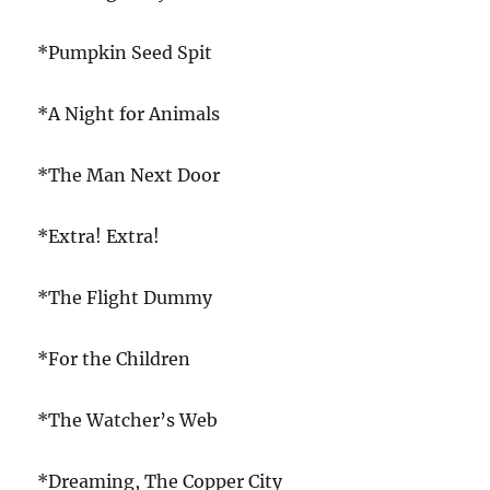
*Pumpkin Seed Spit
*A Night for Animals
*The Man Next Door
*Extra! Extra!
*The Flight Dummy
*For the Children
*The Watcher’s Web
*Dreaming, The Copper City