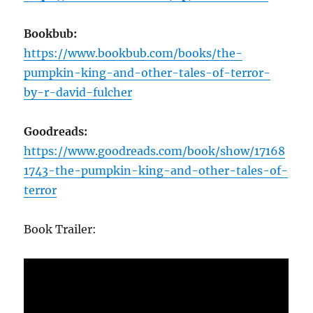
Bookbub:
https://www.bookbub.com/books/the-
pumpkin-king-and-other-tales-of-terror-
by-r-david-fulcher
Goodreads:
https://www.goodreads.com/book/show/17168
1743-the-pumpkin-king-and-other-tales-of-
terror
Book Trailer: