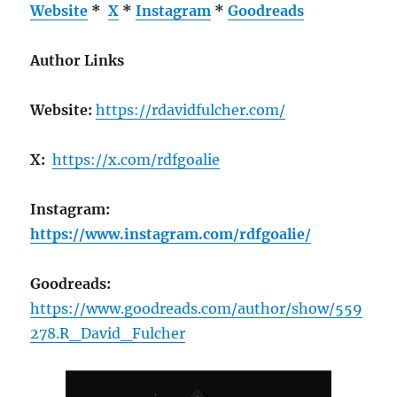
Website
*
X
*
Instagram
*
Goodreads
Author Links
Website:
https://rdavidfulcher.com/
X:
https://x.com/rdfgoalie
Instagram:
https://www.instagram.com/rdfgoalie/
Goodreads:
https://www.goodreads.com/author/show/559
278.R_David_Fulcher