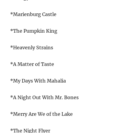
*Marienburg Castle
*The Pumpkin King
*Heavenly Strains
*A Matter of Taste
*My Days With Mahalia
*A Night Out With Mr. Bones
*Merry Are We of the Lake
*The Night Flyer