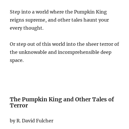
Step into a world where the Pumpkin King
reigns supreme, and other tales haunt your
every thought.
Or step out of this world into the sheer terror of
the unknowable and incomprehensible deep
space.
The Pumpkin King and Other Tales of
Terror
by R. David Fulcher