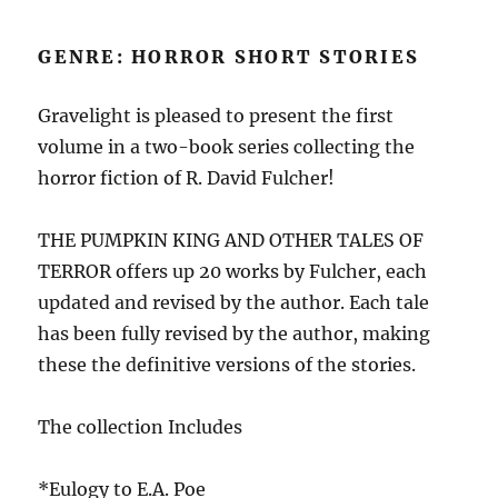
GENRE: HORROR SHORT STORIES
Gravelight is pleased to present the first
volume in a two-book series collecting the
horror fiction of R. David Fulcher!
THE PUMPKIN KING AND OTHER TALES OF
TERROR offers up 20 works by Fulcher, each
updated and revised by the author. Each tale
has been fully revised by the author, making
these the definitive versions of the stories.
The collection Includes
*Eulogy to E.A. Poe