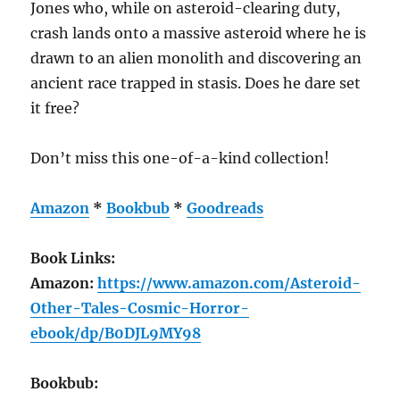
Jones who, while on asteroid-clearing duty,
crash lands onto a massive asteroid where he is
drawn to an alien monolith and discovering an
ancient race trapped in stasis. Does he dare set
it free?
Don’t miss this one-of-a-kind collection!
Amazon
*
Bookbub
*
Goodreads
Book Links:
Amazon:
https://www.amazon.com/Asteroid-
Other-Tales-Cosmic-Horror-
ebook/dp/B0DJL9MY98
Bookbub: