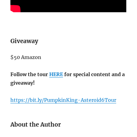
Giveaway
$50 Amazon
Follow the tour
HERE
for special content and a
giveaway!
https://bit.ly/PumpkinKing-Asteroid6Tour
About the Author