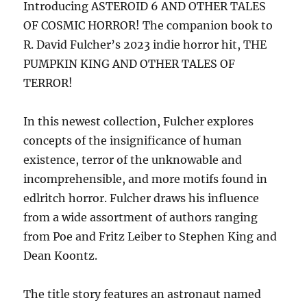
Introducing ASTEROID 6 AND OTHER TALES
OF COSMIC HORROR! The companion book to
R. David Fulcher’s 2023 indie horror hit, THE
PUMPKIN KING AND OTHER TALES OF
TERROR!
In this newest collection, Fulcher explores
concepts of the insignificance of human
existence, terror of the unknowable and
incomprehensible, and more motifs found in
edlritch horror. Fulcher draws his influence
from a wide assortment of authors ranging
from Poe and Fritz Leiber to Stephen King and
Dean Koontz.
The title story features an astronaut named