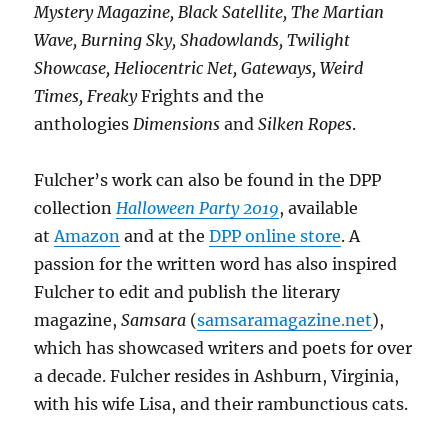
Mystery Magazine, Black Satellite, The Martian
Wave, Burning Sky, Shadowlands, Twilight
Showcase, Heliocentric Net, Gateways, Weird
Times, Freaky
Frights and the
anthologies
Dimensions
and
Silken Ropes
.
Fulcher’s work can also be found in the DPP
collection
Halloween Party 2019
, available
at
Amazon
and at the
DPP online store
. A
passion for the written word has also inspired
Fulcher to edit and publish the literary
magazine,
Samsara
(
samsaramagazine.net
),
which has showcased writers and poets for over
a decade. Fulcher resides in Ashburn, Virginia,
with his wife Lisa, and their rambunctious cats.