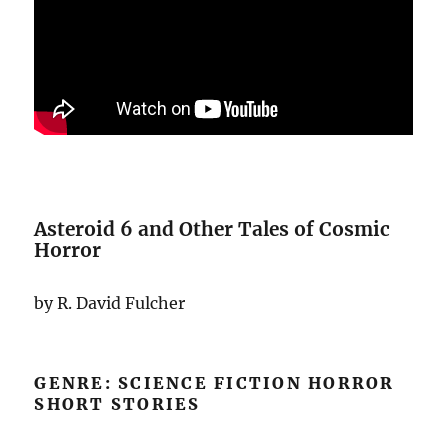
Asteroid 6 and Other Tales of Cosmic
Horror
by R. David Fulcher
GENRE: SCIENCE FICTION HORROR
SHORT STORIES