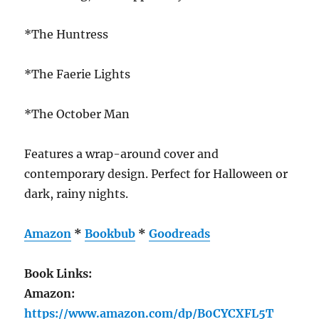
*The Huntress
*The Faerie Lights
*The October Man
Features a wrap-around cover and
contemporary design. Perfect for Halloween or
dark, rainy nights.
Amazon
*
Bookbub
*
Goodreads
Book Links:
Amazon:
https://www.amazon.com/dp/B0CYCXFL5T