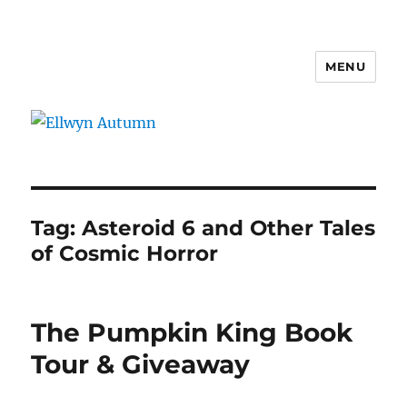
MENU
Ellwyn Autumn
Tag:
Asteroid 6 and Other Tales
of Cosmic Horror
The Pumpkin King Book
Tour & Giveaway