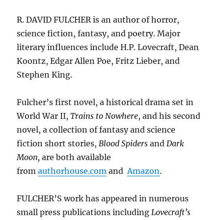
R. DAVID FULCHER is an author of horror,
science fiction, fantasy, and poetry. Major
literary influences include H.P. Lovecraft, Dean
Koontz, Edgar Allen Poe, Fritz Lieber, and
Stephen King.
Fulcher’s first novel, a historical drama set in
World War II,
Trains to Nowhere
, and his second
novel, a collection of fantasy and science
fiction short stories,
Blood Spiders
and
Dark
Moon,
are both available
from
authorhouse.com
and
Amazon
.
FULCHER’S work has appeared in numerous
small press publications including
Lovecraft’s