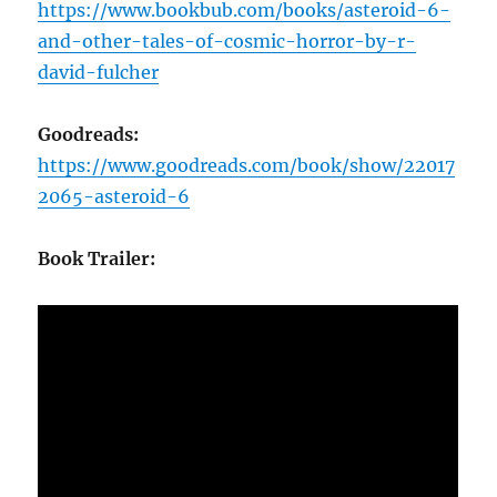
https://www.bookbub.com/books/asteroid-6-
and-other-tales-of-cosmic-horror-by-r-
david-fulcher
Goodreads:
https://www.goodreads.com/book/show/22017
2065-asteroid-6
Book Trailer: