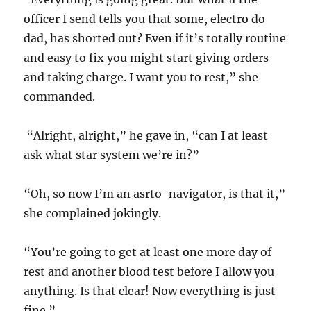
officer I send tells you that some, electro do
dad, has shorted out? Even if it’s totally routine
and easy to fix you might start giving orders
and taking charge. I want you to rest,” she
commanded.
“Alright, alright,” he gave in, “can I at least
ask what star system we’re in?”
“Oh, so now I’m an asrto-navigator, is that it,”
she complained jokingly.
“You’re going to get at least one more day of
rest and another blood test before I allow you
anything. Is that clear! Now everything is just
fine.”