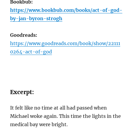
Bookbub:
https://www.bookbub.com/books/act-of-god-
by-jan-byron-strogh
Goodreads:
https://www.goodreads.com/book/show/22111
0264-act-of-god
Excerpt:
It felt like no time at all had passed when
Michael woke again. This time the lights in the
medical bay were bright.