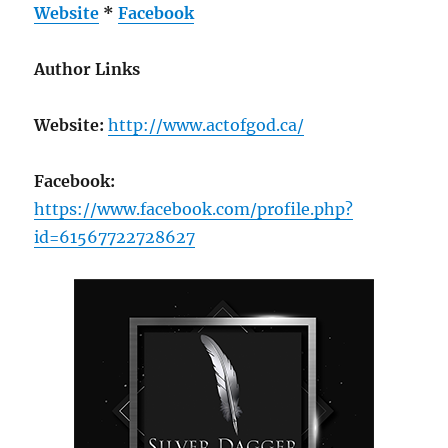
Website
*
Facebook
Author Links
Website:
http://www.actofgod.ca/
Facebook:
https://www.facebook.com/profile.php?
id=61567722728627