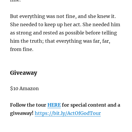
But everything was not fine, and she knew it.
She needed to keep up her act. She needed him
as strong and rested as possible before telling
him the truth; that everything was far, far,
from fine.
Giveaway
$10 Amazon
Follow the tour
HERE
for special content and a
giveaway!
https://bit.ly/ActOfGodTour