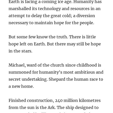
Earth is facing a coming ice age. Humanity has
marshalled its technology and resources in an
attempt to delay the great cold; a diversion
necessary to maintain hope for the people.
But some few know the truth. There is little
hope left on Earth. But there may still be hope
in the stars.
Michael, ward of the church since childhood is
summoned for humanity’s most ambitious and
secret undertaking. Shepard the human race to
a new home.
Finished construction, 240 million kilometres
from the sun is the Ark. The ship designed to