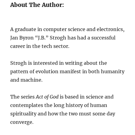
About The Author:
A graduate in computer science and electronics,
Jan Byron “J.B.” Strogh has had a successful
career in the tech sector.
Strogh is interested in writing about the
pattern of evolution manifest in both humanity
and machine.
The series
Act of God
is based in science and
contemplates the long history of human
spirituality and how the two must some day
converge.