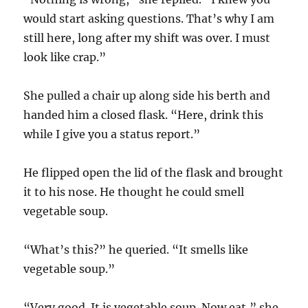
would start asking questions. That’s why I am
still here, long after my shift was over. I must
look like crap.”
She pulled a chair up along side his berth and
handed him a closed flask. “Here, drink this
while I give you a status report.”
He flipped open the lid of the flask and brought
it to his nose. He thought he could smell
vegetable soup.
“What’s this?” he queried. “It smells like
vegetable soup.”
“Very good. It is vegetable soup. Now eat,” she