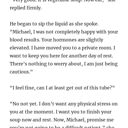
replied firmly.
He began to sip the liquid as she spoke.
“Michael, I was not completely happy with your
blood results. Your hormones are slightly
elevated. I have moved you to a private room. I
want to keep you here for another day of rest.
There’s nothing to worry about, I am just being
cautious.”
“I feel fine, can I at least get out of this tube?”
“No not yet. I don’t want any physical stress on
you at the moment. I want you to finish your
soup now and rest. Now, Michael, promise me
you’re not going to be a difficult patient,” she