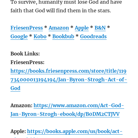
To survive, humanity must lose God and have
faith that God will find them in the stars.
FriesenPress
*
Amazon
*
Apple
*
B&N
*
Google
*
Kobo
*
Bookbub
*
Goodreads
Book Links:
FriesenPress:
https://books.friesenpress.com/store/title/119
734000013194194/Jan-Byron-Strogh-Act-of-
God
Amazon:
https://www.amazon.com/Act-God-
Jan-Byron-Strogh-ebook/dp/B0DM2CTJVV
Apple:
https://books.apple.com/us/book/act-