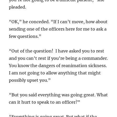
pleaded.
“OK,” he conceded. “If I can’t move, how about
sending one of the officers here for me to ask a
few questions.”
“Out of the question! I have asked you to rest
and you can’t rest if you’re being a commander.
You know the dangers of reanimation sickness.
I am not going to allow anything that might
possibly upset you.”
“But you said everything was going great. What
can it hurt to speak to an officer?”
“Everything is going great. But what if the