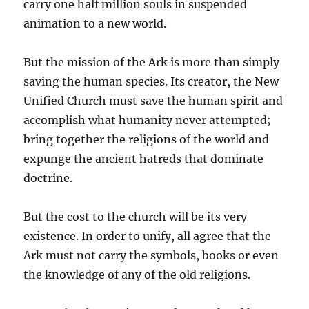
carry one half million souls in suspended
animation to a new world.
But the mission of the Ark is more than simply
saving the human species. Its creator, the New
Unified Church must save the human spirit and
accomplish what humanity never attempted;
bring together the religions of the world and
expunge the ancient hatreds that dominate
doctrine.
But the cost to the church will be its very
existence. In order to unify, all agree that the
Ark must not carry the symbols, books or even
the knowledge of any of the old religions.