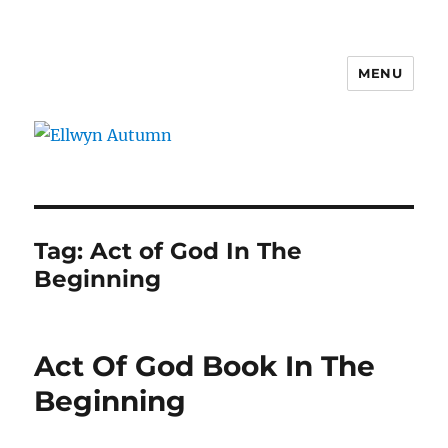
MENU
Ellwyn Autumn
Tag:
Act of God In The
Beginning
Act Of God Book In The
Beginning