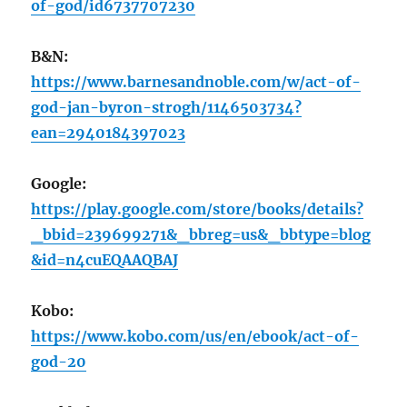
of-god/id6737707230
B&N:
https://www.barnesandnoble.com/w/act-of-
god-jan-byron-strogh/1146503734?
ean=2940184397023
Google:
https://play.google.com/store/books/details?
_bbid=239699271&_bbreg=us&_bbtype=blog
&id=n4cuEQAAQBAJ
Kobo:
https://www.kobo.com/us/en/ebook/act-of-
god-20