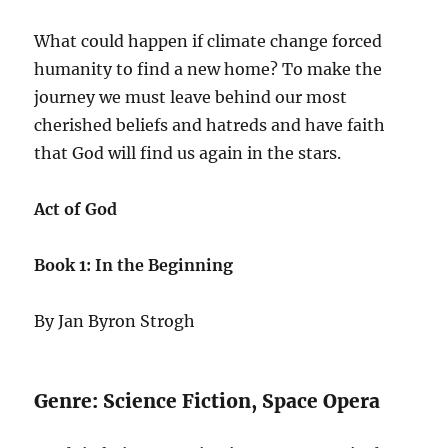
What could happen if climate change forced
humanity to find a new home? To make the
journey we must leave behind our most
cherished beliefs and hatreds and have faith
that God will find us again in the stars.
Act of God
Book 1: In the Beginning
By Jan Byron Strogh
Genre: Science Fiction, Space Opera