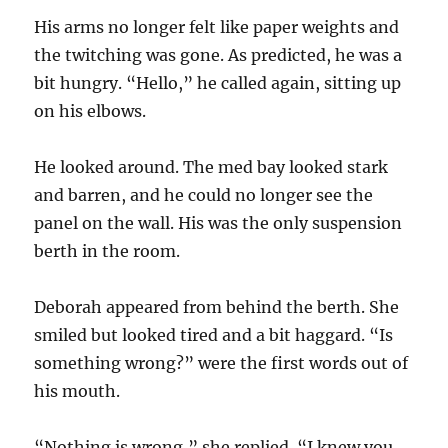
His arms no longer felt like paper weights and
the twitching was gone. As predicted, he was a
bit hungry. “Hello,” he called again, sitting up
on his elbows.
He looked around. The med bay looked stark
and barren, and he could no longer see the
panel on the wall. His was the only suspension
berth in the room.
Deborah appeared from behind the berth. She
smiled but looked tired and a bit haggard. “Is
something wrong?” were the first words out of
his mouth.
“Nothing is wrong,” she replied. “I knew you