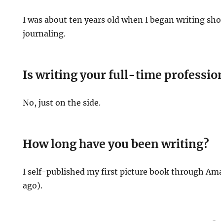
I was about ten years old when I began writing sho
journaling.
Is writing your full-time professio
No, just on the side.
How long have you been writing?
I self-published my first picture book through Am
ago).