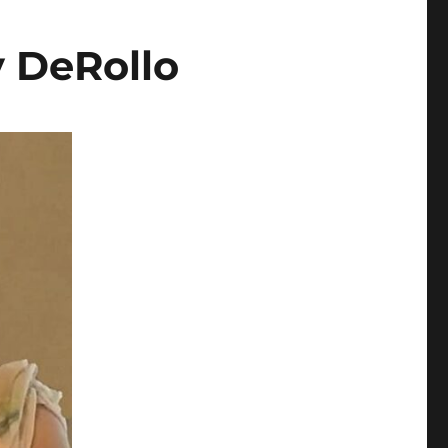
y DeRollo