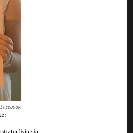
a Facebook
io:
strator living in