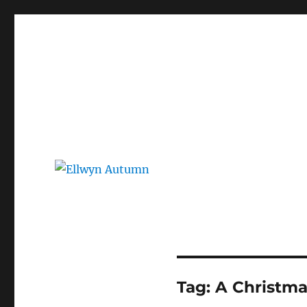
Ellwyn Autumn
Children and Young Adult Author | Official Website
Tag:
A Christma