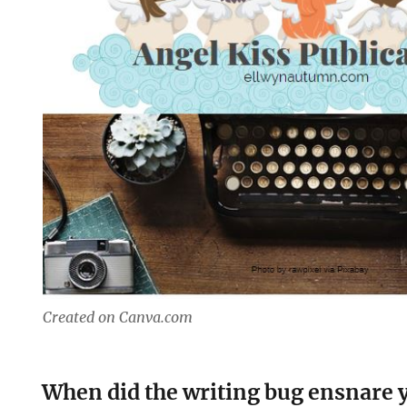
Created on Canva.com
When did the writing bug ensnare 