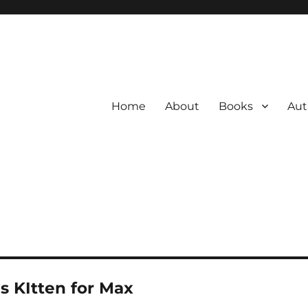
Home
About
Books
Aut
s KItten for Max