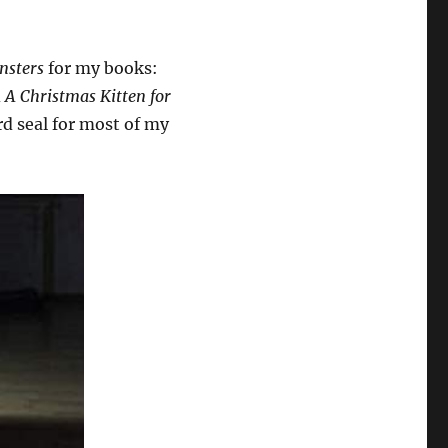
nsters
for my books:
d
A Christmas Kitten for
d seal for most of my