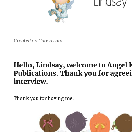
Created on Canva.com
Hello, Lindsay, welcome to Angel 
Publications. Thank you for agreei
interview.
Thank you for having me.