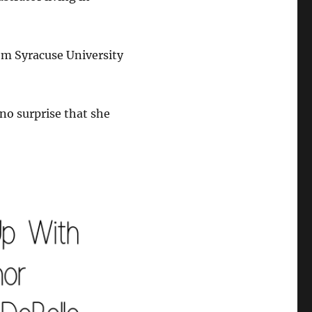
rom Syracuse University
 no surprise that she