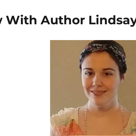
w With Author Lindsa