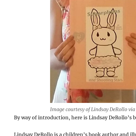
Image courtesy of Lindsay DeRollo vi
By way of introduction, here is Lindsay DeRollo’s b
Lindsay DeRollo is a children’s book author and illu