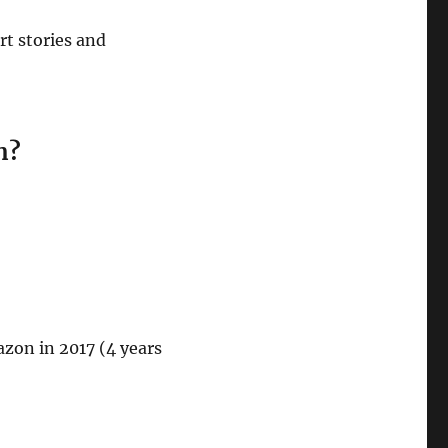
rt stories and
n?
azon in 2017 (4 years