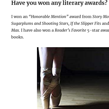
Have you won any literary awards?
I won an
“Honorable Mention”
award from
Story Mo
Sugarplums and Shooting Stars, If the Slipper Fits
an
Max.
I have also won a
Reader’s Favorite
5-star awar
books.