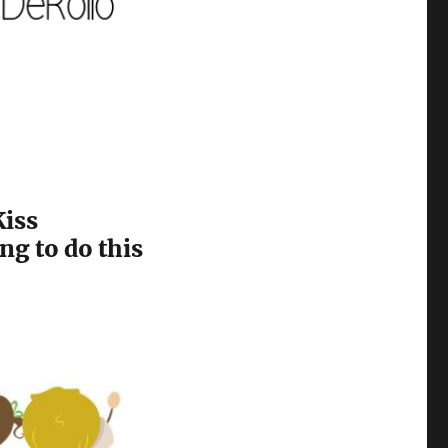
Kiss
ng to do this