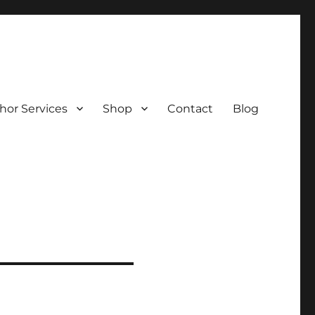
hor Services
Shop
Contact
Blog