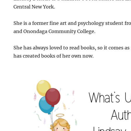
Central New York.
She is a former fine art and psychology student f
and Onondaga Community College.
She has always loved to read books, so it comes as
has created books of her own now.