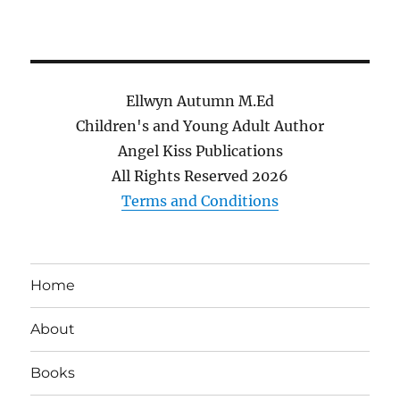
Ellwyn Autumn M.Ed
Children's and Young Adult Author
Angel Kiss Publications
All Rights Reserved
2026
Terms and Conditions
Home
About
Books