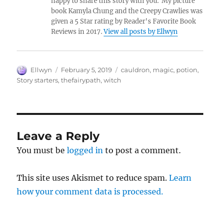
happy to share this story with you. My picture
book Kamyla Chung and the Creepy Crawlies was
given a 5 Star rating by Reader's Favorite Book
Reviews in 2017.
View all posts by Ellwyn
Author
Posted
Tags
Ellwyn
February 5, 2019
cauldron
,
magic
,
potion
,
on
Story starters
,
thefairypath
,
witch
Leave a Reply
You must be
logged in
to post a comment.
This site uses Akismet to reduce spam.
Learn
how your comment data is processed.