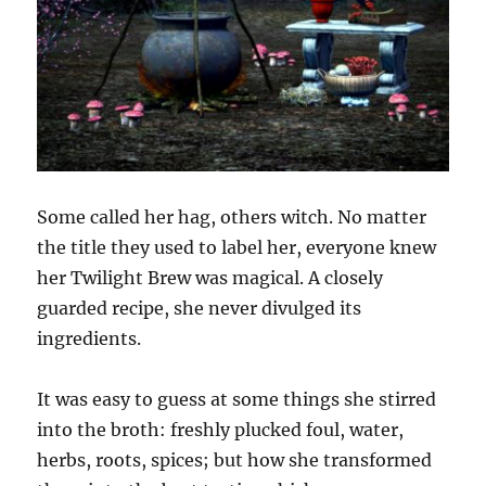
Some called her hag, others witch. No matter
the title they used to label her, everyone knew
her Twilight Brew was magical. A closely
guarded recipe, she never divulged its
ingredients.
It was easy to guess at some things she stirred
into the broth: freshly plucked foul, water,
herbs, roots, spices; but how she transformed