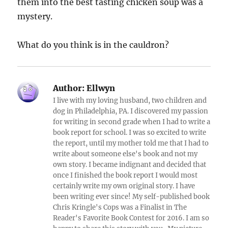
them into the best tasting chicken soup was a
mystery.
What do you think is in the cauldron?
Author:
Ellwyn
I live with my loving husband, two children and
dog in Philadelphia, PA. I discovered my passion
for writing in second grade when I had to write a
book report for school. I was so excited to write
the report, until my mother told me that I had to
write about someone else's book and not my
own story. I became indignant and decided that
once I finished the book report I would most
certainly write my own original story. I have
been writing ever since! My self-published book
Chris Kringle's Cops was a Finalist in The
Reader's Favorite Book Contest for 2016. I am so