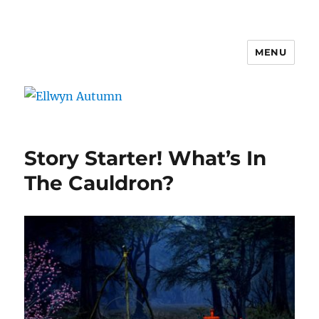
MENU
Ellwyn Autumn
Story Starter! What’s In
The Cauldron?