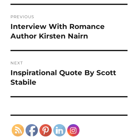
Post
PREVIOUS
navigation
Interview With Romance
Previous
post:
Author Kirsten Nairn
NEXT
Inspirational Quote By Scott
Next
post:
Stabile