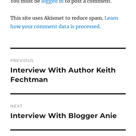
You must be
logged in
to post a comment.
This site uses Akismet to reduce spam.
Learn
how your comment data is processed.
Post
PREVIOUS
navigation
Interview With Author Keith
Previous
post:
Fechtman
NEXT
Interview With Blogger Anie
Next
post: