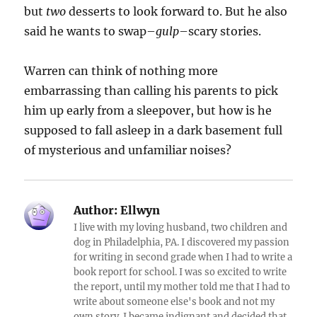
but
two
desserts to look forward to. But he also
said he wants to swap–
gulp
–scary stories.
Warren can think of nothing more
embarrassing than calling his parents to pick
him up early from a sleepover, but how is he
supposed to fall asleep in a dark basement full
of mysterious and unfamiliar noises?
Author:
Ellwyn
I live with my loving husband, two children and
dog in Philadelphia, PA. I discovered my passion
for writing in second grade when I had to write a
book report for school. I was so excited to write
the report, until my mother told me that I had to
write about someone else's book and not my
own story. I became indignant and decided that