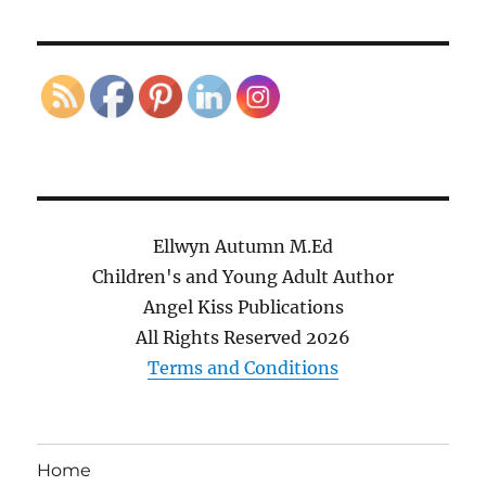
Ellwyn Autumn M.Ed
Children's and Young Adult Author
Angel Kiss Publications
All Rights Reserved
2026
Terms and Conditions
Home