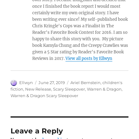
once I finished the book report I would most
certainly write my own original story. I have
been writing ever since! My self-published book
Chris Kringle's Cops was a Finalist in The
Reader's Favorite Book Contest for 2016. I am so
happy to share this story with you. My picture
book Kamyla Chung and the Creepy Crawlies was
given a 5 Star rating by Reader's Favorite Book
Reviews in 2017.
View all posts by Ellwyn
Author
Posted
Tags
Ellwyn
June 27, 2019
Ariel Bernstein
,
children's
on
fiction
,
New Release
,
Scary Sleepover
,
Warren & Dragon
,
Warren & Dragon Scary Sleepover
Leave a Reply