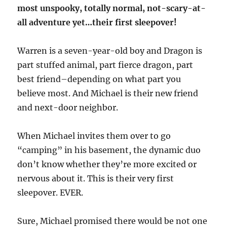
most unspooky, totally normal, not-scary-at-
all adventure yet…their first sleepover!
Warren is a seven-year-old boy and Dragon is
part stuffed animal, part fierce dragon, part
best friend–depending on what part you
believe most. And Michael is their new friend
and next-door neighbor.
When Michael invites them over to go
“camping” in his basement, the dynamic duo
don’t know whether they’re more excited or
nervous about it. This is their very first
sleepover. EVER.
Sure, Michael promised there would be not one