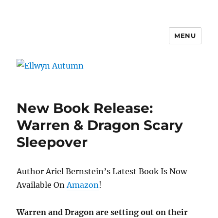
MENU
Ellwyn Autumn
New Book Release:
Warren & Dragon Scary
Sleepover
Author Ariel Bernstein’s Latest Book Is Now
Available On
Amazon
!
Warren and Dragon are setting out on their