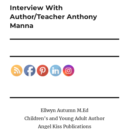
Interview With
Next
post:
Author/Teacher Anthony
Manna
Ellwyn Autumn M.Ed
Children's and Young Adult Author
Angel Kiss Publications