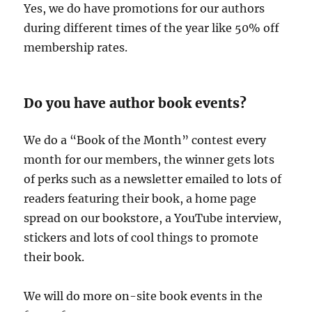
Yes, we do have promotions for our authors
during different times of the year like 50% off
membership rates.
Do you have author book events?
We do a “Book of the Month” contest every
month for our members, the winner gets lots
of perks such as a newsletter emailed to lots of
readers featuring their book, a home page
spread on our bookstore, a YouTube interview,
stickers and lots of cool things to promote
their book.
We will do more on-site book events in the