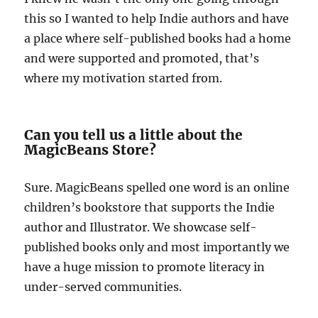
this so I wanted to help Indie authors and have
a place where self-published books had a home
and were supported and promoted, that’s
where my motivation started from.
Can you tell us a little about the
MagicBeans Store?
Sure. MagicBeans spelled one word is an online
children’s bookstore that supports the Indie
author and Illustrator. We showcase self-
published books only and most importantly we
have a huge mission to promote literacy in
under-served communities.