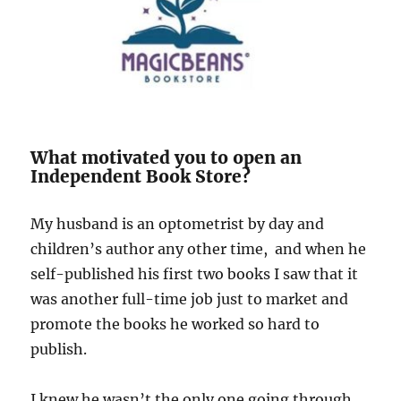
What motivated you to open an
Independent Book Store?
My husband is an optometrist by day and
children’s author any other time, and when he
self-published his first two books I saw that it
was another full-time job just to market and
promote the books he worked so hard to
publish.
I knew he wasn’t the only one going through