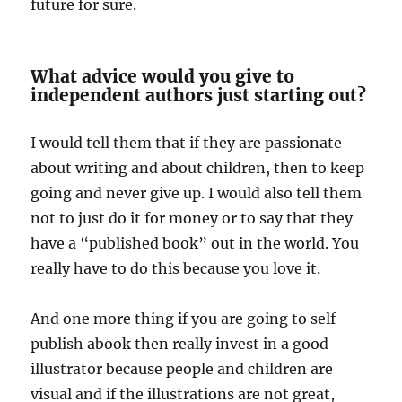
future for sure.
What advice would you give to
independent authors just starting out?
I would tell them that if they are passionate
about writing and about children, then to keep
going and never give up. I would also tell them
not to just do it for money or to say that they
have a “published book” out in the world. You
really have to do this because you love it.
And one more thing if you are going to self
publish abook then really invest in a good
illustrator because people and children are
visual and if the illustrations are not great,