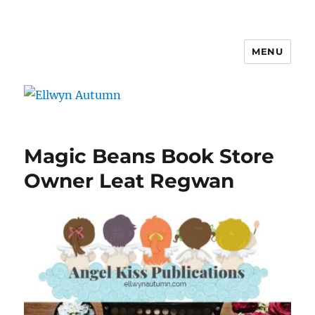
MENU
Ellwyn Autumn
Magic Beans Book Store
Owner Leat Regwan