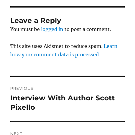
Leave a Reply
You must be
logged in
to post a comment.
This site uses Akismet to reduce spam.
Learn
how your comment data is processed.
Post
PREVIOUS
navigation
Interview With Author Scott
Previous
post:
Pixello
NEXT