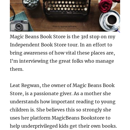
Magic Beans Book Store is the 3rd stop on my
Independent Book Store tour. In an effort to
bring awareness of how vital these places are,
I’m interviewing the great folks who manage
them.
Leat Regwan, the owner of Magic Beans Book
Store, is a passionate giver. As a mother she
understands how important reading to young
children is. She believes this so strongly she
uses her platform MagicBeans Bookstore to
help underprivileged kids get their own books.