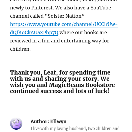
newly to Pinterest. We also have a YouTube
channel called “Solster Nation”
https://www.youtube.com/channel/UCClrUw-
dQfKoCkAUaZPhp7Q
where our books are
reviewed in a fun and entertaining way for
children.
Thank you, Leat, for spending time
with us and sharing your story. We
wish you and MagicBeans Bookstore
continued success and lots of luck!
Author:
Ellwyn
I live with my loving husband, two children and