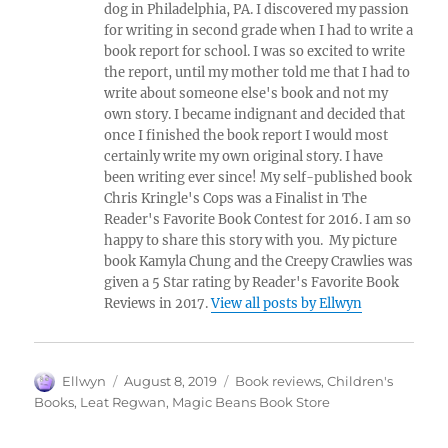
dog in Philadelphia, PA. I discovered my passion
for writing in second grade when I had to write a
book report for school. I was so excited to write
the report, until my mother told me that I had to
write about someone else's book and not my
own story. I became indignant and decided that
once I finished the book report I would most
certainly write my own original story. I have
been writing ever since! My self-published book
Chris Kringle's Cops was a Finalist in The
Reader's Favorite Book Contest for 2016. I am so
happy to share this story with you. My picture
book Kamyla Chung and the Creepy Crawlies was
given a 5 Star rating by Reader's Favorite Book
Reviews in 2017.
View all posts by Ellwyn
Author
Posted
Tags
Ellwyn
August 8, 2019
Book reviews
,
Children's
on
Books
,
Leat Regwan
,
Magic Beans Book Store