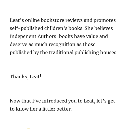
Leat’s online bookstore reviews and promotes
self-published children’s books. She believes
Indepenent Authors’ books have value and
deserve as much recognition as those
published by the traditional publishing houses.
Thanks, Leat!
Now that I’ve introduced you to Leat, let’s get
to know her a littler better.