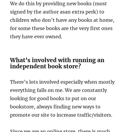
We do this by providing new books (most
signed by the author asan extra perk) to
children who don’t have any books at home,
for some these books are the very first ones
they have ever owned.
What’s involved with running an
independent book store?
There’s lots involved especially when mostly
everything falls on me. We are constantly
looking for good books to put on our
bookstore, always finding new ways to
promote our site to increase traffic/visitors.
Since we are an online store, there is much