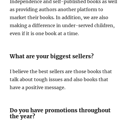
Independence and self-published books as well
as providing authors another platform to
market their books
.
In addition, we are also
making a difference in under-served children,
even if it is one book at a time.
What are your biggest sellers?
I believe the best sellers are those books that
talk about tough issues and also books that
have a positive message.
Do you have promotions throughout
the year?