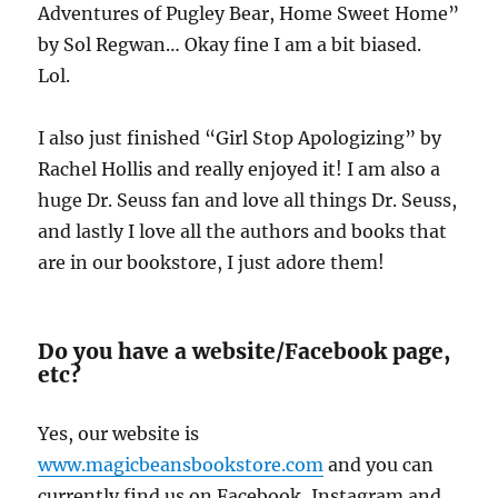
Adventures of Pugley Bear, Home Sweet Home”
by Sol Regwan… Okay fine I am a bit biased.
Lol.
I also just finished “Girl Stop Apologizing” by
Rachel Hollis and really enjoyed it! I am also a
huge Dr. Seuss fan and love all things Dr. Seuss,
and lastly I love all the authors and books that
are in our bookstore, I just adore them!
Do you have a website/Facebook page,
etc?
Yes, our website is
www.magicbeansbookstore.com
and you can
currently find us on Facebook, Instagram and