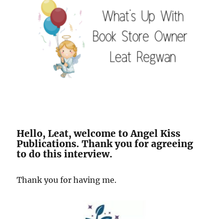
Hello, Leat, welcome to Angel Kiss
Publications. Thank you for agreeing
to do this interview.
Thank you for having me.