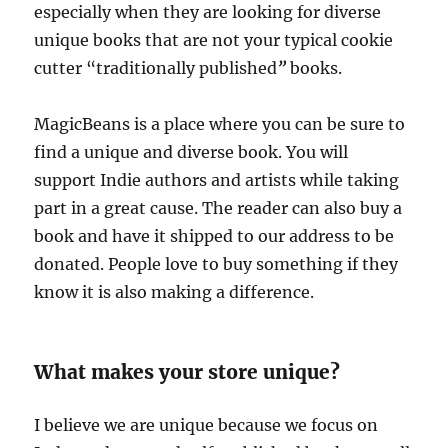
especially when they are looking for diverse
unique books that are not your typical cookie
cutter “traditionally published
”
books.
MagicBeans is a place where you can be sure to
find a unique and diverse book. You will
support Indie authors and artists while taking
part in a great cause. The reader can also buy a
book and have it shipped to our address to be
donated. People love to buy something if they
know it is also making a difference.
What makes your store unique?
I believe we are unique because we focus on