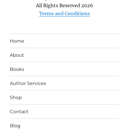
All Rights Reserved
2026
Terms and Conditions
Home
About
Books
Author Services
Shop
Contact
Blog