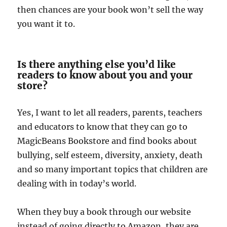
then chances are your book won’t sell the way
you want it to.
Is there anything else you’d like
readers to know about you and your
store?
Yes, I want to let all readers, parents, teachers
and educators to know that they can go to
MagicBeans Bookstore and find books about
bullying, self esteem, diversity, anxiety, death
and so many important topics that children are
dealing with in today’s world.
When they buy a book through our website
instead of going directly to Amazon, they are