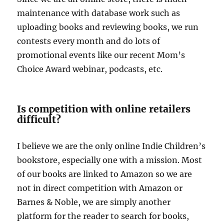
maintenance with database work such as
uploading books and reviewing books, we run
contests every month and do lots of
promotional events like our recent Mom’s
Choice Award webinar, podcasts, etc.
Is competition with online retailers
difficult?
I believe we are the only online Indie Children’s
bookstore, especially one with a mission. Most
of our books are linked to Amazon so we are
not in direct competition with Amazon or
Barnes & Noble, we are simply another
platform for the reader to search for books,