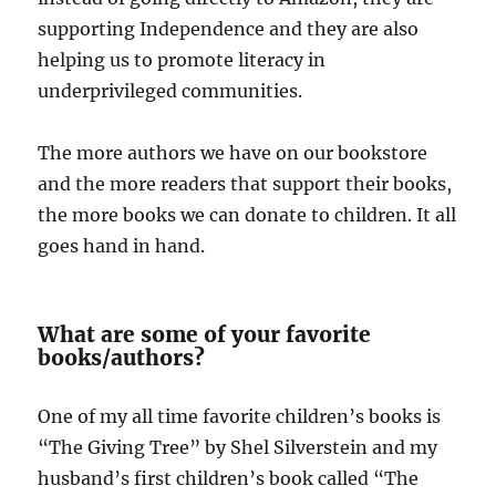
supporting Independence and they are also
helping us to promote literacy in
underprivileged communities.
The more authors we have on our bookstore
and the more readers that support their books,
the more books we can donate to children. It all
goes hand in hand.
What are some of your favorite
books/authors?
One of my all time favorite children’s books is
“The Giving Tree” by Shel Silverstein and my
husband’s first children’s book called “The