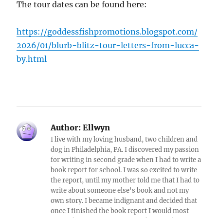
The tour dates can be found here:
https://goddessfishpromotions.blogspot.com/
2026/01/blurb-blitz-tour-letters-from-lucca-
by.html
Author:
Ellwyn
I live with my loving husband, two children and
dog in Philadelphia, PA. I discovered my passion
for writing in second grade when I had to write a
book report for school. I was so excited to write
the report, until my mother told me that I had to
write about someone else's book and not my
own story. I became indignant and decided that
once I finished the book report I would most