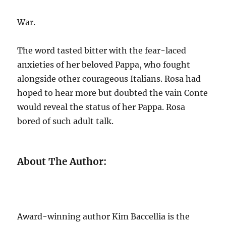
War.
The word tasted bitter with the fear-laced
anxieties of her beloved Pappa, who fought
alongside other courageous Italians. Rosa had
hoped to hear more but doubted the vain Conte
would reveal the status of her Pappa. Rosa
bored of such adult talk.
About The Author:
Award-winning author Kim Baccellia is the