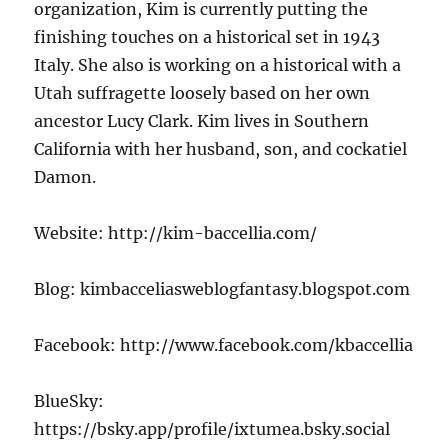
organization, Kim is currently putting the
finishing touches on a historical set in 1943
Italy. She also is working on a historical with a
Utah suffragette loosely based on her own
ancestor Lucy Clark. Kim lives in Southern
California with her husband, son, and cockatiel
Damon.
Website: http://kim-baccellia.com/
Blog: kimbacceliasweblogfantasy.blogspot.com
Facebook: http://www.facebook.com/kbaccellia
BlueSky:
https://bsky.app/profile/ixtumea.bsky.social