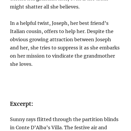
might shatter all she believes.
In a helpful twist, Joseph, her best friend’s
Italian cousin, offers to help her. Despite the
obvious growing attraction between Joseph
and her, she tries to suppress it as she embarks
on her mission to vindicate the grandmother
she loves.
Excerpt:
Sunny rays flitted through the partition blinds
in Conte D’Alba’s Villa. The festive air and