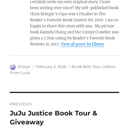
certainly write my own original story. I have
been writing ever since! My self-published book
Chris Kringle's Cops was a Finalist in The
Reader's Favorite Book Contest for 2016. I am so
happy to share this story with you. My picture
book Kamyla Chung and the Creepy Crawlies was
given a 5 Star rating by Reader's Favorite Book
Reviews in 2017.
View all posts by Ellwyn
Author
Posted
Tags
Ellwyn
February 3, 2026
Blurb Blitz Tour
,
Letters
on
From Luca
Post
PREVIOUS
navigation
JuJu Justice Book Tour &
Previous
post:
Giveaway