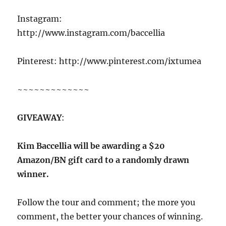
Instagram:
http://www.instagram.com/baccellia
Pinterest: http://www.pinterest.com/ixtumea
~~~~~~~~~~~~~
GIVEAWAY
:
Kim Baccellia will be awarding a $20
Amazon/BN gift card to a randomly drawn
winner.
Follow the tour and comment; the more you
comment, the better your chances of winning.