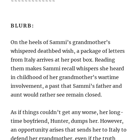
~~~~~~~~~~~~~
BLURB:
On the heels of Sammi’s grandmother’s
whispered deathbed wish, a package of letters
from Italy arrives at her post box. Reading
them makes Sammi recall whispers she heard
in childhood of her grandmother’s wartime
involvement, a past that Sammi’s father and
aunt would rather see remain closed.
As if things couldn’t get any worse, her long-
time boyfriend, Hunter, dumps her. However,
an opportunity arises that sends her to Italy to
defend her grandmother, even if the truth