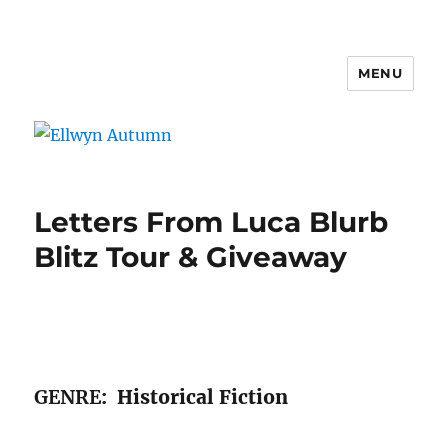
MENU
Ellwyn Autumn
Letters From Luca Blurb
Blitz Tour & Giveaway
GENRE
: Historical Fiction