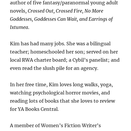
author of five fantasy/paranormal young adult
novels,
Crossed Out, Crossed Fire, No More
Goddesses, Goddesses Can Wait, and Earrings of
Ixtumea
.
Kim has had many jobs. She was a bilingual
teacher; homeschooled her son; served on her
local RWA charter board; a Cybil’s panelist; and
even read the slush pile for an agency.
In her free time, Kim loves long walks, yoga,
watching psychological horror movies, and
reading lots of books that she loves to review
for YA Books Central.
A member of Women’s Fiction Writer’s