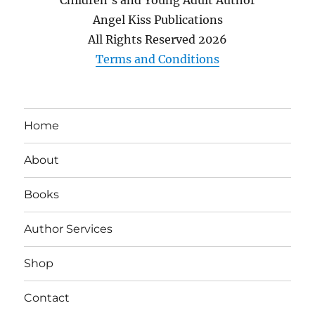
Angel Kiss Publications
All Rights Reserved
2026
Terms and Conditions
Home
About
Books
Author Services
Shop
Contact