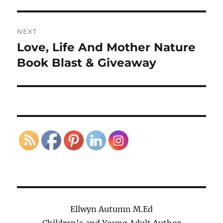
NEXT
Love, Life And Mother Nature
Next
post:
Book Blast & Giveaway
Ellwyn Autumn M.Ed
Children's and Young Adult Author