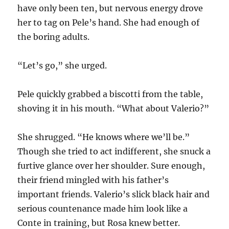
have only been ten, but nervous energy drove
her to tag on Pele’s hand. She had enough of
the boring adults.
“Let’s go,” she urged.
Pele quickly grabbed a biscotti from the table,
shoving it in his mouth. “What about Valerio?”
She shrugged. “He knows where we’ll be.”
Though she tried to act indifferent, she snuck a
furtive glance over her shoulder. Sure enough,
their friend mingled with his father’s
important friends. Valerio’s slick black hair and
serious countenance made him look like a
Conte in training, but Rosa knew better.