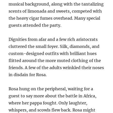
musical background, along with the tantalizing
scents of limonada and sweets, competed with
the heavy cigar fumes overhead. Many special
guests attended the party.
Dignities from afar and a few rich aristocrats
cluttered the small foyer. Silk, diamonds, and
custom-designed outfits with brilliant hues
flitted around the more muted clothing of the
friends. A few of the adults wrinkled their noses
in disdain for Rosa.
Rosa hung on the peripheral, waiting for a
guest to say more about the battle in Africa,
where her pappa fought. Only laughter,
whispers, and scowls flew back. Rosa might