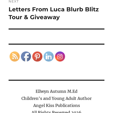
NEXT
Letters From Luca Blurb Blitz
Next
post:
Tour & Giveaway
Ellwyn Autumn M.Ed
Children's and Young Adult Author
Angel Kiss Publications
All Rights Reserved
2026