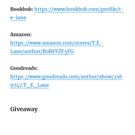
Bookbub:
https://www.bookbub.com/profile/t-
e-lane
Amazon:
https://www.amazon.com/stores/T.E.-
Lane/author/B0BFFZF5FG
Goodreads:
https://www.goodreads.com/author/show/216
9747.T_E_Lane
Giveaway