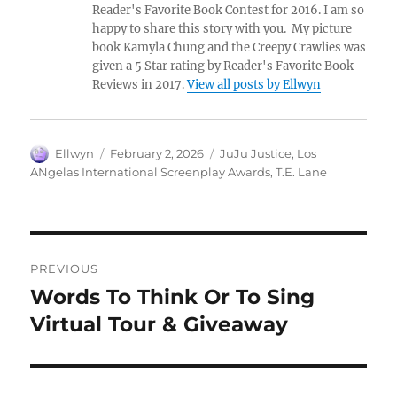
Reader's Favorite Book Contest for 2016. I am so
happy to share this story with you. My picture
book Kamyla Chung and the Creepy Crawlies was
given a 5 Star rating by Reader's Favorite Book
Reviews in 2017.
View all posts by Ellwyn
Author
Posted
Tags
Ellwyn
February 2, 2026
JuJu Justice
,
Los
on
ANgelas International Screenplay Awards
,
T.E. Lane
Post
PREVIOUS
navigation
Words To Think Or To Sing
Previous
post:
Virtual Tour & Giveaway