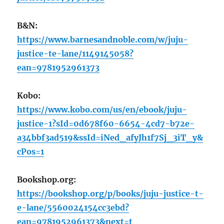
B&N:
https://www.barnesandnoble.com/w/juju-
justice-te-lane/1149145058?
ean=9781952961373
Kobo:
https://www.kobo.com/us/en/ebook/juju-
justice-1?sId=0d678f60-6654-4cd7-b72e-
a34bbf3ad519&ssId=iNed_afyJh1f7Sj_3iT_y&
cPos=1
Bookshop.org:
https://bookshop.org/p/books/juju-justice-t-
e-lane/5560024154cc3ebd?
ean=9781952961373&next=t