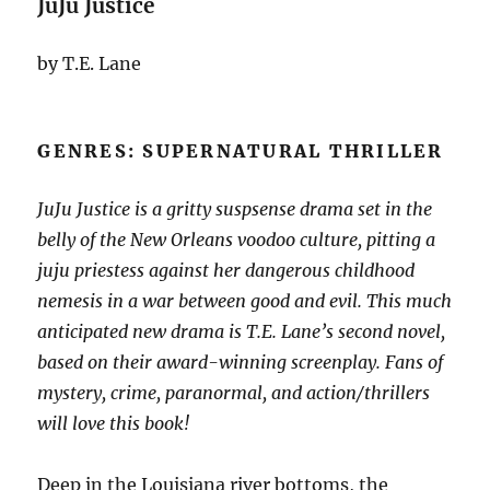
JuJu Justice
by T.E. Lane
GENRES: SUPERNATURAL THRILLER
JuJu Justice is a gritty suspsense drama set in the
belly of the New Orleans voodoo culture, pitting a
juju priestess against her dangerous childhood
nemesis in a war between good and evil. This much
anticipated new drama is T.E. Lane’s second novel,
based on their award-winning screenplay. Fans of
mystery, crime, paranormal, and action/thrillers
will love this book!
Deep in the Louisiana river bottoms, the