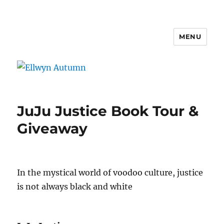
MENU
Ellwyn Autumn
JuJu Justice Book Tour &
Giveaway
In the mystical world of voodoo culture, justice
is not always black and white