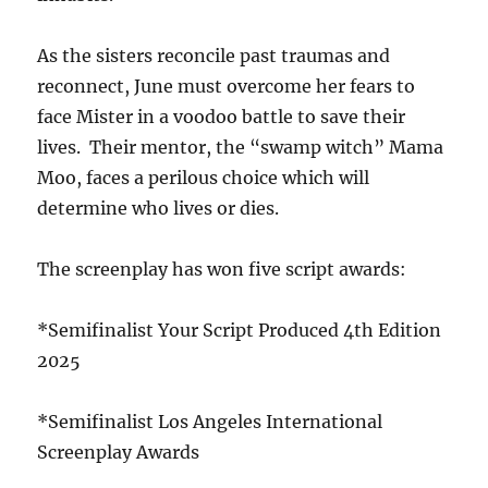
As the sisters reconcile past traumas and
reconnect, June must overcome her fears to
face Mister in a voodoo battle to save their
lives. Their mentor, the “swamp witch” Mama
Moo, faces a perilous choice which will
determine who lives or dies.
The screenplay has won five script awards:
*Semifinalist Your Script Produced 4th Edition
2025
*Semifinalist Los Angeles International
Screenplay Awards