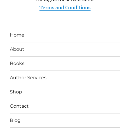
Terms and Conditions
Home
About
Books
Author Services
Shop
Contact
Blog