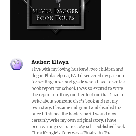
Author:
Ellwyn
I live with my loving husband, two children and
dog in Philadelphia, PA. I discovered my passion
for writing in second grade when I had to write a
book report for school. I was so excited to write
the report, until my mother told me that I had to
write about someone else's book and not my
own story. I became indignant and decided that
once I finished the book report I would most
certainly write my own original story. I have
been writing ever since! My self-published book
Chris Kringle's Cops was a Finalist in The