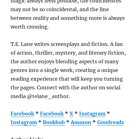
magic always feels possible, the coincidences
may not be so coincidental, and the line
between reality and something more is always
worth crossing.
T.E. Lane writes screenplays and fiction. A fan
of action, thriller, mystery, and literary fiction,
the author enjoys blending aspects of many
genres into a single work, creating a unique
reading experience that will keep you turning
the pages. Connect with the author on social
media @telane_author.
Facebook
*
Facebook
*
X
*
Instagram
*
Instagram
*
Bookbub
*
Amazon
*
Goodreads