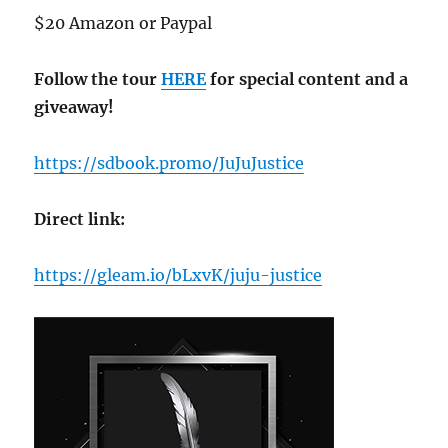
$20 Amazon or Paypal
Follow the tour
HERE
for special content and a
giveaway!
https://sdbook.promo/JuJuJustice
Direct link:
https://gleam.io/bLxvK/juju-justice