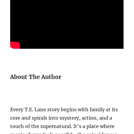
About The Author
Every T.E. Lane story begins with family at its
core and spirals into mystery, action, and a
touch of the supernatural. It’s a place where