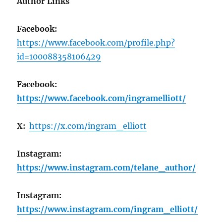
Author Links
Facebook:
https://www.facebook.com/profile.php?
id=100088358106429
Facebook:
https://www.facebook.com/ingramelliott/
X:
https://x.com/ingram_elliott
Instagram:
https://www.instagram.com/telane_author/
Instagram:
https://www.instagram.com/ingram_elliott/