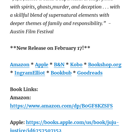
with spirits, ghosts,murder, and deception . . . with
a skillful blend of supernatural elements with
deeper themes of family and responsibility.” -
Austin Film Festival
**New Release on February 17!**
Amazon
*
Apple
*
B&N
*
Kobo
*
Bookshop.org
*
IngramElliot
*
Bookbub
*
Goodreads
Book Links:
Amazon:
https://www.amazon.com/dp/B0GF8KZSFS
Apple:
https://books.apple.com/us/book/juju-
justice/id6757507152