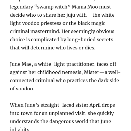
legendary “swamp witch” Mama Moo must
decide who to share her juju with—the white
light voodoo priestess or the black magic
criminal mastermind. Her seemingly obvious
choice is complicated by long-buried secrets
that will determine who lives or dies.
June Mae, a white-light practitioner, faces off
against her childhood nemesis, Mister—a well-
connected criminal who practices the dark side
of voodoo.
When June’s straight-laced sister April drops
into town for an unplanned visit, she quickly
understands the dangerous world that June
inhabits.