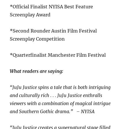
*Official Finalist NYISA Best Feature
Screenplay Award
*Second Rounder Austin Film Festival
Screenplay Competition
*Quarterfinalist Manchester Film Festival
What readers are saying:
“JuJu Justice spins a tale that is both intriguing
and culturally rich . . . JuJu Justice enthralls
viewers with a combination of magical intrigue
and Southern Gothic drama.” – NYISA
“JuJu Justice creates a supernatural stage filled