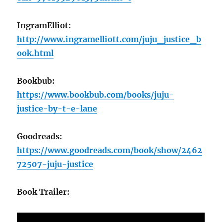
IngramElliot:
http://www.ingramelliott.com/juju_justice_b
ook.html
Bookbub:
https://www.bookbub.com/books/juju-
justice-by-t-e-lane
Goodreads:
https://www.goodreads.com/book/show/2462
72507-juju-justice
Book Trailer: