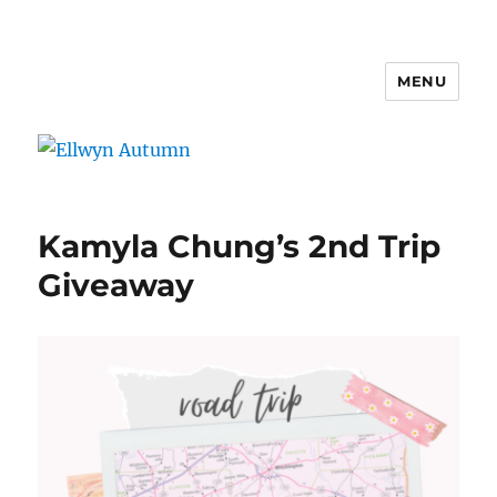
MENU
Ellwyn Autumn
Kamyla Chung’s 2nd Trip
Giveaway