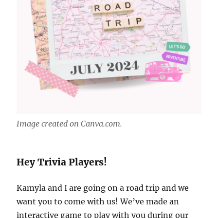
Image created on Canva.com.
Hey Trivia Players!
Kamyla and I are going on a road trip and we
want you to come with us! We’ve made an
interactive game to play with you during our