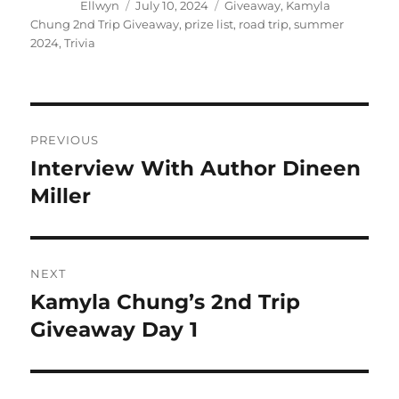
Author
Posted
Tags
Ellwyn
July 10, 2024
Giveaway
,
Kamyla
on
Chung 2nd Trip Giveaway
,
prize list
,
road trip
,
summer
2024
,
Trivia
Post
PREVIOUS
navigation
Interview With Author Dineen
Previous
post:
Miller
NEXT
Kamyla Chung’s 2nd Trip
Next
post:
Giveaway Day 1