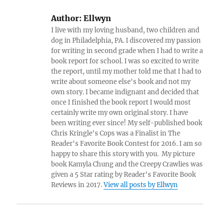
Author:
Ellwyn
I live with my loving husband, two children and
dog in Philadelphia, PA. I discovered my passion
for writing in second grade when I had to write a
book report for school. I was so excited to write
the report, until my mother told me that I had to
write about someone else's book and not my
own story. I became indignant and decided that
once I finished the book report I would most
certainly write my own original story. I have
been writing ever since! My self-published book
Chris Kringle's Cops was a Finalist in The
Reader's Favorite Book Contest for 2016. I am so
happy to share this story with you. My picture
book Kamyla Chung and the Creepy Crawlies was
given a 5 Star rating by Reader's Favorite Book
Reviews in 2017.
View all posts by Ellwyn