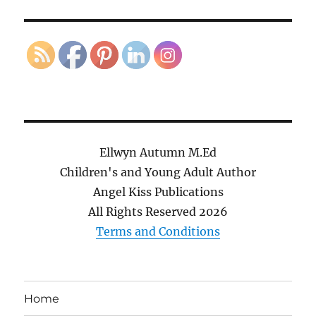
Ellwyn Autumn M.Ed
Children's and Young Adult Author
Angel Kiss Publications
All Rights Reserved
2026
Terms and Conditions
Home