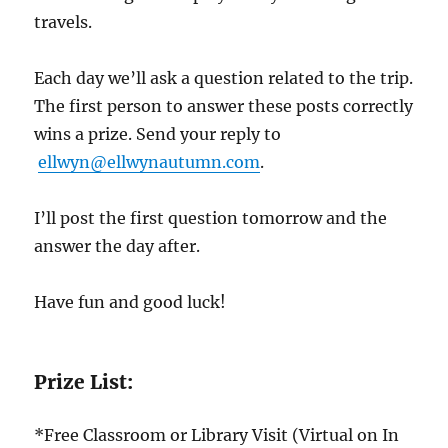
travels.
Each day we’ll ask a question related to the trip.
The first person to answer these posts correctly
wins a prize. Send your reply to
ellwyn@ellwynautumn.com
.
I’ll post the first question tomorrow and the
answer the day after.
Have fun and good luck!
Prize List:
*Free Classroom or Library Visit (Virtual on In