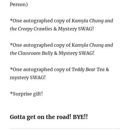
Person)
*One autographed copy of
Kamyla Chung and
the Creepy Crawlies
& Mystery SWAG!
*One autographed copy of
Kamyla Chung and
the Classroom Bully
& Mystery SWAG!
*One autographed copy of
Teddy Bear Tea
&
mystery SWAG!
*Surprise gift!
Gotta get on the road! BYE!!