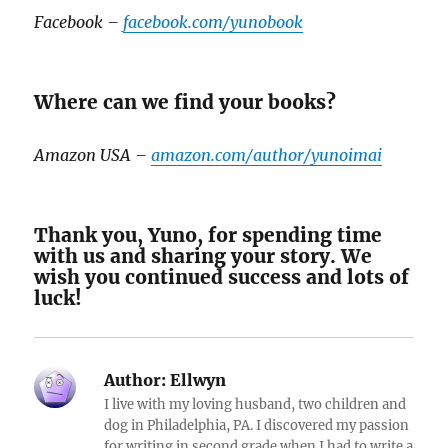
Facebook –
facebook.com/yunobook
Where can we find your books?
Amazon USA –
amazon.com/author/yunoimai
Thank you, Yuno, for spending time
with us and sharing your story. We
wish you continued success and lots of
luck!
Author:
Ellwyn
I live with my loving husband, two children and
dog in Philadelphia, PA. I discovered my passion
for writing in second grade when I had to write a