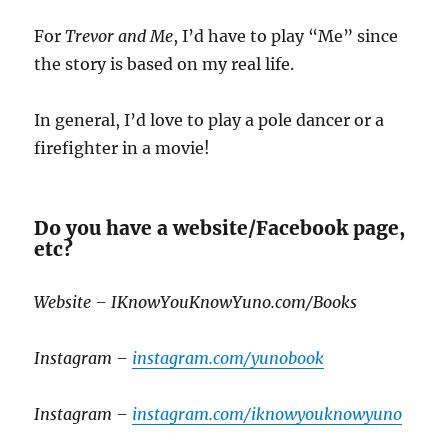
For
Trevor and Me
, I’d have to play “Me” since
the story is based on my real life.
In general, I’d love to play a pole dancer or a
firefighter in a movie!
Do you have a website/Facebook page,
etc?
Website – IKnowYouKnowYuno.com/Books
Instagram –
instagram.com/yunobook
Instagram –
instagram.com/iknowyouknowyuno