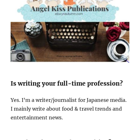
Is writing your full-time profession?
Yes. I’m a writer/journalist for Japanese media.
I mainly write about food & travel trends and
entertainment news.