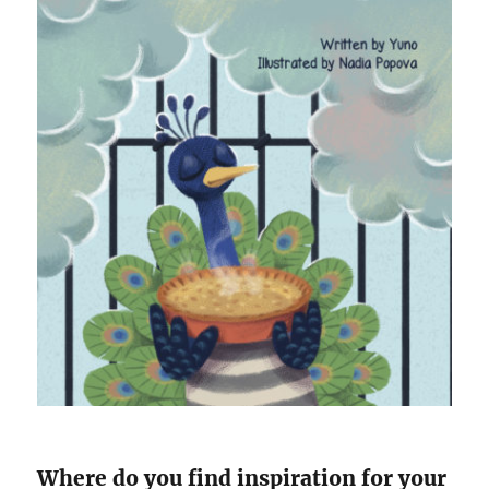
Where do you find inspiration for your