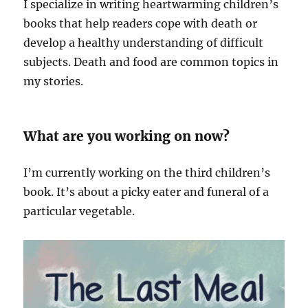
I specialize in writing heartwarming children’s
books that help readers cope with death or
develop a healthy understanding of difficult
subjects. Death and food are common topics in
my stories.
What are you working on now?
I’m currently working on the third children’s
book. It’s about a picky eater and funeral of a
particular vegetable.