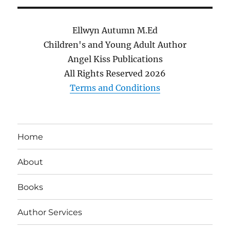
Ellwyn Autumn M.Ed
Children's and Young Adult Author
Angel Kiss Publications
All Rights Reserved
2026
Terms and Conditions
Home
About
Books
Author Services