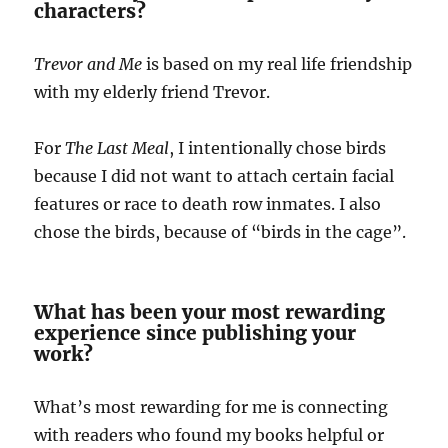
characters?
Trevor and Me
is based on my real life friendship
with my elderly friend Trevor.
For
The Last Meal
, I intentionally chose birds
because I did not want to attach certain facial
features or race to death row inmates. I also
chose the birds, because of “birds in the cage”.
What has been your most rewarding
experience since publishing your
work?
What’s most rewarding for me is connecting
with readers who found my books helpful or