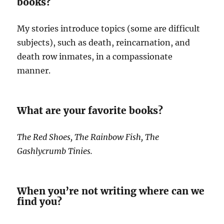
books?
My stories introduce topics (some are difficult
subjects), such as death, reincarnation, and
death row inmates, in a compassionate
manner.
What are your favorite books?
The Red Shoes, The Rainbow Fish, The
Gashlycrumb Tinies.
When you’re not writing where can we
find you?