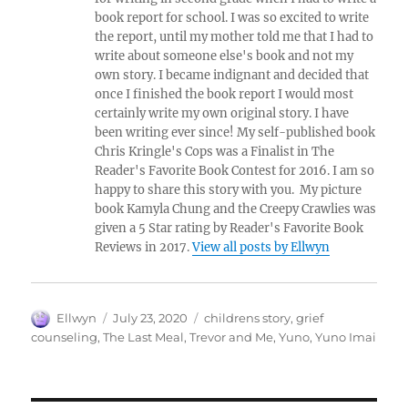
book report for school. I was so excited to write
the report, until my mother told me that I had to
write about someone else's book and not my
own story. I became indignant and decided that
once I finished the book report I would most
certainly write my own original story. I have
been writing ever since! My self-published book
Chris Kringle's Cops was a Finalist in The
Reader's Favorite Book Contest for 2016. I am so
happy to share this story with you. My picture
book Kamyla Chung and the Creepy Crawlies was
given a 5 Star rating by Reader's Favorite Book
Reviews in 2017.
View all posts by Ellwyn
Author
Posted
Tags
Ellwyn
July 23, 2020
childrens story
,
grief
on
counseling
,
The Last Meal
,
Trevor and Me
,
Yuno
,
Yuno Imai