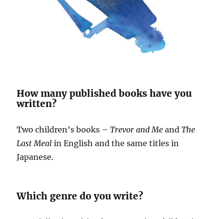
How many published books have you
written?
Two children’s books –
Trevor and Me
and
The
Last Meal
in English and the same titles in
Japanese.
Which genre do you write?