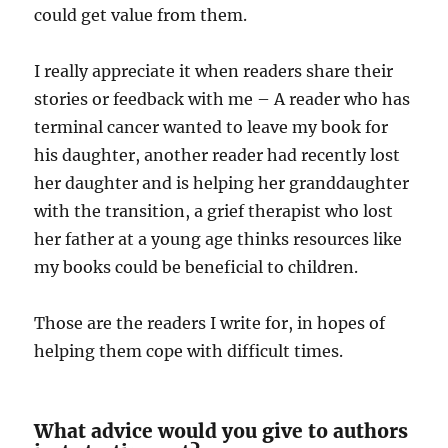
could get value from them.
I really appreciate it when readers share their
stories or feedback with me – A reader who has
terminal cancer wanted to leave my book for
his daughter, another reader had recently lost
her daughter and is helping her granddaughter
with the transition, a grief therapist who lost
her father at a young age thinks resources like
my books could be beneficial to children.
Those are the readers I write for, in hopes of
helping them cope with difficult times.
What advice would you give to authors