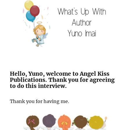
Hello, Yun0, welcome to Angel Kiss
Publications. Thank you for agreeing
to do this interview.
Thank you for having me.