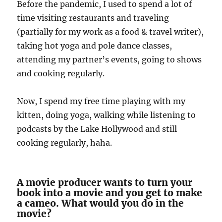
Before the pandemic, I used to spend a lot of
time visiting restaurants and traveling
(partially for my work as a food & travel writer),
taking hot yoga and pole dance classes,
attending my partner’s events, going to shows
and cooking regularly.
Now, I spend my free time playing with my
kitten, doing yoga, walking while listening to
podcasts by the Lake Hollywood and still
cooking regularly, haha.
A movie producer wants to turn your
book into a movie and you get to make
a cameo. What would you do in the
movie?