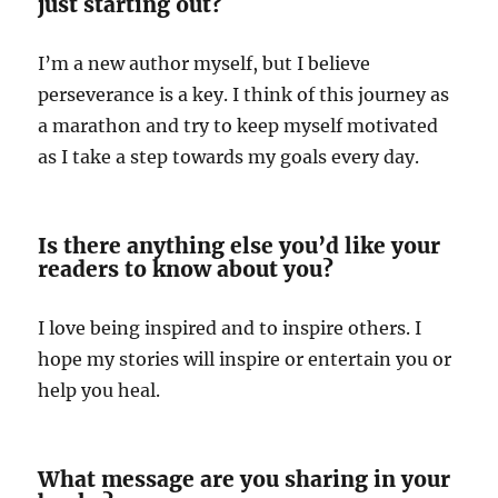
just starting out?
I’m a new author myself, but I believe
perseverance is a key. I think of this journey as
a marathon and try to keep myself motivated
as I take a step towards my goals every day.
Is there anything else you’d like your
readers to know about you?
I love being inspired and to inspire others. I
hope my stories will inspire or entertain you or
help you heal.
What message are you sharing in your