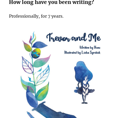
How long have you been writing?
Professionally, for 7 years.