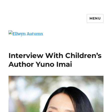
MENU
Ellwyn Autumn
Interview With Children’s
Author Yuno Imai