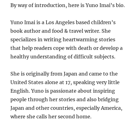
By way of introduction, here is Yuno Imai’s bio.
Yuno Imai is a Los Angeles based children’s
book author and food & travel writer. She
specializes in writing heartwarming stories
that help readers cope with death or develop a
healthy understanding of difficult subjects.
She is originally from Japan and came to the
United States alone at 17, speaking very little
English. Yuno is passionate about inspiring
people through her stories and also bridging
Japan and other countries, especially America,
where she calls her second home.