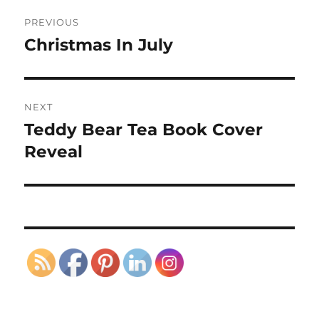
Post
PREVIOUS
navigation
Christmas In July
Previous
post:
NEXT
Teddy Bear Tea Book Cover
Next
post:
Reveal