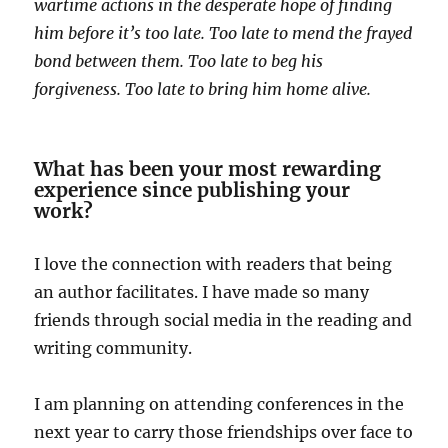
wartime actions in the desperate hope of finding
him before it’s too late. Too late to mend the frayed
bond between them. Too late to beg his
forgiveness. Too late to bring him home alive.
What has been your most rewarding
experience since publishing your
work?
I love the connection with readers that being
an author facilitates. I have made so many
friends through social media in the reading and
writing community.
I am planning on attending conferences in the
next year to carry those friendships over face to