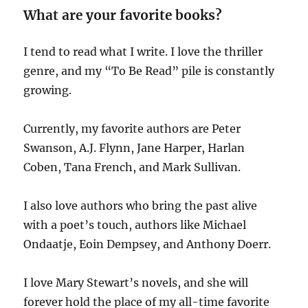
What are your favorite books?
I tend to read what I write. I love the thriller
genre, and my “To Be Read” pile is constantly
growing.
Currently, my favorite authors are Peter
Swanson, A.J. Flynn, Jane Harper, Harlan
Coben, Tana French, and Mark Sullivan.
I also love authors who bring the past alive
with a poet’s touch, authors like Michael
Ondaatje, Eoin Dempsey, and Anthony Doerr.
I love Mary Stewart’s novels, and she will
forever hold the place of my all-time favorite