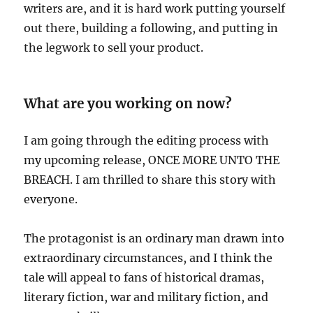
writers are, and it is hard work putting yourself
out there, building a following, and putting in
the legwork to sell your product.
What are you working on now?
I am going through the editing process with
my upcoming release, ONCE MORE UNTO THE
BREACH. I am thrilled to share this story with
everyone.
The protagonist is an ordinary man drawn into
extraordinary circumstances, and I think the
tale will appeal to fans of historical dramas,
literary fiction, war and military fiction, and