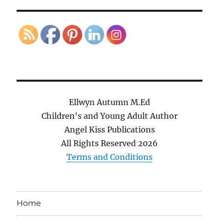
Ellwyn Autumn M.Ed
Children's and Young Adult Author
Angel Kiss Publications
All Rights Reserved
2026
Terms and Conditions
Home