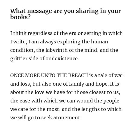
What message are you sharing in your
books?
I think regardless of the era or setting in which
I write, I am always exploring the human
condition, the labyrinth of the mind, and the
grittier side of our existence.
ONCE MORE UNTO THE BREACH is a tale of war
and loss, but also one of family and hope. It is
about the love we have for those closest to us,
the ease with which we can wound the people
we care for the most, and the lengths to which
we will go to seek atonement.