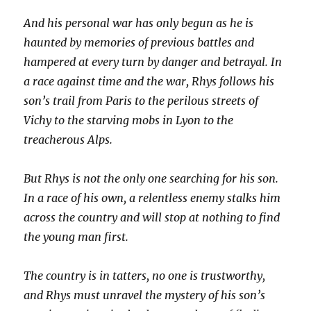
And his personal war has only begun as he is
haunted by memories of previous battles and
hampered at every turn by danger and betrayal. In
a race against time and the war, Rhys follows his
son’s trail from Paris to the perilous streets of
Vichy to the starving mobs in Lyon to the
treacherous Alps.
But Rhys is not the only one searching for his son.
In a race of his own, a relentless enemy stalks him
across the country and will stop at nothing to find
the young man first.
The country is in tatters, no one is trustworthy,
and Rhys must unravel the mystery of his son’s