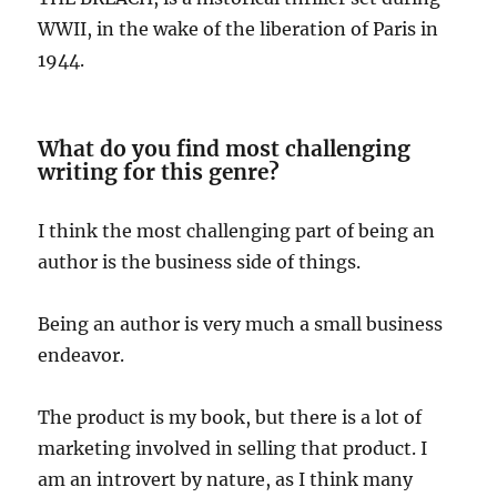
WWII, in the wake of the liberation of Paris in
1944.
What do you find most challenging
writing for this genre?
I think the most challenging part of being an
author is the business side of things.
Being an author is very much a small business
endeavor.
The product is my book, but there is a lot of
marketing involved in selling that product. I
am an introvert by nature, as I think many