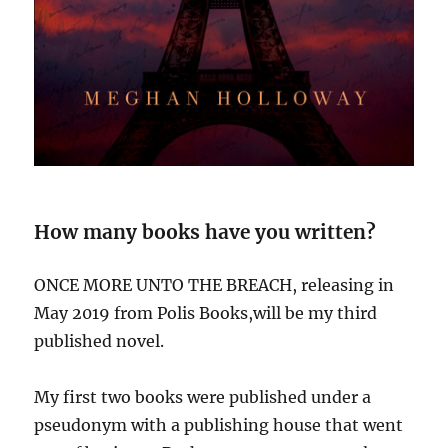
How many books have you written?
ONCE MORE UNTO THE BREACH, releasing in
May 2019 from Polis Books,will be my third
published novel.
My first two books were published under a
pseudonym with a publishing house that went