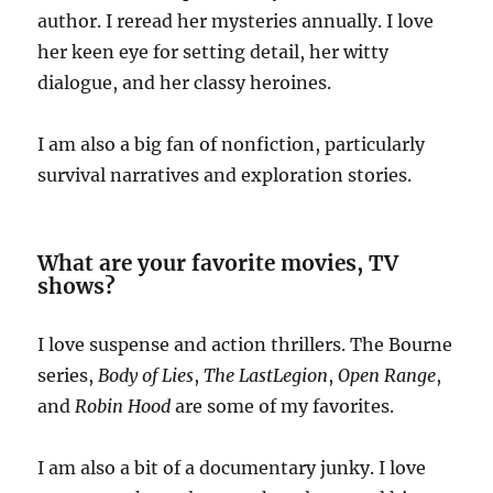
author. I reread her mysteries annually. I love
her keen eye for setting detail, her witty
dialogue, and her classy heroines.
I am also a big fan of nonfiction, particularly
survival narratives and exploration stories.
What are your favorite movies, TV
shows?
I love suspense and action thrillers. The Bourne
series,
Body of Lies
,
The Last
Legion
,
Open Range
,
and
Robin Hood
are some of my favorites.
I am also a bit of a documentary junky. I love