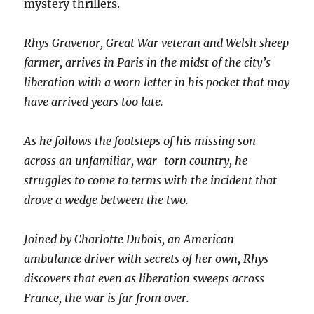
mystery thrillers.
Rhys Gravenor, Great War veteran and Welsh sheep
farmer, arrives in Paris in the midst of the city’s
liberation with a worn letter in his pocket that may
have arrived years too late.
As he follows the footsteps of his missing son
across an unfamiliar, war-torn country, he
struggles to come to terms with the incident that
drove a wedge between the two.
Joined by Charlotte Dubois, an American
ambulance driver with secrets of her
own, Rhys
discovers that even as liberation sweeps across
France, the war is far from over.