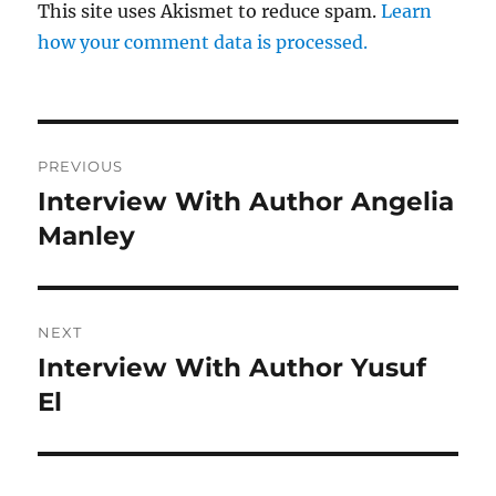
This site uses Akismet to reduce spam.
Learn
how your comment data is processed.
Post
PREVIOUS
navigation
Interview With Author Angelia
Previous
post:
Manley
NEXT
Interview With Author Yusuf
Next
post:
El