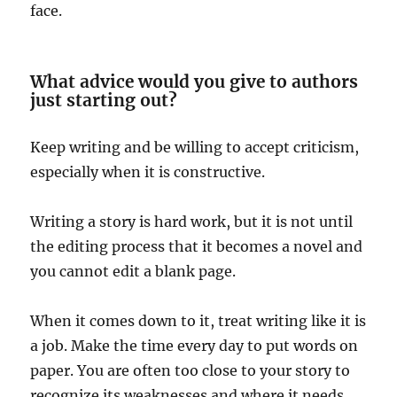
face.
What advice would you give to authors
just starting out?
Keep writing and be willing to accept criticism,
especially when it is constructive.
Writing a story is hard work, but it is not until
the editing process that it becomes a novel and
you cannot edit a blank page.
When it comes down to it, treat writing like it is
a job. Make the time every day to put words on
paper. You are often too close to your story to
recognize its weaknesses and where it needs