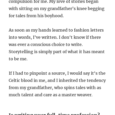
compulsion for me. My love of stories began
with sitting on my grandfather’s knee begging
for tales from his boyhood.
As soon as my hands learned to fashion letters
into words, I’ve written. I don‘t know if there
was ever a conscious choice to write.
Storytelling is simply part of what it has meant
to be me.
If I had to pinpoint a source, I would say it‘s the
Celtic blood in me, and I inherited the tendency
from my grandfather, who spins tales with as
much talent and care as a master weaver.