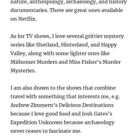
nature, anthropology, archaeology, and history
documentaries. There are great ones available
on Netflix.
As for TV shows, I love several grittier mystery
series like Shetland, Hinterland, and Happy
Valley, along with some lighter ones like
Midsomer Murders and Miss Fisher’s Murder
Mysteries.
I am also drawn to the shows that combine
travel with something that interests me, e.g.
Andrew Zimmern’s Delicious Destinations
because I love good food and Josh Gates’s
Expedition Unknown because archaeology
never ceases to fascinate me.