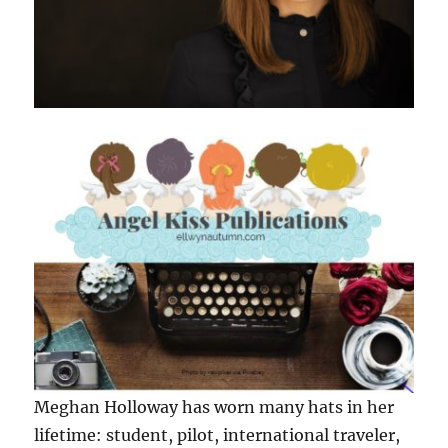
Meghan Holloway has worn many hats in her
lifetime: student, pilot, international traveler,