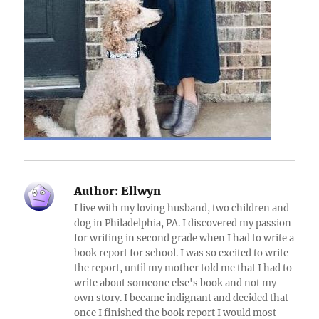
Author:
Ellwyn
I live with my loving husband, two children and
dog in Philadelphia, PA. I discovered my passion
for writing in second grade when I had to write a
book report for school. I was so excited to write
the report, until my mother told me that I had to
write about someone else's book and not my
own story. I became indignant and decided that
once I finished the book report I would most