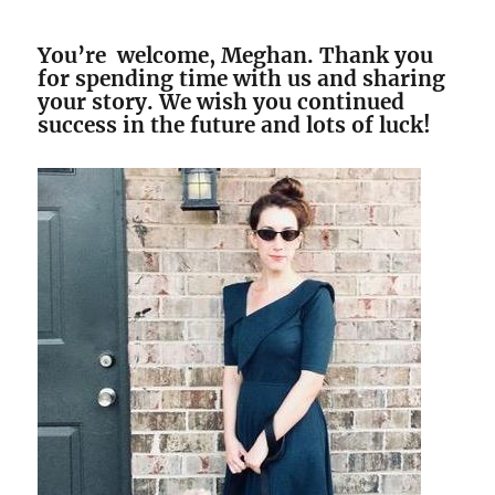
You’re welcome, Meghan. Thank you
for spending time with us and sharing
your story. We wish you continued
success in the future and lots of luck!