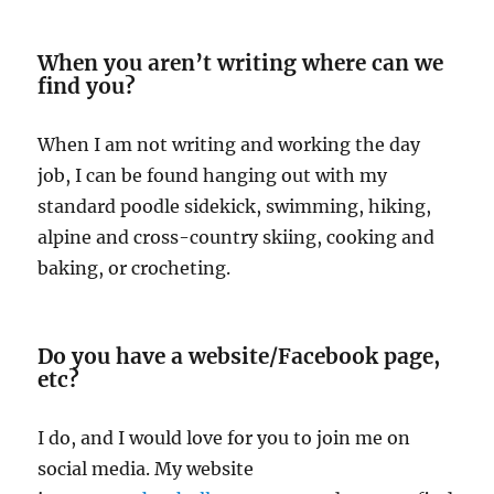
When you aren’t writing where can we
find you?
When I am not writing and working the day
job, I can be found hanging out with my
standard poodle sidekick, swimming, hiking,
alpine and cross-country skiing, cooking and
baking, or crocheting.
Do you have a website/Facebook page,
etc?
I do, and I would love for you to join me on
social media. My website