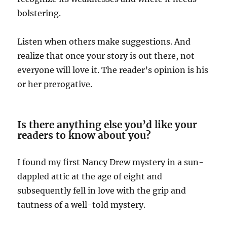
bolstering.
Listen when others make suggestions. And
realize that once your story is out there, not
everyone will love it. The reader’s opinion is his
or her prerogative.
Is there anything else you’d like your
readers to know about you?
I found my first Nancy Drew mystery in a sun-
dappled attic at the age of eight and
subsequently fell in love with the grip and
tautness of a well-told mystery.