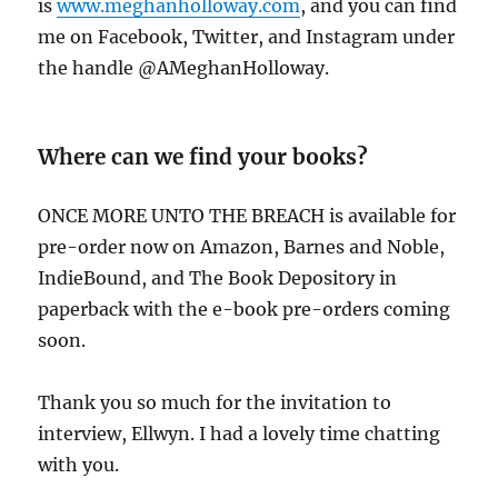
is
www.meghanholloway.com
, and you can find
me on Facebook, Twitter, and Instagram under
the handle @AMeghanHolloway.
Where can we find your books?
ONCE MORE UNTO THE BREACH is available for
pre-order now on Amazon, Barnes and Noble,
IndieBound, and The Book Depository in
paperback with the e-book pre-orders coming
soon.
Thank you so much for the invitation to
interview, Ellwyn. I had a lovely time chatting
with you.