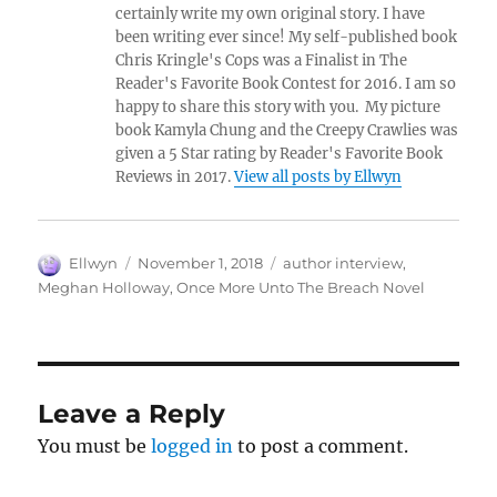
certainly write my own original story. I have
been writing ever since! My self-published book
Chris Kringle's Cops was a Finalist in The
Reader's Favorite Book Contest for 2016. I am so
happy to share this story with you. My picture
book Kamyla Chung and the Creepy Crawlies was
given a 5 Star rating by Reader's Favorite Book
Reviews in 2017.
View all posts by Ellwyn
Author
Posted
Tags
Ellwyn
November 1, 2018
author interview
,
on
Meghan Holloway
,
Once More Unto The Breach Novel
Leave a Reply
You must be
logged in
to post a comment.