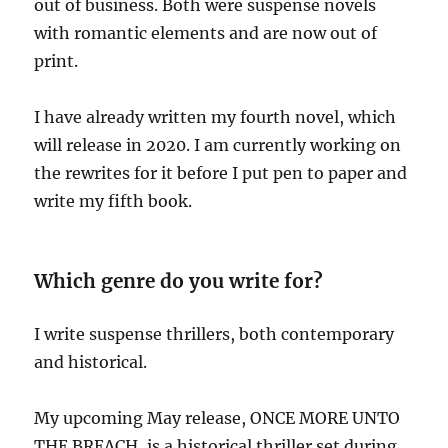
out of business. Both were suspense novels
with romantic elements and are now out of
print.
I have already written my fourth novel, which
will release in 2020. I am currently working on
the rewrites for it before I put pen to paper and
write my fifth book.
Which genre do you write for?
I write suspense thrillers, both contemporary
and historical.
My upcoming May release, ONCE MORE UNTO
THE BREACH, is a historical thriller set during