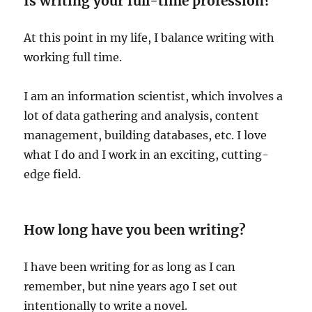
Is writing your full-time profession?
At this point in my life, I balance writing with
working full time.
I am an information scientist, which involves a
lot of data gathering and analysis, content
management, building databases, etc. I love
what I do and I work in an exciting, cutting-
edge field.
How long have you been writing?
I have been writing for as long as I can
remember, but nine years ago I set out
intentionally to write a novel.