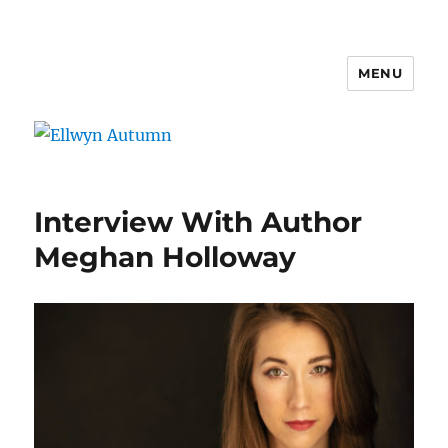
MENU
Ellwyn Autumn
Interview With Author
Meghan Holloway