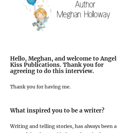
Hello, Meghan, and welcome to Angel
Kiss Publications. Thank you for
agreeing to do this interview.
Thank you for having me.
What inspired you to be a writer?
Writing and telling stories, has always been a