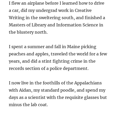
I flew an airplane before I learned how to drive
a car, did my undergrad work in Creative
Writing in the sweltering south, and finished a
Masters of Library and Information Science in
the blustery north.
I spent a summer and fall in Maine picking
peaches and apples, traveled the world for a few
years, and did a stint fighting crime in the
records section of a police department.
I now live in the foothills of the Appalachians
with Aidan, my standard poodle, and spend my
days as a scientist with the requisite glasses but
minus the lab coat.