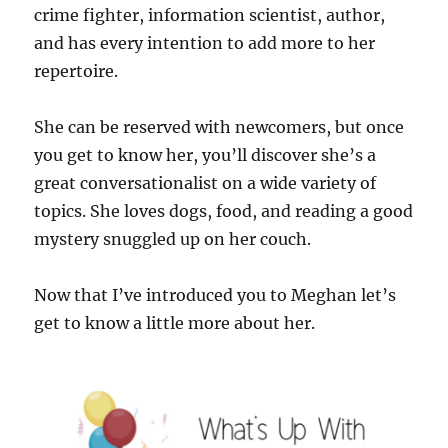
crime fighter, information scientist, author,
and has every intention to add more to her
repertoire.
She can be reserved with newcomers, but once
you get to know her, you’ll discover she’s a
great conversationalist on a wide variety of
topics. She loves dogs, food, and reading a good
mystery snuggled up on her couch.
Now that I’ve introduced you to Meghan let’s
get to know a little more about her.