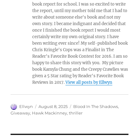
book report for school. I was so excited to write
the report, until my mother told me that I had to
write about someone else's book and not my
own story. I became indignant and decided that
once I finished the book report I would most
certainly write my own original story. I have
been writing ever since! My self-published book
Chris Kringle's Cops was a Finalist in The
Reader's Favorite Book Contest for 2016. I am so
happy to share this story with you. My picture
book Kamyla Chung and the Creepy Crawlies was
given a 5 Star rating by Reader's Favorite Book
Reviews in 2017.
View all posts by Ellwyn
Author
Posted
Tags
Ellwyn
August 8, 2025
Blood In The Shadows
,
on
Giveaway
,
Hawk Mackinney
,
thriller