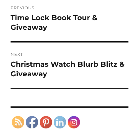
Post
PREVIOUS
navigation
Time Lock Book Tour &
Previous
post:
Giveaway
NEXT
Christmas Watch Blurb Blitz &
Next
post:
Giveaway