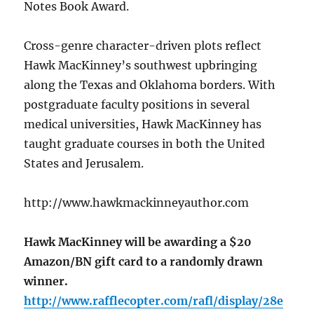
Notes Book Award.
Cross-genre character-driven plots reflect
Hawk MacKinney’s southwest upbringing
along the Texas and Oklahoma borders. With
postgraduate faculty positions in several
medical universities, Hawk MacKinney has
taught graduate courses in both the United
States and Jerusalem.
http://www.hawkmackinneyauthor.com
Hawk MacKinney will be awarding a $20
Amazon/BN gift card to a randomly drawn
winner.
http://www.rafflecopter.com/rafl/display/28e