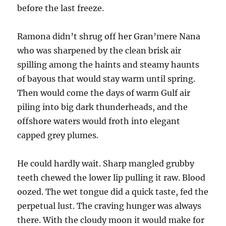
before the last freeze.
Ramona didn’t shrug off her Gran’mere Nana
who was sharpened by the clean brisk air
spilling among the haints and steamy haunts
of bayous that would stay warm until spring.
Then would come the days of warm Gulf air
piling into big dark thunderheads, and the
offshore waters would froth into elegant
capped grey plumes.
He could hardly wait. Sharp mangled grubby
teeth chewed the lower lip pulling it raw. Blood
oozed. The wet tongue did a quick taste, fed the
perpetual lust. The craving hunger was always
there. With the cloudy moon it would make for