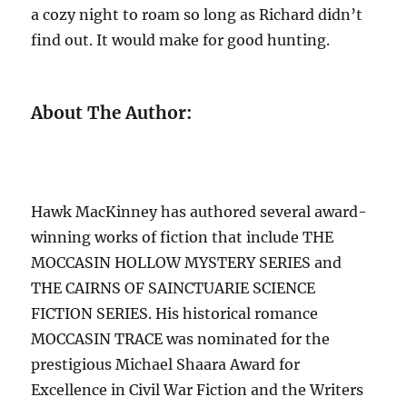
a cozy night to roam so long as Richard didn’t
find out. It would make for good hunting.
About The Author:
Hawk MacKinney has authored several award-
winning works of fiction that include THE
MOCCASIN HOLLOW MYSTERY SERIES and
THE CAIRNS OF SAINCTUARIE SCIENCE
FICTION SERIES. His historical romance
MOCCASIN TRACE was nominated for the
prestigious Michael Shaara Award for
Excellence in Civil War Fiction and the Writers