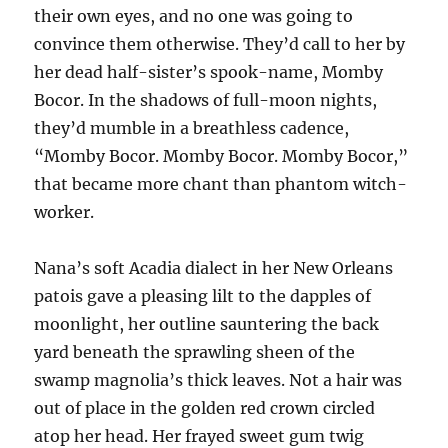
their own eyes, and no one was going to
convince them otherwise. They’d call to her by
her dead half-sister’s spook-name, Momby
Bocor. In the shadows of full-moon nights,
they’d mumble in a breathless cadence,
“Momby Bocor. Momby Bocor. Momby Bocor,”
that became more chant than phantom witch-
worker.
Nana’s soft Acadia dialect in her New Orleans
patois gave a pleasing lilt to the dapples of
moonlight, her outline sauntering the back
yard beneath the sprawling sheen of the
swamp magnolia’s thick leaves. Not a hair was
out of place in the golden red crown circled
atop her head. Her frayed sweet gum twig