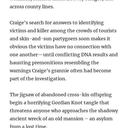
across county lines.
Craige’s search for answers to identifying
victims and killer among the crowds of tourists
and skin-and-sun partygoers soon makes it
obvious the victims have no connection with
one another—until conflicting DNA results and
haunting premonitions resembling the
warnings Craige’s grannie often had become
part of the investigation.
The jigsaw of abandoned cross-kin offspring
begin a horrifying Gordian Knot tangle that
threatens anyone who approaches the shadowy
ancient wreck of an old mansion – an asylum
from a lost time.