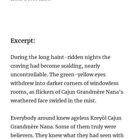
Excerpt:
During the long haint-ridden nights the
craving had become scalding, nearly
uncontrollable. The green-yellow eyes
withdrew into darker corners of windowless
rooms, as flickers of Cajun Grandmère Nana’s
weathered face swirled in the mist.
Everybody around knew ageless Kreyòl Cajun
Grandmère Nana. Some of them truly were
believers. They knew what they had seen with