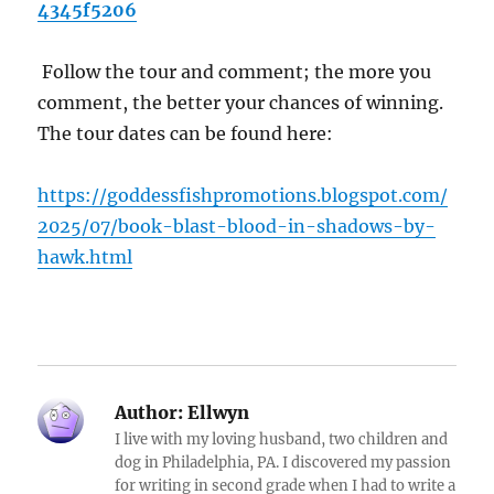
4345f5206
Follow the tour and comment; the more you
comment, the better your chances of winning.
The tour dates can be found here:
https://goddessfishpromotions.blogspot.com/
2025/07/book-blast-blood-in-shadows-by-
hawk.html
Author:
Ellwyn
I live with my loving husband, two children and
dog in Philadelphia, PA. I discovered my passion
for writing in second grade when I had to write a