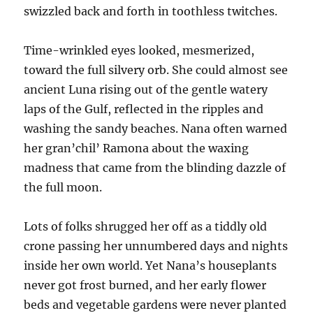
swizzled back and forth in toothless twitches.
Time-wrinkled eyes looked, mesmerized,
toward the full silvery orb. She could almost see
ancient Luna rising out of the gentle watery
laps of the Gulf, reflected in the ripples and
washing the sandy beaches. Nana often warned
her gran’chil’ Ramona about the waxing
madness that came from the blinding dazzle of
the full moon.
Lots of folks shrugged her off as a tiddly old
crone passing her unnumbered days and nights
inside her own world. Yet Nana’s houseplants
never got frost burned, and her early flower
beds and vegetable gardens were never planted