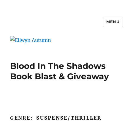
MENU
Ellwyn Autumn
Blood In The Shadows
Book Blast & Giveaway
GENRE
: SUSPENSE/THRILLER