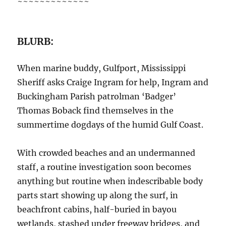
~~~~~~~~~~~~~
BLURB:
When marine buddy, Gulfport, Mississippi
Sheriff asks Craige Ingram for help, Ingram and
Buckingham Parish patrolman ‘Badger’
Thomas Boback find themselves in the
summertime dogdays of the humid Gulf Coast.
With crowded beaches and an undermanned
staff, a routine investigation soon becomes
anything but routine when indescribable body
parts start showing up along the surf, in
beachfront cabins, half-buried in bayou
wetlands, stashed under freeway bridges, and