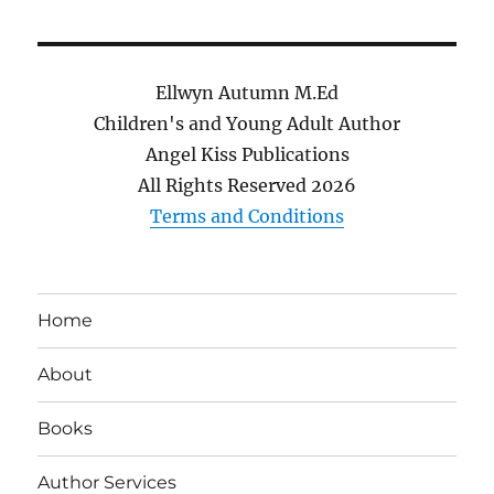
Ellwyn Autumn M.Ed
Children's and Young Adult Author
Angel Kiss Publications
All Rights Reserved
2026
Terms and Conditions
Home
About
Books
Author Services