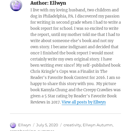
Author:
Ellwyn
I live with my loving husband, two children and
dog in Philadelphia, PA. I discovered my passion
for writing in second grade when I had to write a
book report for school. I was so excited to write
the report, until my mother told me that I had to
write about someone else's book and not my
own story. I became indignant and decided that
once I finished the book report I would most
certainly write my own original story. I have
been writing ever since! My self-published book
Chris Kringle's Cops was a Finalist in The
Reader's Favorite Book Contest for 2016. I am so
happy to share this story with you. My picture
book Kamyla Chung and the Creepy Crawlies was
given a 5 Star rating by Reader's Favorite Book
Reviews in 2017.
View all posts by Ellwyn
Author
Posted
Tags
Ellwyn
July 5, 2020
creativity
,
Ellwyn Autumn
,
on
scrapbooking
,
summer