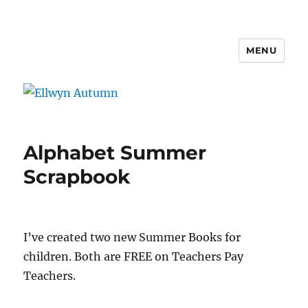
MENU
Ellwyn Autumn
Alphabet Summer
Scrapbook
I’ve created two new Summer Books for
children. Both are FREE on Teachers Pay
Teachers.