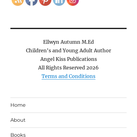
Ellwyn Autumn M.Ed
Children's and Young Adult Author
Angel Kiss Publications
All Rights Reserved
2026
Terms and Conditions
Home
About
Books