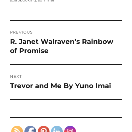
Post
PREVIOUS
navigation
R. Janet Walraven’s Rainbow
Previous
post:
of Promise
NEXT
Trevor and Me By Yuno Imai
Next
post: