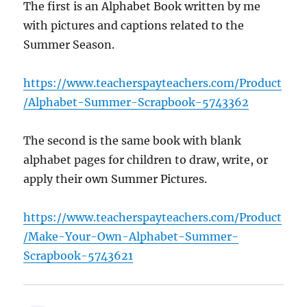
The first is an Alphabet Book written by me
with pictures and captions related to the
Summer Season.
https://www.teacherspayteachers.com/Product
/Alphabet-Summer-Scrapbook-5743362
The second is the same book with blank
alphabet pages for children to draw, write, or
apply their own Summer Pictures.
https://www.teacherspayteachers.com/Product
/Make-Your-Own-Alphabet-Summer-
Scrapbook-5743621