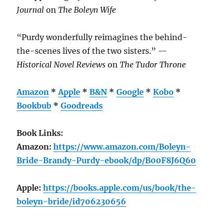
Journal
on
The Boleyn Wife
“Purdy wonderfully reimagines the behind-
the-scenes lives of the two sisters.” —
Historical Novel Reviews
on
The Tudor Throne
Amazon
*
Apple
*
B&N
*
Google
*
Kobo
*
Bookbub
*
Goodreads
Book Links:
Amazon:
https://www.amazon.com/Boleyn-
Bride-Brandy-Purdy-ebook/dp/B00F8J6Q60
Apple:
https://books.apple.com/us/book/the-
boleyn-bride/id706230656