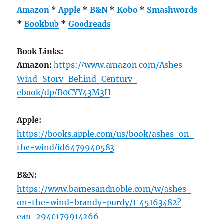
Amazon
*
Apple
*
B&N
*
Kobo
*
Smashwords
*
Bookbub
*
Goodreads
Book Links:
Amazon:
https://www.amazon.com/Ashes-
Wind-Story-Behind-Century-
ebook/dp/B0CYY43M3H
Apple:
https://books.apple.com/us/book/ashes-on-
the-wind/id6479940583
B&N:
https://www.barnesandnoble.com/w/ashes-
on-the-wind-brandy-purdy/1145163482?
ean=2940179914266