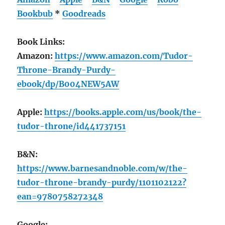
Bookbub
*
Goodreads
Book Links:
Amazon:
https://www.amazon.com/Tudor-
Throne-Brandy-Purdy-
ebook/dp/B004NEW5AW
Apple:
https://books.apple.com/us/book/the-
tudor-throne/id441737151
B&N:
https://www.barnesandnoble.com/w/the-
tudor-throne-brandy-purdy/1101102122?
ean=9780758272348
Google: