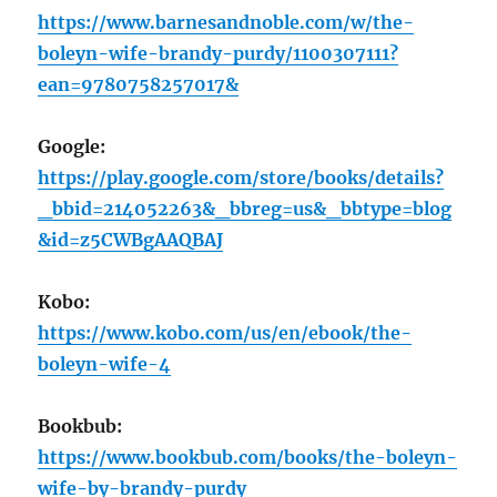
https://www.barnesandnoble.com/w/the-
boleyn-wife-brandy-purdy/1100307111?
ean=9780758257017&
Google:
https://play.google.com/store/books/details?
_bbid=214052263&_bbreg=us&_bbtype=blog
&id=z5CWBgAAQBAJ
Kobo:
https://www.kobo.com/us/en/ebook/the-
boleyn-wife-4
Bookbub:
https://www.bookbub.com/books/the-boleyn-
wife-by-brandy-purdy