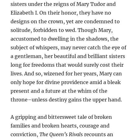
sisters under the reigns of Mary Tudor and
Elizabeth I. On their honor, they have no
designs on the crown, yet are condemned to
solitude, forbidden to wed. Though Mary,
accustomed to dwelling in the shadows, the
subject of whispers, may never catch the eye of
a gentleman, her beautiful and brilliant sisters
long for freedoms that would surely cost their
lives. And so, wizened for her years, Mary can
only hope for divine providence amid a bleak
present and a future at the whim of the
throne–unless destiny gains the upper hand.
A gripping and bittersweet tale of broken
families and broken hearts, courage and
conviction,
The Queen’s Rivals
recounts an