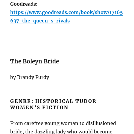
Goodreads:
https://www.goodreads.com/book/show/17165
637-the-queen-s-rivals
The Boleyn Bride
by Brandy Purdy
GENRE: HISTORICAL TUDOR
WOMEN’S FICTION
From carefree young woman to disillusioned
bride, the dazzling lady who would become