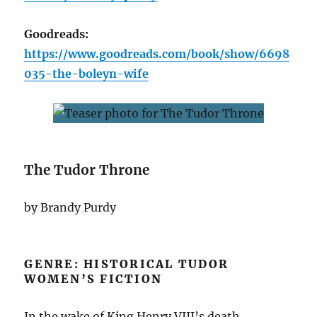
Goodreads:
https://www.goodreads.com/book/show/6698
035-the-boleyn-wife
The Tudor Throne
by Brandy Purdy
GENRE: HISTORICAL TUDOR
WOMEN’S FICTION
In the wake of King Henry VIII’s death,