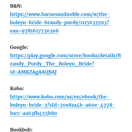
B&N:
https://www.barnesandnoble.com/w/the-
boleyn-bride-brandy-purdy/1115633593?
ean=9781617730306
Google:
https://play.google.com/store/books/details/B
randy_Purdy_The_Boleyn_Bride?
id=AMKZAgAAQBAJ
Kobo:
https://www.kobo.com/us/en/ebook/the-
boleyn-bride-3?sId=70e81a4b-a60e-4778-
b1cc-aa63fb455b80
Bookbub: