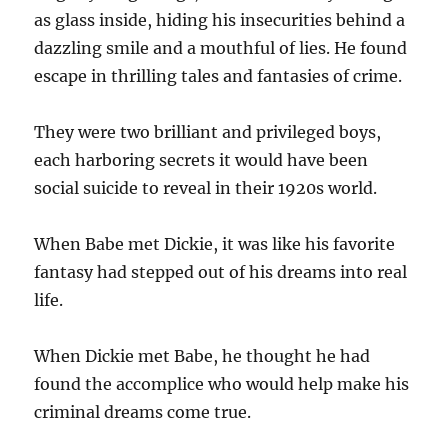
as glass inside, hiding his insecurities behind a
dazzling smile and a mouthful of lies. He found
escape in thrilling tales and fantasies of crime.
They were two brilliant and privileged boys,
each harboring secrets it would have been
social suicide to reveal in their 1920s world.
When Babe met Dickie, it was like his favorite
fantasy had stepped out of his dreams into real
life.
When Dickie met Babe, he thought he had
found the accomplice who would help make his
criminal dreams come true.