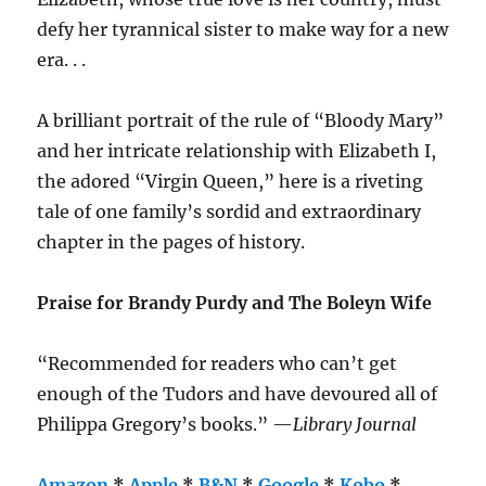
defy her tyrannical sister to make way for a new
era. . .
A brilliant portrait of the rule of “Bloody Mary”
and her intricate relationship with Elizabeth I,
the adored “Virgin Queen,” here is a riveting
tale of one family’s sordid and extraordinary
chapter in the pages of history.
Praise for Brandy Purdy and The Boleyn Wife
“Recommended for readers who can’t get
enough of the Tudors and have devoured all of
Philippa Gregory’s books.” —
Library Journal
Amazon
*
Apple
*
B&N
*
Google
*
Kobo
*