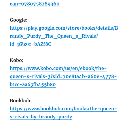
ean=9780758289360
Google:
https://play.google.com/store/books/details/B
randy_Purdy_The_Queen_s_Rivals?
id=pPz9r-bAZf8C
Kobo:
https://www.kobo.com/us/en/ebook/the-
queen-s-rivals-3?sId=70e81a4b-a60e-4778-
b1cc-aa63fb455b80
Bookbub:
https://www.bookbub.com/books/the-queen-
s-rivals-by-brandy-purdy