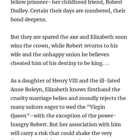
fellow prisoner–her childhood friend, Robert
Dudley. Certain their days are numbered, their
bond deepens.
But they are spared the axe and Elizabeth soon
wins the crown, while Robert returns to his
wife and the unhappy union he believes
cheated him of his destiny to be king. . .
As a daughter of Henry VIII and the ill-fated
Anne Boleyn, Elizabeth knows firsthand the
cruelty marriage belies and roundly rejects the
many suitors eager to wed the “Virgin
Queen”–with the exception of the power-
hungry Robert. But her association with him
will carry a risk that could shake the very