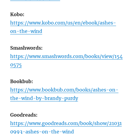
Kobo:
https://www.kobo.com/us/en/ebook/ashes-
on-the-wind
Smashwords:
https://www.smashwords.com/books/view/154
0575
Bookbub:
https://www.bookbub.com/books/ashes-on-
the-wind-by-brandy-purdy
Goodreads:
https://www.goodreads.com/book/show/21031
0993-ashes-on-the-wind