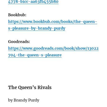
4778-b1cc-aa63fb455b80
Bookbub:
https://www.bookbub.com/books/the-queen-
s-pleasure-by-brandy-purdy
Goodreads:
https://www.goodreads.com/book/show/13022
704-the-queen-s-pleasure
The Queen’s Rivals
by Brandy Purdy