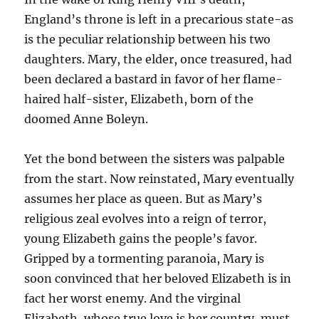
England’s throne is left in a precarious state-as
is the peculiar relationship between his two
daughters. Mary, the elder, once treasured, had
been declared a bastard in favor of her flame-
haired half-sister, Elizabeth, born of the
doomed Anne Boleyn.
Yet the bond between the sisters was palpable
from the start. Now reinstated, Mary eventually
assumes her place as queen. But as Mary’s
religious zeal evolves into a reign of terror,
young Elizabeth gains the people’s favor.
Gripped by a tormenting paranoia, Mary is
soon convinced that her beloved Elizabeth is in
fact her worst enemy. And the virginal
Elizabeth, whose true love is her country, must