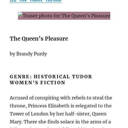
The Queen’s Pleasure
by Brandy Purdy
GENRE: HISTORICAL TUDOR
WOMEN’S FICTION
Accused of conspiring with rebels to steal the
throne, Princess Elizabeth is relegated to the
Tower of London by her half-sister, Queen
Mary. There she finds solace in the arms of a