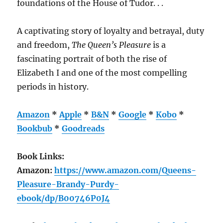
foundations of the House of Tudor. . .
A captivating story of loyalty and betrayal, duty
and freedom,
The Queen’s Pleasure
is a
fascinating portrait of both the rise of
Elizabeth I and one of the most compelling
periods in history.
Amazon
*
Apple
*
B&N
*
Google
*
Kobo
*
Bookbub
*
Goodreads
Book Links:
Amazon:
https://www.amazon.com/Queens-
Pleasure-Brandy-Purdy-
ebook/dp/B00746P0J4