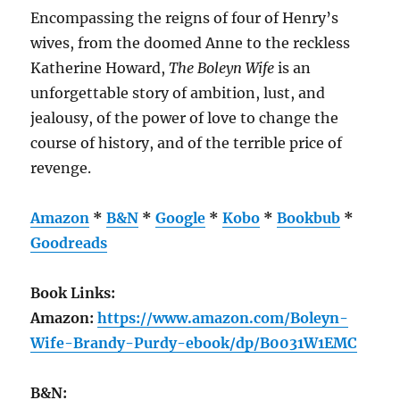
Encompassing the reigns of four of Henry’s
wives, from the doomed Anne to the reckless
Katherine Howard,
The Boleyn Wife
is an
unforgettable story of ambition, lust, and
jealousy, of the power of love to change the
course of history, and of the terrible price of
revenge.
Amazon
*
B&N
*
Google
*
Kobo
*
Bookbub
*
Goodreads
Book Links:
Amazon:
https://www.amazon.com/Boleyn-
Wife-Brandy-Purdy-ebook/dp/B0031W1EMC
B&N: