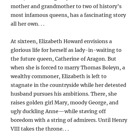
mother and grandmother to two of history’s
most infamous queens, has a fascinating story
all her own. . .
At sixteen, Elizabeth Howard envisions a
glorious life for herself as lady-in-waiting to
the future queen, Catherine of Aragon. But
when she is forced to marry Thomas Boleyn, a
wealthy commoner, Elizabeth is left to
stagnate in the countryside while her detested
husband pursues his ambitions. There, she
raises golden girl Mary, moody George, and
ugly duckling Anne—while staving off
boredom with a string of admirers. Until Henry
VIII takes the throne. . .