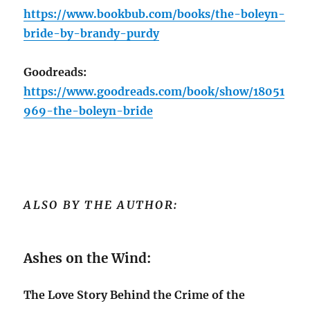
https://www.bookbub.com/books/the-boleyn-
bride-by-brandy-purdy
Goodreads:
https://www.goodreads.com/book/show/18051
969-the-boleyn-bride
ALSO BY THE AUTHOR:
Ashes on the Wind:
The Love Story Behind the Crime of the