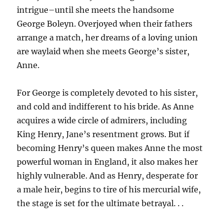
intrigue–until she meets the handsome
George Boleyn. Overjoyed when their fathers
arrange a match, her dreams of a loving union
are waylaid when she meets George’s sister,
Anne.
For George is completely devoted to his sister,
and cold and indifferent to his bride. As Anne
acquires a wide circle of admirers, including
King Henry, Jane’s resentment grows. But if
becoming Henry’s queen makes Anne the most
powerful woman in England, it also makes her
highly vulnerable. And as Henry, desperate for
a male heir, begins to tire of his mercurial wife,
the stage is set for the ultimate betrayal. . .