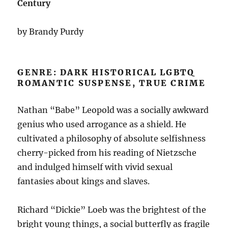
Century
by Brandy Purdy
GENRE: DARK HISTORICAL LGBTQ
ROMANTIC SUSPENSE, TRUE CRIME
Nathan “Babe” Leopold was a socially awkward
genius who used arrogance as a shield. He
cultivated a philosophy of absolute selfishness
cherry-picked from his reading of Nietzsche
and indulged himself with vivid sexual
fantasies about kings and slaves.
Richard “Dickie” Loeb was the brightest of the
bright young things, a social butterfly as fragile