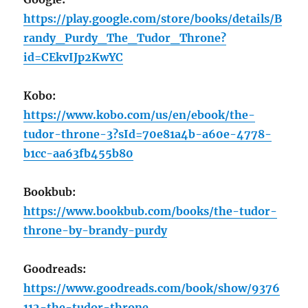
https://play.google.com/store/books/details/B
randy_Purdy_The_Tudor_Throne?
id=CEkvIJp2KwYC
Kobo:
https://www.kobo.com/us/en/ebook/the-
tudor-throne-3?sId=70e81a4b-a60e-4778-
b1cc-aa63fb455b80
Bookbub:
https://www.bookbub.com/books/the-tudor-
throne-by-brandy-purdy
Goodreads:
https://www.goodreads.com/book/show/9376
112-the-tudor-throne