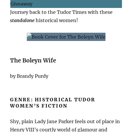
Journey back to the Tudor Times with these
standalone
historical women!
The Boleyn Wife
by Brandy Purdy
GENRE: HISTORICAL TUDOR
WOMEN’S FICTION
Shy, plain Lady Jane Parker feels out of place in
Henry VIII’s courtly world of glamour and