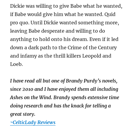
Dickie was willing to give Babe what he wanted,
if Babe would give him what he wanted. Quid
pro quo. Until Dickie wanted something more,
leaving Babe desperate and willing to do
anything to hold onto his dream. Even if it led
down a dark path to the Crime of the Century
and infamy as the thrill killers Leopold and
Loeb.
I have read all but one of Brandy Purdy’s novels,
since 2010 and I have enjoyed them all including
Ashes on the Wind. Brandy spends extensive time
doing research and has the knack for telling a
great story.
~CelticLady Reviews