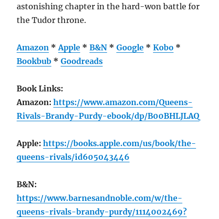
astonishing chapter in the hard-won battle for
the Tudor throne.
Amazon
*
Apple
*
B&N
*
Google
*
Kobo
*
Bookbub
*
Goodreads
Book Links:
Amazon:
https://www.amazon.com/Queens-
Rivals-Brandy-Purdy-ebook/dp/B00BHLJLAQ
Apple:
https://books.apple.com/us/book/the-
queens-rivals/id605043446
B&N:
https://www.barnesandnoble.com/w/the-
queens-rivals-brandy-purdy/1114002469?