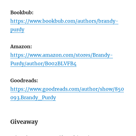
Bookbub:
https://www.bookbub.com/authors/brandy-
purdy
Amazon:
https://www.amazon.com/stores/Brandy-
Purdy/author/B002BLVFB4
Goodreads:
https://www.goodreads.com/author/show/850
093.Brandy_Purdy
Giveaway