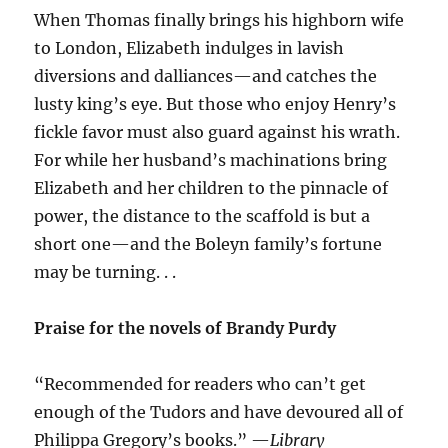
When Thomas finally brings his highborn wife
to London, Elizabeth indulges in lavish
diversions and dalliances—and catches the
lusty king’s eye. But those who enjoy Henry’s
fickle favor must also guard against his wrath.
For while her husband’s machinations bring
Elizabeth and her children to the pinnacle of
power, the distance to the scaffold is but a
short one—and the Boleyn family’s fortune
may be turning. . .
Praise for the novels of Brandy Purdy
“Recommended for readers who can’t get
enough of the Tudors and have devoured all of
Philippa Gregory’s books.” —
Library