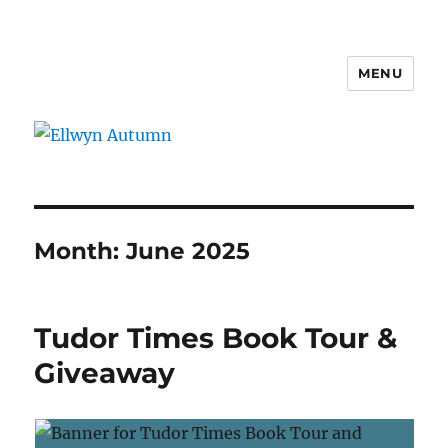
MENU
Ellwyn Autumn
Month:
June 2025
Tudor Times Book Tour &
Giveaway