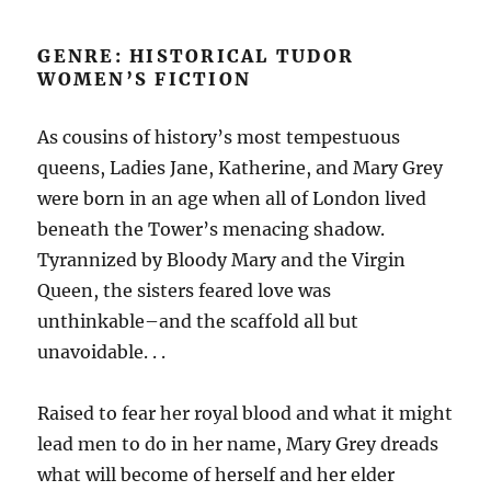
GENRE: HISTORICAL TUDOR
WOMEN’S FICTION
As cousins of history’s most tempestuous
queens, Ladies Jane, Katherine, and Mary Grey
were born in an age when all of London lived
beneath the Tower’s menacing shadow.
Tyrannized by Bloody Mary and the Virgin
Queen, the sisters feared love was
unthinkable–and the scaffold all but
unavoidable. . .
Raised to fear her royal blood and what it might
lead men to do in her name, Mary Grey dreads
what will become of herself and her elder