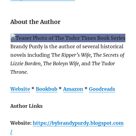
About the Author
Brandy Purdy is the author of several historical
novels including T
he Ripper’s Wife, The Secrets of
Lizzie Borden, The Boleyn Wife,
and
The Tudor
Throne
.
Website
*
Bookbub
*
Amazon
*
Goodreads
Author Links
Website:
https://bybrandypurdy.blogspot.com
/