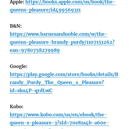
Apple:
https://books.apple.com/us/book/the-
queens-pleasure/id499569311
B&N:
https://www.barnesandnoble.com/w/the-
queens-pleasure-brandy-purdy/1107151262?
ean=9780758279989
Google:
https://play.google.com/store/books/details/B
randy_Purdy_The_Queen_s_Pleasure?
id=sku4P-qrdLwC
Kobo:
https://www.kobo.com/us/en/ebook/the-
queen-s-pleasure-3?sId=70e81a4b-a60e-