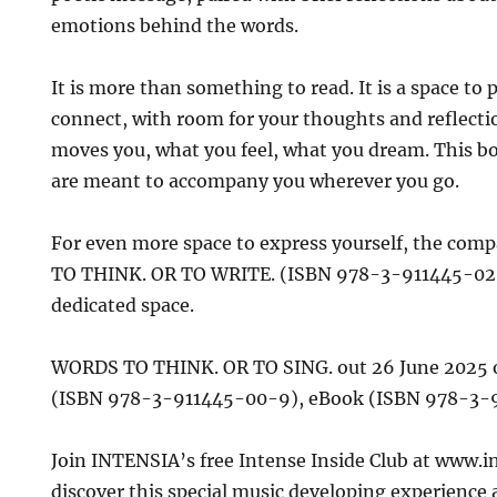
emotions behind the words.
It is more than something to read. It is a space to 
connect, with room for your thoughts and reflecti
moves you, what you feel, what you dream. This bo
are meant to accompany you wherever you go.
For even more space to express yourself, the co
TO THINK. OR TO WRITE. (ISBN 978-3-911445-02-3)
dedicated space.
WORDS TO THINK. OR TO SING. out 26 June 2025 
(ISBN 978-3-911445-00-9), eBook (ISBN 978-3-
Join INTENSIA’s free Intense Inside Club at www.i
discover this special music developing experience 