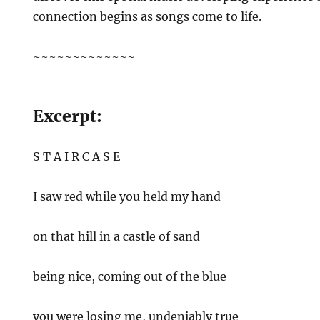
connection begins as songs come to life.
~~~~~~~~~~~~~
E
xcerpt:
S T A I R C A S E
I saw red while you held my hand
on that hill in a castle of sand
being nice, coming out of the blue
you were losing me, undeniably true