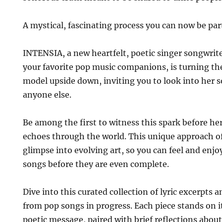
A mystical, fascinating process you can now be part
INTENSIA, a new heartfelt, poetic singer songwrite
your favorite pop music companions, is turning the
model upside down, inviting you to look into her 
anyone else.
Be among the first to witness this spark before her
echoes through the world. This unique approach o
glimpse into evolving art, so you can feel and enjo
songs before they are even complete.
Dive into this curated collection of lyric excerpts
from pop songs in progress. Each piece stands on 
poetic message, paired with brief reflections abou