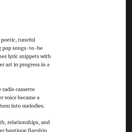
 poetic, tuneful
ng pop songs-to-be
s lyric snippets with
er art in progress in a
 radio cassette
er voice became a
them into melodies.
th, relationships, and
er boutique flagship