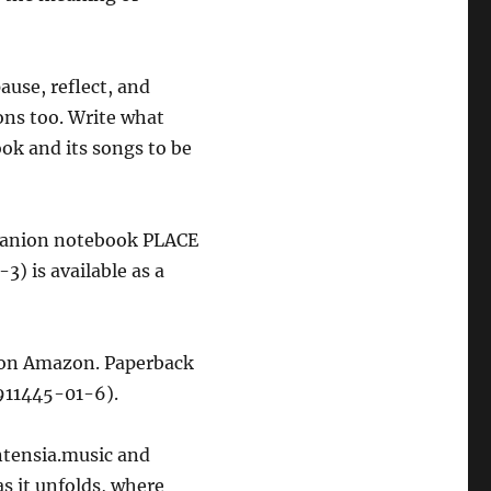
pause, reflect, and
ons too. Write what
ok and its songs to be
mpanion notebook PLACE
 is available as a
on Amazon. Paperback
911445-01-6).
ntensia.music and
as it unfolds, where