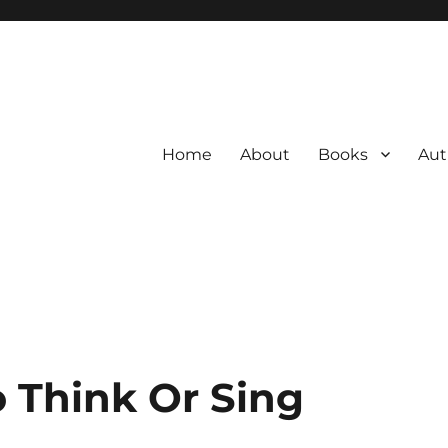
Home
About
Books
Aut
 Think Or Sing