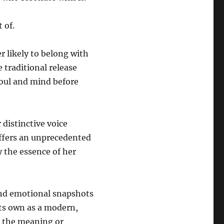
 of.
r likely to belong with
 traditional release
soul and mind before
 distinctive voice
ffers an unprecedented
y the essence of her
 and emotional snapshots
its own as a modern,
t the meaning or