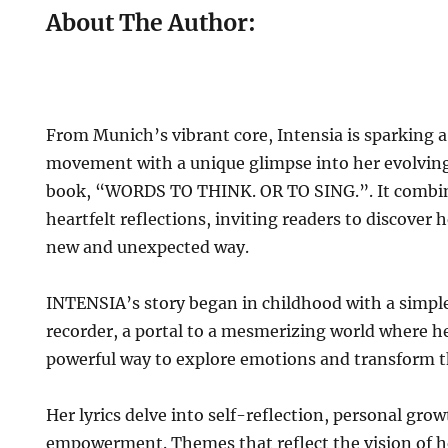
About The Author:
From Munich’s vibrant core, Intensia is sparking a
movement with a unique glimpse into her evolvi
book, “WORDS TO THINK. OR TO SING.”. It combine
heartfelt reflections, inviting readers to discover h
new and unexpected way.
INTENSIA’s story began in childhood with a simple
recorder, a portal to a mesmerizing world where h
powerful way to explore emotions and transform 
Her lyrics delve into self-reflection, personal grow
empowerment. Themes that reflect the vision of h