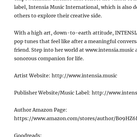
label, Intensia Music International, which is also d
others to explore their creative side.
With a high art, down-to-earth attitude, INTENSI
pop tunes that feel like after a meaningful conver
friend. Step into her world at www.intensia.music 
sonorous companion for life.
Artist Website: http://www.intensia.music
Publisher Website/Music Label: http://www.intens
Author Amazon Page:
https://www.amazon.com/stores/author/B09HZ
Goodreads: