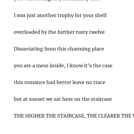
I was just another trophy for your shelf
overloaded by the further rusty twelve
Dissociating from this charming place
you are a mess inside, I know it’s the case
this romance had better leave no trace
but at sunset we sat here on the staircase
THE HIGHER THE STAIRCASE, THE CLEARER THE 