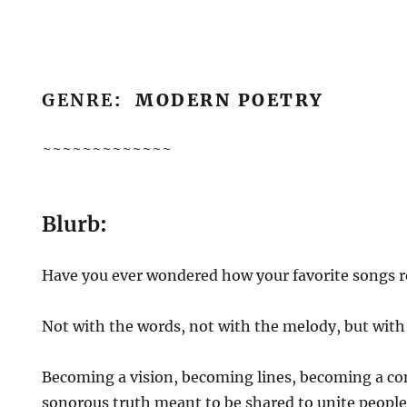
GENRE
: MODERN POETRY
~~~~~~~~~~~~~
Blurb:
Have you ever wondered how your favorite songs r
Not with the words, not with the melody, but with 
Becoming a vision, becoming lines, becoming a co
sonorous truth meant to be shared to unite people