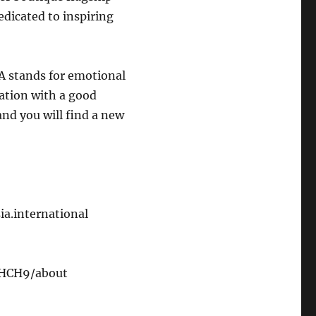
edicated to inspiring
A stands for emotional
sation with a good
and you will find a new
ia.international
6HCH9/about