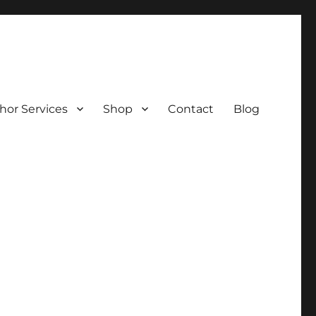
hor Services
Shop
Contact
Blog