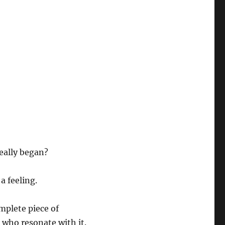
eally began?
a feeling.
mplete piece of
 who resonate with it.