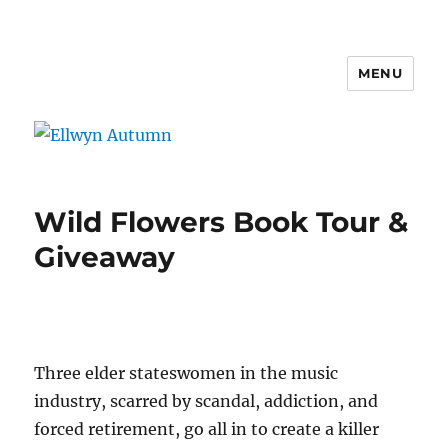
MENU
Ellwyn Autumn
Wild Flowers Book Tour &
Giveaway
Three elder stateswomen in the music
industry, scarred by scandal, addiction, and
forced retirement, go all in to create a killer