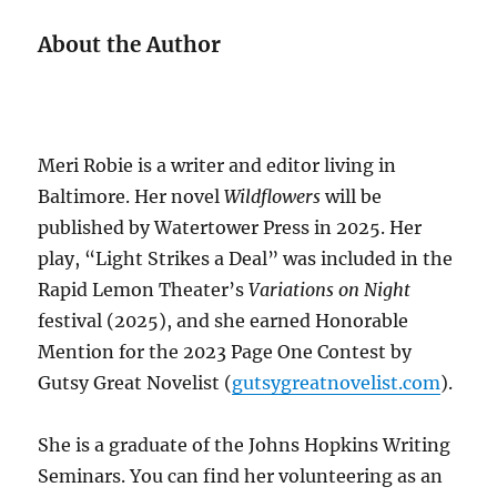
About the Author
Meri Robie is a writer and editor living in
Baltimore. Her novel
Wildflowers
will be
published by Watertower Press in 2025. Her
play, “Light Strikes a Deal” was included in the
Rapid Lemon Theater’s
Variations on Night
festival (2025), and she earned Honorable
Mention for the 2023 Page One Contest by
Gutsy Great Novelist (
gutsygreatnovelist.com
).
She is a graduate of the Johns Hopkins Writing
Seminars. You can find her volunteering as an