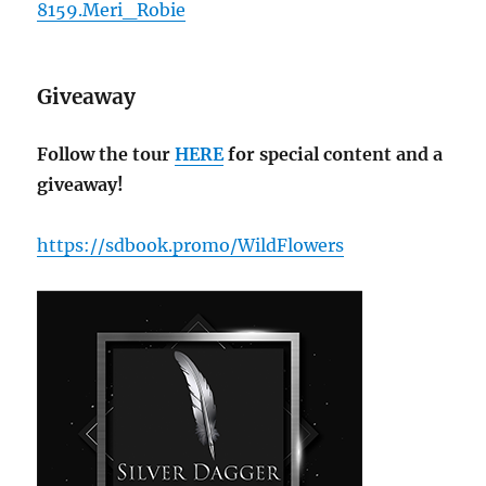
8159.Meri_Robie
Giveaway
Follow the tour
HERE
for special content and a
giveaway!
https://sdbook.promo/WildFlowers