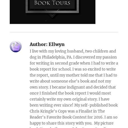
Author:
Ellwyn
I live with my loving husband, two children and
dog in Philadelphia, PA. I discovered my passion
for writing in second grade when I had to write a
book report for school. I was so excited to write
the report, until my mother told me that I had to
write about someone else's book and not my
own story. I became indignant and decided that
once I finished the book report I would most
certainly write my own original story. I have
been writing ever since! My self-published book
Chris Kringle's Cops was a Finalist in The
Reader's Favorite Book Contest for 2016. I am so
happy to share this story with you. My picture