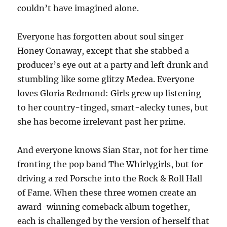
couldn’t have imagined alone.
Everyone has forgotten about soul singer
Honey Conaway, except that she stabbed a
producer’s eye out at a party and left drunk and
stumbling like some glitzy Medea. Everyone
loves Gloria Redmond: Girls grew up listening
to her country-tinged, smart-alecky tunes, but
she has become irrelevant past her prime.
And everyone knows Sian Star, not for her time
fronting the pop band The Whirlygirls, but for
driving a red Porsche into the Rock & Roll Hall
of Fame. When these three women create an
award-winning comeback album together,
each is challenged by the version of herself that