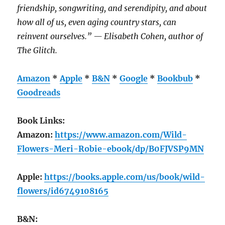
friendship, songwriting, and serendipity, and about
how all of us, even aging country stars, can
reinvent ourselves.” — Elisabeth Cohen, author of
The Glitch.
Amazon
*
Apple
*
B&N
*
Google
*
Bookbub
*
Goodreads
Book Links:
Amazon:
https://www.amazon.com/Wild-
Flowers-Meri-Robie-ebook/dp/B0FJVSP9MN
Apple:
https://books.apple.com/us/book/wild-
flowers/id6749108165
B&N: