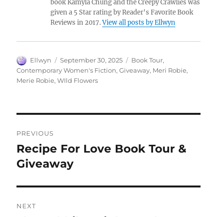
book Kamyla Chung and the Creepy Crawlies was
given a 5 Star rating by Reader's Favorite Book
Reviews in 2017.
View all posts by Ellwyn
Author
Posted
Tags
Ellwyn
September 30, 2025
Book Tour
,
on
Contemporary Women's Fiction
,
Giveaway
,
Meri Robie
,
Merie Robie
,
WIld Flowers
Post
PREVIOUS
navigation
Recipe For Love Book Tour &
Previous
post:
Giveaway
NEXT