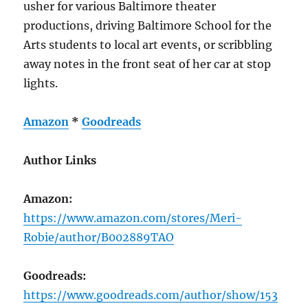
usher for various Baltimore theater
productions, driving Baltimore School for the
Arts students to local art events, or scribbling
away notes in the front seat of her car at stop
lights.
Amazon
*
Goodreads
Author Links
Amazon:
https://www.amazon.com/stores/Meri-
Robie/author/B002889TAO
Goodreads:
https://www.goodreads.com/author/show/153