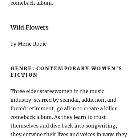
comeback album.
Wild Flowers
by Merie Robie
GENRE: CONTEMPORARY WOMEN’S
FICTION
Three elder stateswomen in the music
industry, scarred by scandal, addiction, and
forced retirement, go all in to create a killer
comeback album. As they learn to trust
themselves and dive back into songwriting,
they entwine their lives and voices in ways they