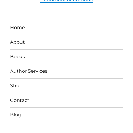
Home
About
Books
Author Services
Shop
Contact
Blog