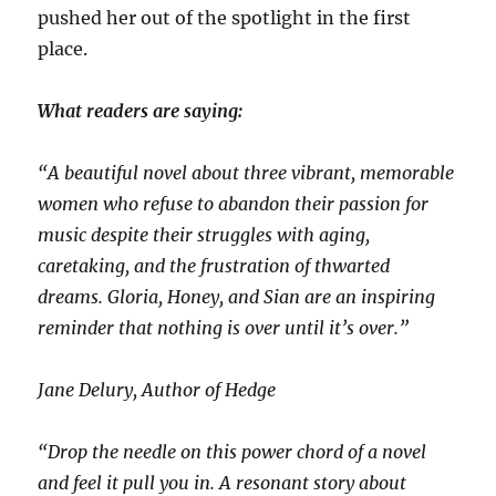
pushed her out of the spotlight in the first
place.
What readers are saying:
“A beautiful novel about three vibrant, memorable
women who refuse to abandon their passion for
music despite their struggles with aging,
caretaking, and the frustration of thwarted
dreams. Gloria, Honey, and Sian are an inspiring
reminder that nothing is over until it’s over.”
Jane Delury, Author of Hedge
“Drop the needle on this power chord of a novel
and feel it pull you in. A resonant story about