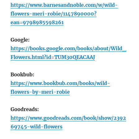
https://www.barnesandnoble.com/w/wild-
flowers-meri-robie/1147890000?
ean=9798985598261
Google:
https://books.google.com/books/about/Wild_
Flowers.html?id=TUM30QEACAAJ
Bookbub:
https://www.bookbub.com/books/wild-
flowers-by-meri-robie
Goodreads:
https://www.goodreads.com/book/show/2392
69745-wild-flowers