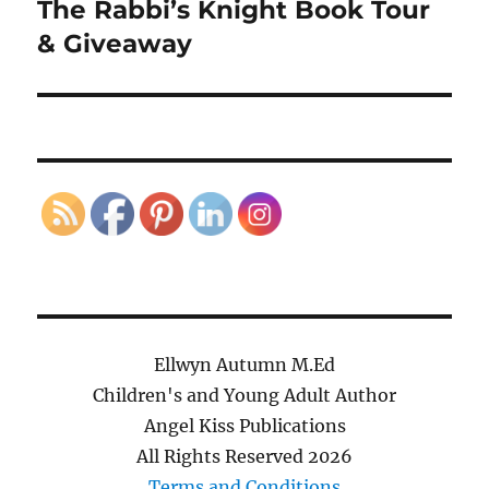
The Rabbi’s Knight Book Tour
Next
post:
& Giveaway
Ellwyn Autumn M.Ed
Children's and Young Adult Author
Angel Kiss Publications
All Rights Reserved
2026
Terms and Conditions