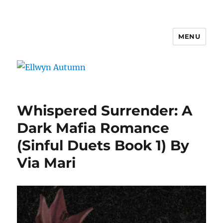
MENU
Ellwyn Autumn
Whispered Surrender: A
Dark Mafia Romance
(Sinful Duets Book 1) By
Via Mari