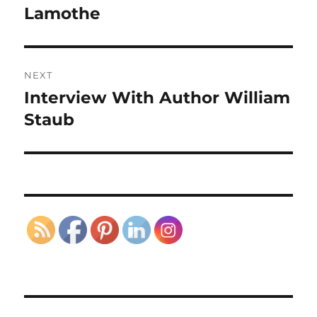
post:
Lamothe
NEXT
Interview With Author William
Next
post:
Staub