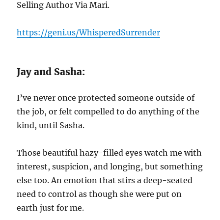
Selling Author Via Mari.
https://geni.us/WhisperedSurrender
Jay and Sasha:
I’ve never once protected someone outside of
the job, or felt compelled to do anything of the
kind, until Sasha.
Those beautiful hazy-filled eyes watch me with
interest, suspicion, and longing, but something
else too. An emotion that stirs a deep-seated
need to control as though she were put on
earth just for me.