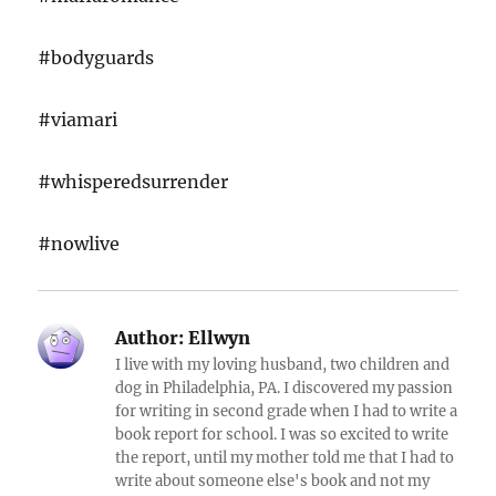
#bodyguards
#viamari
#whisperedsurrender
#nowlive
Author:
Ellwyn
I live with my loving husband, two children and
dog in Philadelphia, PA. I discovered my passion
for writing in second grade when I had to write a
book report for school. I was so excited to write
the report, until my mother told me that I had to
write about someone else's book and not my