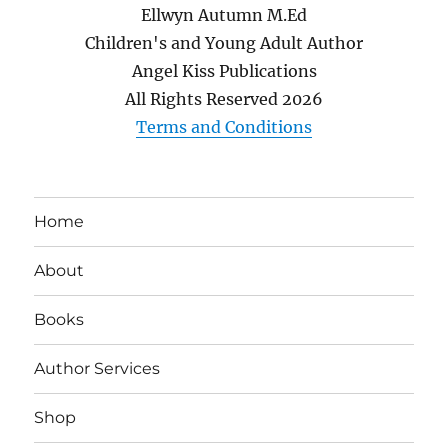
Ellwyn Autumn M.Ed
Children's and Young Adult Author
Angel Kiss Publications
All Rights Reserved
2026
Terms and Conditions
Home
About
Books
Author Services
Shop