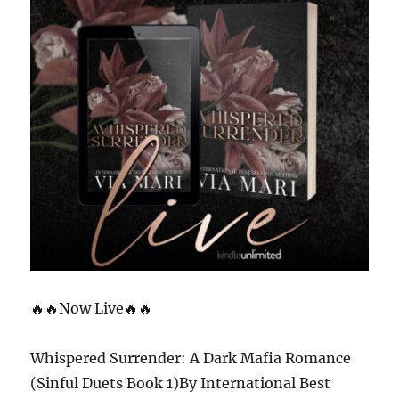
🔥🔥Now Live🔥🔥
Whispered Surrender: A Dark Mafia Romance
(Sinful Duets Book 1)By International Best