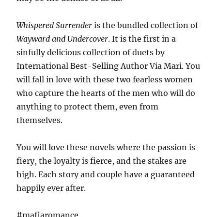
Whispered Surrender
is the bundled collection of
Wayward and Undercover
. It is the first in a
sinfully delicious collection of duets by
International Best-Selling Author Via Mari. You
will fall in love with these two fearless women
who capture the hearts of the men who will do
anything to protect them, even from
themselves.
You will love these novels where the passion is
fiery, the loyalty is fierce, and the stakes are
high. Each story and couple have a guaranteed
happily ever after.
#mafiaromance