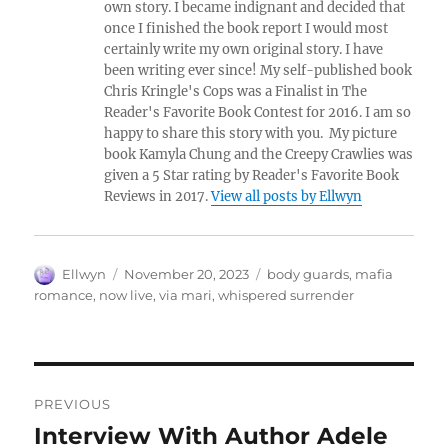
own story. I became indignant and decided that
once I finished the book report I would most
certainly write my own original story. I have
been writing ever since! My self-published book
Chris Kringle's Cops was a Finalist in The
Reader's Favorite Book Contest for 2016. I am so
happy to share this story with you. My picture
book Kamyla Chung and the Creepy Crawlies was
given a 5 Star rating by Reader's Favorite Book
Reviews in 2017.
View all posts by Ellwyn
Author
Posted
Tags
Ellwyn
November 20, 2023
body guards
,
mafia
on
romance
,
now live
,
via mari
,
whispered surrender
Post
PREVIOUS
navigation
Interview With Author Adele
Previous