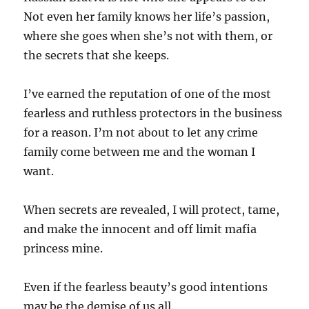
Not even her family knows her life’s passion,
where she goes when she’s not with them, or
the secrets that she keeps.
I’ve earned the reputation of one of the most
fearless and ruthless protectors in the business
for a reason. I’m not about to let any crime
family come between me and the woman I
want.
When secrets are revealed, I will protect, tame,
and make the innocent and off limit mafia
princess mine.
Even if the fearless beauty’s good intentions
may be the demise of us all.