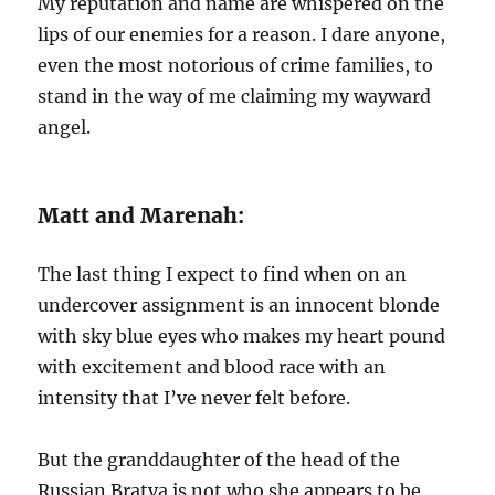
My reputation and name are whispered on the
lips of our enemies for a reason. I dare anyone,
even the most notorious of crime families, to
stand in the way of me claiming my wayward
angel.
Matt and Marenah:
The last thing I expect to find when on an
undercover assignment is an innocent blonde
with sky blue eyes who makes my heart pound
with excitement and blood race with an
intensity that I’ve never felt before.
But the granddaughter of the head of the
Russian Bratva is not who she appears to be.