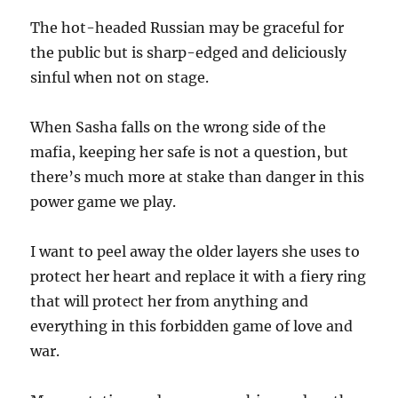
The hot-headed Russian may be graceful for
the public but is sharp-edged and deliciously
sinful when not on stage.
When Sasha falls on the wrong side of the
mafia, keeping her safe is not a question, but
there’s much more at stake than danger in this
power game we play.
I want to peel away the older layers she uses to
protect her heart and replace it with a fiery ring
that will protect her from anything and
everything in this forbidden game of love and
war.